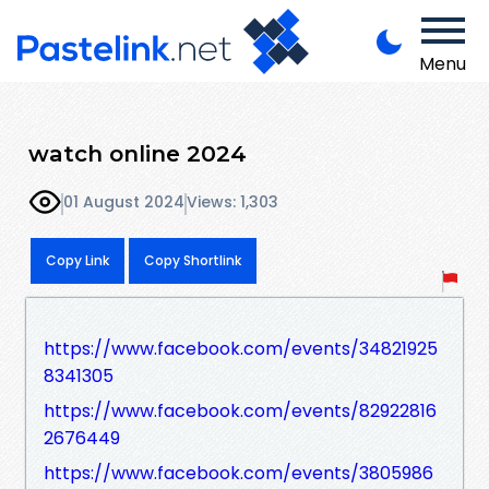
Menu
watch online 2024
01 August 2024
Views: 1,303
Copy Link
Copy Shortlink
https://www.facebook.com/events/34821925
8341305
https://www.facebook.com/events/82922816
2676449
https://www.facebook.com/events/3805986