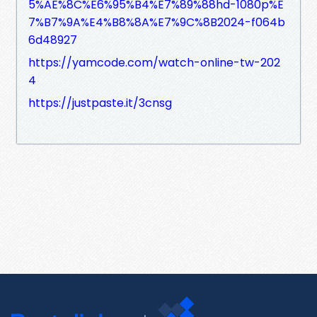
5%AE%8C%E6%95%B4%E7%89%88hd-1080p%E
7%B7%9A%E4%B8%8A%E7%9C%8B2024-f064b
6d48927
https://yamcode.com/watch-online-tw-202
4
https://justpaste.it/3cnsg