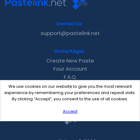
Contact Us
support@pastelink.net
Useful Pages
Create New Paste
Your Account
F.A.Q.
Recent
We use cookies on our website to give you the most relevant
Contact
experience by remembering your preferences and repeat visits.
By clicking “Accept”, you consent to the use of all cookies.
Accept