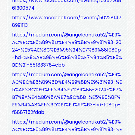
https://www.facebook.com/events/10357208
61300574
https://www.facebook.com/events/50228147
8991113
https://medium.com/@angelcantika52/%E9%
AC%BC%E6%89%8D%E4%B9%8B%E9%81%93-20
24-%E5%AE%8C%E6%95%B4%E7%89%881080p
-hd-%E9%AB%98%E6%B8%85%E7%94%B5%E5%
BD%B1-55f833784cbb
https://medium.com/@angelcantika52/%E9%
AC%BC%E6%89%8D%E4%B9%8B%E9%81%93-%E
5%AE%8C%E6%95%B4%E7%89%88-2024-%E7%
B7%9A%E4%B8%8A%E7%9C%8B-%E5%B0%8F%
E9%B4%A8%E5%BD%B1%E9%9F%B3-hd-1080p-
f8887152fdab
https://medium.com/@angelcantika52/%E9%
AC%BC%E6%89%8D%E4%B9%8B%E9%81%93-%E