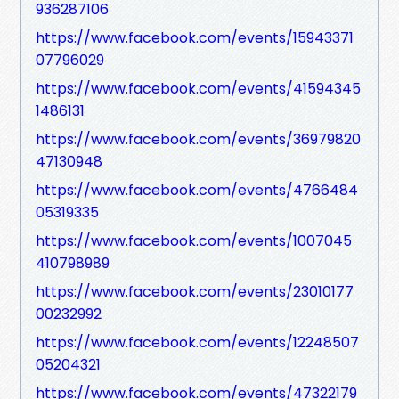
936287106
https://www.facebook.com/events/15943371
07796029
https://www.facebook.com/events/41594345
1486131
https://www.facebook.com/events/36979820
47130948
https://www.facebook.com/events/4766484
05319335
https://www.facebook.com/events/1007045
410798989
https://www.facebook.com/events/23010177
00232992
https://www.facebook.com/events/12248507
05204321
https://www.facebook.com/events/47322179