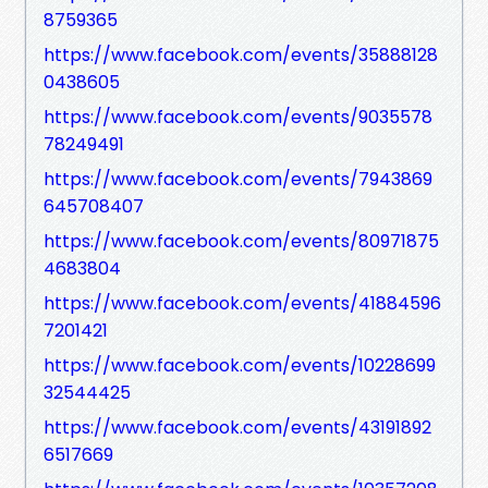
8759365
https://www.facebook.com/events/35888128
0438605
https://www.facebook.com/events/9035578
78249491
https://www.facebook.com/events/7943869
645708407
https://www.facebook.com/events/80971875
4683804
https://www.facebook.com/events/41884596
7201421
https://www.facebook.com/events/10228699
32544425
https://www.facebook.com/events/43191892
6517669