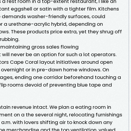
rest room in a top-extent restaurant, I like an
ant eggshell or satin with a tighter film. Kitchens
e demands washer-friendly surfaces, could
r a urethane-acrylic hybrid, depending on
s. These products price extra, yet they shrug off
rubbing.
 maintaining gross sales flowing
 will never be an option for such a lot operators.
tors Cape Coral layout initiatives around open
ng overnight or in pre-dawn home windows. On
 stages, ending one corridor beforehand touching a
flip rooms devoid of preventing blue tape and
ain revenue intact. We plan a eating room in
ment on a the several night, relocating furnishings
0 a.m. with lovers shifting air to knock down any
rne merchandise and the top ventilation, valued