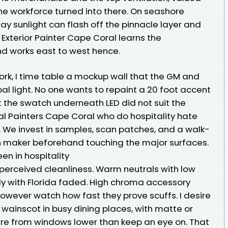
he workforce turned into there. On seashore
ay sunlight can flash off the pinnacle layer and
 Exterior Painter Cape Coral learns the
nd works east to west hence.
ork, I time table a mockup wall that the GM and
al light. No one wants to repaint a 20 foot accent
t the swatch underneath LED did not suit the
ocal Painters Cape Coral who do hospitality hate
. We invest in samples, scan patches, and a walk-
n maker beforehand touching the major surfaces.
en in hospitality
 perceived cleanliness. Warm neutrals with low
ely with Florida faded. High chroma accessory
 however watch how fast they prove scuffs. I desire
 wainscot in busy dining places, with matte or
re from windows lower than keep an eye on. That