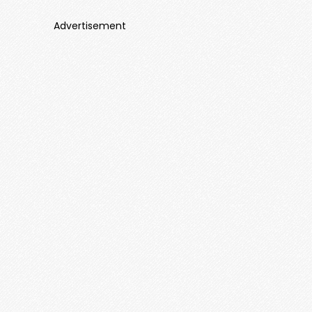
Advertisement