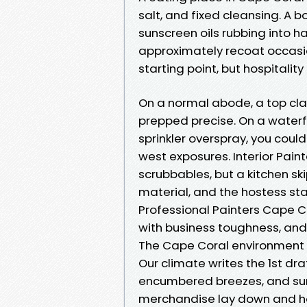
salt, and fixed cleansing. A b
sunscreen oils rubbing into h
approximately recoat occasi
starting point, but hospitali
On a normal abode, a top class
prepped precise. On a waterf
sprinkler overspray, you could
west exposures. Interior Pain
scrubbables, but a kitchen ski
material, and the hostess st
Professional Painters Cape Co
with business toughness, and
The Cape Coral environment 
Our climate writes the 1st dra
encumbered breezes, and su
merchandise lay down and ho