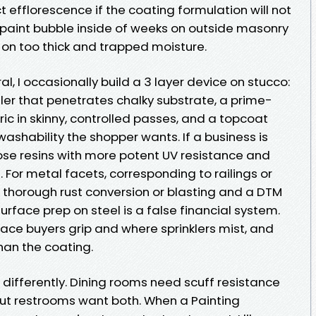
t efflorescence if the coating formulation will not
 paint bubble inside of weeks on outside masonry
 on too thick and trapped moisture.
al, I occasionally build a 3 layer device on stucco:
ler that penetrates chalky substrate, a prime-
ric in skinny, controlled passes, and a topcoat
ashability the shopper wants. If a business is
hoose resins with more potent UV resistance and
 For metal facets, corresponding to railings or
s thorough rust conversion or blasting and a DTM
surface prep on steel is a false financial system.
place buyers grip and where sprinklers mist, and
than the coating.
 differently. Dining rooms need scuff resistance
ut restrooms want both. When a Painting