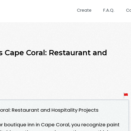
Create
F.A.Q.
C
 Cape Coral: Restaurant and
al: Restaurant and Hospitality Projects
 or boutique inn in Cape Coral, you recognize paint