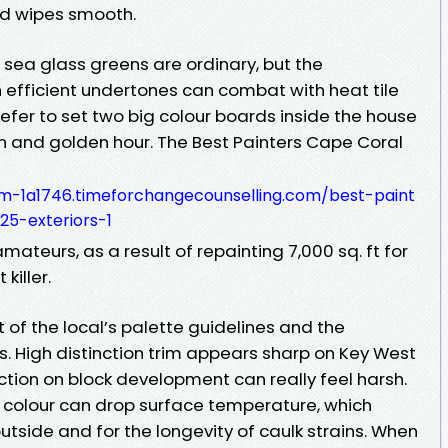
d wipes smooth.
d sea glass greens are ordinary, but the
h efficient undertones can combat with heat tile
refer to set two big colour boards inside the house
h and golden hour. The Best Painters Cape Coral
m-1a1746.timeforchangecounselling.com/best-paint
25-exteriors-1
ateurs, as a result of repainting 7,000 sq. ft for
killer.
nt of the local’s palette guidelines and the
ns. High distinction trim appears sharp on Key West
tion on block development can really feel harsh.
 colour can drop surface temperature, which
 outside and for the longevity of caulk strains. When