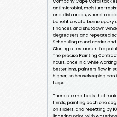
Company Cape Coral tackles a 
antimicrobial, moisture-resist
and dish areas, wherein cod
benefit a waterborne epoxy o
finances and shutdown window
degreasers and repeated sc
Scheduling round carrier and
Closing a restaurant for paint
The precise Painting Contrac
hours, once in a while worki
better inns, painters flow in
higher, so housekeeping can 
tarps.
There are methods that maint
thirds, painting each one seg
on sliders, and resetting by 1
lingering odor. With waterbo