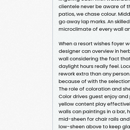
clientele never be aware of t
patios, we chase colour. Midd
go away lap marks. An skilled
microclimate of every wall a
When a resort wishes foyer w
designer can overview in herb
wall considering the fact tha
daylight hours really feel. L
rework extra than any person
because of with the selectio
The role of coloration and she
Color drives guest enjoy and
yellow content play effectiv
walls can paintings in a bar,
mid-sheen for chair rails and
low-sheen above to keep gla