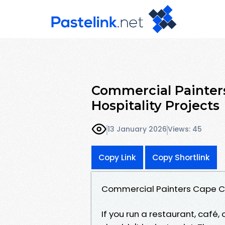
Commercial Painters
Hospitality Projects
13 January 2026
Views: 45
Copy Link
Copy Shortlink
Commercial Painters Cape Cor
If you run a restaurant, café,