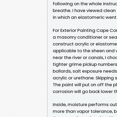
following on the whole instruc
breathe. I have viewed clean
in which an elastomeric went
For Exterior Painting Cape Cor
a masonry conditioner or sea
construct acrylic or elastome
applicable to the sheen and w
near the river or canals, I c
tighter grime pickup numbers.
bollards, salt exposure need
acrylic or urethane. Skipping 
The paint will put on off the 
corrosion will go back lower 
Inside, moisture performs out
more than vapor tolerance, b