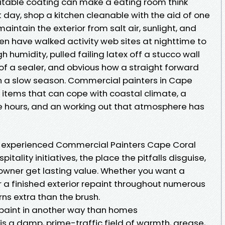
suitable coating can make a eating room think
 day, shop a kitchen cleanable with the aid of one
intain the exterior from salt air, sunlight, and
en have walked activity web sites at nighttime to
 humidity, pulled failing latex off a stucco wall
f a sealer, and obvious how a straight forward
 in a slow season. Commercial painters in Cape
t: items that can cope with coastal climate, a
e hours, and an working out that atmosphere has
 experienced Commercial Painters Cape Coral
tality initiatives, the place the pitfalls disguise,
owner get lasting value. Whether you want a
r a finished exterior repaint throughout numerous
rns extra than the brush.
 paint in another way than homes
is a damp, prime-traffic field of warmth, grease,