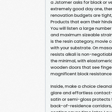
a Jstomer asks for black or ve
extremely good day one, then 
renovation budgets are tight
Products that earn their hind
You will listen a large numb
and maximum sizeable strains
is the resin category, movie 
with your substrate. On mason
resists alkali is non-negotiabl
the minimal, with elastomeric
wooden doors that see finger
magnificent block resistance 
Inside, make a choice clean
glare and effortless contact-
satin or semi-gloss protects 
back-of-residence corridors