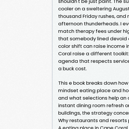
shouldn't be just paint. The 
cooler on a sweltering August
thousand Friday rushes, and ma
afternoon thunderheads. I ev
match therapy fees under high
that somebody lined devoid o
color shift can raise income
Coral raise a different toolki
agenda that respects servic
a buck cost.
This e book breaks down how
mindset eating place and hospi
and what selections help an 
instant dining room refresh o
buildings, the strategy conce
Why restaurants and resorts
A eating place in Cape Coral 