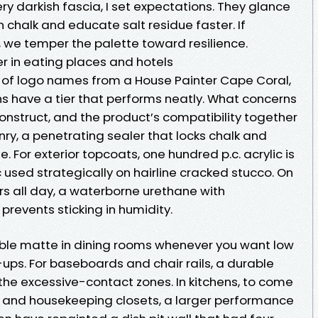
ry darkish fascia, I set expectations. They glance
chalk and educate salt residue faster. If
, we temper the palette toward resilience.
er in eating places and hotels
er of logo names from a House Painter Cape Coral,
 have a tier that performs neatly. What concerns
construct, and the product’s compatibility together
ry, a penetrating sealer that locks chalk and
e. For exterior topcoats, one hundred p.c. acrylic is
 used strategically on hairline cracked stucco. On
s all day, a waterborne urethane with
prevents sticking in humidity.
able matte in dining rooms whenever you want low
ups. For baseboards and chair rails, a durable
the excessive-contact zones. In kitchens, to come
, and housekeeping closets, a larger performance