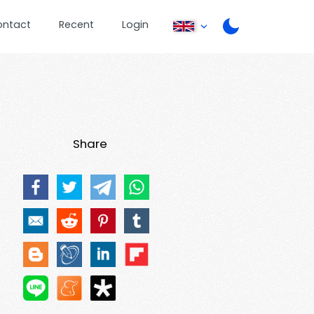
ontact
Recent
Login
Share