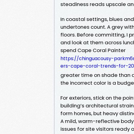
steadiness reads upscale an
In coastal settings, blues an
undertones count. A grey wit
floors. Before committing, I p
and look at them across lunc
spend Cape Coral Painter
https://chinguacousy-parkm6
ers-cape-coral-trends-for-20
greater time on shade than am
the incorrect color is a budget 
For exteriors, stick on the poi
building’s architectural strai
form homes, but heavy distinc
A mild, warm-reflective body
issues for site visitors ready