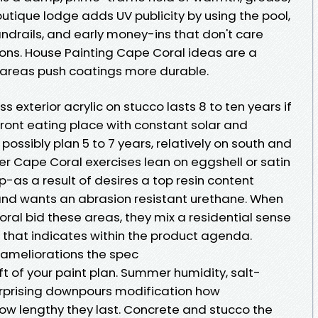
outique lodge adds UV publicity by using the pool,
andrails, and early money-ins that don't care
ons. House Painting Cape Coral ideas are a
ty areas push coatings more durable.
 exterior acrylic on stucco lasts 8 to ten years if
ront eating place with constant solar and
 possibly plan 5 to 7 years, relatively on south and
ter Cape Coral exercises lean on eggshell or satin
p-as a result of desires a top resin content
and wants an abrasion resistant urethane. When
ral bid these areas, they mix a residential sense
 that indicates within the product agenda.
ameliorations the spec
ft of your paint plan. Summer humidity, salt-
rprising downpours modification how
w lengthy they last. Concrete and stucco the