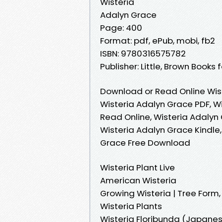
Wisteria
Adalyn Grace
Page: 400
Format: pdf, ePub, mobi, fb2
ISBN: 9780316575782
Publisher: Little, Brown Books
Download or Read Online Wist
Wisteria Adalyn Grace PDF, W
Read Online, Wisteria Adalyn
Wisteria Adalyn Grace Kindle,
Grace Free Download
Wisteria Plant Live
American Wisteria
Growing Wisteria | Tree Form,
Wisteria Plants
Wisteria Floribunda (Japanese