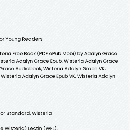
 for Young Readers
eria Free Book (PDF ePub Mobi) by Adalyn Grace
isteria Adalyn Grace Epub, Wisteria Adalyn Grace
 Grace Audiobook, Wisteria Adalyn Grace VK,
 Wisteria Adalyn Grace Epub VK, Wisteria Adalyn
 or Standard, Wisteria
 Wisteria) Lectin (WFL),