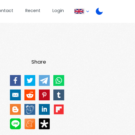
ontact
Recent
Login
Share