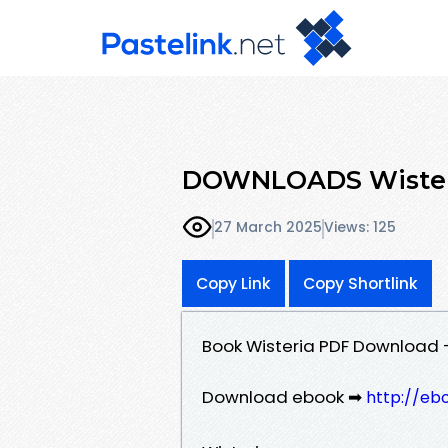
DOWNLOADS Wisteri
27 March 2025
Views: 125
Copy Link
Copy Shortlink
Book Wisteria PDF Download 
Download ebook ➡
http://eb