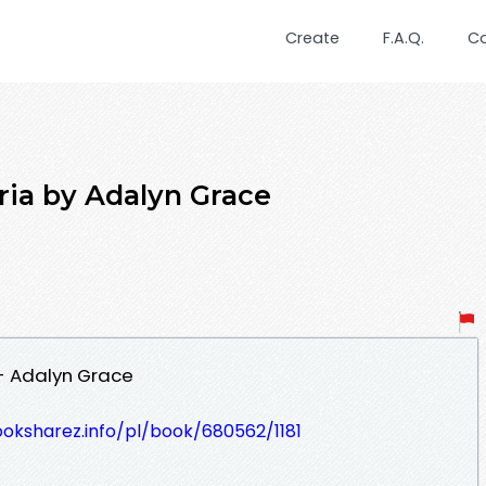
Create
F.A.Q.
C
a by Adalyn Grace
- Adalyn Grace
ooksharez.info/pl/book/680562/1181