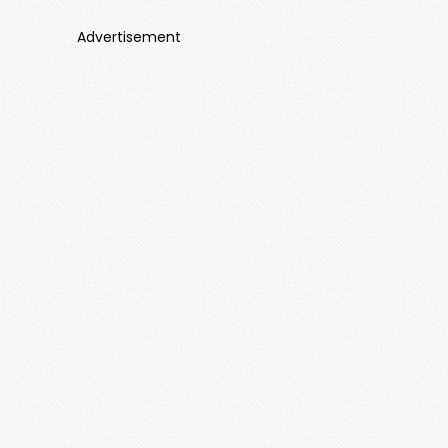
Advertisement