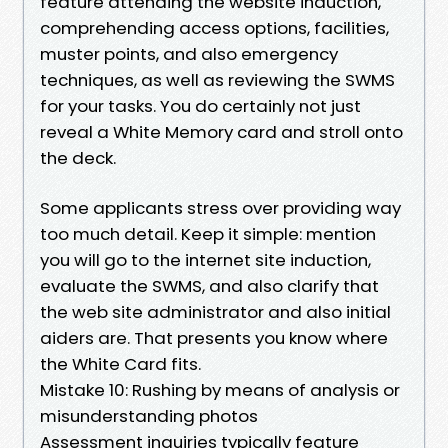
feature attending the website induction,
comprehending access options, facilities,
muster points, and also emergency
techniques, as well as reviewing the SWMS
for your tasks. You do certainly not just
reveal a White Memory card and stroll onto
the deck.
Some applicants stress over providing way
too much detail. Keep it simple: mention
you will go to the internet site induction,
evaluate the SWMS, and also clarify that
the web site administrator and also initial
aiders are. That presents you know where
the White Card fits.
Mistake 10: Rushing by means of analysis or
misunderstanding photos
Assessment inquiries typically feature