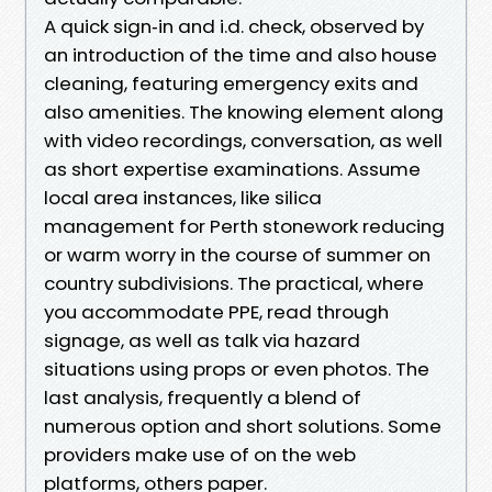
A quick sign‑in and i.d. check, observed by
an introduction of the time and also house
cleaning, featuring emergency exits and
also amenities. The knowing element along
with video recordings, conversation, as well
as short expertise examinations. Assume
local area instances, like silica
management for Perth stonework reducing
or warm worry in the course of summer on
country subdivisions. The practical, where
you accommodate PPE, read through
signage, as well as talk via hazard
situations using props or even photos. The
last analysis, frequently a blend of
numerous option and short solutions. Some
providers make use of on the web
platforms, others paper.