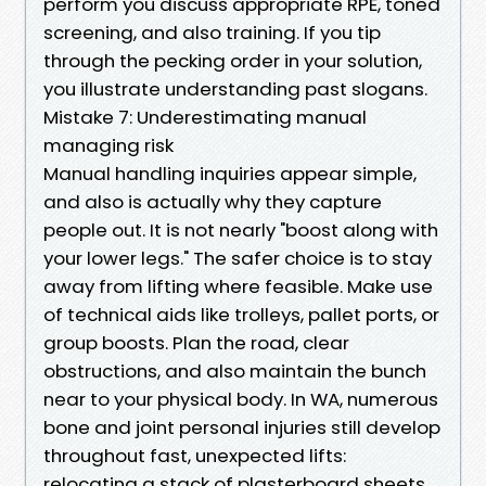
perform you discuss appropriate RPE, toned
screening, and also training. If you tip
through the pecking order in your solution,
you illustrate understanding past slogans.
Mistake 7: Underestimating manual
managing risk
Manual handling inquiries appear simple,
and also is actually why they capture
people out. It is not nearly "boost along with
your lower legs." The safer choice is to stay
away from lifting where feasible. Make use
of technical aids like trolleys, pallet ports, or
group boosts. Plan the road, clear
obstructions, and also maintain the bunch
near to your physical body. In WA, numerous
bone and joint personal injuries still develop
throughout fast, unexpected lifts:
relocating a stack of plasterboard sheets