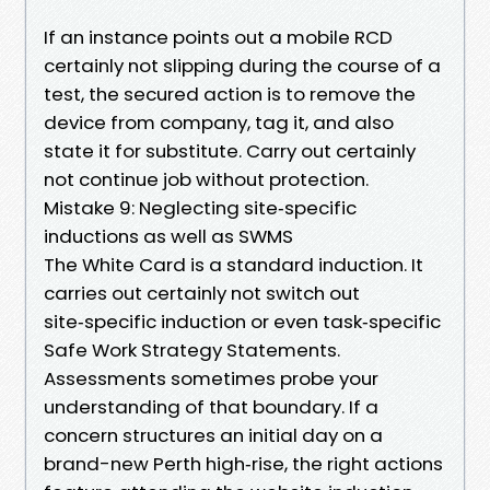
If an instance points out a mobile RCD
certainly not slipping during the course of a
test, the secured action is to remove the
device from company, tag it, and also
state it for substitute. Carry out certainly
not continue job without protection.
Mistake 9: Neglecting site‑specific
inductions as well as SWMS
The White Card is a standard induction. It
carries out certainly not switch out
site‑specific induction or even task‑specific
Safe Work Strategy Statements.
Assessments sometimes probe your
understanding of that boundary. If a
concern structures an initial day on a
brand-new Perth high‑rise, the right actions