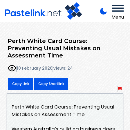
Menu
Perth White Card Course:
Preventing Usual Mistakes on
Assessment Time
10 February 2026
Views: 24
Copy Link
Copy Shortlink
Perth White Card Course: Preventing Usual
Mistakes on Assessment Time
Western Australia's building business does