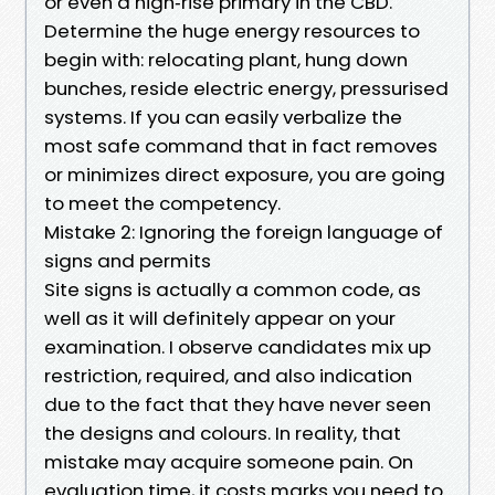
or even a high‑rise primary in the CBD.
Determine the huge energy resources to
begin with: relocating plant, hung down
bunches, reside electric energy, pressurised
systems. If you can easily verbalize the
most safe command that in fact removes
or minimizes direct exposure, you are going
to meet the competency.
Mistake 2: Ignoring the foreign language of
signs and permits
Site signs is actually a common code, as
well as it will definitely appear on your
examination. I observe candidates mix up
restriction, required, and also indication
due to the fact that they have never seen
the designs and colours. In reality, that
mistake may acquire someone pain. On
evaluation time, it costs marks you need to