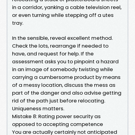
in a corridor, yanking a cable television reel,
or even turning while stepping off a utes
tray.
In the sensible, reveal excellent method.
Check the lots, rearrange if needed to
have, and request for help. If the
assessment asks you to pinpoint a hazard
in an image of somebody twisting while
carrying a cumbersome product by means
of a messy location, discuss the mess as
part of the danger and also advise getting
rid of the path just before relocating.
Uniqueness matters.
Mistake 8: Rating power security as
opposed to accepting competence
You are actually certainly not anticipated