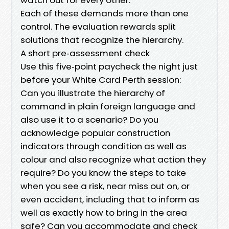
Each of these demands more than one
control. The evaluation rewards split
solutions that recognize the hierarchy.
A short pre‑assessment check
Use this five‑point paycheck the night just
before your White Card Perth session:
Can you illustrate the hierarchy of
command in plain foreign language and
also use it to a scenario? Do you
acknowledge popular construction
indicators through condition as well as
colour and also recognize what action they
require? Do you know the steps to take
when you see a risk, near miss out on, or
even accident, including that to inform as
well as exactly how to bring in the area
safe? Can you accommodate and check