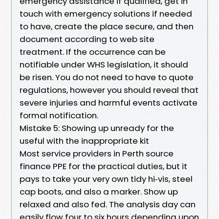
emergency assistance if qualified, get in
touch with emergency solutions if needed
to have, create the place secure, and then
document according to web site
treatment. If the occurrence can be
notifiable under WHS legislation, it should
be risen. You do not need to have to quote
regulations, however you should reveal that
severe injuries and harmful events activate
formal notification.
Mistake 5: Showing up unready for the
useful with the inappropriate kit
Most service providers in Perth source
finance PPE for the practical duties, but it
pays to take your very own tidy hi‑vis, steel
cap boots, and also a marker. Show up
relaxed and also fed. The analysis day can
easily flow four to six hours depending upon