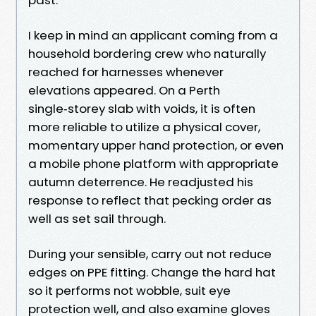
I keep in mind an applicant coming from a
household bordering crew who naturally
reached for harnesses whenever
elevations appeared. On a Perth
single‑storey slab with voids, it is often
more reliable to utilize a physical cover,
momentary upper hand protection, or even
a mobile phone platform with appropriate
autumn deterrence. He readjusted his
response to reflect that pecking order as
well as set sail through.
During your sensible, carry out not reduce
edges on PPE fitting. Change the hard hat
so it performs not wobble, suit eye
protection well, and also examine gloves