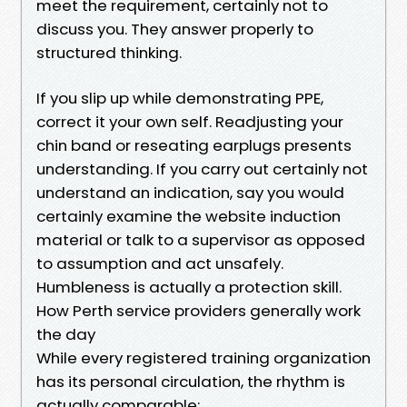
meet the requirement, certainly not to
discuss you. They answer properly to
structured thinking.
If you slip up while demonstrating PPE,
correct it your own self. Readjusting your
chin band or reseating earplugs presents
understanding. If you carry out certainly not
understand an indication, say you would
certainly examine the website induction
material or talk to a supervisor as opposed
to assumption and act unsafely.
Humbleness is actually a protection skill.
How Perth service providers generally work
the day
While every registered training organization
has its personal circulation, the rhythm is
actually comparable: