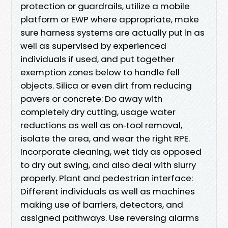
protection or guardrails, utilize a mobile
platform or EWP where appropriate, make
sure harness systems are actually put in as
well as supervised by experienced
individuals if used, and put together
exemption zones below to handle fell
objects. Silica or even dirt from reducing
pavers or concrete: Do away with
completely dry cutting, usage water
reductions as well as on‑tool removal,
isolate the area, and wear the right RPE.
Incorporate cleaning, wet tidy as opposed
to dry out swing, and also deal with slurry
properly. Plant and pedestrian interface:
Different individuals as well as machines
making use of barriers, detectors, and
assigned pathways. Use reversing alarms