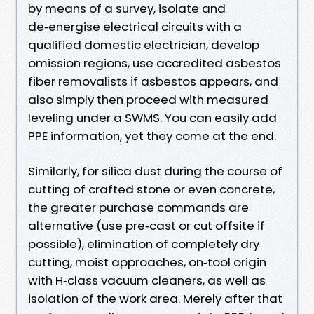
by means of a survey, isolate and
de‑energise electrical circuits with a
qualified domestic electrician, develop
omission regions, use accredited asbestos
fiber removalists if asbestos appears, and
also simply then proceed with measured
leveling under a SWMS. You can easily add
PPE information, yet they come at the end.
Similarly, for silica dust during the course of
cutting of crafted stone or even concrete,
the greater purchase commands are
alternative (use pre‑cast or cut offsite if
possible), elimination of completely dry
cutting, moist approaches, on‑tool origin
with H‑class vacuum cleaners, as well as
isolation of the work area. Merely after that