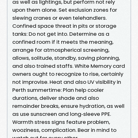
as well as lightings, but perform not rely
upon them alone. Set exclusion zones for
slewing cranes or even telehandlers.
Confined space threat in pits or storage
tanks: Do not get into. Determine as a
confined room if it meets the meaning,
arrange for atmospherical screening,
allows, solitude, standby, saving planning,
and also trained staffs. White Memory card
owners ought to recognize to rise, certainly
not improvise. Heat and also UV visibility in
Perth summertime: Plan help cooler
durations, deliver shade and also
remainder breaks, ensure hydration, as well
as use sunscreen and long‑sleeve PPE.
Warmth stress signs feature problem,
wooziness, complication. Bear in mind to
watch out for every other.