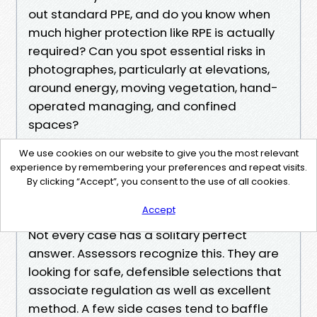
out standard PPE, and do you know when
much higher protection like RPE is actually
required? Can you spot essential risks in
photographes, particularly at elevations,
around energy, moving vegetation, hand-
operated managing, and confined
spaces?
If you hold back on any sort of product,
We use cookies on our website to give you the most relevant
devote 10 moments revising that subject
experience by remembering your preferences and repeat visits.
matter. That small expenditure
By clicking “Accept”, you consent to the use of all cookies.
compensates off.
Accept
Navigating grey places and side cases
Not every case has a solitary perfect
answer. Assessors recognize this. They are
looking for safe, defensible selections that
associate regulation as well as excellent
method. A few side cases tend to baffle