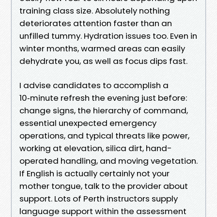
training class size. Absolutely nothing
deteriorates attention faster than an
unfilled tummy. Hydration issues too. Even in
winter months, warmed areas can easily
dehydrate you, as well as focus dips fast.
I advise candidates to accomplish a
10‑minute refresh the evening just before:
change signs, the hierarchy of command,
essential unexpected emergency
operations, and typical threats like power,
working at elevation, silica dirt, hand-
operated handling, and moving vegetation.
If English is actually certainly not your
mother tongue, talk to the provider about
support. Lots of Perth instructors supply
language support within the assessment