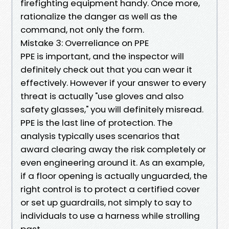
firefighting equipment handy. Once more,
rationalize the danger as well as the
command, not only the form.
Mistake 3: Overreliance on PPE
PPE is important, and the inspector will
definitely check out that you can wear it
effectively. However if your answer to every
threat is actually "use gloves and also
safety glasses," you will definitely misread.
PPE is the last line of protection. The
analysis typically uses scenarios that
award clearing away the risk completely or
even engineering around it. As an example,
if a floor opening is actually unguarded, the
right control is to protect a certified cover
or set up guardrails, not simply to say to
individuals to use a harness while strolling
past.