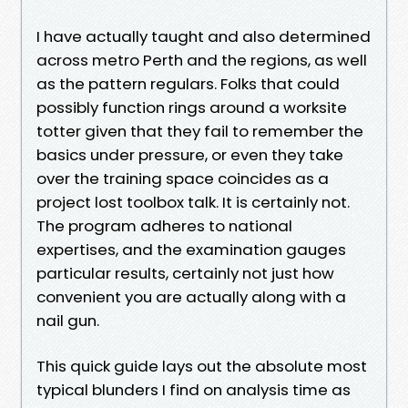
I have actually taught and also determined
across metro Perth and the regions, as well
as the pattern regulars. Folks that could
possibly function rings around a worksite
totter given that they fail to remember the
basics under pressure, or even they take
over the training space coincides as a
project lost toolbox talk. It is certainly not.
The program adheres to national
expertises, and the examination gauges
particular results, certainly not just how
convenient you are actually along with a
nail gun.
This quick guide lays out the absolute most
typical blunders I find on analysis time as