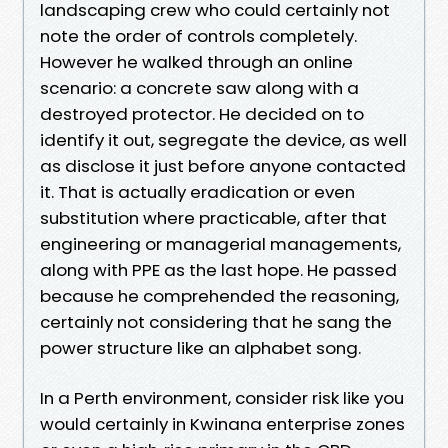
landscaping crew who could certainly not
note the order of controls completely.
However he walked through an online
scenario: a concrete saw along with a
destroyed protector. He decided on to
identify it out, segregate the device, as well
as disclose it just before anyone contacted
it. That is actually eradication or even
substitution where practicable, after that
engineering or managerial managements,
along with PPE as the last hope. He passed
because he comprehended the reasoning,
certainly not considering that he sang the
power structure like an alphabet song.
In a Perth environment, consider risk like you
would certainly in Kwinana enterprise zones