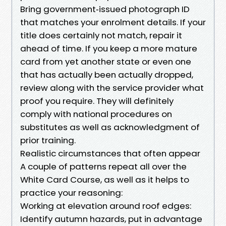
Bring government‑issued photograph ID
that matches your enrolment details. If your
title does certainly not match, repair it
ahead of time. If you keep a more mature
card from yet another state or even one
that has actually been actually dropped,
review along with the service provider what
proof you require. They will definitely
comply with national procedures on
substitutes as well as acknowledgment of
prior training.
Realistic circumstances that often appear
A couple of patterns repeat all over the
White Card Course, as well as it helps to
practice your reasoning:
Working at elevation around roof edges:
Identify autumn hazards, put in advantage