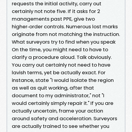
requests the initial activity, carry out
certainly not note five. If it asks for 2
managements past PPE, give two
higher‑order controls. Numerous lost marks
originate from not matching the instruction.
What surveyors try to find when you speak
On the time, you might need to have to
clarify a procedure aloud. Talk obviously.
You carry out certainly not need to have
lavish terms, yet be actually exact. For
instance, state "I would isolate the region
as well as quit working, after that
document to my administrator," not "I
would certainly simply repair it." If you are
actually uncertain, frame your action
around safety and acceleration. Surveyors
are actually trained to see whether you