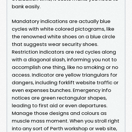
bank easily.
Mandatory indications are actually blue
cycles with white colored pictograms, like
the renowned white shoes on a blue circle
that suggests wear security shoes.
Restriction indicators are red cycles along
with a diagonal slash, informing you not to
accomplish one thing, like no smoking or no
access. Indicator are yellow triangulars for
dangers, including forklift website traffic or
even expenses bunches. Emergency info
notices are green rectangular shapes,
leading to first aid or even departures.
Manage those designs and colours as
muscle mass moment. When you stroll right
into any sort of Perth workshop or web site,