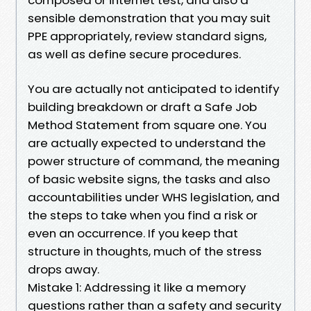
sensible demonstration that you may suit
PPE appropriately, review standard signs,
as well as define secure procedures.
You are actually not anticipated to identify
building breakdown or draft a Safe Job
Method Statement from square one. You
are actually expected to understand the
power structure of command, the meaning
of basic website signs, the tasks and also
accountabilities under WHS legislation, and
the steps to take when you find a risk or
even an occurrence. If you keep that
structure in thoughts, much of the stress
drops away.
Mistake 1: Addressing it like a memory
questions rather than a safety and security