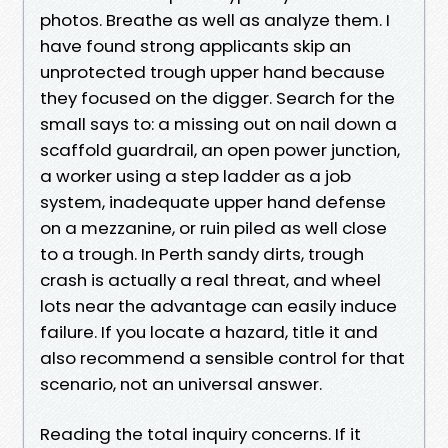
photos. Breathe as well as analyze them. I
have found strong applicants skip an
unprotected trough upper hand because
they focused on the digger. Search for the
small says to: a missing out on nail down a
scaffold guardrail, an open power junction,
a worker using a step ladder as a job
system, inadequate upper hand defense
on a mezzanine, or ruin piled as well close
to a trough. In Perth sandy dirts, trough
crash is actually a real threat, and wheel
lots near the advantage can easily induce
failure. If you locate a hazard, title it and
also recommend a sensible control for that
scenario, not an universal answer.
Reading the total inquiry concerns. If it