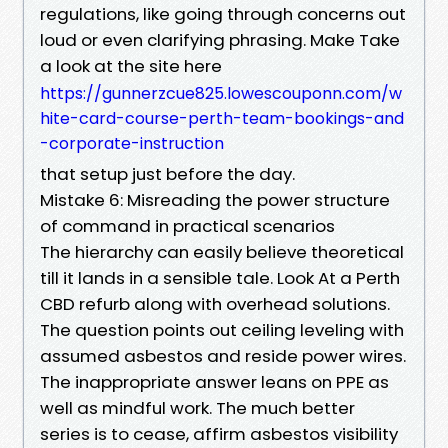
regulations, like going through concerns out
loud or even clarifying phrasing. Make Take
a look at the site here
https://gunnerzcue825.lowescouponn.com/w
hite-card-course-perth-team-bookings-and
-corporate-instruction
that setup just before the day.
Mistake 6: Misreading the power structure
of command in practical scenarios
The hierarchy can easily believe theoretical
till it lands in a sensible tale. Look At a Perth
CBD refurb along with overhead solutions.
The question points out ceiling leveling with
assumed asbestos and reside power wires.
The inappropriate answer leans on PPE as
well as mindful work. The much better
series is to cease, affirm asbestos visibility