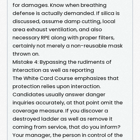
for damages. Know when breathing
defense is actually demanded. If silica is
discussed, assume damp cutting, local
area exhaust ventilation, and also
necessary RPE along with proper filters,
certainly not merely a non-reusable mask
thrown on.
Mistake 4: Bypassing the rudiments of
interaction as well as reporting
The White Card Course emphasizes that
protection relies upon interaction.
Candidates usually answer danger
inquiries accurately, at that point omit the
coverage measure. If you discover a
destroyed ladder as well as remove it
coming from service, that do you inform?
Your manager, the person in control of the