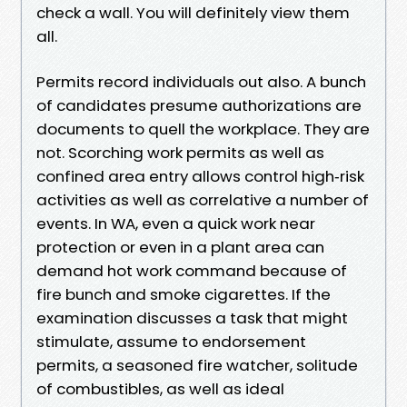
check a wall. You will definitely view them
all.
Permits record individuals out also. A bunch
of candidates presume authorizations are
documents to quell the workplace. They are
not. Scorching work permits as well as
confined area entry allows control high‑risk
activities as well as correlative a number of
events. In WA, even a quick work near
protection or even in a plant area can
demand hot work command because of
fire bunch and smoke cigarettes. If the
examination discusses a task that might
stimulate, assume to endorsement
permits, a seasoned fire watcher, solitude
of combustibles, as well as ideal