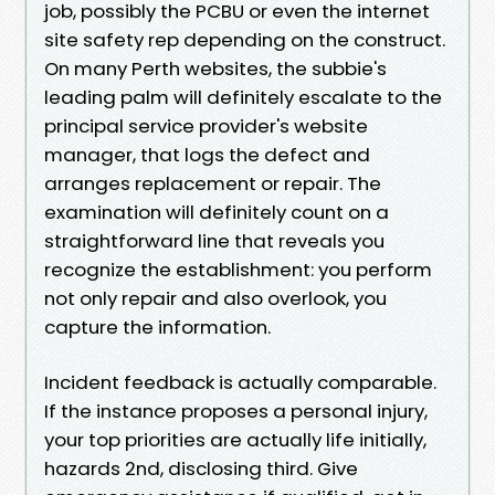
job, possibly the PCBU or even the internet
site safety rep depending on the construct.
On many Perth websites, the subbie's
leading palm will definitely escalate to the
principal service provider's website
manager, that logs the defect and
arranges replacement or repair. The
examination will definitely count on a
straightforward line that reveals you
recognize the establishment: you perform
not only repair and also overlook, you
capture the information.
Incident feedback is actually comparable.
If the instance proposes a personal injury,
your top priorities are actually life initially,
hazards 2nd, disclosing third. Give