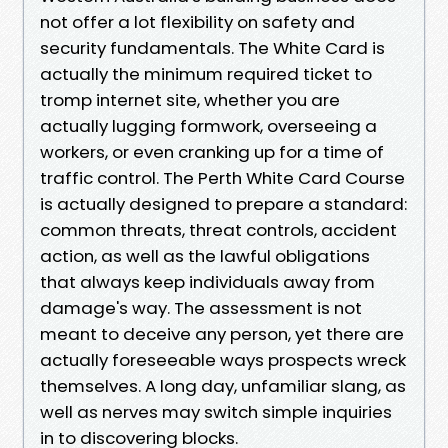
not offer a lot flexibility on safety and
security fundamentals. The White Card is
actually the minimum required ticket to
tromp internet site, whether you are
actually lugging formwork, overseeing a
workers, or even cranking up for a time of
traffic control. The Perth White Card Course
is actually designed to prepare a standard:
common threats, threat controls, accident
action, as well as the lawful obligations
that always keep individuals away from
damage's way. The assessment is not
meant to deceive any person, yet there are
actually foreseeable ways prospects wreck
themselves. A long day, unfamiliar slang, as
well as nerves may switch simple inquiries
in to discovering blocks.