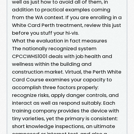
well as just how to avoid all of them, in
addition to practical examples coming
from the WA context. If you are enrolling in a
White Card Perth treatment, review this just
before you stuff your hi‑vis.
What the evaluation in fact measures
The nationally recognized system
CPCCWHS1001 deals with job health and
wellness within the building and
construction market. Virtual, the Perth White
Card Course examines your capacity to
accomplish three factors properly:
recognize risks, apply danger controls, and
interact as well as respond suitably. Each
training company provides the device with
tiny varieties, yet the primary is consistent:
short knowledge inspections, an ultimate
composed or internet test, and also a