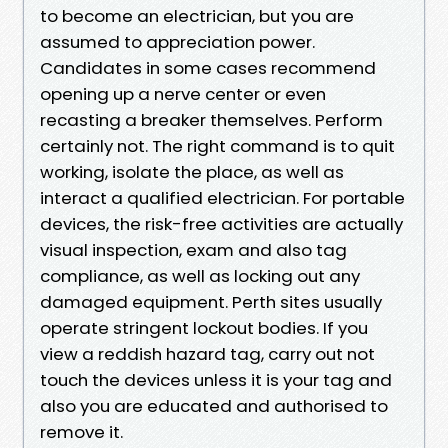
to become an electrician, but you are
assumed to appreciation power.
Candidates in some cases recommend
opening up a nerve center or even
recasting a breaker themselves. Perform
certainly not. The right command is to quit
working, isolate the place, as well as
interact a qualified electrician. For portable
devices, the risk-free activities are actually
visual inspection, exam and also tag
compliance, as well as locking out any
damaged equipment. Perth sites usually
operate stringent lockout bodies. If you
view a reddish hazard tag, carry out not
touch the devices unless it is your tag and
also you are educated and authorised to
remove it.