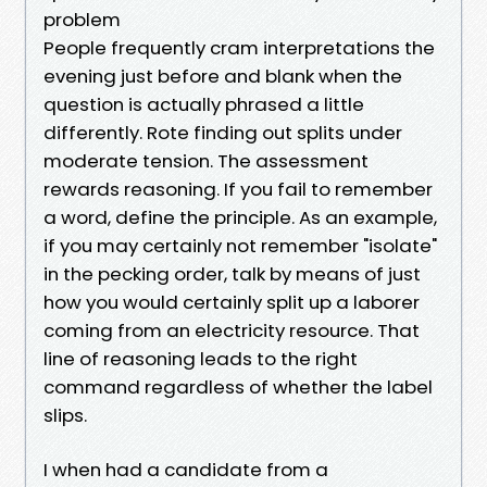
problem
People frequently cram interpretations the
evening just before and blank when the
question is actually phrased a little
differently. Rote finding out splits under
moderate tension. The assessment
rewards reasoning. If you fail to remember
a word, define the principle. As an example,
if you may certainly not remember "isolate"
in the pecking order, talk by means of just
how you would certainly split up a laborer
coming from an electricity resource. That
line of reasoning leads to the right
command regardless of whether the label
slips.
I when had a candidate from a