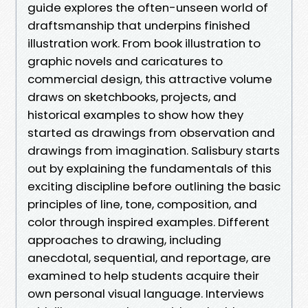
guide explores the often-unseen world of
draftsmanship that underpins finished
illustration work. From book illustration to
graphic novels and caricatures to
commercial design, this attractive volume
draws on sketchbooks, projects, and
historical examples to show how they
started as drawings from observation and
drawings from imagination. Salisbury starts
out by explaining the fundamentals of this
exciting discipline before outlining the basic
principles of line, tone, composition, and
color through inspired examples. Different
approaches to drawing, including
anecdotal, sequential, and reportage, are
examined to help students acquire their
own personal visual language. Interviews