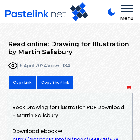
Menu
Read online: Drawing for Illustration
by Martin Salisbury
19 April 2024
Views: 134
Copy Link
Copy Shortlink
Book Drawing for Illustration PDF Download
- Martin Salisbury
Download ebook ➡
http://filesbooks.info/pl/book/650628/839