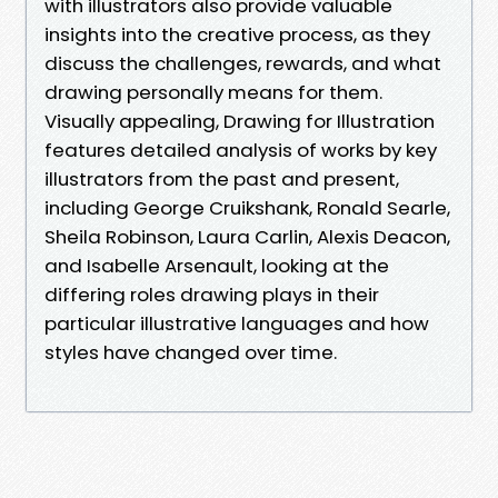
with illustrators also provide valuable
insights into the creative process, as they
discuss the challenges, rewards, and what
drawing personally means for them.
Visually appealing, Drawing for Illustration
features detailed analysis of works by key
illustrators from the past and present,
including George Cruikshank, Ronald Searle,
Sheila Robinson, Laura Carlin, Alexis Deacon,
and Isabelle Arsenault, looking at the
differing roles drawing plays in their
particular illustrative languages and how
styles have changed over time.