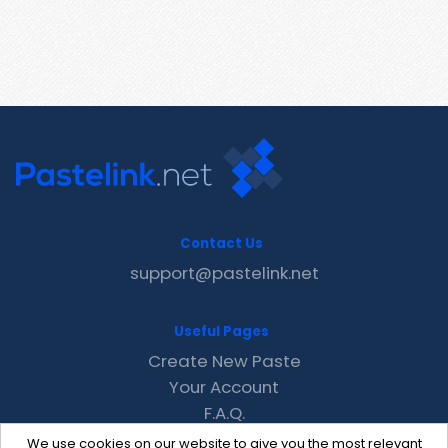
Contact Us
support@pastelink.net
Useful Pages
Create New Paste
Your Account
F.A.Q.
Recent
We use cookies on our website to give you the most relevant