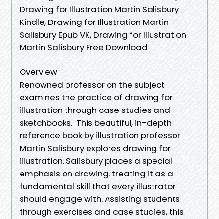
Drawing for Illustration Martin Salisbury
Kindle, Drawing for Illustration Martin
Salisbury Epub VK, Drawing for Illustration
Martin Salisbury Free Download
Overview
Renowned professor on the subject
examines the practice of drawing for
illustration through case studies and
sketchbooks. This beautiful, in-depth
reference book by illustration professor
Martin Salisbury explores drawing for
illustration. Salisbury places a special
emphasis on drawing, treating it as a
fundamental skill that every illustrator
should engage with. Assisting students
through exercises and case studies, this