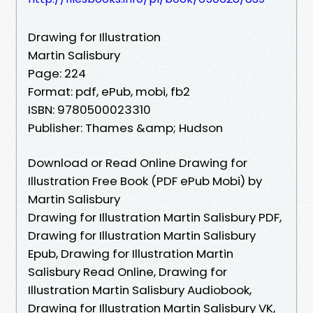
Drawing for Illustration
Martin Salisbury
Page: 224
Format: pdf, ePub, mobi, fb2
ISBN: 9780500023310
Publisher: Thames &amp; Hudson
Download or Read Online Drawing for
Illustration Free Book (PDF ePub Mobi) by
Martin Salisbury
Drawing for Illustration Martin Salisbury PDF,
Drawing for Illustration Martin Salisbury
Epub, Drawing for Illustration Martin
Salisbury Read Online, Drawing for
Illustration Martin Salisbury Audiobook,
Drawing for Illustration Martin Salisbury VK,