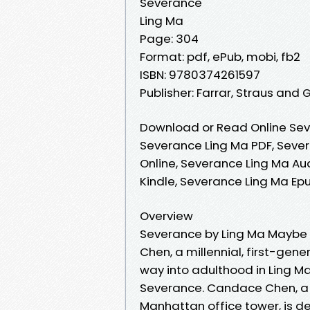
Severance
Ling Ma
Page: 304
Format: pdf, ePub, mobi, fb2
ISBN: 9780374261597
Publisher: Farrar, Straus and 
Download or Read Online Sev
Severance Ling Ma PDF, Seve
Online, Severance Ling Ma Au
Kindle, Severance Ling Ma Ep
Overview
Severance by Ling Ma Maybe i
Chen, a millennial, first-ge
way into adulthood in Ling Ma’
Severance. Candace Chen, a m
Manhattan office tower, is de