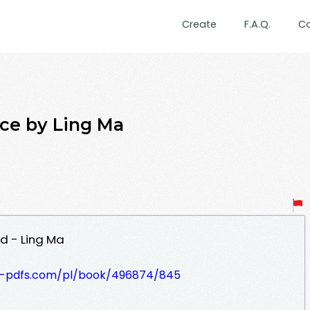
Create
F.A.Q.
C
ce by Ling Ma
d - Ling Ma
t-pdfs.com/pl/book/496874/845