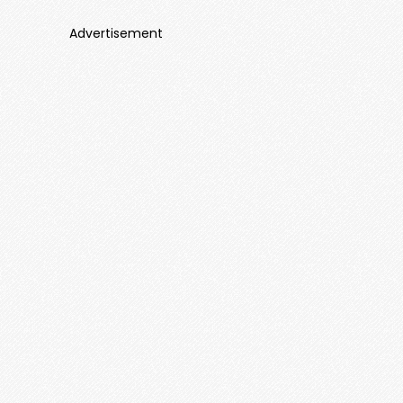
Advertisement