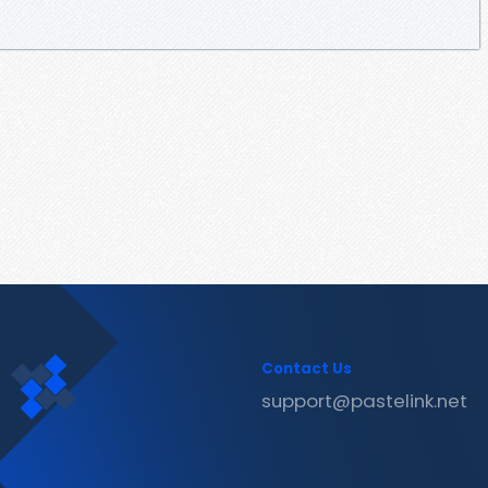
Contact Us
support@pastelink.net