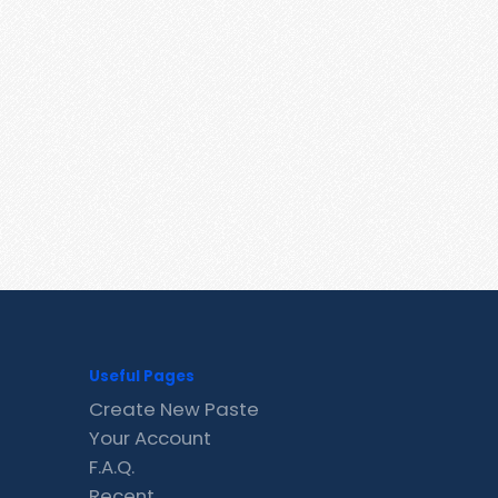
Useful Pages
Create New Paste
Your Account
F.A.Q.
Recent