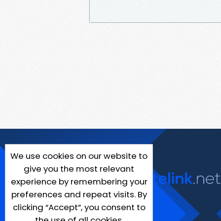
We use cookies on our website to
give you the most relevant
experience by remembering your
preferences and repeat visits. By
clicking “Accept”, you consent to
the use of all cookies.