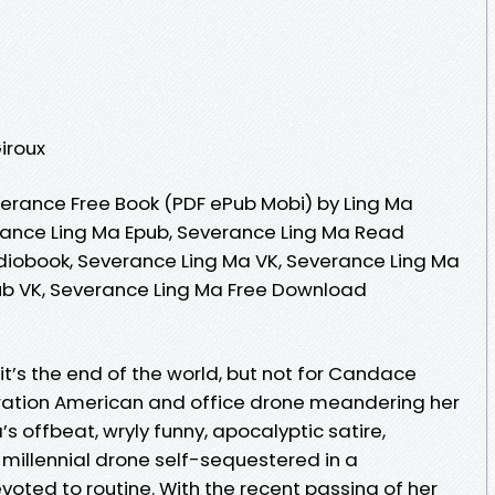
Giroux
erance Free Book (PDF ePub Mobi) by Ling Ma
rance Ling Ma Epub, Severance Ling Ma Read
diobook, Severance Ling Ma VK, Severance Ling Ma
ub VK, Severance Ling Ma Free Download
t’s the end of the world, but not for Candace
neration American and office drone meandering her
s offbeat, wryly funny, apocalyptic satire,
illennial drone self-sequestered in a
voted to routine. With the recent passing of her