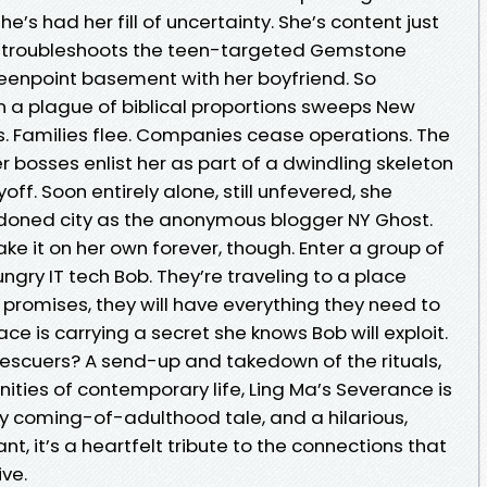
’s had her fill of uncertainty. She’s content just
k, troubleshoots the teen-targeted Gemstone
reenpoint basement with her boyfriend. So
 a plague of biblical proportions sweeps New
s. Families flee. Companies cease operations. The
r bosses enlist her as part of a dwindling skeleton
ff. Soon entirely alone, still unfevered, she
doned city as the anonymous blogger NY Ghost.
e it on her own forever, though. Enter a group of
ngry IT tech Bob. They’re traveling to a place
b promises, they will have everything they need to
ce is carrying a secret she knows Bob will exploit.
escuers? A send-up and takedown of the rituals,
ities of contemporary life, Ling Ma’s Severance is
ky coming-of-adulthood tale, and a hilarious,
t, it’s a heartfelt tribute to the connections that
ive.