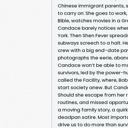
Chinese immigrant parents, she
to carry on: She goes to wor
Bible, watches movies in a G
Candace barely notices when
York. Then Shen Fever spread
subways screech to a halt. He
crew with a big end-date payo
photographs the eerie, aban
Candace won’t be able to mak
survivors, led by the power-hu
called the Facility, where, Bo
start society anew. But Canda
Should she escape from her r
routines, and missed opportun
a moving family story, a quir
deadpan satire. Most importan
drive us to do more than surv