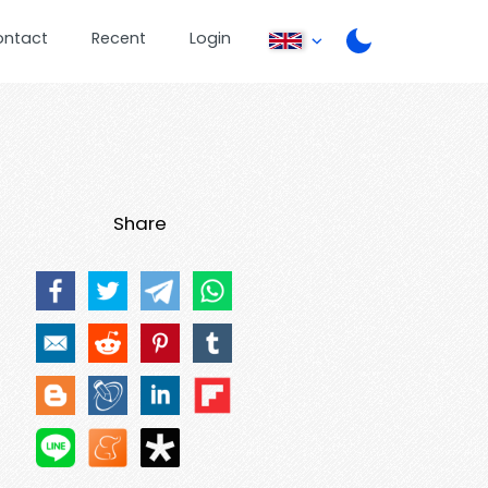
ontact
Recent
Login
Share