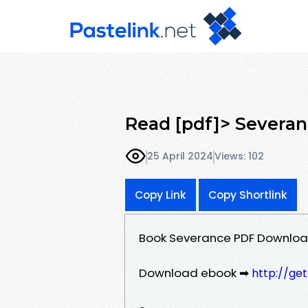
Read [pdf]> Severan
25 April 2024
Views: 102
Copy Link
Copy Shortlink
Book Severance PDF Downloa
Download ebook ➡
http://ge