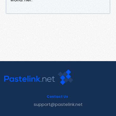
Contact Us
support@pastelink.net