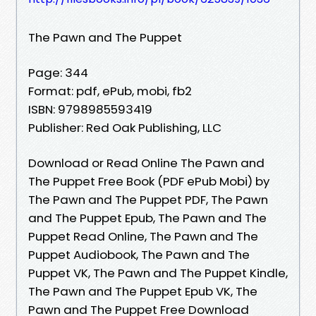
The Pawn and The Puppet
Page: 344
Format: pdf, ePub, mobi, fb2
ISBN: 9798985593419
Publisher: Red Oak Publishing, LLC
Download or Read Online The Pawn and
The Puppet Free Book (PDF ePub Mobi) by
The Pawn and The Puppet PDF, The Pawn
and The Puppet Epub, The Pawn and The
Puppet Read Online, The Pawn and The
Puppet Audiobook, The Pawn and The
Puppet VK, The Pawn and The Puppet Kindle,
The Pawn and The Puppet Epub VK, The
Pawn and The Puppet Free Download