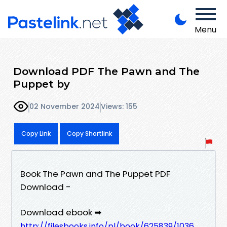
Menu
Download PDF The Pawn and The
Puppet by
02 November 2024
Views: 155
Copy Link
Copy Shortlink
Book The Pawn and The Puppet PDF
Download -
Download ebook ➡
http://filesbooks.info/pl/book/625839/1036