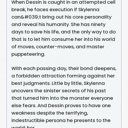
When Dessin is caught in an attempted cell
break, he faces execution if Skylenna
can&#039;t bring out his core personality
and reveal his humanity. She has ninety
days to save his life, and the only way to do
that is to let him consume her into his world
of moves, counter-moves, and master
puppeteering.
With each passing day, their bond deepens,
a forbidden attraction forming against her
best judgments. Little by little, Skylenna
uncovers the sinister secrets of his past
that turned him into the monster everyone
else fears. And Dessin proves to have one
weakness despite the terrifying,
indestructible persona he presents to the
world: her.