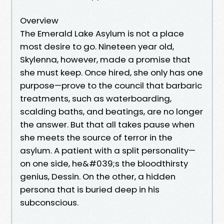
Overview
The Emerald Lake Asylum is not a place
most desire to go. Nineteen year old,
Skylenna, however, made a promise that
she must keep. Once hired, she only has one
purpose—prove to the council that barbaric
treatments, such as waterboarding,
scalding baths, and beatings, are no longer
the answer. But that all takes pause when
she meets the source of terror in the
asylum. A patient with a split personality—
on one side, he&#039;s the bloodthirsty
genius, Dessin. On the other, a hidden
persona that is buried deep in his
subconscious.