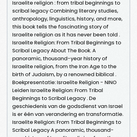
Israelite religion : from tribal beginnings to
scribal legacy Combining literary studies,
anthropology, linguistics, history, and more,
this book tells the fascinating story of
Israelite religion as it has never been told .
Israelite Religion: From Tribal Beginnings to
Scribal Legacy About The Book. A
panoramic, thousand-year history of
Israelite religion, from the Iron Age to the
birth of Judaism, by a renowned biblical .
Boekpresentatie: Israelite Religion - NINO
Leiden Israelite Religion: From Tribal
Beginnings to Scribal Legacy . De
geschiedenis van de godsdienst van Israel
is er één van verandering en transformatie.
Israelite Religion: From Tribal Beginnings to
Scribal Legacy A panoramic, thousand-