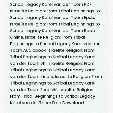
Scribal Legacy Karel van der Toorn PDF,
Israelite Religion: From Tribal Beginnings to
Scribal Legacy Karel van der Toorn Epub,
Israelite Religion: From Tribal Beginnings to
Scribal Legacy Karel van der Toorn Read
Online, Israelite Religion: From Tribal
Beginnings to Scribal Legacy Karel van der
Toorn Audiobook, Israelite Religion: From
Tribal Beginnings to Scribal Legacy Karel
van der Toorn VK, Israelite Religion: From
Tribal Beginnings to Scribal Legacy Karel
van der Toorn Kindle, Israelite Religion: From
Tribal Beginnings to Scribal Legacy Karel
van der Toorn Epub VK, Israelite Religion:
From Tribal Beginnings to Scribal Legacy
Karel van der Toorn Free Download