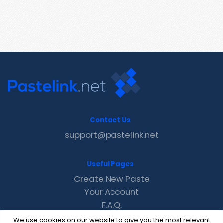
Contact Us
support@pastelink.net
Useful Pages
Create New Paste
Your Account
F.A.Q.
Recent
We use cookies on our website to give you the most relevant