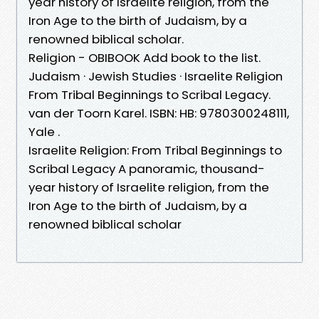
year history of Israelite religion, from the
Iron Age to the birth of Judaism, by a
renowned biblical scholar.
Religion - OBIBOOK Add book to the list.
Judaism · Jewish Studies · Israelite Religion
From Tribal Beginnings to Scribal Legacy.
van der Toorn Karel. ISBN: HB: 9780300248111,
Yale .
Israelite Religion: From Tribal Beginnings to
Scribal Legacy A panoramic, thousand-
year history of Israelite religion, from the
Iron Age to the birth of Judaism, by a
renowned biblical scholar