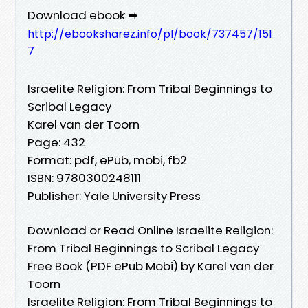
Download ebook ➡
http://ebooksharez.info/pl/book/737457/151
7
Israelite Religion: From Tribal Beginnings to
Scribal Legacy
Karel van der Toorn
Page: 432
Format: pdf, ePub, mobi, fb2
ISBN: 9780300248111
Publisher: Yale University Press
Download or Read Online Israelite Religion:
From Tribal Beginnings to Scribal Legacy
Free Book (PDF ePub Mobi) by Karel van der
Toorn
Israelite Religion: From Tribal Beginnings to