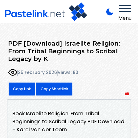
Menu
PDF [Download] Israelite Religion:
From Tribal Beginnings to Scribal
Legacy by K
25 February 2026
Views: 80
Copy Link
Copy Shortlink
Book Israelite Religion: From Tribal
Beginnings to Scribal Legacy PDF Download
- Karel van der Toorn