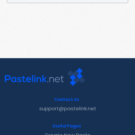
Contact Us
support@pastelink.net
Useful Pages
Create New Paste