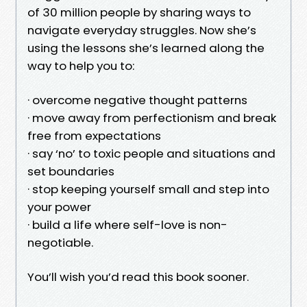
of 30 million people by sharing ways to
navigate everyday struggles. Now she’s
using the lessons she’s learned along the
way to help you to:
· overcome negative thought patterns
· move away from perfectionism and break
free from expectations
· say ‘no’ to toxic people and situations and
set boundaries
· stop keeping yourself small and step into
your power
· build a life where self-love is non-
negotiable.
You’ll wish you’d read this book sooner.