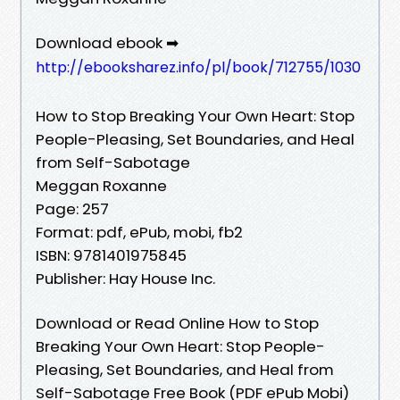
Download ebook ➡
http://ebooksharez.info/pl/book/712755/1030
How to Stop Breaking Your Own Heart: Stop
People-Pleasing, Set Boundaries, and Heal
from Self-Sabotage
Meggan Roxanne
Page: 257
Format: pdf, ePub, mobi, fb2
ISBN: 9781401975845
Publisher: Hay House Inc.
Download or Read Online How to Stop
Breaking Your Own Heart: Stop People-
Pleasing, Set Boundaries, and Heal from
Self-Sabotage Free Book (PDF ePub Mobi)