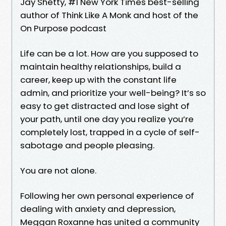
Jay Shetty, #1 New York Times best-selling
author of Think Like A Monk and host of the
On Purpose podcast
Life can be a lot. How are you supposed to
maintain healthy relationships, build a
career, keep up with the constant life
admin, and prioritize your well-being? It’s so
easy to get distracted and lose sight of
your path, until one day you realize you’re
completely lost, trapped in a cycle of self-
sabotage and people pleasing.
You are not alone.
Following her own personal experience of
dealing with anxiety and depression,
Meggan Roxanne has united a community