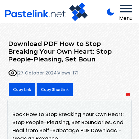
Menu
Download PDF How to Stop
Breaking Your Own Heart: Stop
People-Pleasing, Set Boun
27 October 2024
Views: 171
Copy Link
Copy Shortlink
Book How to Stop Breaking Your Own Heart:
Stop People-Pleasing, Set Boundaries, and
Heal from Self-Sabotage PDF Download -
Meggan Roxanne