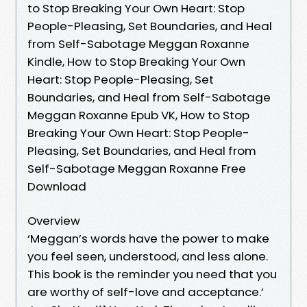
to Stop Breaking Your Own Heart: Stop
People-Pleasing, Set Boundaries, and Heal
from Self-Sabotage Meggan Roxanne
Kindle, How to Stop Breaking Your Own
Heart: Stop People-Pleasing, Set
Boundaries, and Heal from Self-Sabotage
Meggan Roxanne Epub VK, How to Stop
Breaking Your Own Heart: Stop People-
Pleasing, Set Boundaries, and Heal from
Self-Sabotage Meggan Roxanne Free
Download
Overview
‘Meggan’s words have the power to make
you feel seen, understood, and less alone.
This book is the reminder you need that you
are worthy of self-love and acceptance.’