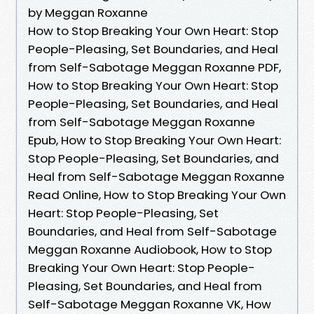
by Meggan Roxanne
How to Stop Breaking Your Own Heart: Stop
People-Pleasing, Set Boundaries, and Heal
from Self-Sabotage Meggan Roxanne PDF,
How to Stop Breaking Your Own Heart: Stop
People-Pleasing, Set Boundaries, and Heal
from Self-Sabotage Meggan Roxanne
Epub, How to Stop Breaking Your Own Heart:
Stop People-Pleasing, Set Boundaries, and
Heal from Self-Sabotage Meggan Roxanne
Read Online, How to Stop Breaking Your Own
Heart: Stop People-Pleasing, Set
Boundaries, and Heal from Self-Sabotage
Meggan Roxanne Audiobook, How to Stop
Breaking Your Own Heart: Stop People-
Pleasing, Set Boundaries, and Heal from
Self-Sabotage Meggan Roxanne VK, How