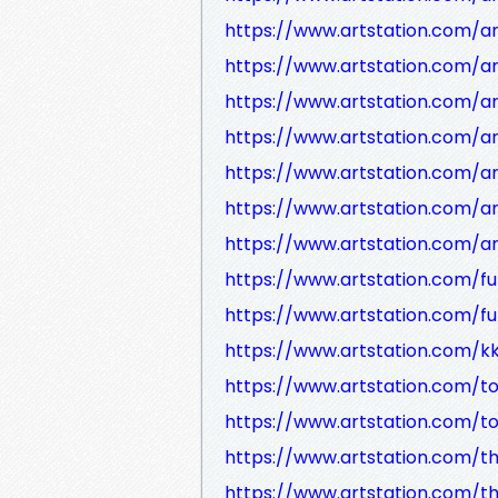
https://www.artstation.com/a
https://www.artstation.com/
https://www.artstation.com/
https://www.artstation.com/a
https://www.artstation.com/a
https://www.artstation.com/a
https://www.artstation.com/a
https://www.artstation.com/fu
https://www.artstation.com/fu
https://www.artstation.com/k
https://www.artstation.com/t
https://www.artstation.com/t
https://www.artstation.com/t
https://www.artstation.com/t