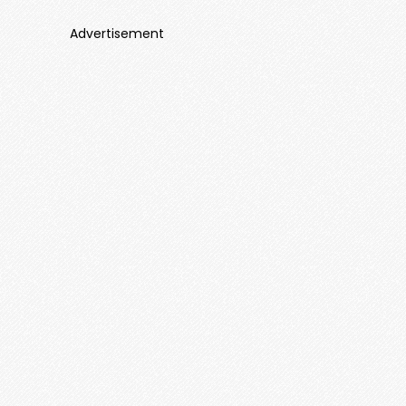
Advertisement