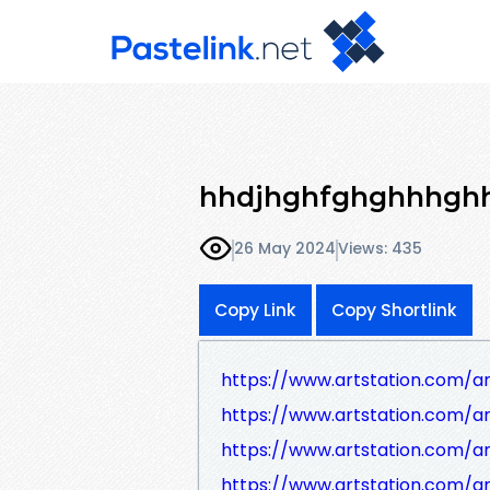
hhdjhghfghghhhgh
26 May 2024
Views: 435
Copy Link
Copy Shortlink
https://www.artstation.com/
https://www.artstation.com/a
https://www.artstation.com/
https://www.artstation.com/a