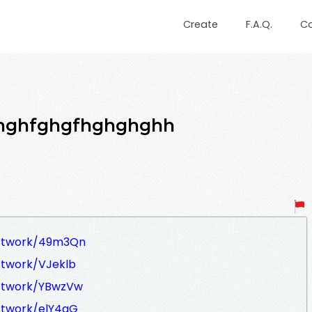
Create
F.A.Q.
C
hghfghgfhghghghh
artwork/49m3Qn
rtwork/VJeklb
artwork/YBwzVw
rtwork/elY4qG