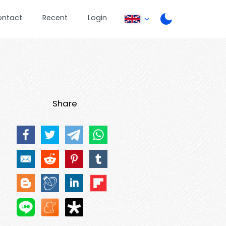
ontact
Recent
Login
Share