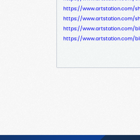
https://www.artstation.com/sh
https://www.artstation.com/sh
https://www.artstation.com/b
https://www.artstation.com/b