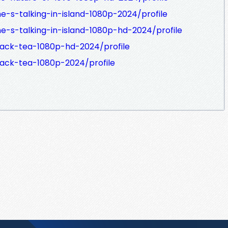
e-s-talking-in-island-1080p-2024/profile
e-s-talking-in-island-1080p-hd-2024/profile
lack-tea-1080p-hd-2024/profile
lack-tea-1080p-2024/profile