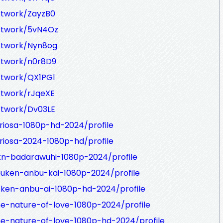
rtwork/ZayzB0
artwork/5vN4Oz
artwork/Nyn8og
rtwork/n0r8D9
rtwork/QX1PGl
rtwork/rJqeXE
rtwork/Dv03LE
riosa-1080p-hd-2024/profile
riosa-2024-1080p-hd/profile
kn-badarawuhi-1080p-2024/profile
ouken-anbu-kai-1080p-2024/profile
oken-anbu-ai-1080p-hd-2024/profile
he-nature-of-love-1080p-2024/profile
he-nature-of-love-1080p-hd-2024/profile