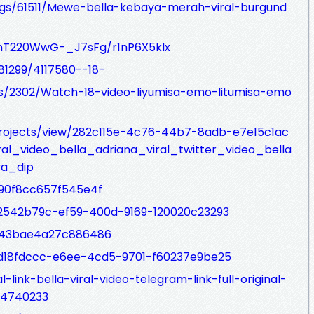
logs/61511/Mewe-bella-kebaya-merah-viral-burgund
nT220WwG-_J7sFg/r1nP6X5klx
81299/4117580--18-
ogs/2302/Watch-18-video-liyumisa-emo-litumisa-emo
/projects/view/282c115e-4c76-44b7-8adb-e7e15c1ac
al_video_bella_adriana_viral_twitter_video_bella
ya_dip
/90f8cc657f545e4f
t/2542b79c-ef59-400d-9169-120020c23293
s/43bae4a27c886486
t/d18fdccc-e6ee-4cd5-9701-f60237e9be25
l-link-bella-viral-video-telegram-link-full-original-
54740233