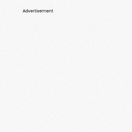
Advertisement