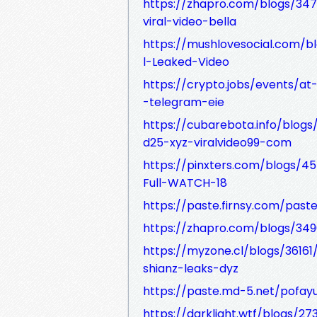
https://zhapro.com/blogs/347
viral-video-bella
https://mushlovesocial.com/
l-Leaked-Video
https://crypto.jobs/events/at-
-telegram-eie
https://cubarebota.info/blogs
d25-xyz-viralvideo99-com
https://pinxters.com/blogs/
Full-WATCH-18
https://paste.firnsy.com/pas
https://zhapro.com/blogs/34
https://myzone.cl/blogs/36161
shianz-leaks-dyz
https://paste.md-5.net/pofayu
https://darklight.wtf/blogs/2