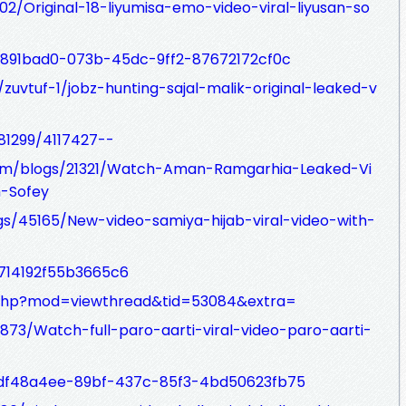
902/Original-18-liyumisa-emo-video-viral-liyusan-so
t/1891bad0-073b-45dc-9ff2-87672172cf0c
zuvtuf-1/jobz-hunting-sajal-malik-original-leaked-v
81299/4117427--
com/blogs/21321/Watch-Aman-Ramgarhia-Leaked-Vi
h-Sofey
ogs/45165/New-video-samiya-hijab-viral-video-with-
/714192f55b3665c6
.php?mod=viewthread&tid=53084&extra=
873/Watch-full-paro-aarti-viral-video-paro-aarti-
st/df48a4ee-89bf-437c-85f3-4bd50623fb75