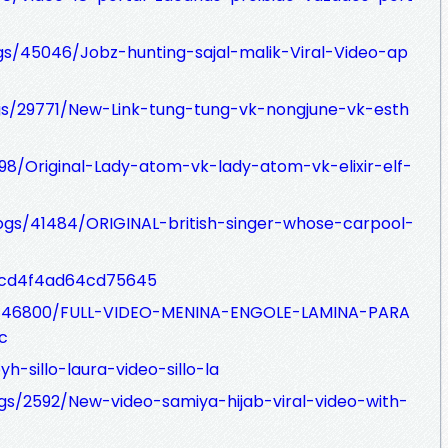
ogs/45046/Jobz-hunting-sajal-malik-Viral-Video-ap
gs/29771/New-Link-tung-tung-vk-nongjune-vk-esth
5298/Original-Lady-atom-vk-lady-atom-vk-elixir-elf-
ogs/41484/ORIGINAL-british-singer-whose-carpool-
s/cd4f4ad64cd75645
ogs/46800/FULL-VIDEO-MENINA-ENGOLE-LAMINA-PARA
c
-sillo-laura-video-sillo-la
ogs/2592/New-video-samiya-hijab-viral-video-with-