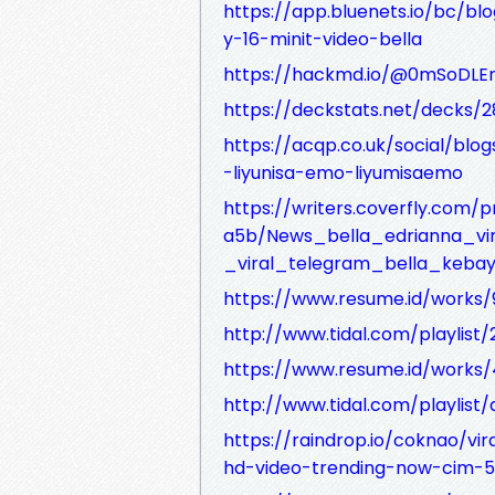
https://app.bluenets.io/bc/b
y-16-minit-video-bella
https://hackmd.io/@0mSoDLE
https://deckstats.net/decks/2
https://acqp.co.uk/social/bl
-liyunisa-emo-liyumisaemo
https://writers.coverfly.com
a5b/News_bella_edrianna_vir
_viral_telegram_bella_keba
https://www.resume.id/works
http://www.tidal.com/playlis
https://www.resume.id/work
http://www.tidal.com/playlis
https://raindrop.io/coknao/vira
hd-video-trending-now-cim-