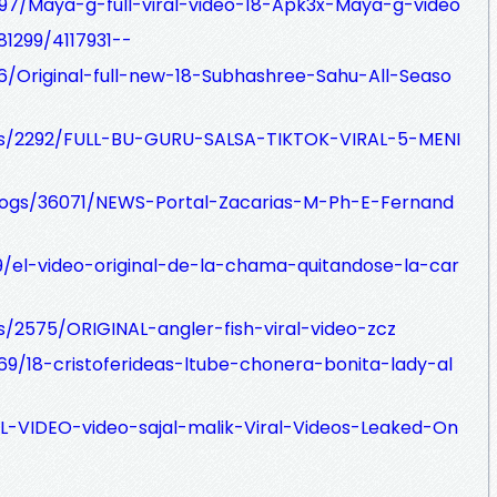
97/Maya-g-full-viral-video-18-Apk3x-Maya-g-video
81299/4117931--
6/Original-full-new-18-Subhashree-Sahu-All-Seaso
logs/2292/FULL-BU-GURU-SALSA-TIKTOK-VIRAL-5-MENI
blogs/36071/NEWS-Portal-Zacarias-M-Ph-E-Fernand
99/el-video-original-de-la-chama-quitandose-la-car
gs/2575/ORIGINAL-angler-fish-viral-video-zcz
869/18-cristoferideas-ltube-chonera-bonita-lady-al
RAL-VIDEO-video-sajal-malik-Viral-Videos-Leaked-On