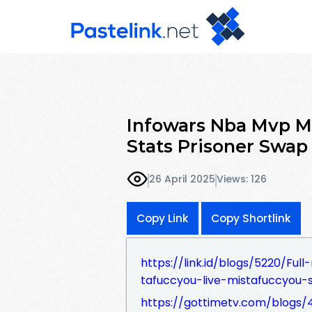
Infowars Nba Mvp 
Stats Prisoner Swap
26 April 2025
Views: 126
Copy Link
Copy Shortlink
https://link.id/blogs/5220/Fu
tafuccyou-live-mistafuccyou
https://gottimetv.com/blogs/