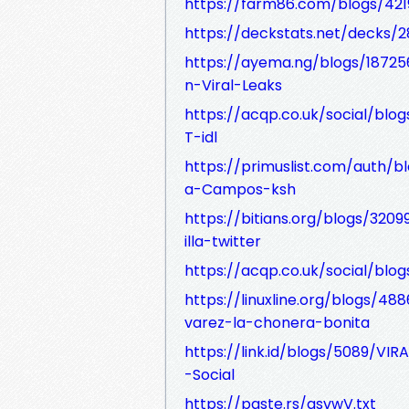
https://farm86.com/blogs/421
https://deckstats.net/decks/2
https://ayema.ng/blogs/18725
n-Viral-Leaks
https://acqp.co.uk/social/b
T-idl
https://primuslist.com/auth/
a-Campos-ksh
https://bitians.org/blogs/320
illa-twitter
https://acqp.co.uk/social/blo
https://linuxline.org/blogs/48
varez-la-chonera-bonita
https://link.id/blogs/5089/VI
-Social
https://paste.rs/gsvwV.txt