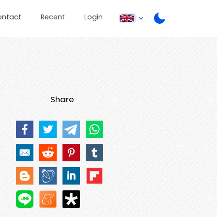
ontact
Recent
Login
Share