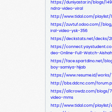
https://duniyastar.in/blogs/14
ndra-video-viral
http://www.tidal.com/playlis
https://zuvtuf.odoo.com//blog/
iral-video-ysk-356
https://deckstats.net/decks/2
https://connect.yaystudent.
deo-Online-Full-Watch-Aisha
https://face.spartdino.net/bl
boy-samiya-hijab
https://www.resume.id/works
http://bbs.ddcnc.com/forum
https://allcrowdz.com/blogs/7
video-mms
http://www.tidal.com/playli