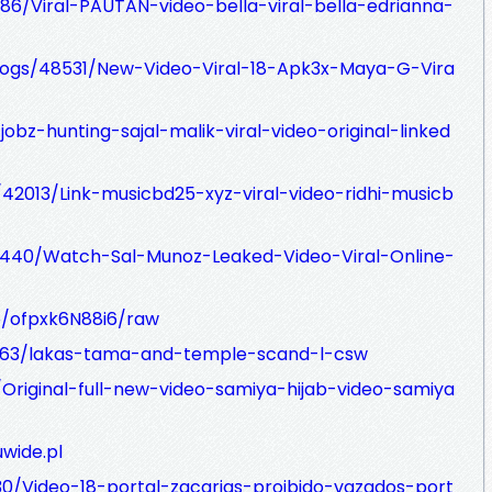
86/Viral-PAUTAN-video-bella-viral-bella-edrianna-
blogs/48531/New-Video-Viral-18-Apk3x-Maya-G-Vira
jobz-hunting-sajal-malik-viral-video-original-linked
/42013/Link-musicbd25-xyz-viral-video-ridhi-musicb
45440/Watch-Sal-Munoz-Leaked-Video-Viral-Online-
te/ofpxk6N88i6/raw
963/lakas-tama-and-temple-scand-l-csw
/Original-full-new-video-samiya-hijab-video-samiya
wide.pl
730/Video-18-portal-zacarias-proibido-vazados-port