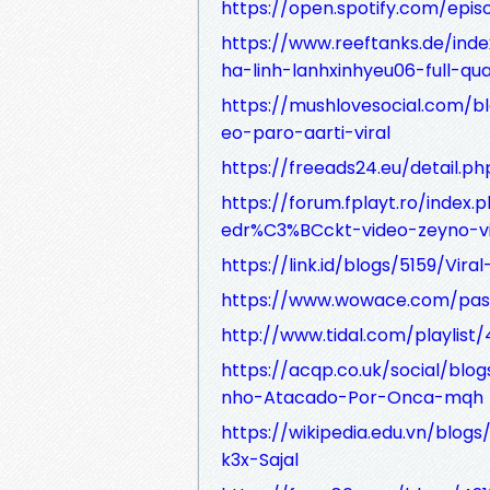
https://open.spotify.com/e
https://www.reeftanks.de/ind
ha-linh-lanhxinhyeu06-full-quat
https://mushlovesocial.com/
eo-paro-aarti-viral
https://freeads24.eu/detail.p
https://forum.fplayt.ro/index.
edr%C3%BCckt-video-zeyno-vi
https://link.id/blogs/5159/Vir
https://www.wowace.com/pas
http://www.tidal.com/playli
https://acqp.co.uk/social/bl
nho-Atacado-Por-Onca-mqh
https://wikipedia.edu.vn/blog
k3x-Sajal