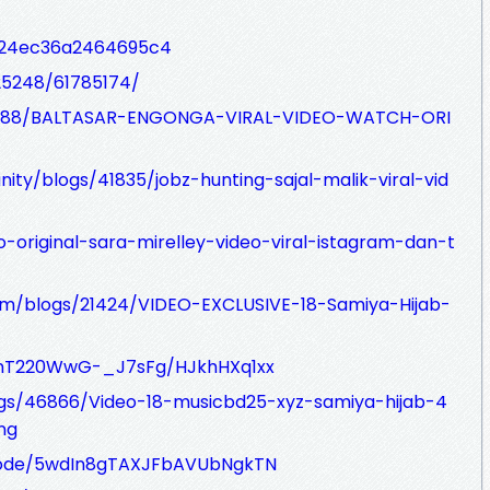
s/24ec36a2464695c4
25248/61785174/
s/14888/BALTASAR-ENGONGA-VIRAL-VIDEO-WATCH-ORI
ity/blogs/41835/jobz-hunting-sajal-malik-viral-vid
eo-original-sara-mirelley-video-viral-istagram-dan-t
om/blogs/21424/VIDEO-EXCLUSIVE-18-Samiya-Hijab-
EnT220WwG-_J7sFg/HJkhHXq1xx
logs/46866/Video-18-musicbd25-xyz-samiya-hijab-4
ng
isode/5wdIn8gTAXJFbAVUbNgkTN