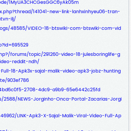
pisode/1MyUA3CHCGesGGC6yAk05m
ex.php?thread/141041-new-link-lanhxinhyeu06-tran-
vn-ilj/
blogs/48585/VIDEO-18-btswiki-com-btswiki-com-vid
hp?id=695529
php?/forums/topic/291260-video-18-julesboringlife-g
deo-reddit-ndh/
al-Full-18-Apk3x-sajal-malik-video-apk3-jobz-hunting
te/903ef786
st/4bd6c0f5-2708-4dc9-a9b9-65e6442c25fd
ogs/2588/NEWS-Jorginho-Onca-Portal-Zacarias-Jorgi
s/46962/LINK-Apk3-X-Sajal-Malik-Viral-Video-Full-Ap