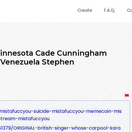
Create
F.A.Q.
C
Minnesota Cade Cunningham
 Venezuela Stephen
ll-mistafuccyou-suicide-mistafuccyou-memecoin-mis
-stream-mistafuccyou
41379/ORIGINAL-british-singer-whose-carpool-kara