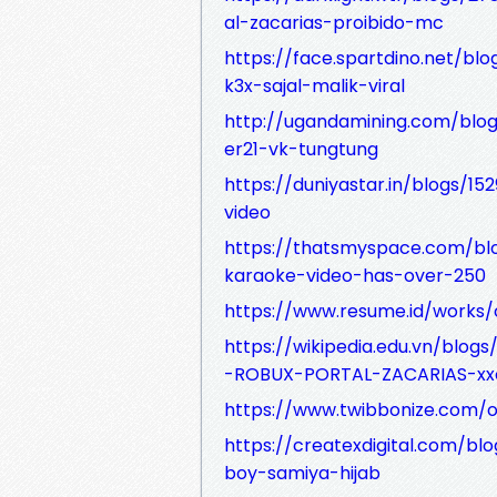
al-zacarias-proibido-mc
https://face.spartdino.net/bl
k3x-sajal-malik-viral
http://ugandamining.com/blo
er21-vk-tungtung
https://duniyastar.in/blogs/1
video
https://thatsmyspace.com/bl
karaoke-video-has-over-250
https://www.resume.id/work
https://wikipedia.edu.vn/bl
-ROBUX-PORTAL-ZACARIAS-xx
https://www.twibbonize.com/oyh
https://createxdigital.com/bl
boy-samiya-hijab