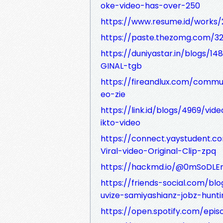
oke-video-has-over-250
https://www.resume.id/work
https://paste.thezomg.com/3
https://duniyastar.in/blog
GINAL-tgb
https://fireandlux.com/commun
eo-zie
https://link.id/blogs/4969/vid
ikto-video
https://connect.yaystudent.c
Viral-video-Original-Clip-zpq
https://hackmd.io/@0mSoDL
https://friends-social.com/b
uvize-samiyashianz-jobz-hunti
https://open.spotify.com/ep