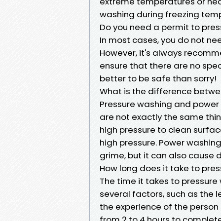
extreme temperatures or heavy
washing during freezing tempe
Do you need a permit to pres
In most cases, you do not ne
However, it's always recomme
ensure that there are no specif
better to be safe than sorry!
What is the difference betw
Pressure washing and power 
are not exactly the same thi
high pressure to clean surfa
high pressure. Power washing
grime, but it can also cause 
How long does it take to pre
The time it takes to pressure
several factors, such as the 
the experience of the person
from 2 to 4 hours to complete