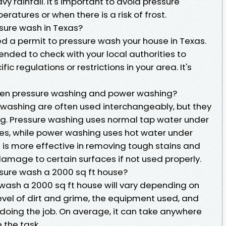
 rainfall. It's important to avoid pressure
ratures or when there is a risk of frost.
sure wash in Texas?
ed a permit to pressure wash your house in Texas.
nded to check with your local authorities to
ic regulations or restrictions in your area. It's
een pressure washing and power washing?
washing are often used interchangeably, but they
ng. Pressure washing uses normal tap water under
ces, while power washing uses hot water under
 is more effective in removing tough stains and
damage to certain surfaces if not used properly.
ssure wash a 2000 sq ft house?
 wash a 2000 sq ft house will vary depending on
level of dirt and grime, the equipment used, and
 doing the job. On average, it can take anywhere
 the task.