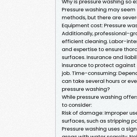
Why is pressure washing so e
Pressure washing may seem e
methods, but there are severa
Equipment cost: Pressure was
Additionally, professional-g
efficient cleaning. Labor-int
and expertise to ensure tho
surfaces. Insurance and liabi
insurance to protect agains
job. Time-consuming: Dependi
can take several hours or ev
pressure washing?
While pressure washing offe
to consider:
Risk of damage: Improper us
surfaces, such as stripping p
Pressure washing uses a sign
areas with water scarcity. No