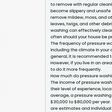
to remove with regular clea
become slippery and unsafe i
remove mildew, moss, and oth
leaves, twigs, and other debr
washing can effectively clea
often should your house be 
The frequency of pressure wa
including the climate in your 
general, it is recommended t
However, if you live in an are
to do it more frequently.
How much do pressure washi
The income of pressure wash
their level of experience, loc
average, a pressure washin
$30,000 to $80,000 per year. 
are estimates and individual 