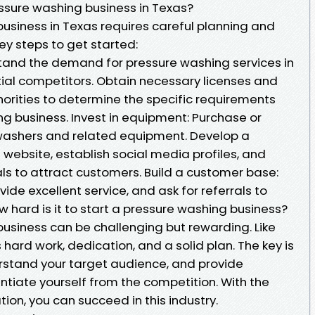
essure washing business in Texas?
business in Texas requires careful planning and
ey steps to get started:
tand the demand for pressure washing services in
tial competitors. Obtain necessary licenses and
horities to determine the specific requirements
ng business. Invest in equipment: Purchase or
 washers and related equipment. Develop a
website, establish social media profiles, and
s to attract customers. Build a customer base:
vide excellent service, and ask for referrals to
 hard is it to start a pressure washing business?
business can be challenging but rewarding. Like
s hard work, dedication, and a solid plan. The key is
rstand your target audience, and provide
entiate yourself from the competition. With the
ion, you can succeed in this industry.