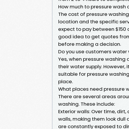
How much to pressure wash a
The cost of pressure washing
location and the specific ser
expect to pay between $150 an
good idea to get quotes from
before making a decision.
Do you use customers water
Yes, when pressure washing a
their water supply. However, i
suitable for pressure washing 
place.
What places need pressure 
There are several areas arou
washing. These include:
Exterior walls: Over time, dir
walls, making them look dull
are constantly exposed to dirt