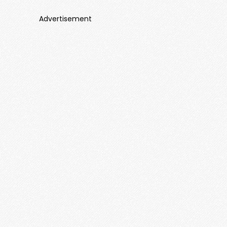
Advertisement