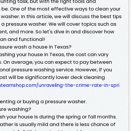
nting task, but with the right tools and
o be. One of the most effective ways to clean your
washer. In this article, we will discuss the best tips
h a pressure washer. We will cover topics such as
ent, and more. So let's dive in and discover how
ean and functional!
ssure wash a house in Texas?
shing your house in Texas, the cost can vary
s. On average, you can expect to pay between
onal pressure washing service. However, if you
cost will be significantly lower deck cleaning
anteamshop.com/unraveling-the-crime-rate-in-spri
 renting or buying a pressure washer.
sure washing?
h your house is during the spring or fall months.
ther is usually mild and there is less chance of