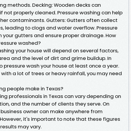
ning methods. Decking: Wooden decks can
f not properly cleaned. Pressure washing can help
er contaminants. Gutters: Gutters often collect
is, leading to clogs and water overflow. Pressure
n your gutters and ensure proper drainage. How
pressure washed?
shing your house will depend on several factors,
area and the level of dirt and grime buildup. In
o pressure wash your house at least once a year.
a with a lot of trees or heavy rainfall, you may need
ng people make in Texas?
ing professionals in Texas can vary depending on
ation, and the number of clients they serve. On
g business owner can make anywhere from
However, it's important to note that these figures
results may vary.