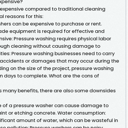
xpensive?
xpensive compared to traditional cleaning
l reasons for this:
hers can be expensive to purchase or rent.
rade equipment is required for effective and
ensive: Pressure washing requires physical labor
rough cleaning without causing damage to
lities: Pressure washing businesses need to carry
t accidents or damages that may occur during the
ng on the size of the project, pressure washing
en days to complete. What are the cons of
rs many benefits, there are also some downsides
e of a pressure washer can cause damage to
aint or etching concrete. Water consumption:
ificant amount of water, which can be wasteful in
ise pollution: Pressure washers can be noisy,