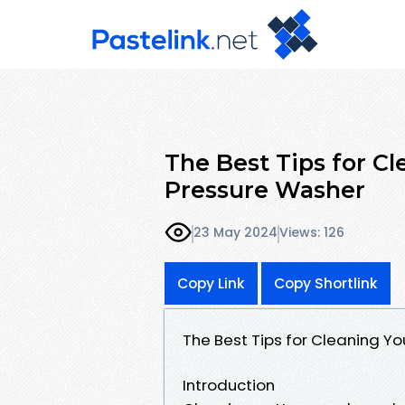
The Best Tips for Cl
Pressure Washer
23 May 2024
Views: 126
Copy Link
Copy Shortlink
The Best Tips for Cleaning Yo
Introduction