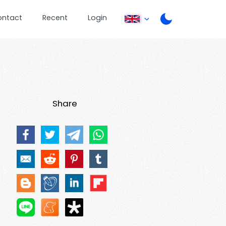
ontact
Recent
Login
Share