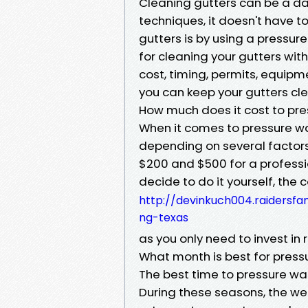
Cleaning gutters can be a dau
techniques, it doesn't have t
gutters is by using a pressure 
for cleaning your gutters wit
cost, timing, permits, equipm
you can keep your gutters cl
How much does it cost to pre
When it comes to pressure wa
depending on several factor
$200 and $500 for a professi
decide to do it yourself, the 
http://devinkuch004.raidersf
ng-texas
as you only need to invest in
What month is best for pres
The best time to pressure was
During these seasons, the wea