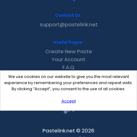
Contact Us
support@pastelink.net
Useful Pages
Create New Paste
Your Account
F.A.Q.
Recent
We use cookies on our website to give you the most relevant
Contact
experience by remembering your preferences and repeat visits.
By clicking “Accept”, you consent to the use of all cookies.
Accept
Pastelink.net © 2026