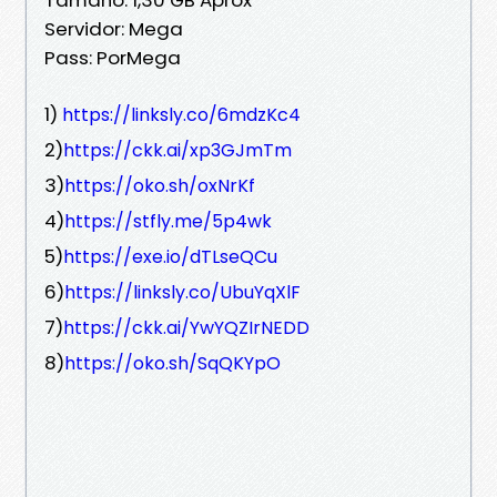
Servidor: Mega
Pass: PorMega
1)
https://linksly.co/6mdzKc4
2)
https://ckk.ai/xp3GJmTm
3)
https://oko.sh/oxNrKf
4)
https://stfly.me/5p4wk
5)
https://exe.io/dTLseQCu
6)
https://linksly.co/UbuYqXlF
7)
https://ckk.ai/YwYQZIrNEDD
8)
https://oko.sh/SqQKYpO