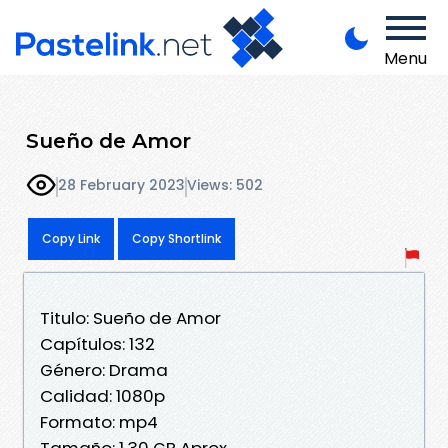
Menu
Sueño de Amor
28 February 2023
Views: 502
Copy Link
Copy Shortlink
Titulo: Sueño de Amor
Capítulos: 132
Género: Drama
Calidad: 1080p
Formato: mp4
Tamaño: 1,30 GB Aprox