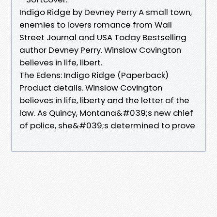
Indigo Ridge by Devney Perry A small town,
enemies to lovers romance from Wall
Street Journal and USA Today Bestselling
author Devney Perry. Winslow Covington
believes in life, libert.
The Edens: Indigo Ridge (Paperback)
Product details. Winslow Covington
believes in life, liberty and the letter of the
law. As Quincy, Montana&#039;s new chief
of police, she&#039;s determined to prove