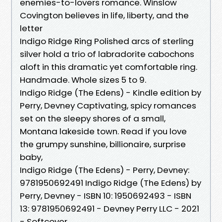
enemies-to-lovers romance. Winslow
Covington believes in life, liberty, and the
letter
Indigo Ridge Ring Polished arcs of sterling
silver hold a trio of labradorite cabochons
aloft in this dramatic yet comfortable ring.
Handmade. Whole sizes 5 to 9.
Indigo Ridge (The Edens) - Kindle edition by
Perry, Devney Captivating, spicy romances
set on the sleepy shores of a small,
Montana lakeside town. Read if you love
the grumpy sunshine, billionaire, surprise
baby,
Indigo Ridge (The Edens) - Perry, Devney:
9781950692491 Indigo Ridge (The Edens) by
Perry, Devney - ISBN 10: 1950692493 - ISBN
13: 9781950692491 - Devney Perry LLC - 2021
- Softcover.