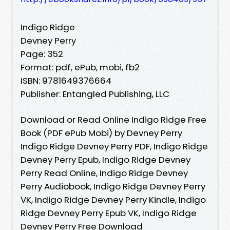
Indigo Ridge
Devney Perry
Page: 352
Format: pdf, ePub, mobi, fb2
ISBN: 9781649376664
Publisher: Entangled Publishing, LLC
Download or Read Online Indigo Ridge Free
Book (PDF ePub Mobi) by Devney Perry
Indigo Ridge Devney Perry PDF, Indigo Ridge
Devney Perry Epub, Indigo Ridge Devney
Perry Read Online, Indigo Ridge Devney
Perry Audiobook, Indigo Ridge Devney Perry
VK, Indigo Ridge Devney Perry Kindle, Indigo
Ridge Devney Perry Epub VK, Indigo Ridge
Devney Perry Free Download