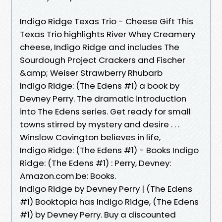
Indigo Ridge Texas Trio - Cheese Gift This
Texas Trio highlights River Whey Creamery
cheese, Indigo Ridge and includes The
Sourdough Project Crackers and Fischer
&amp; Weiser Strawberry Rhubarb
Indigo Ridge: (The Edens #1) a book by
Devney Perry. The dramatic introduction
into The Edens series. Get ready for small
towns stirred by mystery and desire . . .
Winslow Covington believes in life,
Indigo Ridge: (The Edens #1) - Books Indigo
Ridge: (The Edens #1) : Perry, Devney:
Amazon.com.be: Books.
Indigo Ridge by Devney Perry | (The Edens
#1) Booktopia has Indigo Ridge, (The Edens
#1) by Devney Perry. Buy a discounted