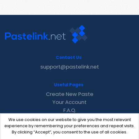
Contact Us
support@pastelink.net
Useful Pages
Create New Paste
Your Account
F.A.Q.
Recent
We use cookies on our website to give you the most relevant
Contact
experience by remembering your preferences and repeat visits.
By clicking “Accept”, you consent to the use of all cookies.