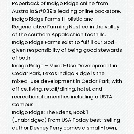
Paperback of Indigo Ridge online from
Australia&#039;s leading online bookstore.
Indigo Ridge Farms | Holistic and
Regenerative Farming Nestled in the valley
of the southern Appalachian foothills,
Indigo Ridge Farms exist to fulfill our God-
given responsibility of being good stewards
of both
Indigo Ridge – Mixed-Use Development in
Cedar Park, Texas Indigo Ridge is the
mixed-use development in Cedar Park, with
office, living, retail/dining, hotel, and
recreational amenities including a USTA
Campus.
Indigo Ridge: The Edens, Book 1
(Unabridged) From USA Today best-selling
author Devney Perry comes a small-town,