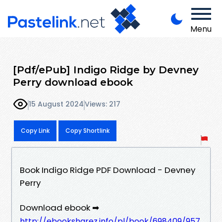
Menu
[Pdf/ePub] Indigo Ridge by Devney
Perry download ebook
15 August 2024
Views: 217
Copy Link
Copy Shortlink
Book Indigo Ridge PDF Download - Devney
Perry
Download ebook ➡
http://ebooksharez.info/pl/book/698409/957