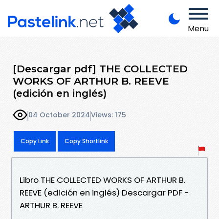
Menu
[Descargar pdf] THE COLLECTED
WORKS OF ARTHUR B. REEVE
(edición en inglés)
04 October 2024
Views: 175
Copy Link
Copy Shortlink
Libro THE COLLECTED WORKS OF ARTHUR B.
REEVE (edición en inglés) Descargar PDF -
ARTHUR B. REEVE