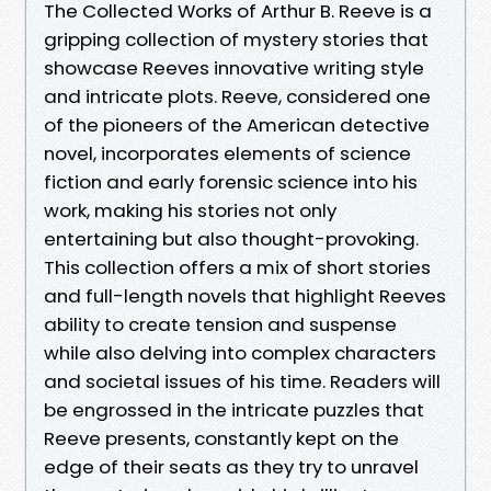
The Collected Works of Arthur B. Reeve is a
gripping collection of mystery stories that
showcase Reeves innovative writing style
and intricate plots. Reeve, considered one
of the pioneers of the American detective
novel, incorporates elements of science
fiction and early forensic science into his
work, making his stories not only
entertaining but also thought-provoking.
This collection offers a mix of short stories
and full-length novels that highlight Reeves
ability to create tension and suspense
while also delving into complex characters
and societal issues of his time. Readers will
be engrossed in the intricate puzzles that
Reeve presents, constantly kept on the
edge of their seats as they try to unravel