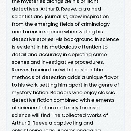
the mysteries alongside his brilliant
detectives. Arthur B. Reeve, a trained
scientist and journalist, drew inspiration
from the emerging fields of criminology
and forensic science when writing his
detective stories. His background in science
is evident in his meticulous attention to
detail and accuracy in depicting crime
scenes and investigative procedures.
Reeves fascination with the scientific
methods of detection adds a unique flavor
to his work, setting him apart in the genre of
mystery fiction. Readers who enjoy classic
detective fiction combined with elements
of science fiction and early forensic
science will find The Collected Works of
Arthur B. Reeve a captivating and
enlightening read. Reeves engaging