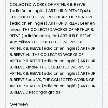
COLLECTED WORKS OF ARTHUR B. REEVE
(edición en inglés) ARTHUR B. REEVE Epub,
THE COLLECTED WORKS OF ARTHUR B. REEVE
(edición en inglés) ARTHUR B. REEVE Leer en
línea , THE COLLECTED WORKS OF ARTHUR B.
REEVE (edición en inglés) ARTHUR B. REEVE
Audiolibro, THE COLLECTED WORKS OF
ARTHUR B. REEVE (edición en inglés) ARTHUR
B. REEVE VK, THE COLLECTED WORKS OF
ARTHUR B. REEVE (edición en inglés) ARTHUR
B. REEVE Kindle, THE COLLECTED WORKS OF
ARTHUR B. REEVE (edición en inglés) ARTHUR
B. REEVE Epub VK, THE COLLECTED WORKS OF
ARTHUR B. REEVE (edición en inglés) ARTHUR
B. REEVE Descargar gratis
Overview