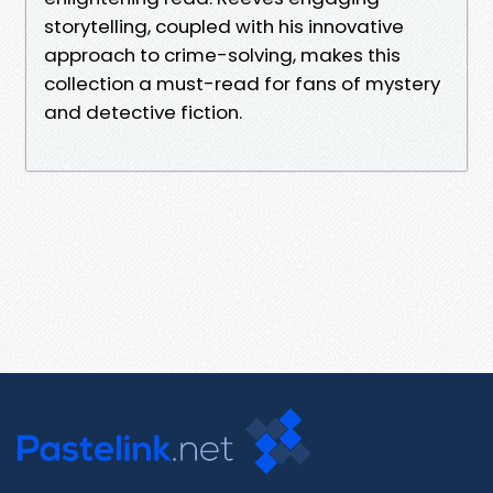
storytelling, coupled with his innovative
approach to crime-solving, makes this
collection a must-read for fans of mystery
and detective fiction.