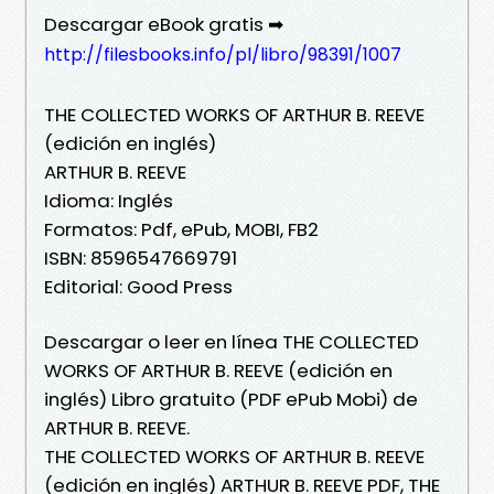
Descargar eBook gratis ➡
http://filesbooks.info/pl/libro/98391/1007
THE COLLECTED WORKS OF ARTHUR B. REEVE
(edición en inglés)
ARTHUR B. REEVE
Idioma: Inglés
Formatos: Pdf, ePub, MOBI, FB2
ISBN: 8596547669791
Editorial: Good Press
Descargar o leer en línea THE COLLECTED
WORKS OF ARTHUR B. REEVE (edición en
inglés) Libro gratuito (PDF ePub Mobi) de
ARTHUR B. REEVE.
THE COLLECTED WORKS OF ARTHUR B. REEVE
(edición en inglés) ARTHUR B. REEVE PDF, THE