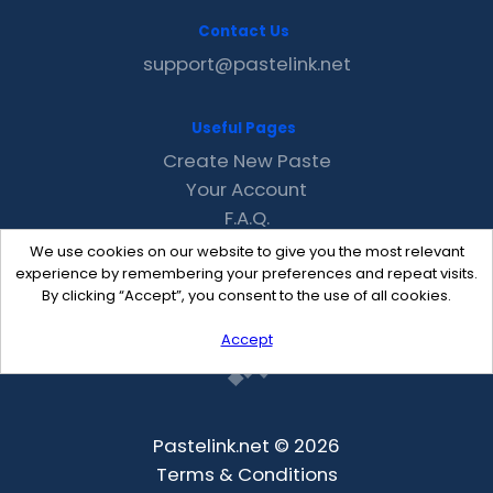
Contact Us
support@pastelink.net
Useful Pages
Create New Paste
Your Account
F.A.Q.
Recent
We use cookies on our website to give you the most relevant
Contact
experience by remembering your preferences and repeat visits.
By clicking “Accept”, you consent to the use of all cookies.
Accept
Pastelink.net © 2026
Terms & Conditions