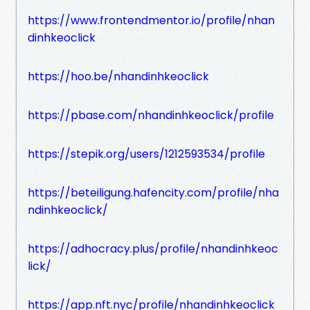
https://www.frontendmentor.io/profile/nhan
dinhkeoclick
https://hoo.be/nhandinhkeoclick
https://pbase.com/nhandinhkeoclick/profile
https://stepik.org/users/1212593534/profile
https://beteiligung.hafencity.com/profile/nha
ndinhkeoclick/
https://adhocracy.plus/profile/nhandinhkeoc
lick/
https://app.nft.nyc/profile/nhandinhkeoclick