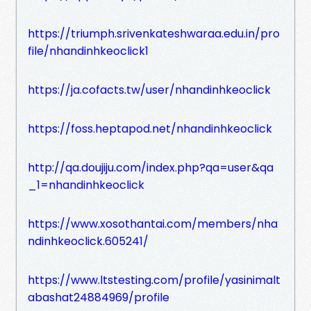
https://triumph.srivenkateshwaraa.edu.in/pro
file/nhandinhkeoclick1
https://ja.cofacts.tw/user/nhandinhkeoclick
https://foss.heptapod.net/nhandinhkeoclick
http://qa.doujiju.com/index.php?qa=user&qa
_1=nhandinhkeoclick
https://www.xosothantai.com/members/nha
ndinhkeoclick.605241/
https://www.ltstesting.com/profile/yasinimalt
abashat24884969/profile