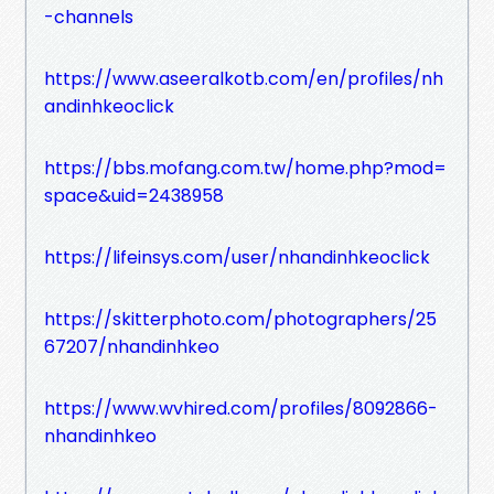
-channels
https://www.aseeralkotb.com/en/profiles/nh
andinhkeoclick
https://bbs.mofang.com.tw/home.php?mod=
space&uid=2438958
https://lifeinsys.com/user/nhandinhkeoclick
https://skitterphoto.com/photographers/25
67207/nhandinhkeo
https://www.wvhired.com/profiles/8092866-
nhandinhkeo