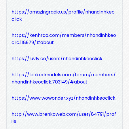
https://amazingradio.us/profile/nhandinhkeo
click
https://kenhrao.com/members/nhandinhkeo
clic.118979/#about
https://luvly.co/users/nhandinhkeoclick
https://leakedmodels.com/forum/members/
nhandinhkeoclick.703149/#about
https://www.wowonder.xyz/nhandinhkeoclick
http://www.brenkoweb.com/user/84791/prof
ile