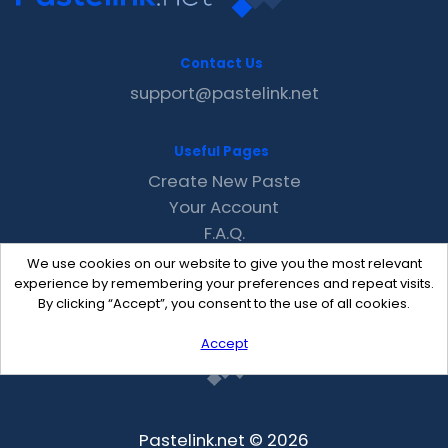
Contact Us
support@pastelink.net
Useful Pages
Create New Paste
Your Account
F.A.Q.
Recent
We use cookies on our website to give you the most relevant
Contact
experience by remembering your preferences and repeat visits.
By clicking “Accept”, you consent to the use of all cookies.
Accept
Pastelink.net © 2026