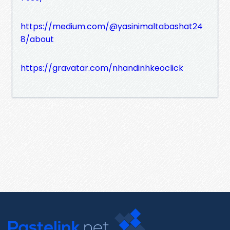
https://medium.com/@yasinimaltabashat24
8/about
https://gravatar.com/nhandinhkeoclick