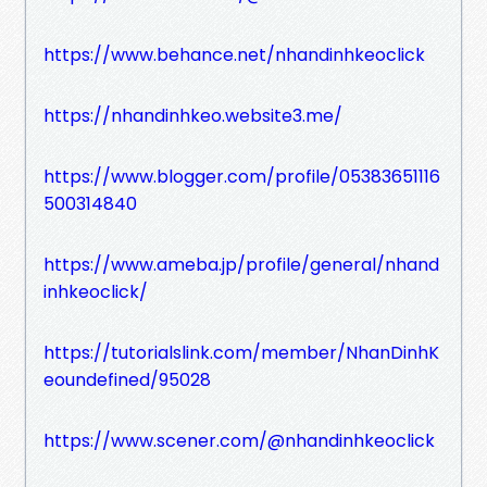
https://www.behance.net/nhandinhkeoclick
https://nhandinhkeo.website3.me/
https://www.blogger.com/profile/05383651116
500314840
https://www.ameba.jp/profile/general/nhand
inhkeoclick/
https://tutorialslink.com/member/NhanDinhK
eoundefined/95028
https://www.scener.com/@nhandinhkeoclick