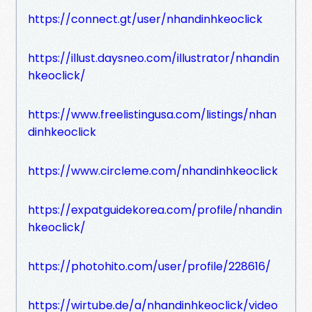
https://connect.gt/user/nhandinhkeoclick
https://illust.daysneo.com/illustrator/nhandin
hkeoclick/
https://www.freelistingusa.com/listings/nhan
dinhkeoclick
https://www.circleme.com/nhandinhkeoclick
https://expatguidekorea.com/profile/nhandin
hkeoclick/
https://photohito.com/user/profile/228616/
https://wirtube.de/a/nhandinhkeoclick/video