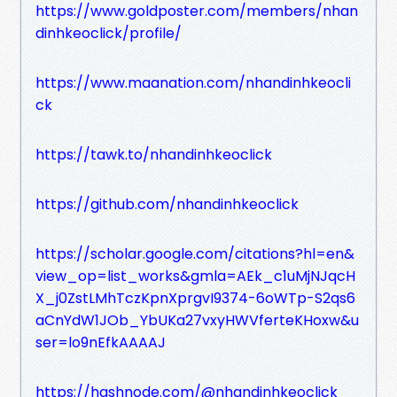
https://www.goldposter.com/members/nhan
dinhkeoclick/profile/
https://www.maanation.com/nhandinhkeocli
ck
https://tawk.to/nhandinhkeoclick
https://github.com/nhandinhkeoclick
https://scholar.google.com/citations?hl=en&
view_op=list_works&gmla=AEk_c1uMjNJqcH
X_j0ZstLMhTczKpnXprgvI9374-6oWTp-S2qs6
aCnYdW1JOb_YbUKa27vxyHWVferteKHoxw&u
ser=lo9nEfkAAAAJ
https://hashnode.com/@nhandinhkeoclick