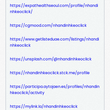
https://expathealthseoul.com/profile/nhandi
nhkeoclick/
https://cgmood.com/nhandinhkeoclick
https://www.getlisteduae.com/listings/nhandi
nhkeoclick
https://unsplash.com/@nhandinhkeoclick
https://nhandinhkeoclick.stck.me/profile
https://participa.aytojaen.es/profiles/nhandin
hkeoclick/activity
https://mylink.la/nhandinhkeoclick