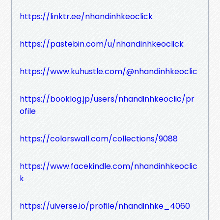
https://linktr.ee/nhandinhkeoclick
https://pastebin.com/u/nhandinhkeoclick
https://www.kuhustle.com/@nhandinhkeoclic
https://booklog.jp/users/nhandinhkeoclic/pr
ofile
https://colorswall.com/collections/9088
https://www.facekindle.com/nhandinhkeoclic
k
https://uiverse.io/profile/nhandinhke_4060