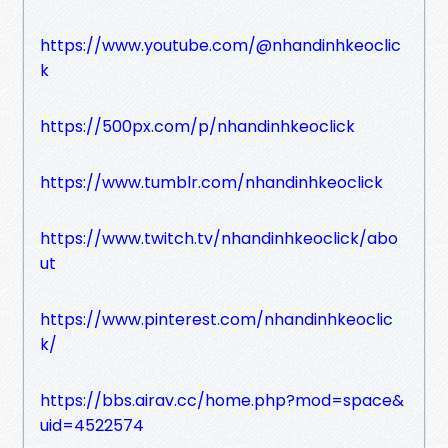
https://www.youtube.com/@nhandinhkeoclic
k
https://500px.com/p/nhandinhkeoclick
https://www.tumblr.com/nhandinhkeoclick
https://www.twitch.tv/nhandinhkeoclick/abo
ut
https://www.pinterest.com/nhandinhkeoclic
k/
https://bbs.airav.cc/home.php?mod=space&
uid=4522574