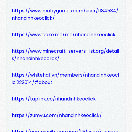
https://www.mobygames.com/user/1184534/
nhandinhkeoclick/
https://www.cake.me/me/nhandinhkeoclick
https://www.minecraft-servers-list.org/detail
s/nhandinhkeoclick/
https://whitehat.vn/members/nhandinhkeocl
ic.222014/#about
https://taplink.cc/nhandinhkeoclick
https://zumvu.com/nhandinhkeoclick/
https://community.jmp.com/t5/user/viewpro