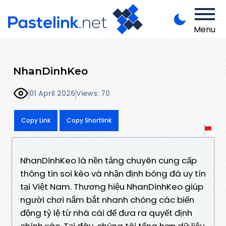
Menu
NhanDinhKeo
01 April 2026
Views: 70
Copy Link
Copy Shortlink
NhanDinhKeo là nền tảng chuyên cung cấp
thông tin soi kèo và nhận định bóng đá uy tín
tại Việt Nam. Thương hiệu NhanDinhKeo giúp
người chơi nắm bắt nhanh chóng các biến
động tỷ lệ từ nhà cái để đưa ra quyết định
chính xác. Tại đây, chúng tôi tổng hợp dữ liệu