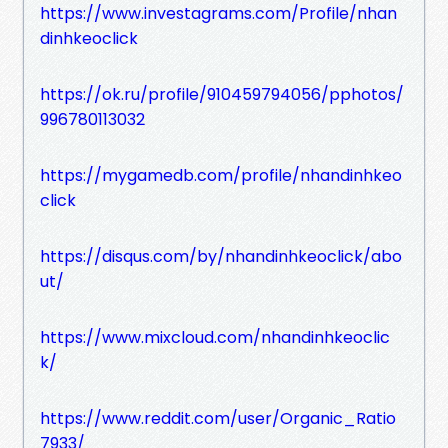
https://www.investagrams.com/Profile/nhan
dinhkeoclick
https://ok.ru/profile/910459794056/pphotos/
996780113032
https://mygamedb.com/profile/nhandinhkeo
click
https://disqus.com/by/nhandinhkeoclick/abo
ut/
https://www.mixcloud.com/nhandinhkeoclic
k/
https://www.reddit.com/user/Organic_Ratio
7933/