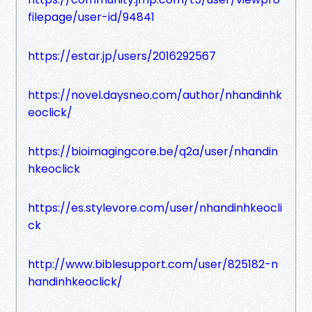
filepage/user-id/94841
https://estar.jp/users/2016292567
https://novel.daysneo.com/author/nhandinhk
eoclick/
https://bioimagingcore.be/q2a/user/nhandin
hkeoclick
https://es.stylevore.com/user/nhandinhkeocli
ck
http://www.biblesupport.com/user/825182-n
handinhkeoclick/