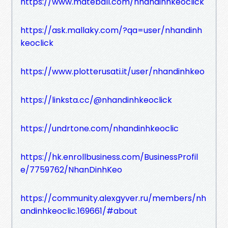
https://www.mateball.com/nhandinhkeoclick
https://ask.mallaky.com/?qa=user/nhandinh
keoclick
https://www.plotterusati.it/user/nhandinhkeo
https://linksta.cc/@nhandinhkeoclick
https://undrtone.com/nhandinhkeoclic
https://hk.enrollbusiness.com/BusinessProfil
e/7759762/NhanDinhKeo
https://community.alexgyver.ru/members/nh
andinhkeoclic.169661/#about