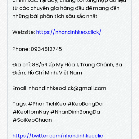
từ các chuyên gia hàng đầu để mang đến
những bài phân tích sâu sắc nhất.
Website:
https://nhandinhkeo.click/
Phone: 0934812745
Địa chỉ: 88/5R ấp Mỹ Hòa 1, Trung Chánh, Bà
Điểm, Hồ Chí Minh, Việt Nam
Email: nhandinhkeoclick@gmail.com
Tags: #PhanTichKeo #KeoBongDa
#KeoHomNay #NhanDinhBongDa
#SoiKeoChuan
https://twitter.com/nhandinhkeoclic