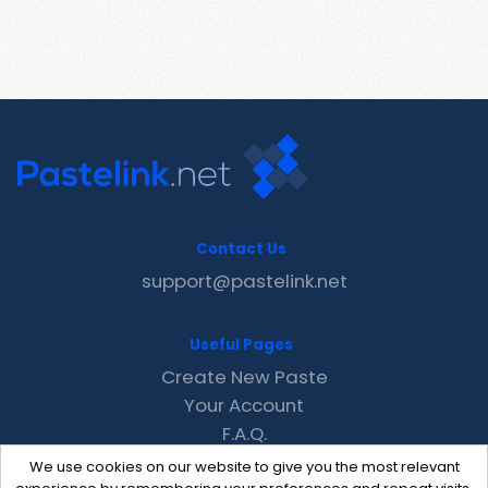
Contact Us
support@pastelink.net
Useful Pages
Create New Paste
Your Account
F.A.Q.
Recent
We use cookies on our website to give you the most relevant