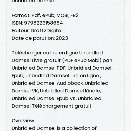
Unbridled Damsel
Format: Pdf, ePub, MOBI, FB2
ISBN: 9798223158684
Editeur: Draft2Digital
Date de parution: 2023
Télécharger ou lire en ligne Unbridled
Damsel Livre gratuit (PDF ePub Mobi) pan .
Unbridled Damsel PDF, Unbridled Damsel
Epub, Unbridled Damsel Lire en ligne ,
Unbridled Damsel Audiobook, Unbridled
Damsel VK, Unbridled Damsel Kindle,
Unbridled Damsel Epub VK, Unbridled
Damsel Téléchargement gratuit
Overview
Unbridled Damsel is a collection of