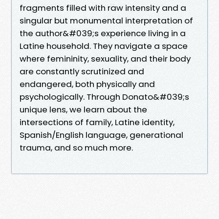
fragments filled with raw intensity and a
singular but monumental interpretation of
the author&#039;s experience living in a
Latine household. They navigate a space
where femininity, sexuality, and their body
are constantly scrutinized and
endangered, both physically and
psychologically. Through Donato&#039;s
unique lens, we learn about the
intersections of family, Latine identity,
Spanish/English language, generational
trauma, and so much more.