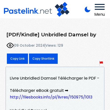
Menu
[PDF/Kindle] Unbridled Damsel by
09 October 2024
Views: 129
Copy Link
Copy Shortlink
Livre Unbridled Damsel Télécharger le PDF -
Télécharger eBook gratuit ➡
http://filesbooks.info/pl/livres/150975/1013