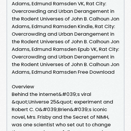
Adams, Edmund Ramsden VK, Rat City:
Overcrowding and Urban Derangement in
the Rodent Universes of John B. Calhoun Jon
Adams, Edmund Ramsden Kindle, Rat City:
Overcrowding and Urban Derangement in
the Rodent Universes of John B. Calhoun Jon
Adams, Edmund Ramsden Epub VK, Rat City:
Overcrowding and Urban Derangement in
the Rodent Universes of John B. Calhoun Jon
Adams, Edmund Ramsden Free Download
Overview
Behind the internet&#039;s viral
&quot;Universe 25&quot; experiment and
Robert C. O&#039;Brien&#039;s iconic
novel, Mrs. Frisby and the Secret of NIMH,
was one scientist who set out to change