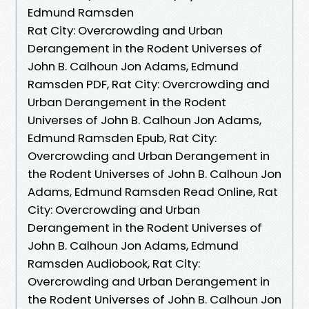
Edmund Ramsden
Rat City: Overcrowding and Urban
Derangement in the Rodent Universes of
John B. Calhoun Jon Adams, Edmund
Ramsden PDF, Rat City: Overcrowding and
Urban Derangement in the Rodent
Universes of John B. Calhoun Jon Adams,
Edmund Ramsden Epub, Rat City:
Overcrowding and Urban Derangement in
the Rodent Universes of John B. Calhoun Jon
Adams, Edmund Ramsden Read Online, Rat
City: Overcrowding and Urban
Derangement in the Rodent Universes of
John B. Calhoun Jon Adams, Edmund
Ramsden Audiobook, Rat City:
Overcrowding and Urban Derangement in
the Rodent Universes of John B. Calhoun Jon