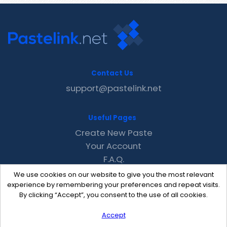
Contact Us
support@pastelink.net
Useful Pages
Create New Paste
Your Account
F.A.Q.
Recent
We use cookies on our website to give you the most relevant
Contact
experience by remembering your preferences and repeat visits.
By clicking “Accept”, you consent to the use of all cookies.
Accept