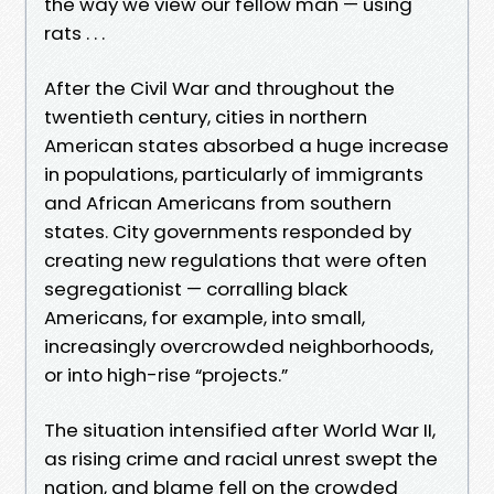
the way we view our fellow man — using
rats . . .
After the Civil War and throughout the
twentieth century, cities in northern
American states absorbed a huge increase
in populations, particularly of immigrants
and African Americans from southern
states. City governments responded by
creating new regulations that were often
segregationist — corralling black
Americans, for example, into small,
increasingly overcrowded neighborhoods,
or into high-rise “projects.”
The situation intensified after World War II,
as rising crime and racial unrest swept the
nation, and blame fell on the crowded