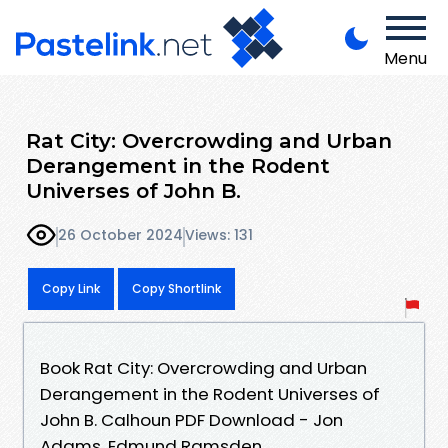
Menu
Rat City: Overcrowding and Urban
Derangement in the Rodent
Universes of John B.
26 October 2024
Views: 131
Copy Link
Copy Shortlink
Book Rat City: Overcrowding and Urban
Derangement in the Rodent Universes of
John B. Calhoun PDF Download - Jon
Adams, Edmund Ramsden