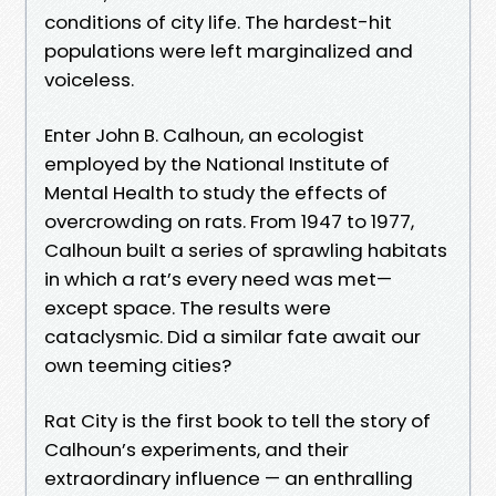
conditions of city life. The hardest-hit
populations were left marginalized and
voiceless.
Enter John B. Calhoun, an ecologist
employed by the National Institute of
Mental Health to study the effects of
overcrowding on rats. From 1947 to 1977,
Calhoun built a series of sprawling habitats
in which a rat’s every need was met—
except space. The results were
cataclysmic. Did a similar fate await our
own teeming cities?
Rat City is the first book to tell the story of
Calhoun’s experiments, and their
extraordinary influence — an enthralling