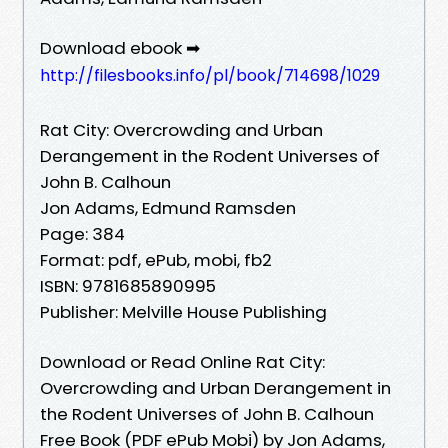
Download ebook ➡
http://filesbooks.info/pl/book/714698/1029
Rat City: Overcrowding and Urban
Derangement in the Rodent Universes of
John B. Calhoun
Jon Adams, Edmund Ramsden
Page: 384
Format: pdf, ePub, mobi, fb2
ISBN: 9781685890995
Publisher: Melville House Publishing
Download or Read Online Rat City:
Overcrowding and Urban Derangement in
the Rodent Universes of John B. Calhoun
Free Book (PDF ePub Mobi) by Jon Adams,