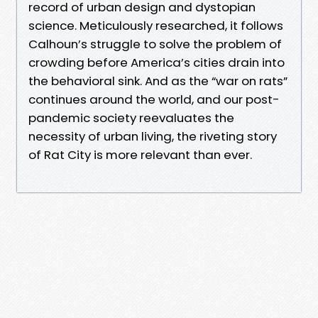
record of urban design and dystopian
science. Meticulously researched, it follows
Calhoun’s struggle to solve the problem of
crowding before America’s cities drain into
the behavioral sink. And as the “war on rats”
continues around the world, and our post-
pandemic society reevaluates the
necessity of urban living, the riveting story
of Rat City is more relevant than ever.