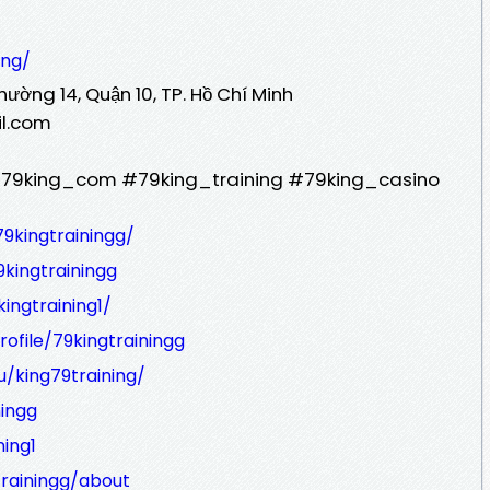
ing/
Phường 14, Quận 10, TP. Hồ Chí Minh
il.com
79king_com #79king_training #79king_casino
9kingtrainingg/
kingtrainingg
ingtraining1/
ofile/79kingtrainingg
/king79training/
ningg
ning1
rainingg/about