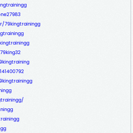
ngtrainingg
sone27983
/79kingtrainingg
gtrainingg
ingtrainingg
79king32
kingtraining
/141400792
9kingtrainingg
ningg
trainingg/
iningg
rainingg
ngg