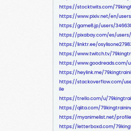
https://stocktwits.com/79king
https://www.pixiv.net/en/user
https://game8.jp/users/34663
https://pixabay.com/es/users
https://linktr.ee/osylisone2798
https://www.twitch.tv/79kingtr
https://www.goodreads.com/us
https://heylink.me/79kingtrain
https://stackoverflow.com/u
ile
https://trello.com/u/79kingtrai
https://qiita.com/79kingtraini
https://myanimelist.net/profil
https://letterboxd.com/79king