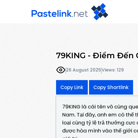
79KING - Điểm Đến 
26 August 2025
Views: 129
Copy Link
Copy Shortlink
79KING là cái tên vô cùng que
Nam. Tại đây, anh em có thể t
loại cùng tỷ lệ trả thưởng cực
được hòa mình vào thế giới c