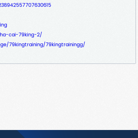
/238942557707630615
ing
ha-cai-79king-2/
e/79kingtraining/79kingtrainingg/