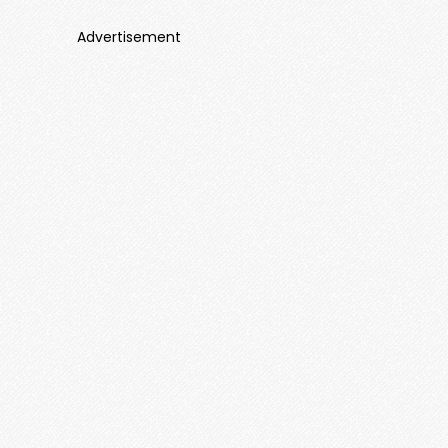
Advertisement