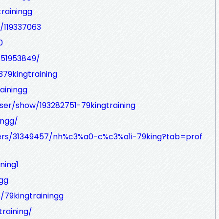
trainingg
s/119337063
0
/51953849/
379kingtraining
ainingg
er/show/193282751-79kingtraining
ingg/
sers/31349457/nh%c3%a0-c%c3%a1i-79king?tab=prof
ning1
ngg
e/79kingtrainingg
training/