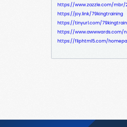
https://www.zazzle.com/mbr
https://joy.link/79kingtraining
https://tinyurl.com/79kingtrain
https://www.awwwards.com/n
https://fliphtml5.com/homepag