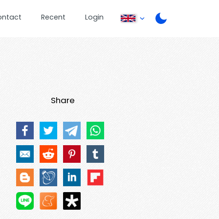
ontact
Recent
Login
Share