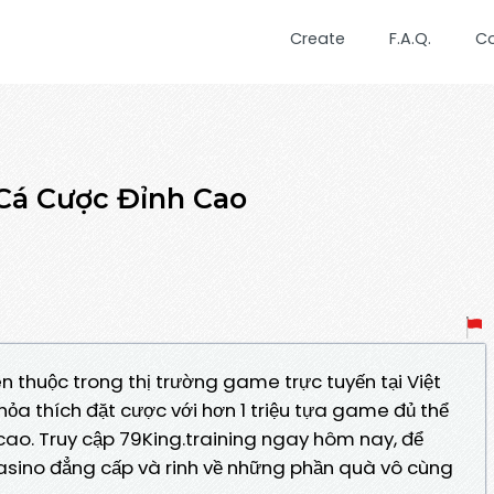
Create
F.A.Q.
C
Cá Cược Đỉnh Cao
n thuộc trong thị trường game trực tuyến tại Việt
hỏa thích đặt cược với hơn 1 triệu tựa game đủ thể
 cao. Truy cập 79King.training ngay hôm nay, để
asino đẳng cấp và rinh về những phần quà vô cùng