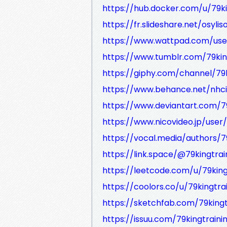
https://hub.docker.com/u/79ki
https://fr.slideshare.net/osyli
https://www.wattpad.com/user
https://www.tumblr.com/79kin
https://giphy.com/channel/79k
https://www.behance.net/nhci
https://www.deviantart.com/79
https://www.nicovideo.jp/user
https://vocal.media/authors/7
https://link.space/@79kingtrai
https://leetcode.com/u/79king
https://coolors.co/u/79kingtra
https://sketchfab.com/79kingt
https://issuu.com/79kingtraini