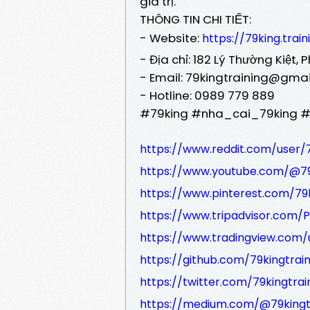
giá trị.
THÔNG TIN CHI TIẾT:
- Website:
https://79king.train
- Địa chỉ: 182 Lý Thường Kiệt, 
- Email: 79kingtraining@gma
- Hotline: 0989 779 889
#79king #nha_cai_79king #
https://www.reddit.com/user/7
https://www.youtube.com/@79
https://www.pinterest.com/79k
https://www.tripadvisor.com/Pr
https://www.tradingview.com/u
https://github.com/79kingtrai
https://twitter.com/79kingtrai
https://medium.com/@79kingt