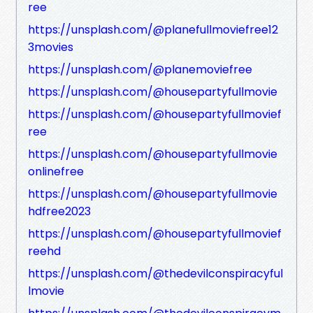
ree
https://unsplash.com/@planefullmoviefree12
3movies
https://unsplash.com/@planemoviefree
https://unsplash.com/@housepartyfullmovie
https://unsplash.com/@housepartyfullmovief
ree
https://unsplash.com/@housepartyfullmovie
onlinefree
https://unsplash.com/@housepartyfullmovie
hdfree2023
https://unsplash.com/@housepartyfullmovief
reehd
https://unsplash.com/@thedevilconspiracyful
lmovie