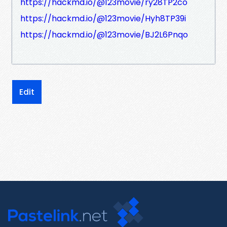
https://hackmd.io/@123movie/ry28TP2co
https://hackmd.io/@123movie/Hyh8TP39i
https://hackmd.io/@123movie/BJ2L6Pnqo
Edit