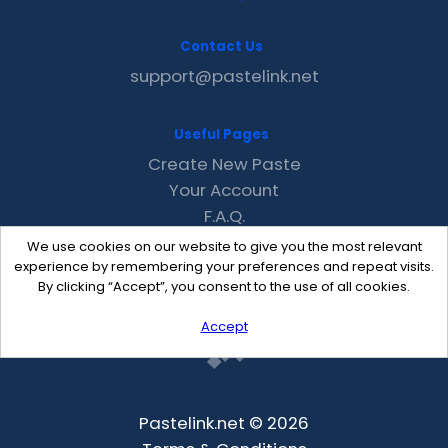
Contact Us
support@pastelink.net
Useful Pages
Create New Paste
Your Account
F.A.Q.
Recent
We use cookies on our website to give you the most relevant
Contact
experience by remembering your preferences and repeat visits.
By clicking “Accept”, you consent to the use of all cookies.
Accept
Pastelink.net © 2026