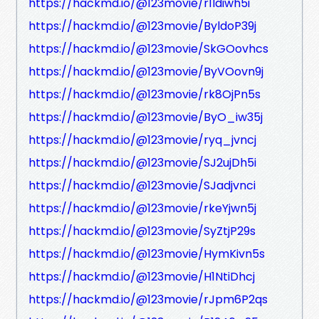
https://hackmd.io/@123movie/r1ldiwh5i
https://hackmd.io/@123movie/ByldoP39j
https://hackmd.io/@123movie/SkGOovhcs
https://hackmd.io/@123movie/ByVOovn9j
https://hackmd.io/@123movie/rk8OjPn5s
https://hackmd.io/@123movie/ByO_iw35j
https://hackmd.io/@123movie/ryq_jvncj
https://hackmd.io/@123movie/SJ2ujDh5i
https://hackmd.io/@123movie/SJadjvnci
https://hackmd.io/@123movie/rkeYjwn5j
https://hackmd.io/@123movie/SyZtjP29s
https://hackmd.io/@123movie/HymKivn5s
https://hackmd.io/@123movie/H1NtiDhcj
https://hackmd.io/@123movie/rJpm6P2qs