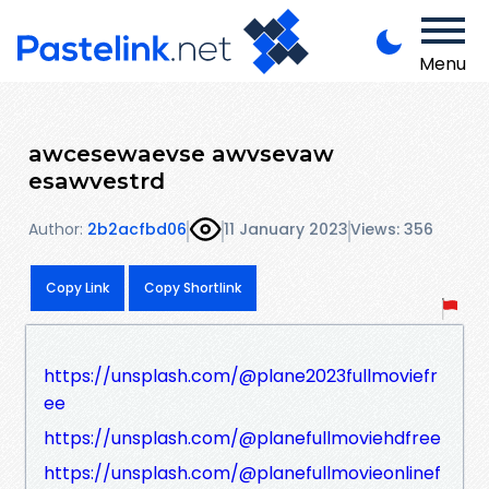
Menu
awcesewaevse awvsevaw
esawvestrd
Author:
2b2acfbd06
11 January 2023
Views: 356
Copy Link
Copy Shortlink
https://unsplash.com/@plane2023fullmoviefr
ee
https://unsplash.com/@planefullmoviehdfree
https://unsplash.com/@planefullmovieonlinef