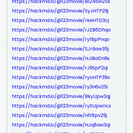
https://hackmd.io/@123movie/B1246w25s
https://hackmd.io/@123movie/SyJHTP29j
https://hackmd.io/@123movie/rkeHTD3cj
https://hackmd.io/@123movie/rJZB6Dhqo
https://hackmd.io/@123movie/ryfBpPnqo
https://hackmd.io/@123movie/SJrBaw35j
https://hackmd.io/@123movie/HJIBaDn9s
https://hackmd.io/@123movie/rJ9SpP2qi
https://hackmd.io/@123movie/ryoHTP39o
https://hackmd.io/@123movie/ry3H6v25i
https://hackmd.io/@123movie/BkyUpw3qj
https://hackmd.io/@123movie/rySUpwncs
https://hackmd.io/@123movie/H1t8pv29j
https://hackmd.io/@123movie/HJq8aw3qi