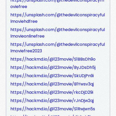
https://unsplash.com/@thedevilconspiracym
oviefree
https://unsplash.com/@thedevilconspiracyful
lmoviehdfree
https://unsplash.com/@thedevilconspiracyful
lmovieonlinefree
https://unsplash.com/@thedevilconspiracyful
lmoviefree2023
https://hackmd.io/@123movie/S1BBsDh9o
https://hackmd.io/@123movie/ByJDsDh5j
https://hackmd.io/@123movie/SkUDjPn9i
https://hackmd.io/@123movie/B1Ywsv3qj
https://hackmd.io/@123movie/rkcDjD29i
https://hackmd.io/@123movie/rJnDjw2qj
https://hackmd.io/@123movie/S1Rwjwn5s