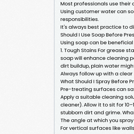
Most professionals use their
Using customer water can s
responsibilities.
It's always best practice to 
Should I Use Soap Before Pr
Using soap can be beneficial
1. Tough Stains For grease st
soap will enhance cleaning po
dirt buildup, plain water might
Always follow up with a clear
What Should I Spray Before 
Pre-treating surfaces can sa
Apply a suitable cleaning solu
cleaner). Allow it to sit for 1
stubborn dirt and grime. What
The angle at which you spray
For vertical surfaces like w