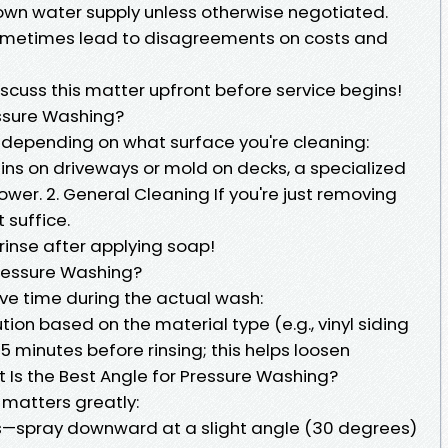
 own water supply unless otherwise negotiated.
ometimes lead to disagreements on costs and
discuss this matter upfront before service begins!
essure Washing?
 depending on what surface you're cleaning:
ains on driveways or mold on decks, a specialized
wer. 2. General Cleaning If you're just removing
 suffice.
 rinse after applying soap!
Pressure Washing?
ve time during the actual wash:
tion based on the material type (e.g., vinyl siding
0–15 minutes before rinsing; this helps loosen
 Is the Best Angle for Pressure Washing?
 matters greatly:
alls—spray downward at a slight angle (30 degrees)