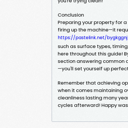
you're trying clean!
Conclusion
Preparing your property for a
firing up the machine—it requ
https://pastelink.net/bygkggnj
such as surface types, timin
here throughout this guide! B
section answering common qu
—you'll set yourself up perfe
Remember that achieving opti
when it comes maintaining ov
cleanliness lasting many ye
cycles afterward! Happy was