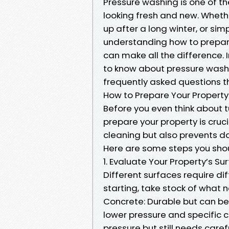
Pressure washing is one of t
looking fresh and new. Whethe
up after a long winter, or si
understanding how to prepare
can make all the difference. I
to know about pressure wash
frequently asked questions 
How to Prepare Your Property
Before you even think about t
prepare your property is cruci
cleaning but also prevents d
Here are some steps you shou
1. Evaluate Your Property’s S
Different surfaces require di
starting, take stock of what
Concrete: Durable but can be 
lower pressure and specific c
pressure but still needs caref