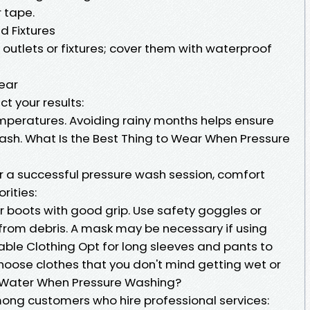
r tape.
nd Fixtures
 outlets or fixtures; cover them with waterproof
Year
t your results:
emperatures. Avoiding rainy months helps ensure
ash. What Is the Best Thing to Wear When Pressure
r a successful pressure wash session, comfort
rities:
r boots with good grip. Use safety goggles or
 from debris. A mask may be necessary if using
able Clothing Opt for long sleeves and pants to
hoose clothes that you don't mind getting wet or
’ Water When Pressure Washing?
mong customers who hire professional services: