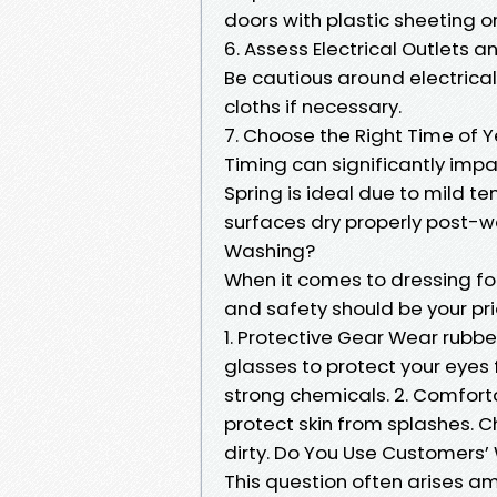
doors with plastic sheeting o
6. Assess Electrical Outlets a
Be cautious around electrical
cloths if necessary.
7. Choose the Right Time of 
Timing can significantly impac
Spring is ideal due to mild t
surfaces dry properly post-w
Washing?
When it comes to dressing fo
and safety should be your prio
1. Protective Gear Wear rubbe
glasses to protect your eyes
strong chemicals. 2. Comfort
protect skin from splashes. C
dirty. Do You Use Customers
This question often arises a