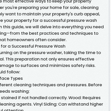
he most effective ways to keep your property
r you're preparing your home for sale, cleaning
mply want to maintain your property's curb appeal,
 your property for a successful pressure wash
n this guide, we will delve into everything you need
ing—from the best practices and techniques to
that homeowners often consider.
 for a Successful Pressure Wash
urning on the pressure washer, taking the time to
al. This preparation not only ensures effective
amage to surfaces and minimizes safety risks.
ld follow:
urface Types
fferent cleaning techniques and pressures. Before
 needs washing:
stained if not handled correctly. Wood: Requires
leaning agents. Vinyl Siding: Can withstand higher
ul attention.