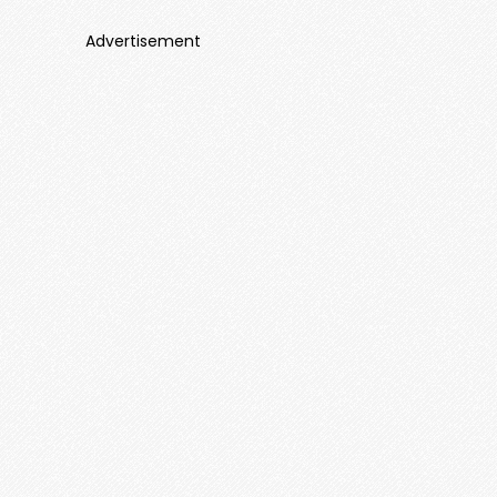
Advertisement