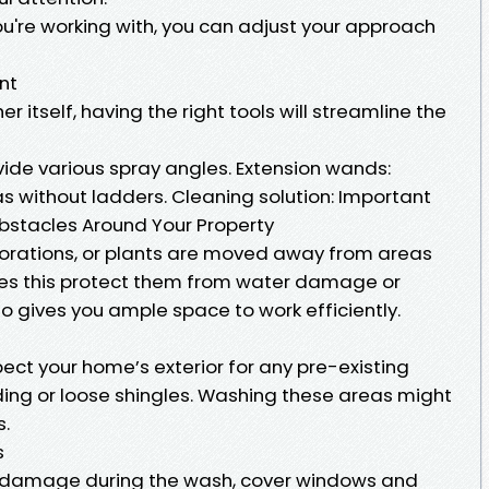
u're working with, you can adjust your approach
nt
 itself, having the right tools will streamline the
ovide various spray angles. Extension wands:
as without ladders. Cleaning solution: Important
Obstacles Around Your Property
ecorations, or plants are moved away from areas
does this protect them from water damage or
so gives you ample space to work efficiently.
ect your home’s exterior for any pre-existing
ing or loose shingles. Washing these areas might
s.
s
or damage during the wash, cover windows and