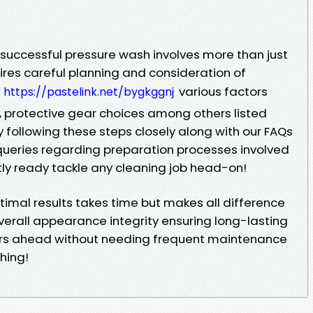
 successful pressure wash involves more than just
ires careful planning and consideration of
various factors
https://pastelink.net/bygkggnj
g, protective gear choices among others listed
y following these steps closely along with our FAQs
eries regarding preparation processes involved
ctly ready tackle any cleaning job head-on!
mal results takes time but makes all difference
erall appearance integrity ensuring long-lasting
ars ahead without needing frequent maintenance
hing!