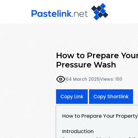
How to Prepare Your
Pressure Wash
04 March 2025
Views: 100
Copy Link
Copy Shortlink
How to Prepare Your Property
Introduction