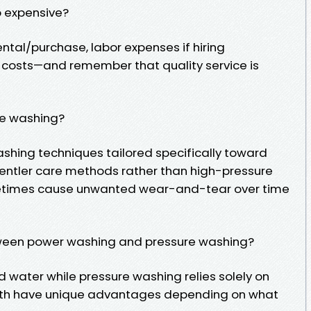
o expensive?
ntal/purchase, labor expenses if hiring
n costs—and remember that quality service is
re washing?
washing techniques tailored specifically toward
gentler care methods rather than high-pressure
etimes cause unwanted wear-and-tear over time
tween power washing and pressure washing?
 water while pressure washing relies solely on
both have unique advantages depending on what