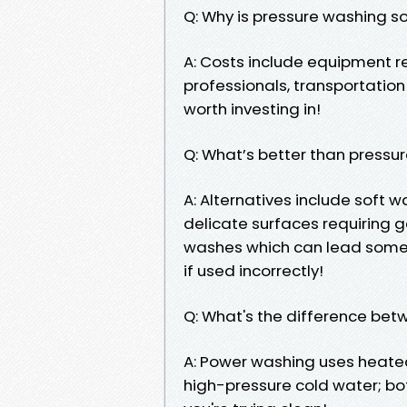
Q: Why is pressure washing s
A: Costs include equipment re
professionals, transportatio
worth investing in!
Q: What’s better than pressu
A: Alternatives include soft 
delicate surfaces requiring 
washes which can lead som
if used incorrectly!
Q: What's the difference be
A: Power washing uses heated
high-pressure cold water; 