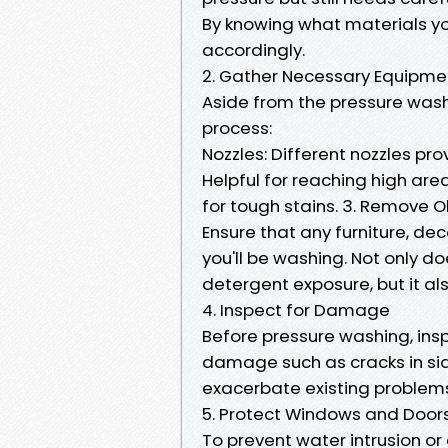
By knowing what materials yo
accordingly.
2. Gather Necessary Equipme
Aside from the pressure washer
process:
Nozzles: Different nozzles pr
Helpful for reaching high are
for tough stains. 3. Remove 
Ensure that any furniture, d
you'll be washing. Not only 
detergent exposure, but it al
4. Inspect for Damage
Before pressure washing, insp
damage such as cracks in sid
exacerbate existing problem
5. Protect Windows and Door
To prevent water intrusion 