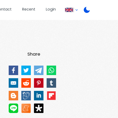
ontact
Recent
Login
Share