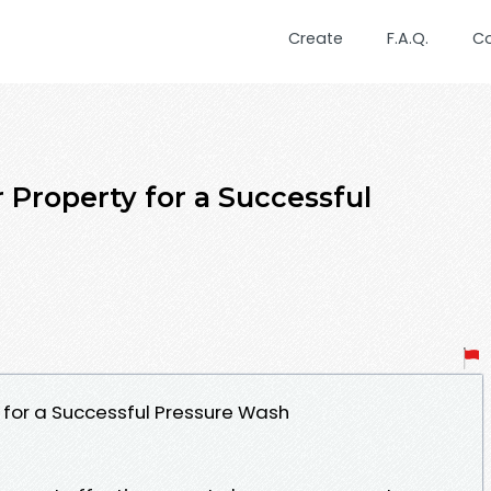
Create
F.A.Q.
C
 Property for a Successful
 for a Successful Pressure Wash