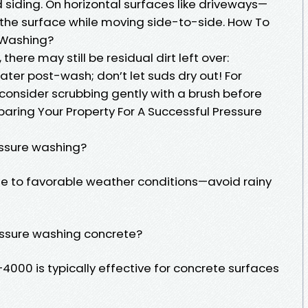
 siding. On horizontal surfaces like driveways—
t the surface while moving side-to-side. How To
e Washing?
there may still be residual dirt left over:
ater post-wash; don’t let suds dry out! For
onsider scrubbing gently with a brush before
paring Your Property For A Successful Pressure
essure washing?
 due to favorable weather conditions—avoid rainy
ressure washing concrete?
4000 is typically effective for concrete surfaces