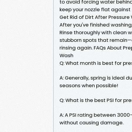
to avoid forcing water behind
keep your nozzle flat agains
Get Rid of Dirt After Pressur
After you've finished washing, 
Rinse thoroughly with clean w
stubborn spots that remain—c
rinsing again. FAQs About Pre
Wash
Q: What month is best for pr
A: Generally, spring is ideal
seasons when possible!
Q: What is the best PSI for p
A: A PSI rating between 3000–
without causing damage.