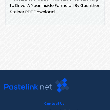
to Drive: A Year Inside Formula 1 By Guenther
Steiner PDF Download.
Contact Us