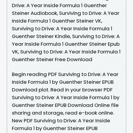
Drive: A Year Inside Formula 1 Guenther
Steiner Audiobook, Surviving to Drive: A Year
Inside Formula 1 Guenther Steiner VK,
Surviving to Drive: A Year Inside Formula 1
Guenther Steiner Kindle, Surviving to Drive: A
Year Inside Formula 1 Guenther Steiner Epub
VK, Surviving to Drive: A Year Inside Formula 1
Guenther Steiner Free Download
Begin reading PDF Surviving to Drive: A Year
Inside Formula 1 by Guenther Steiner EPUB
Download plot. Read in your browser PDF
Surviving to Drive: A Year Inside Formula 1 by
Guenther Steiner EPUB Download Online file
sharing and storage, read e-book online.
New PDF Surviving to Drive: A Year Inside
Formula 1 by Guenther Steiner EPUB