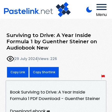
Menu
Surviving to Drive: A Year Inside
Formula 1 by Guenther Steiner on
Audiobook New
29 July 2024
Views: 226
Copy Link
Copy Shortlink
Book Surviving to Drive: A Year Inside
Formula 1 PDF Download - Guenther Steiner
Download ebook ➡