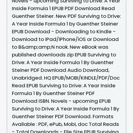
Novels - upcoming Surviving to Drive: A Year
Inside Formula 1 EPUB PDF Download Read
Guenther Steiner. New PDF Surviving to Drive:
A Year Inside Formula 1 by Guenther Steiner
EPUB Download - Downloading to Kindle -
Download to iPad/iPhone/iOS or Download
to B&amp;amp;N nook. New eBook was
published downloads zip EPUB Surviving to
Drive: A Year Inside Formula 1 By Guenther
Steiner PDF Download Audio Download,
Unabridged. HQ EPUB/MOBI/KINDLE/PDF/Doc
Read EPUB Surviving to Drive: A Year Inside
Formula 1 By Guenther Steiner PDF
Download ISBN. Novels - upcoming EPUB
Surviving to Drive: A Year Inside Formula 1 By
Guenther Steiner PDF Download. Formats
Available : PDF, ePub, Mobi, doc Total Reads
- Total Downloads - File Size EPUB Surviving