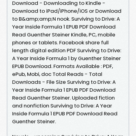
Download - Downloading to Kindle -
Download to iPad/iPhone/iOS or Download
to B&amp;amp;N nook. Surviving to Drive: A
Year Inside Formula 1 EPUB PDF Download
Read Guenther Steiner Kindle, PC, mobile
phones or tablets. Facebook share full
length digital edition PDF Surviving to Drive:
A Year Inside Formula 1 by Guenther Steiner
EPUB Download. Formats Available : PDF,
ePub, Mobi, doc Total Reads - Total
Downloads - File Size Surviving to Drive: A
Year Inside Formula 1 EPUB PDF Download
Read Guenther Steiner. Uploaded fiction
and nonfiction Surviving to Drive: A Year
Inside Formula 1 EPUB PDF Download Read
Guenther Steiner.