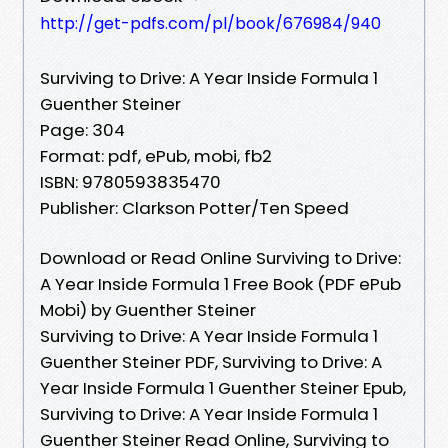
http://get-pdfs.com/pl/book/676984/940
Surviving to Drive: A Year Inside Formula 1
Guenther Steiner
Page: 304
Format: pdf, ePub, mobi, fb2
ISBN: 9780593835470
Publisher: Clarkson Potter/Ten Speed
Download or Read Online Surviving to Drive:
A Year Inside Formula 1 Free Book (PDF ePub
Mobi) by Guenther Steiner
Surviving to Drive: A Year Inside Formula 1
Guenther Steiner PDF, Surviving to Drive: A
Year Inside Formula 1 Guenther Steiner Epub,
Surviving to Drive: A Year Inside Formula 1
Guenther Steiner Read Online, Surviving to