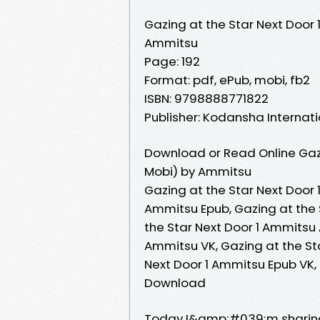
Gazing at the Star Next Door 
Ammitsu
Page: 192
Format: pdf, ePub, mobi, fb2
ISBN: 9798888771822
Publisher: Kodansha Internat
Download or Read Online Gazi
Mobi) by Ammitsu
Gazing at the Star Next Door 
Ammitsu Epub, Gazing at the 
the Star Next Door 1 Ammitsu 
Ammitsu VK, Gazing at the Sta
Next Door 1 Ammitsu Epub VK,
Download
Today I&amp;#039;m sharing 