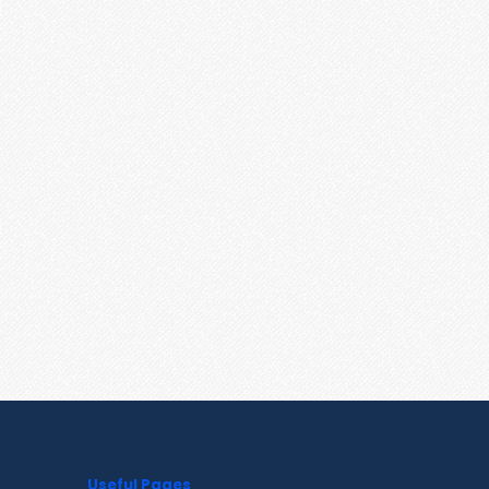
Useful Pages