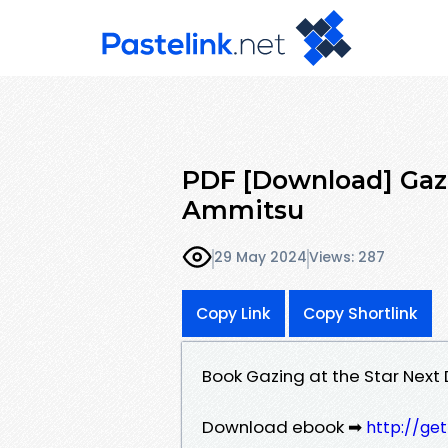
PDF [Download] Gazi
Ammitsu
29 May 2024
Views: 287
Copy Link
Copy Shortlink
Book Gazing at the Star Next
Download ebook ➡
http://ge