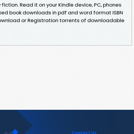
fiction. Read it on your Kindle device, PC, phones
iked book downloads in pdf and word format ISBN
ownload or Registration torrents of downloadable
Contact Us