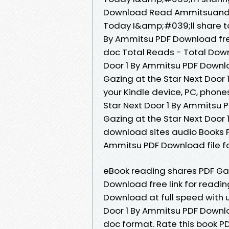
Download Read Ammitsuand t
Today I&amp;#039;ll share to 
By Ammitsu PDF Download free
doc Total Reads - Total Downl
Door 1 By Ammitsu PDF Downloa
Gazing at the Star Next Door
your Kindle device, PC, phone
Star Next Door 1 By Ammitsu 
Gazing at the Star Next Door
download sites audio Books Pu
Ammitsu PDF Download file f
eBook reading shares PDF Gaz
Download free link for readi
Download at full speed with 
Door 1 By Ammitsu PDF Download
doc format. Rate this book P