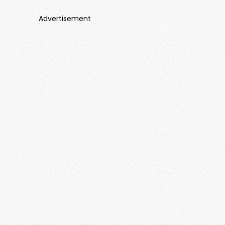
Advertisement