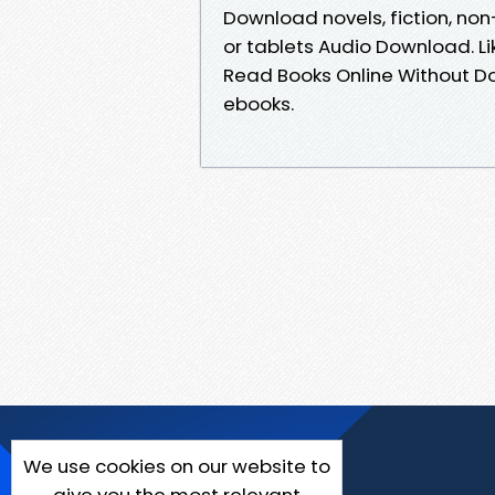
Download novels, fiction, non-
or tablets Audio Download. L
Read Books Online Without D
ebooks.
We use cookies on our website to