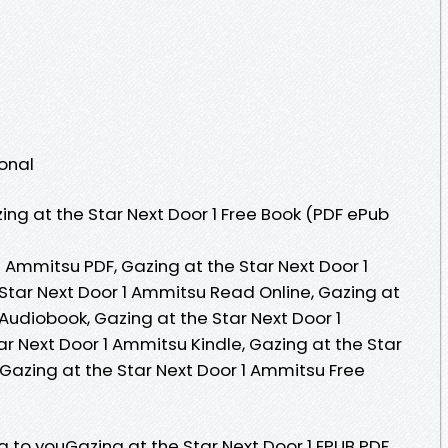
1
ional
ng at the Star Next Door 1 Free Book (PDF ePub
1 Ammitsu PDF, Gazing at the Star Next Door 1
Star Next Door 1 Ammitsu Read Online, Gazing at
Audiobook, Gazing at the Star Next Door 1
r Next Door 1 Ammitsu Kindle, Gazing at the Star
 Gazing at the Star Next Door 1 Ammitsu Free
to youGazing at the Star Next Door 1 EPUB PDF