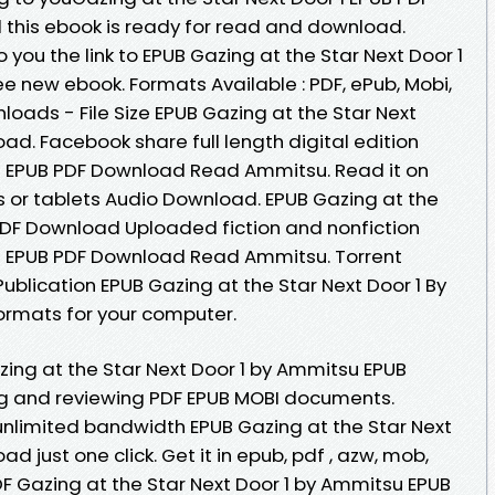
his ebook is ready for read and download.
you the link to EPUB Gazing at the Star Next Door 1
 new ebook. Formats Available : PDF, ePub, Mobi,
oads - File Size EPUB Gazing at the Star Next
d. Facebook share full length digital edition
 1 EPUB PDF Download Read Ammitsu. Read it on
s or tablets Audio Download. EPUB Gazing at the
PDF Download Uploaded fiction and nonfiction
 1 EPUB PDF Download Read Ammitsu. Torrent
blication EPUB Gazing at the Star Next Door 1 By
ormats for your computer.
ing at the Star Next Door 1 by Ammitsu EPUB
ng and reviewing PDF EPUB MOBI documents.
unlimited bandwidth EPUB Gazing at the Star Next
 just one click. Get it in epub, pdf , azw, mob,
DF Gazing at the Star Next Door 1 by Ammitsu EPUB