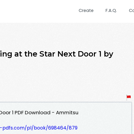
Create
F.A.Q.
C
ng at the Star Next Door 1 by
 Door 1 PDF Download - Ammitsu
t-pdfs.com/pl/book/698464/879