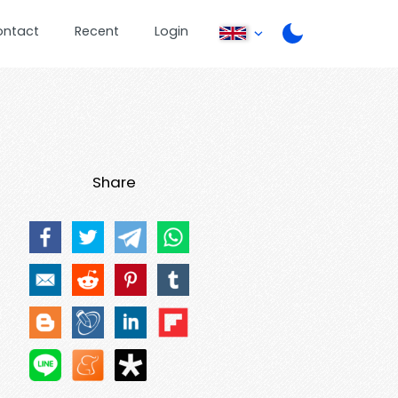
ontact
Recent
Login
Share