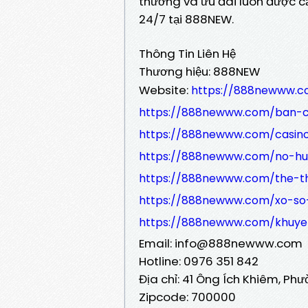
thưởng và ưu đãi luôn được cậ
24/7 tại 888NEW.
Thông Tin Liên Hệ
Thương hiệu: 888NEW
Website:
https://888newww.c
https://888newww.com/ban-
https://888newww.com/casin
https://888newww.com/no-h
https://888newww.com/the-
https://888newww.com/xo-s
https://888newww.com/khuy
Email: info@888newww.com
Hotline: 0976 351 842
Địa chỉ: 41 Ông Ích Khiêm, Phườ
Zipcode: 700000