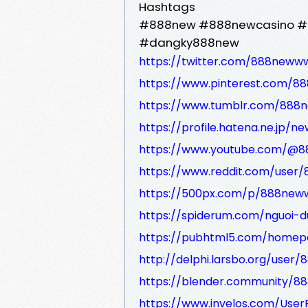
Hashtags
#888new #888newcasino #
#dangky888new
https://twitter.com/888new
https://www.pinterest.com/
https://www.tumblr.com/88
https://profile.hatena.ne.jp
https://www.youtube.com/
https://www.reddit.com/use
https://500px.com/p/888ne
https://spiderum.com/nguoi
https://pubhtml5.com/homep
http://delphi.larsbo.org/use
https://blender.community/8
https://www.invelos.com/Use