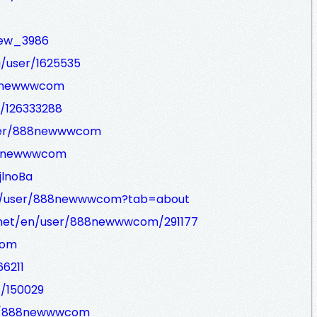
8new_3986
/user/1625535
888newwwcom
s/126333288
ser/888newwwcom
88newwwcom
jlnoBa
ile/user/888newwwcom?tab=about
r.net/en/user/888newwwcom/291177
com
66211
s/150029
fil/888newwwcom