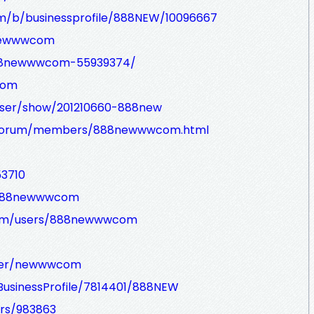
om/b/businessprofile/888NEW/10096667
8newwwcom
888newwwcom-55939374/
com
user/show/201210660-888new
m/forum/members/888newwwcom.html
53710
/888newwwcom
com/users/888newwwcom
user/newwwcom
/BusinessProfile/7814401/888NEW
ers/983863