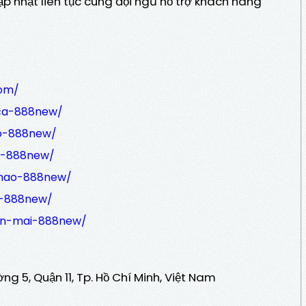
p nhật liên tục cùng đội ngũ hỗ trợ khách hàng
om/
ca-888new/
o-888new/
u-888new/
thao-888new/
o-888new/
en-mai-888new/
ng 5, Quận 11, Tp. Hồ Chí Minh, Việt Nam