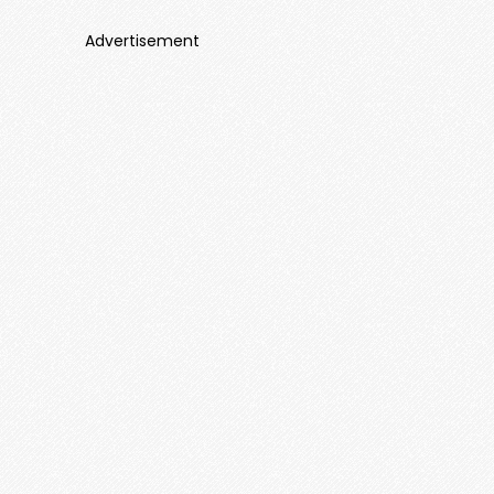
Advertisement