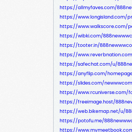
https://allmyfaves.com/888
https://www.longisland.com/
https://www.walkscore.com/
https://wibki.com/888newww
https://tooter.in/888newwwc
https://www.reverbnation.c
https://safechat.com/u/88
https://anyflip.com/homepage
https://slides.com/newwwco
https://www.rcuniverse.co
https://freeimage.host/888
https://web.bikemap.net/u/
https://potofu.me/888neww
https://www.mymeetbook.c