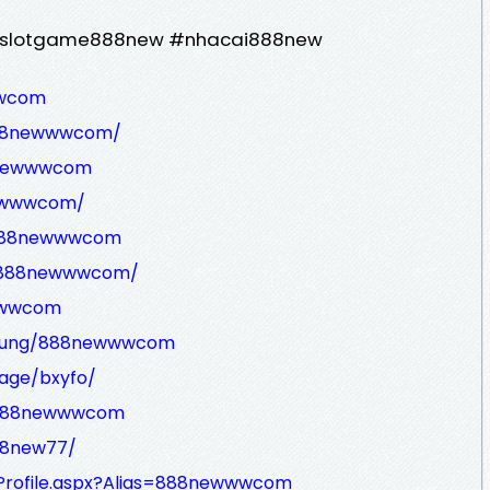
slotgame888new #nhacai888new
wwcom
888newwwcom/
8newwwcom
/newwwcom/
@888newwwcom
r/888newwwcom/
wwwcom
-dung/888newwwcom
age/bxyfo/
r/888newwwcom
88new77/
rProfile.aspx?Alias=888newwwcom