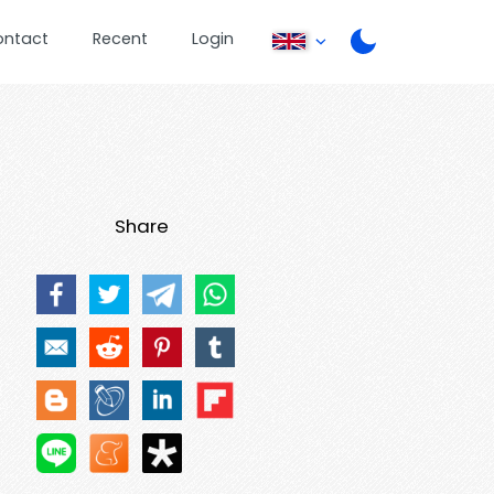
ontact
Recent
Login
Share