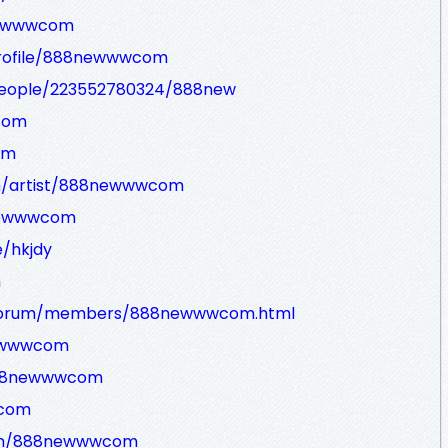
newwwcom
profile/888newwwcom
people/223552780324/888new
com
om
om/artist/888newwwcom
8newwwcom
/hkjdy
m
m/forum/members/888newwwcom.html
newwwcom
888newwwcom
wcom
om/888newwwcom