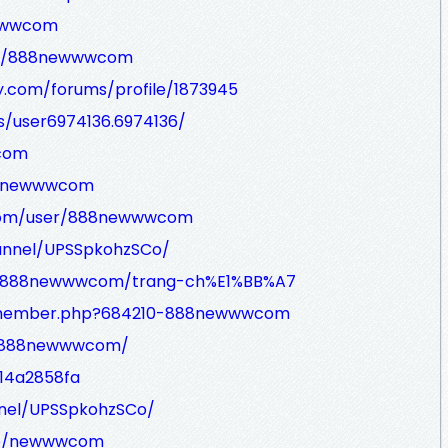
ewwwcom
ser/888newwwcom
y.com/forums/profile/1873945
/user6974136.6974136/
com
88newwwcom
.com/user/888newwwcom
annel/UPSSpkohzSCo/
iew/888newwwcom/trang-ch%E1%BB%A7
um/member.php?684210-888newwwcom
le/888newwwcom/
114a2858fa
nnel/UPSSpkohzSCo/
ile/newwwcom