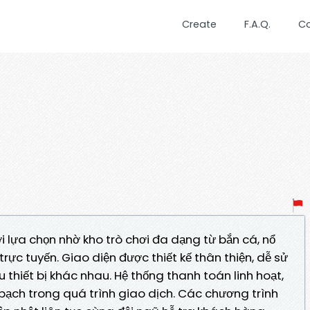
Create
F.A.Q.
C
lựa chọn nhờ kho trò chơi đa dạng từ bắn cá, nổ
ực tuyến. Giao diện được thiết kế thân thiện, dễ sử
 thiết bị khác nhau. Hệ thống thanh toán linh hoạt,
bạch trong quá trình giao dịch. Các chương trình