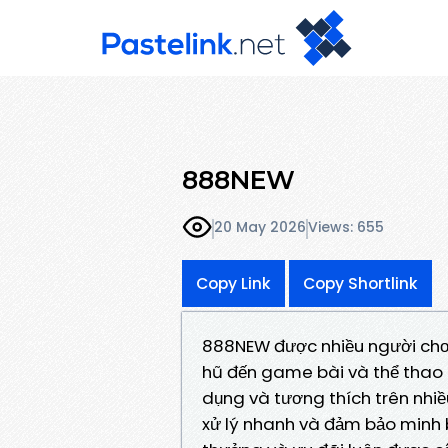
888NEW
20 May 2026
Views: 655
Copy Link
Copy Shortlink
888NEW được nhiều người chơi 
hũ đến game bài và thể thao tr
dụng và tương thích trên nhiều
xử lý nhanh và đảm bảo minh 