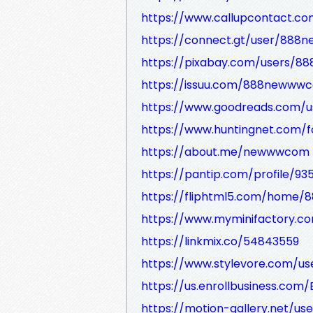
https://www.callupcontact.c
https://connect.gt/user/88
https://pixabay.com/users/
https://issuu.com/888newww
https://www.goodreads.com/
https://www.huntingnet.co
https://about.me/newwwcom
https://pantip.com/profile/93
https://fliphtml5.com/home
https://www.myminifactory.
https://linkmix.co/54843559
https://www.stylevore.com/
https://us.enrollbusiness.com
https://motion-gallery.net/us