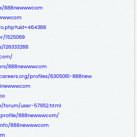
ile/888newwwcom
newwwcom
nfo.php?uid=464388
or/1525069
s/126333288
wcom/
users/888newwwcom
ycareers.org/profiles/8305061-888new
888newwwcom
po
e/forum/user-57952.html
m/profile/888newwwcom/
r:info/888newwwcom
om