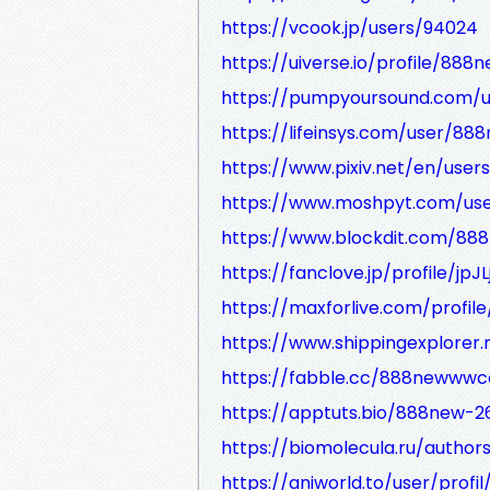
https://vcook.jp/users/94024
https://uiverse.io/profile/88
https://pumpyoursound.com/u
https://lifeinsys.com/user/
https://www.pixiv.net/en/user
https://www.moshpyt.com/u
https://www.blockdit.com/8
https://fanclove.jp/profile/jpJL
https://maxforlive.com/prof
https://www.shippingexplore
https://fabble.cc/888newww
https://apptuts.bio/888new-2
https://biomolecula.ru/author
https://aniworld.to/user/pro