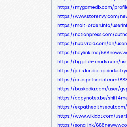
https://mygamedb.com/prof
https://www.storenvy.com/
https://malt-orden.info/useri
https://notionpress.com/auth
https://hub.vroid.com/en/user
https://heylink.me/888neww
https://bg.gta5-mods.com/
https://jobs.landscapeindustr
https://onespotsocial.com/
https://baskadia.com/user/gv
https://copynotes.be/shift4m
https://expathealthseoul.co
https://www.wikidot.com/use
https://song.link/888newwwc