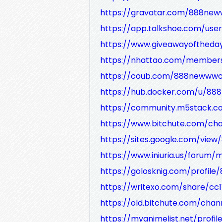
https://gravatar.com/888n
https://app.talkshoe.com/u
https://www.giveawayoftheda
https://nhattao.com/members
https://coub.com/888newww
https://hub.docker.com/u/8
https://community.m5stack
https://www.bitchute.com/ch
https://sites.google.com/v
https://www.iniuria.us/for
https://golosknig.com/profi
https://writexo.com/share/cc
https://old.bitchute.com/cha
https://myanimelist.net/prof