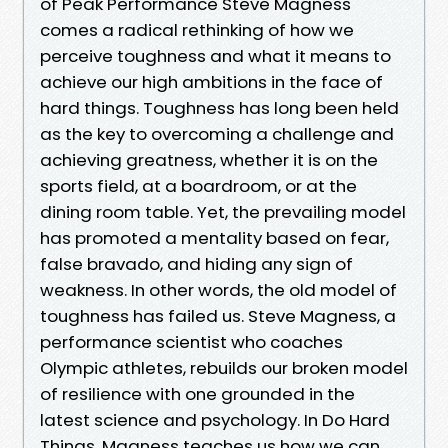
of Peak Performance Steve Magness
comes a radical rethinking of how we
perceive toughness and what it means to
achieve our high ambitions in the face of
hard things. Toughness has long been held
as the key to overcoming a challenge and
achieving greatness, whether it is on the
sports field, at a boardroom, or at the
dining room table. Yet, the prevailing model
has promoted a mentality based on fear,
false bravado, and hiding any sign of
weakness. In other words, the old model of
toughness has failed us. Steve Magness, a
performance scientist who coaches
Olympic athletes, rebuilds our broken model
of resilience with one grounded in the
latest science and psychology. In Do Hard
Things, Magness teaches us how we can