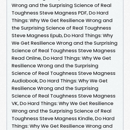
Wrong and the Surprising Science of Real
Toughness Steve Magness PDF, Do Hard
Things: Why We Get Resilience Wrong and
the Surprising Science of Real Toughness
Steve Magness Epub, Do Hard Things: Why
We Get Resilience Wrong and the Surprising
Science of Real Toughness Steve Magness
Read Online, Do Hard Things: Why We Get
Resilience Wrong and the Surprising
Science of Real Toughness Steve Magness
Audiobook, Do Hard Things: Why We Get
Resilience Wrong and the Surprising
Science of Real Toughness Steve Magness
VK, Do Hard Things: Why We Get Resilience
Wrong and the Surprising Science of Real
Toughness Steve Magness Kindle, Do Hard
Things: Why We Get Resilience Wrong and