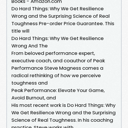
Books - Amazon.com
Do Hard Things: Why We Get Resilience
Wrong and the Surprising Science of Real
Toughness Pre-order Price Guarantee. This
title will
Do Hard Things: Why We Get Resilience
Wrong And The
From beloved performance expert,
executive coach, and coauthor of Peak
Performance Steve Magness comes a
radical rethinking of how we perceive
toughness and
Peak Performance: Elevate Your Game,
Avoid Burnout, and
His most recent work is Do Hard Things: Why
We Get Resilience Wrong and the Surprising
Science of Real Toughness. In his coaching
practice, Steve works with