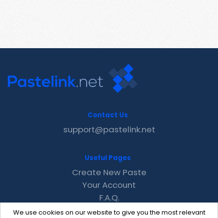
Contact Us
support@pastelink.net
Useful Pages
Create New Paste
Your Account
F.A.Q.
Recent
We use cookies on our website to give you the most relevant