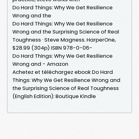
Do Hard Things: Why We Get Resilience
Wrong and the
Do Hard Things: Why We Get Resilience
Wrong and the Surprising Science of Real
Toughness · Steve Magness. HarperOne,
$28.99 (304p) ISBN 978-0-06-
Do Hard Things: Why We Get Resilience
Wrong and - Amazon
Achetez et téléchargez ebook Do Hard
Things: Why We Get Resilience Wrong and
the Surprising Science of Real Toughness
(English Edition): Boutique Kindle