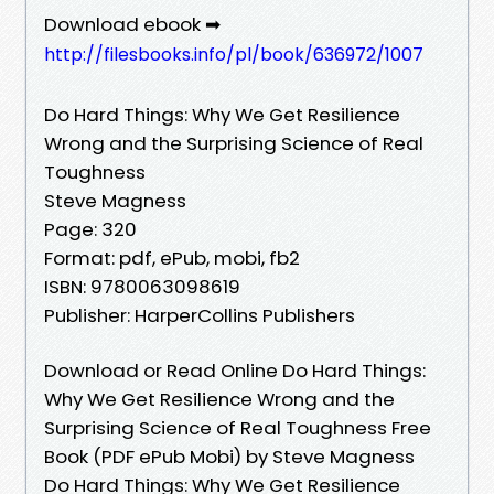
Download ebook ➡
http://filesbooks.info/pl/book/636972/1007
Do Hard Things: Why We Get Resilience
Wrong and the Surprising Science of Real
Toughness
Steve Magness
Page: 320
Format: pdf, ePub, mobi, fb2
ISBN: 9780063098619
Publisher: HarperCollins Publishers
Download or Read Online Do Hard Things:
Why We Get Resilience Wrong and the
Surprising Science of Real Toughness Free
Book (PDF ePub Mobi) by Steve Magness
Do Hard Things: Why We Get Resilience