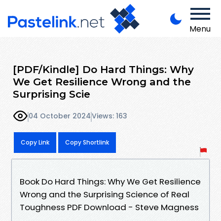
Menu
[PDF/Kindle] Do Hard Things: Why
We Get Resilience Wrong and the
Surprising Scie
04 October 2024
Views: 163
Copy Link
Copy Shortlink
Book Do Hard Things: Why We Get Resilience
Wrong and the Surprising Science of Real
Toughness PDF Download - Steve Magness