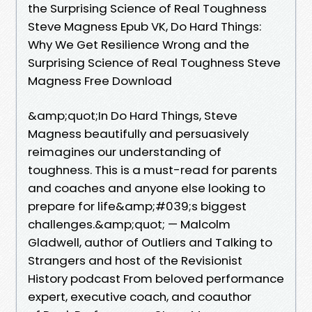
the Surprising Science of Real Toughness
Steve Magness Epub VK, Do Hard Things:
Why We Get Resilience Wrong and the
Surprising Science of Real Toughness Steve
Magness Free Download
&amp;quot;In Do Hard Things, Steve
Magness beautifully and persuasively
reimagines our understanding of
toughness. This is a must-read for parents
and coaches and anyone else looking to
prepare for life&amp;#039;s biggest
challenges.&amp;quot; — Malcolm
Gladwell, author of Outliers and Talking to
Strangers and host of the Revisionist
History podcast From beloved performance
expert, executive coach, and coauthor