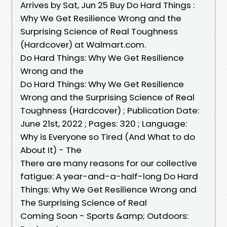
Arrives by Sat, Jun 25 Buy Do Hard Things :
Why We Get Resilience Wrong and the
Surprising Science of Real Toughness
(Hardcover) at Walmart.com.
Do Hard Things: Why We Get Resilience
Wrong and the
Do Hard Things: Why We Get Resilience
Wrong and the Surprising Science of Real
Toughness (Hardcover) ; Publication Date:
June 21st, 2022 ; Pages: 320 ; Language:
Why is Everyone so Tired (And What to do
About It) - The
There are many reasons for our collective
fatigue: A year-and-a-half-long Do Hard
Things: Why We Get Resilience Wrong and
The Surprising Science of Real
Coming Soon - Sports &amp; Outdoors: