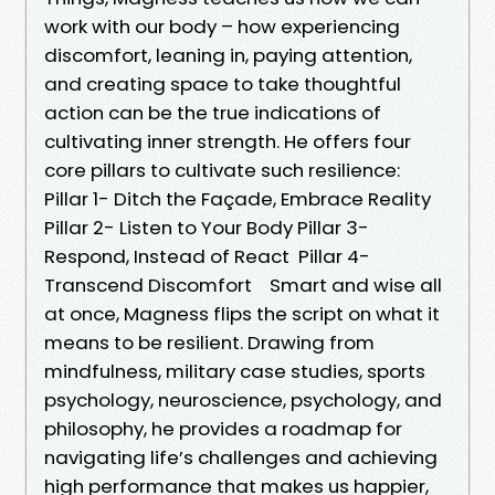
work with our body – how experiencing
discomfort, leaning in, paying attention,
and creating space to take thoughtful
action can be the true indications of
cultivating inner strength. He offers four
core pillars to cultivate such resilience:
Pillar 1- Ditch the Façade, Embrace Reality
Pillar 2- Listen to Your Body Pillar 3-
Respond, Instead of React Pillar 4-
Transcend Discomfort Smart and wise all
at once, Magness flips the script on what it
means to be resilient. Drawing from
mindfulness, military case studies, sports
psychology, neuroscience, psychology, and
philosophy, he provides a roadmap for
navigating life’s challenges and achieving
high performance that makes us happier,