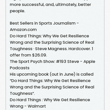
more successful, and, ultimately, better
people.
Best Sellers in Sports Journalism -
Amazon.com
Do Hard Things: Why We Get Resilience
Wrong and the Surprising Science of Real
Toughness · Steve Magness. Hardcover. 1
offer from $26.09.
The Sport Psych Show: #193 Steve - Apple
Podcasts
His upcoming book (out in June) is called
“Do Hard Things: Why We Get Resilience
Wrong and the Surprising Science of Real
Toughness”.
Do Hard Things : Why We Get Resilience
Wrong - Walmart