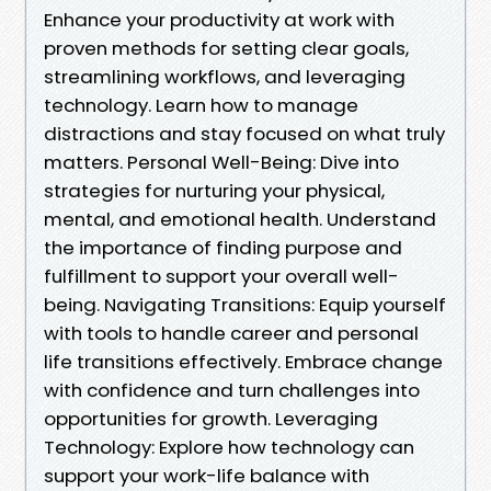
Enhance your productivity at work with
proven methods for setting clear goals,
streamlining workflows, and leveraging
technology. Learn how to manage
distractions and stay focused on what truly
matters. Personal Well-Being: Dive into
strategies for nurturing your physical,
mental, and emotional health. Understand
the importance of finding purpose and
fulfillment to support your overall well-
being. Navigating Transitions: Equip yourself
with tools to handle career and personal
life transitions effectively. Embrace change
with confidence and turn challenges into
opportunities for growth. Leveraging
Technology: Explore how technology can
support your work-life balance with