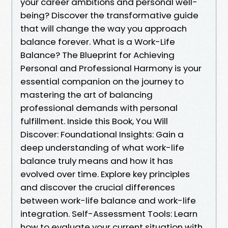
your career ambitions and personal well-
being? Discover the transformative guide
that will change the way you approach
balance forever. What is a Work-Life
Balance? The Blueprint for Achieving
Personal and Professional Harmony is your
essential companion on the journey to
mastering the art of balancing
professional demands with personal
fulfillment. Inside this Book, You Will
Discover: Foundational Insights: Gain a
deep understanding of what work-life
balance truly means and how it has
evolved over time. Explore key principles
and discover the crucial differences
between work-life balance and work-life
integration. Self-Assessment Tools: Learn
how to evaluate your current situation with