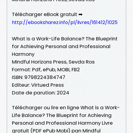
Télécharger eBook gratuit ➡
http://ebooksharez.info/pl/livres/161412/1025
What is a Work-Life Balance? The Blueprint
for Achieving Personal and Professional
Harmony
Mindful Horizons Press, Sevda Ros
Format: Pdf, ePub, MOBI, FB2
ISBN: 9798224384747
Editeur: Virtued Press
Date de parution: 2024
Télécharger ou lire en ligne What is a Work-
Life Balance? The Blueprint for Achieving
Personal and Professional Harmony Livre
gratuit (PDF ePub Mobi) pan Mindful