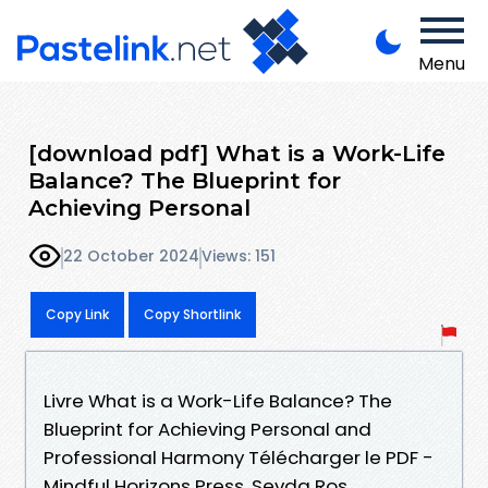
Menu
[download pdf] What is a Work-Life
Balance? The Blueprint for
Achieving Personal
22 October 2024
Views: 151
Copy Link
Copy Shortlink
Livre What is a Work-Life Balance? The
Blueprint for Achieving Personal and
Professional Harmony Télécharger le PDF -
Mindful Horizons Press, Sevda Ros