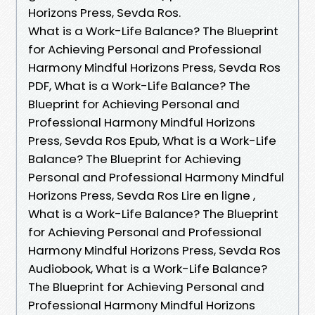
Horizons Press, Sevda Ros.
What is a Work-Life Balance? The Blueprint
for Achieving Personal and Professional
Harmony Mindful Horizons Press, Sevda Ros
PDF, What is a Work-Life Balance? The
Blueprint for Achieving Personal and
Professional Harmony Mindful Horizons
Press, Sevda Ros Epub, What is a Work-Life
Balance? The Blueprint for Achieving
Personal and Professional Harmony Mindful
Horizons Press, Sevda Ros Lire en ligne ,
What is a Work-Life Balance? The Blueprint
for Achieving Personal and Professional
Harmony Mindful Horizons Press, Sevda Ros
Audiobook, What is a Work-Life Balance?
The Blueprint for Achieving Personal and
Professional Harmony Mindful Horizons