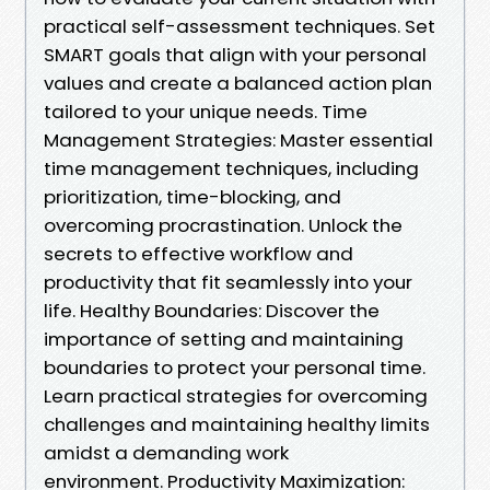
practical self-assessment techniques. Set
SMART goals that align with your personal
values and create a balanced action plan
tailored to your unique needs. Time
Management Strategies: Master essential
time management techniques, including
prioritization, time-blocking, and
overcoming procrastination. Unlock the
secrets to effective workflow and
productivity that fit seamlessly into your
life. Healthy Boundaries: Discover the
importance of setting and maintaining
boundaries to protect your personal time.
Learn practical strategies for overcoming
challenges and maintaining healthy limits
amidst a demanding work
environment. Productivity Maximization: