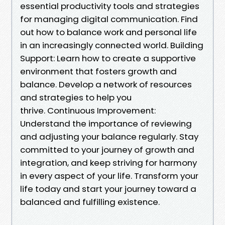
essential productivity tools and strategies
for managing digital communication. Find
out how to balance work and personal life
in an increasingly connected world. Building
Support: Learn how to create a supportive
environment that fosters growth and
balance. Develop a network of resources
and strategies to help you
thrive. Continuous Improvement:
Understand the importance of reviewing
and adjusting your balance regularly. Stay
committed to your journey of growth and
integration, and keep striving for harmony
in every aspect of your life. Transform your
life today and start your journey toward a
balanced and fulfilling existence.