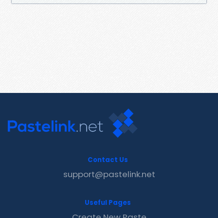
Contact Us
support@pastelink.net
Useful Pages
Create New Paste