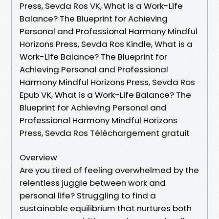
Press, Sevda Ros VK, What is a Work-Life
Balance? The Blueprint for Achieving
Personal and Professional Harmony Mindful
Horizons Press, Sevda Ros Kindle, What is a
Work-Life Balance? The Blueprint for
Achieving Personal and Professional
Harmony Mindful Horizons Press, Sevda Ros
Epub VK, What is a Work-Life Balance? The
Blueprint for Achieving Personal and
Professional Harmony Mindful Horizons
Press, Sevda Ros Téléchargement gratuit
Overview
Are you tired of feeling overwhelmed by the
relentless juggle between work and
personal life? Struggling to find a
sustainable equilibrium that nurtures both