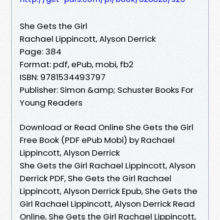
She Gets the Girl
Rachael Lippincott, Alyson Derrick
Page: 384
Format: pdf, ePub, mobi, fb2
ISBN: 9781534493797
Publisher: Simon &amp; Schuster Books For
Young Readers
Download or Read Online She Gets the Girl
Free Book (PDF ePub Mobi) by Rachael
Lippincott, Alyson Derrick
She Gets the Girl Rachael Lippincott, Alyson
Derrick PDF, She Gets the Girl Rachael
Lippincott, Alyson Derrick Epub, She Gets the
Girl Rachael Lippincott, Alyson Derrick Read
Online, She Gets the Girl Rachael Lippincott,