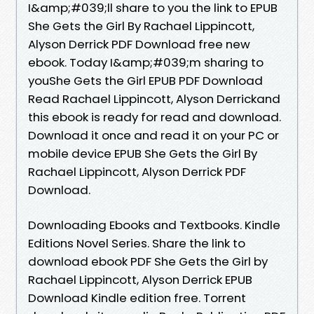
I&amp;#039;ll share to you the link to EPUB
She Gets the Girl By Rachael Lippincott,
Alyson Derrick PDF Download free new
ebook. Today I&amp;#039;m sharing to
youShe Gets the Girl EPUB PDF Download
Read Rachael Lippincott, Alyson Derrickand
this ebook is ready for read and download.
Download it once and read it on your PC or
mobile device EPUB She Gets the Girl By
Rachael Lippincott, Alyson Derrick PDF
Download.
Downloading Ebooks and Textbooks. Kindle
Editions Novel Series. Share the link to
download ebook PDF She Gets the Girl by
Rachael Lippincott, Alyson Derrick EPUB
Download Kindle edition free. Torrent