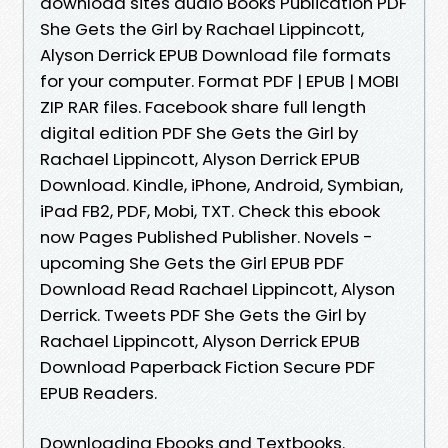
download sites audio Books Publication PDF
She Gets the Girl by Rachael Lippincott,
Alyson Derrick EPUB Download file formats
for your computer. Format PDF | EPUB | MOBI
ZIP RAR files. Facebook share full length
digital edition PDF She Gets the Girl by
Rachael Lippincott, Alyson Derrick EPUB
Download. Kindle, iPhone, Android, Symbian,
iPad FB2, PDF, Mobi, TXT. Check this ebook
now Pages Published Publisher. Novels -
upcoming She Gets the Girl EPUB PDF
Download Read Rachael Lippincott, Alyson
Derrick. Tweets PDF She Gets the Girl by
Rachael Lippincott, Alyson Derrick EPUB
Download Paperback Fiction Secure PDF
EPUB Readers.
Downloading Ebooks and Textbooks.