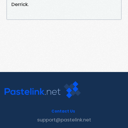
Derrick.
Contact Us
support@pastelink.net