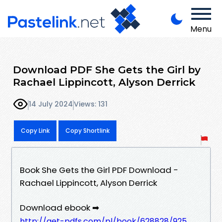
Menu
Download PDF She Gets the Girl by
Rachael Lippincott, Alyson Derrick
14 July 2024
Views: 131
Copy Link
Copy Shortlink
Book She Gets the Girl PDF Download -
Rachael Lippincott, Alyson Derrick
Download ebook ➡
http://get-pdfs.com/pl/book/628828/925