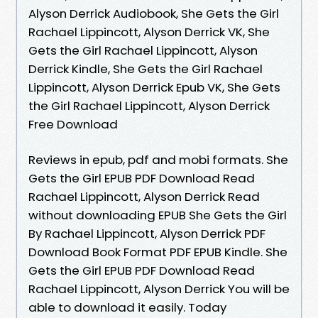
Alyson Derrick Audiobook, She Gets the Girl
Rachael Lippincott, Alyson Derrick VK, She
Gets the Girl Rachael Lippincott, Alyson
Derrick Kindle, She Gets the Girl Rachael
Lippincott, Alyson Derrick Epub VK, She Gets
the Girl Rachael Lippincott, Alyson Derrick
Free Download
Reviews in epub, pdf and mobi formats. She
Gets the Girl EPUB PDF Download Read
Rachael Lippincott, Alyson Derrick Read
without downloading EPUB She Gets the Girl
By Rachael Lippincott, Alyson Derrick PDF
Download Book Format PDF EPUB Kindle. She
Gets the Girl EPUB PDF Download Read
Rachael Lippincott, Alyson Derrick You will be
able to download it easily. Today