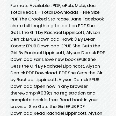
Formats Available : PDF, ePub, Mobi, doc
Total Reads - Total Downloads - File Size
PDF The Crooked Staircase, Jane Facebook
share full length digital edition PDF She
Gets the Girl by Rachael Lippincott, Alyson
Derrick EPUB Download. Hawk 3 By Dean
Koontz EPUB Download. EPUB She Gets the
Girl By Rachael Lippincott, Alyson Derrick PDF
Download Fans love new book EPUB She
Gets the Girl By Rachael Lippincott, Alyson
Derrick PDF Download. PDF She Gets the Girl
by Rachael Lippincott, Alyson Derrick EPUB
Download Open now in any browser
there&amp;#039;s no registration and
complete book is free. Read book in your
browser She Gets the Girl EPUB PDF
Download Read Rachael Lippincott, Alyson