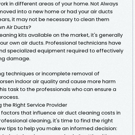
work in different areas of your home. Not Always
y moved into a new home or had your air ducts
ears, it may not be necessary to clean them
n Air Ducts?
leaning kits available on the market, it's generally
r own air ducts. Professional technicians have
nd specialized equipment required to effectively
sing damage.
ing techniques or incomplete removal of
orsen indoor air quality and cause more harm
 this task to the professionals who can ensure a
process.
g the Right Service Provider
actors that influence air duct cleaning costs in
ofessional cleaning, it's time to find the right
few tips to help you make an informed decision: