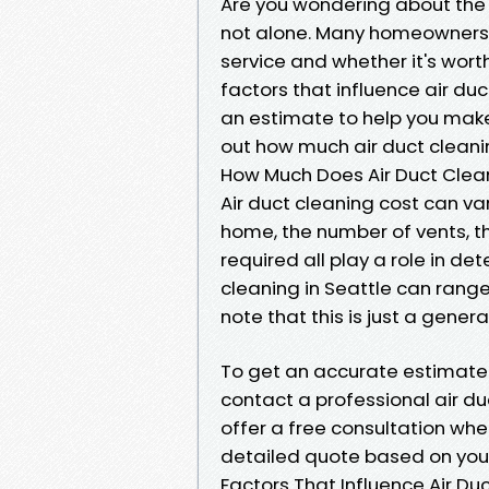
Are you wondering about the co
not alone. Many homeowners in
service and whether it's worth 
factors that influence air du
an estimate to help you make 
out how much air duct cleanin
How Much Does Air Duct Clean
Air duct cleaning cost can va
home, the number of vents, th
required all play a role in de
cleaning in Seattle can range
note that this is just a gene
To get an accurate estimate 
contact a professional air duc
offer a free consultation wh
detailed quote based on your
Factors That Influence Air Du