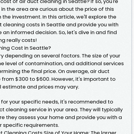
st of air duct cleaning in Seattle? If so, you're
 the area are curious about the price of this
the investment. In this article, we'll explore the
ct cleaning costs in Seattle and provide you with
an informed decision. So, let's dive in and find
g really costs!
ing Cost in Seattle?
ry depending on several factors. The size of your
e level of contamination, and additional services
termining the final price. On average, air duct
 from $300 to $600. However, it's important to
ral estimate and prices may vary.
for your specific needs, it's recommended to
t cleaning service in your area. They will typically
ere they assess your home and provide you with a
 specific requirements.
ct Cleaning Costs Size of Your Home: The larger