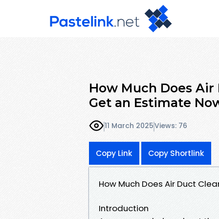
How Much Does Air D
Get an Estimate No
11 March 2025
Views: 76
Copy Link
Copy Shortlink
How Much Does Air Duct Clean
Introduction