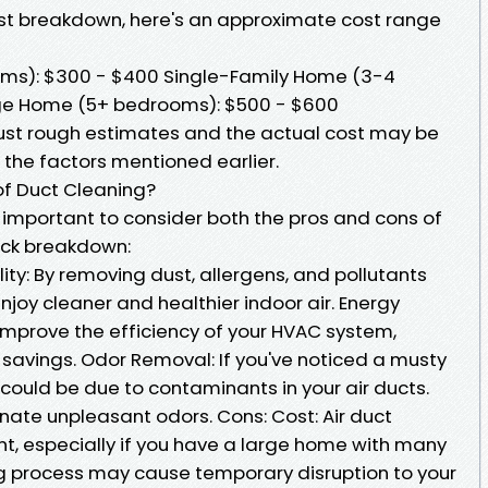
ost breakdown, here's an approximate cost range
ms): $300 - $400 Single-Family Home (3-4
ge Home (5+ bedrooms): $500 - $600
just rough estimates and the actual cost may be
 the factors mentioned earlier.
of Duct Cleaning?
s important to consider both the pros and cons of
uick breakdown:
ity: By removing dust, allergens, and pollutants
njoy cleaner and healthier indoor air. Energy
improve the efficiency of your HVAC system,
 savings. Odor Removal: If you've noticed a musty
t could be due to contaminants in your air ducts.
nate unpleasant odors. Cons: Cost: Air duct
t, especially if you have a large home with many
ing process may cause temporary disruption to your