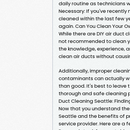
daily routine as technicians 
Necessary: If you've recentl
cleaned within the last few y
again. Can You Clean Your Ow
While there are DIY air duct c
not recommended to clean you
the knowledge, experience, a
clean air ducts without cau
Additionally, improper clean
contaminants can actually w
than good. It's best to leave
thorough and safe cleaning 
Duct Cleaning Seattle: Findin
Now that you understand the f
Seattle and the benefits of pr
service provider. Here are a 