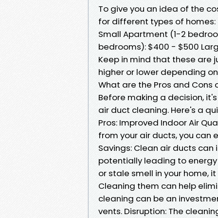
To give you an idea of the c
for different types of homes:
Small Apartment (1-2 bedroo
bedrooms): $400 - $500 Lar
Keep in mind that these are 
higher or lower depending on
What are the Pros and Cons 
Before making a decision, it'
air duct cleaning. Here's a q
Pros: Improved Indoor Air Qual
from your air ducts, you can e
Savings: Clean air ducts can 
potentially leading to energy
or stale smell in your home, i
Cleaning them can help elimi
cleaning can be an investmen
vents. Disruption: The clean