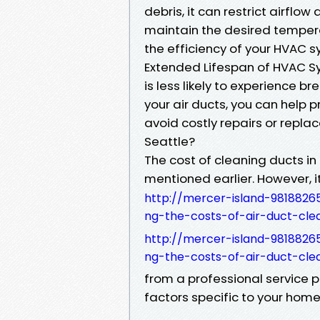
debris, it can restrict airfl
maintain the desired tempera
the efficiency of your HVAC s
Extended Lifespan of HVAC S
is less likely to experience b
your air ducts, you can help 
avoid costly repairs or repla
Seattle?
The cost of cleaning ducts in
mentioned earlier. However, i
http://mercer-island-9818826
ng-the-costs-of-air-duct-cle
http://mercer-island-9818826
ng-the-costs-of-air-duct-cle
from a professional service 
factors specific to your home