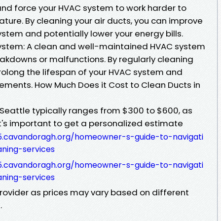
ow and force your HVAC system to work harder to
ture. By cleaning your air ducts, you can improve
ystem and potentially lower your energy bills.
ystem: A clean and well-maintained HVAC system
reakdowns or malfunctions. By regularly cleaning
prolong the lifespan of your HVAC system and
cements. How Much Does it Cost to Clean Ducts in
 Seattle typically ranges from $300 to $600, as
t's important to get a personalized estimate
5.cavandoragh.org/homeowner-s-guide-to-navigati
aning-services
5.cavandoragh.org/homeowner-s-guide-to-navigati
aning-services
provider as prices may vary based on different
.