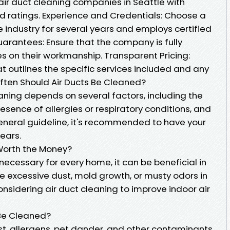
air duct cleaning companies in Seattle with
d ratings. Experience and Credentials: Choose a
 industry for several years and employs certified
arantees: Ensure that the company is fully
s on their workmanship. Transparent Pricing:
 outlines the specific services included and any
Often Should Air Ducts Be Cleaned?
aning depends on several factors, including the
resence of allergies or respiratory conditions, and
eneral guideline, it's recommended to have your
ears.
y Worth the Money?
 necessary for every home, it can be beneficial in
ice excessive dust, mold growth, or musty odors in
nsidering air duct cleaning to improve indoor air
 Be Cleaned?
t, allergens, pet dander, and other contaminants