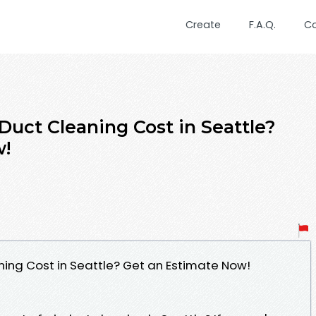
Create
F.A.Q.
C
uct Cleaning Cost in Seattle?
w!
ing Cost in Seattle? Get an Estimate Now!