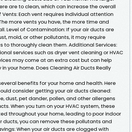
re are to clean, which can increase the overall
 Vents: Each vent requires individual attention
 The more vents you have, the more time and
ll. Level of Contamination: If your air ducts are
t, mold, or other pollutants, it may require
 to thoroughly clean them. Additional Services:
nal services such as dryer vent cleaning or HVAC
vices may come at an extra cost but can help
y in your home. Does Cleaning Air Ducts Really
several benefits for your home and health. Here
ould consider getting your air ducts cleaned:
e, dust, pet dander, pollen, and other allergens
ucts. When you turn on your HVAC system, these
ed throughout your home, leading to poor indoor
 air ducts, you can remove these pollutants and
avings: When your air ducts are clogged with