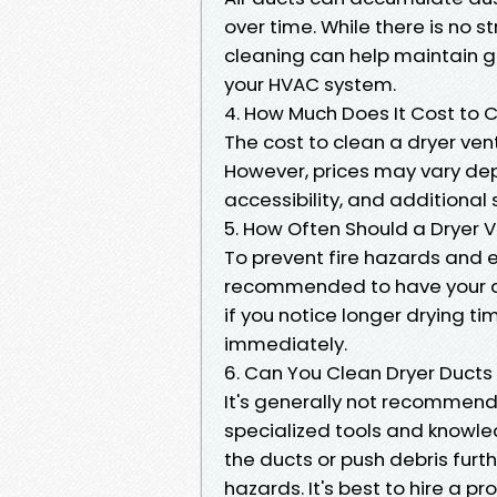
over time. While there is no s
cleaning can help maintain go
your HVAC system.
4. How Much Does It Cost to C
The cost to clean a dryer vent
However, prices may vary dep
accessibility, and additional 
5. How Often Should a Dryer 
To prevent fire hazards and e
recommended to have your dr
if you notice longer drying ti
immediately.
6. Can You Clean Dryer Ducts
It's generally not recommende
specialized tools and knowl
the ducts or push debris furth
hazards. It's best to hire a pr