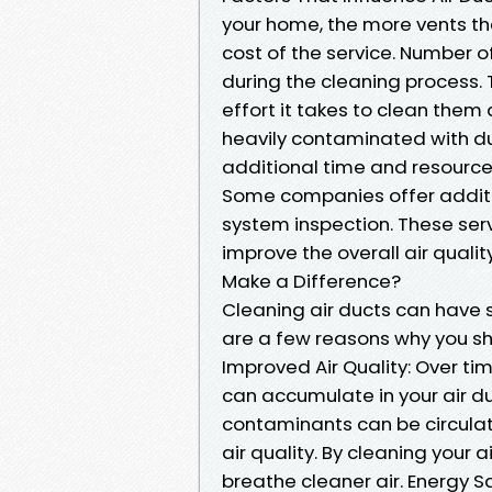
your home, the more vents the
cost of the service. Number of
during the cleaning process.
effort it takes to clean them a
heavily contaminated with dus
additional time and resources
Some companies offer additio
system inspection. These ser
improve the overall air qualit
Make a Difference?
Cleaning air ducts can have 
are a few reasons why you sh
Improved Air Quality: Over tim
can accumulate in your air d
contaminants can be circulat
air quality. By cleaning your
breathe cleaner air. Energy S