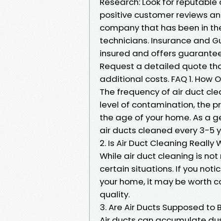
Research: Look for reputable 
positive customer reviews an
company that has been in the
technicians. Insurance and Gu
insured and offers guarantee
Request a detailed quote that
additional costs. FAQ 1. How 
The frequency of air duct cle
level of contamination, the p
the age of your home. As a g
air ducts cleaned every 3-5 y
2. Is Air Duct Cleaning Reall
While air duct cleaning is not
certain situations. If you not
your home, it may be worth co
quality.
3. Are Air Ducts Supposed to
Air ducts can accumulate dus