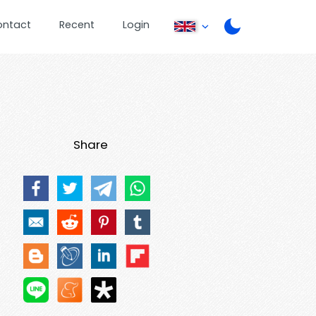
ontact
Recent
Login
Share