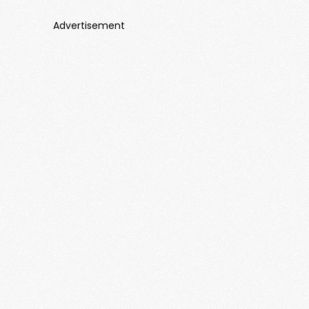
Advertisement