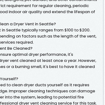
trict requirement for regular cleaning, periodic
od indoor air quality and extend the lifespan of
lean a Dryer Vent in Seattle?
 in Seattle typically ranges from $100 to $200.
ending on factors such as the length of the vent,
services required.
Vent Be Cleaned?
nsure optimal dryer performance, it's
yer vent cleaned at least once a year. However,
mes or a burning smell, it's best to have it cleaned
 Yourself?
d to clean dryer ducts yourself as it requires
edge. Improper cleaning techniques can damage
er into the system, leading to potential fire
ofessional dryer vent cleaning service for this task.