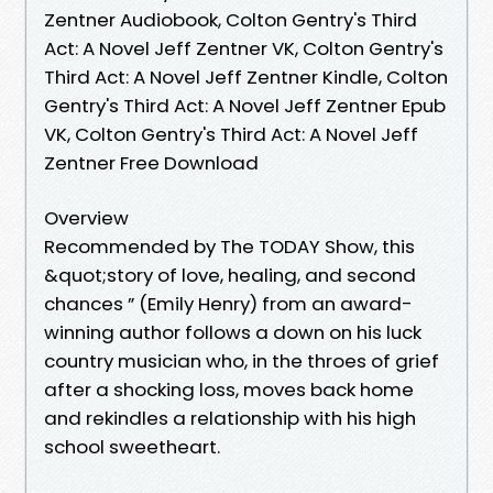
Zentner Audiobook, Colton Gentry's Third
Act: A Novel Jeff Zentner VK, Colton Gentry's
Third Act: A Novel Jeff Zentner Kindle, Colton
Gentry's Third Act: A Novel Jeff Zentner Epub
VK, Colton Gentry's Third Act: A Novel Jeff
Zentner Free Download
Overview
Recommended by The TODAY Show, this
&quot;story of love, healing, and second
chances ” (Emily Henry) from an award-
winning author follows a down on his luck
country musician who, in the throes of grief
after a shocking loss, moves back home
and rekindles a relationship with his high
school sweetheart.