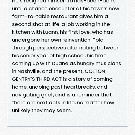
He’s resigned himself to has-been-dom,
until a chance encounter at his town’s new
farm-to-table restaurant gives him a
second shot at life: a job working in the
kitchen with Luann, his first love, who has
undergone her own reinvention. Told
through perspectives alternating between
his senior year of high school, his time
coming up with Duane as hungry musicians
in Nashville, and the present, COLTON
GENTRY’S THIRD ACT is a story of coming
home, undoing past heartbreaks, and
navigating grief, and is a reminder that
there are next acts in life, no matter how
unlikely they may seem.