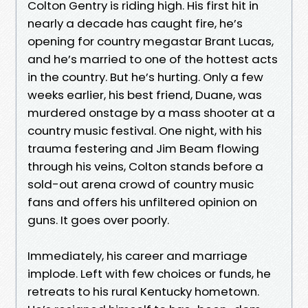
Colton Gentry is riding high. His first hit in
nearly a decade has caught fire, he’s
opening for country megastar Brant Lucas,
and he’s married to one of the hottest acts
in the country. But he’s hurting. Only a few
weeks earlier, his best friend, Duane, was
murdered onstage by a mass shooter at a
country music festival. One night, with his
trauma festering and Jim Beam flowing
through his veins, Colton stands before a
sold-out arena crowd of country music
fans and offers his unfiltered opinion on
guns. It goes over poorly.
Immediately, his career and marriage
implode. Left with few choices or funds, he
retreats to his rural Kentucky hometown.