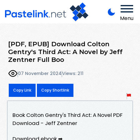
Menu
[PDF, EPUB] Download Colton
Gentry's Third Act: A Novel by Jeff
Zentner Full Boo
07 November 2024
Views: 211
Copy Link
Copy Shortlink
Book Colton Gentry's Third Act: A Novel PDF
Download - Jeff Zentner
Download ebook ➡