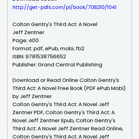
http://get-pdfs.com/pl/book/708210/1041
Colton Gentry's Third Act: A Novel
Jeff Zentner
Page: 400
Format: pdf, ePub, mobi, fb2
ISBN: 9781538756652
Publisher: Grand Central Publishing
Download or Read Online Colton Gentry's
Third Act: A Novel Free Book (PDF ePub Mobi)
by Jeff Zentner
Colton Gentry's Third Act: A Novel Jeff
Zentner PDF, Colton Gentry's Third Act: A
Novel Jeff Zentner Epub, Colton Gentry's
Third Act: A Novel Jeff Zentner Read Online,
Colton Gentry's Third Act: A Novel Jeff