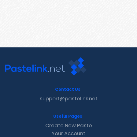
Contact Us
support@pastelink.net
Useful Pages
Create New Paste
Your Account