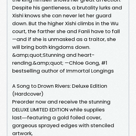
Despite his gentleness, a brutality lurks and
Xishi knows she can never let her guard
down. But the higher Xishi climbs in the Wu
court, the farther she and Fanli have to fall
—and if she is unmasked as a traitor, she
will bring both kingdoms down.
&amp;quot;Stunning and heart-
rending.&amp;quot; —Chloe Gong, #1
bestselling author of Immortal Longings
A Song to Drown Rivers: Deluxe Edition
(Hardcover)
Preorder now and receive the stunning
DELUXE LIMITED EDITION while supplies
last―featuring a gold foiled cover,
gorgeous sprayed edges with stenciled
artwork,