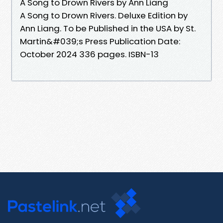
A Song to Drown Rivers by Ann Liang
A Song to Drown Rivers. Deluxe Edition by
Ann Liang. To be Published in the USA by St.
Martin&#039;s Press Publication Date:
October 2024 336 pages. ISBN-13