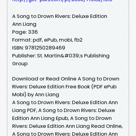
A Song to Drown Rivers: Deluxe Edition
Ann Liang
Page: 336
Format: pdf, ePub, mobi, fb2
ISBN: 9781250289469
Publisher: St. Martin&#039;s Publishing
Group
Download or Read Online A Song to Drown
Rivers: Deluxe Edition Free Book (PDF ePub
Mobi) by Ann Liang
A Song to Drown Rivers: Deluxe Edition Ann
Liang PDF, A Song to Drown Rivers: Deluxe
Edition Ann Liang Epub, A Song to Drown
Rivers: Deluxe Edition Ann Liang Read Online,
A Song to Drown Rivers: Deluxe Edition Ann