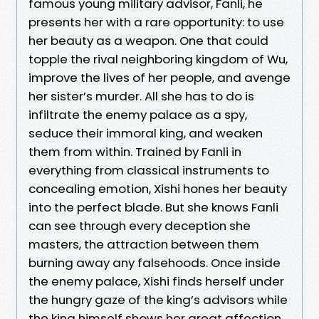
famous young military advisor, Fanli, he
presents her with a rare opportunity: to use
her beauty as a weapon. One that could
topple the rival neighboring kingdom of Wu,
improve the lives of her people, and avenge
her sister’s murder. All she has to do is
infiltrate the enemy palace as a spy,
seduce their immoral king, and weaken
them from within. Trained by Fanli in
everything from classical instruments to
concealing emotion, Xishi hones her beauty
into the perfect blade. But she knows Fanli
can see through every deception she
masters, the attraction between them
burning away any falsehoods. Once inside
the enemy palace, Xishi finds herself under
the hungry gaze of the king’s advisors while
the king himself shows her great affection.