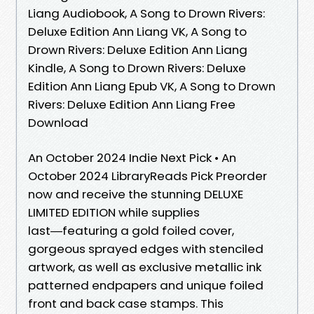
Liang Audiobook, A Song to Drown Rivers:
Deluxe Edition Ann Liang VK, A Song to
Drown Rivers: Deluxe Edition Ann Liang
Kindle, A Song to Drown Rivers: Deluxe
Edition Ann Liang Epub VK, A Song to Drown
Rivers: Deluxe Edition Ann Liang Free
Download
An October 2024 Indie Next Pick • An
October 2024 LibraryReads Pick Preorder
now and receive the stunning DELUXE
LIMITED EDITION while supplies
last―featuring a gold foiled cover,
gorgeous sprayed edges with stenciled
artwork, as well as exclusive metallic ink
patterned endpapers and unique foiled
front and back case stamps. This