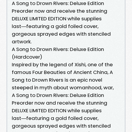
A Song to Drown Rivers: Deluxe Edition
Preorder now and receive the stunning
DELUXE LIMITED EDITION while supplies
last―featuring a gold foiled cover,
gorgeous sprayed edges with stenciled
artwork.
A Song to Drown Rivers: Deluxe Edition
(Hardcover)
Inspired by the legend of Xishi, one of the
famous Four Beauties of Ancient China, A
Song to Drown Rivers is an epic novel
steeped in myth about womanhood, war,
A Song to Drown Rivers: Deluxe Edition
Preorder now and receive the stunning
DELUXE LIMITED EDITION while supplies
last―featuring a gold foiled cover,
gorgeous sprayed edges with stenciled