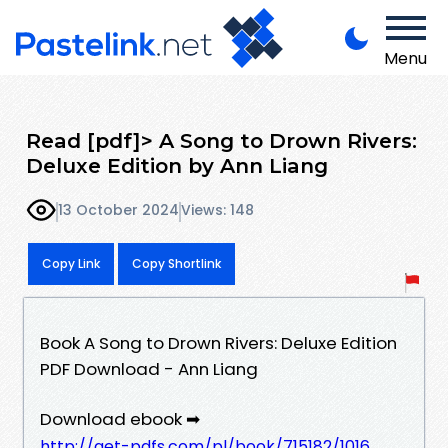
Menu
Read [pdf]> A Song to Drown Rivers:
Deluxe Edition by Ann Liang
13 October 2024
Views: 148
Copy Link
Copy Shortlink
Book A Song to Drown Rivers: Deluxe Edition
PDF Download - Ann Liang
Download ebook ➡
http://get-pdfs.com/pl/book/715182/1016