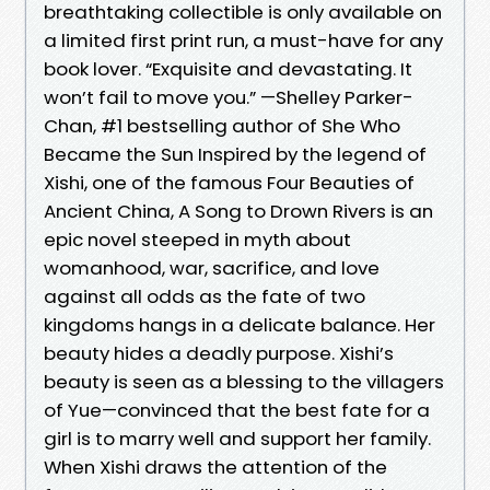
breathtaking collectible is only available on
a limited first print run, a must-have for any
book lover. “Exquisite and devastating. It
won’t fail to move you.” —Shelley Parker-
Chan, #1 bestselling author of She Who
Became the Sun Inspired by the legend of
Xishi, one of the famous Four Beauties of
Ancient China, A Song to Drown Rivers is an
epic novel steeped in myth about
womanhood, war, sacrifice, and love
against all odds as the fate of two
kingdoms hangs in a delicate balance. Her
beauty hides a deadly purpose. Xishi’s
beauty is seen as a blessing to the villagers
of Yue—convinced that the best fate for a
girl is to marry well and support her family.
When Xishi draws the attention of the