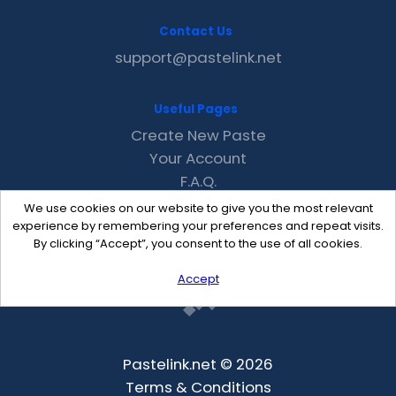
Contact Us
support@pastelink.net
Useful Pages
Create New Paste
Your Account
F.A.Q.
Recent
We use cookies on our website to give you the most relevant
Contact
experience by remembering your preferences and repeat visits.
By clicking “Accept”, you consent to the use of all cookies.
Accept
Pastelink.net © 2026
Terms & Conditions