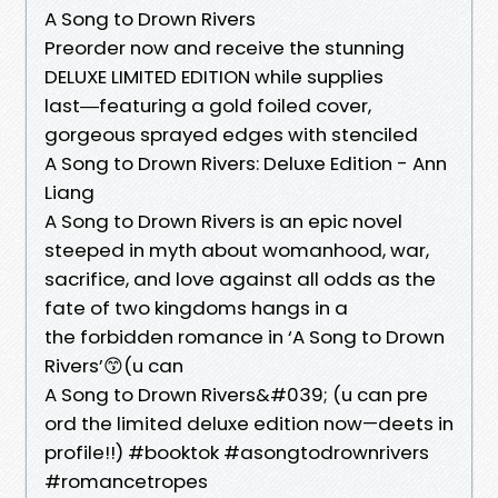
A Song to Drown Rivers
Preorder now and receive the stunning
DELUXE LIMITED EDITION while supplies
last―featuring a gold foiled cover,
gorgeous sprayed edges with stenciled
A Song to Drown Rivers: Deluxe Edition - Ann
Liang
A Song to Drown Rivers is an epic novel
steeped in myth about womanhood, war,
sacrifice, and love against all odds as the
fate of two kingdoms hangs in a
the forbidden romance in ‘A Song to Drown
Rivers’😙(u can
A Song to Drown Rivers&#039; (u can pre
ord the limited deluxe edition now—deets in
profile!!) #booktok #asongtodrownrivers
#romancetropes