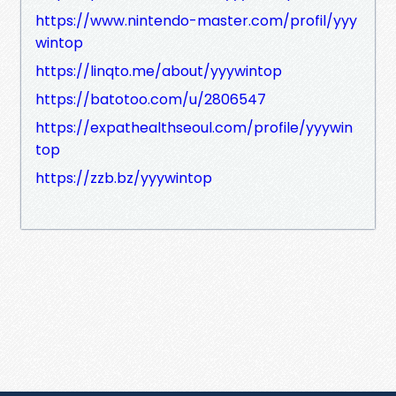
https://www.nintendo-master.com/profil/yyy
wintop
https://linqto.me/about/yyywintop
https://batotoo.com/u/2806547
https://expathealthseoul.com/profile/yyywin
top
https://zzb.bz/yyywintop