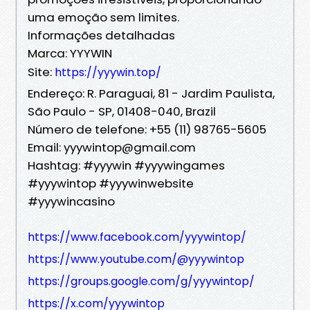
uma emoção sem limites.
Informações detalhadas
Marca: YYYWIN
Site:
https://yyywin.top/
Endereço: R. Paraguai, 81 - Jardim Paulista,
São Paulo - SP, 01408-040, Brazil
Número de telefone: +55 (11) 98765-5605
Email: yyywintop@gmail.com
Hashtag: #yyywin #yyywingames
#yyywintop #yyywinwebsite
#yyywincasino
https://www.facebook.com/yyywintop/
https://www.youtube.com/@yyywintop
https://groups.google.com/g/yyywintop/
https://x.com/yyywintop