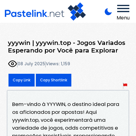
Menu
yyywin | yyywin.top - Jogos Variados
Esperando por Você para Explorar
08 July 2025
Views: 1,159
Copy Link
Copy Shortlink
Bem-vindo à YYYWIN, o destino ideal para
os aficionados por apostas! Aqui
yyywin.top, você experimentará uma
variedade de jogos, odds competitivas e
promoções irresistíveis, proporcionando