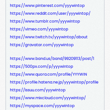
https://www.pinterest.com/yyywintop
https://www.reddit.com/user/yyywintop/
https://www.tumblr.com/yyywintop
https://vimeo.com/yyywintop
https://www.twitch.tv/yyywintop/about
https://gravatar.com/yyywintop
https://www.band.us/band/99209113/post/1
https://500px.com/p/yyywintop
https://www.quora.com/profile/YYYWIN
https://profile.hatena.ne.jp/yyywintop/profile
https://issuu.com/yyywintop
https://www.mixcloud.com/yyywintop/
https://myspace.com/yyywintop