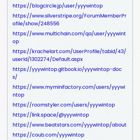
https://blogcircle.jp/user/yyywintop
https://www.silverstripe.org/ForumMemberPr
ofile/show/248556
https://www.multichain.com/qa/user/yyywint
op
https://krachelart.com/UserProfile/tabid/43/
userId/1302274/Default.aspx
https://yyywintop.gitbook.io/yyywintop-doc
s/
https://www.myminifactory.com/users/yyywi
ntop
https://roomstyler.com/users/yyywintop
https://link.space/@yyywintop
https://www.beatstars.com/yyywintop/about
https://coub.com/yyywintop