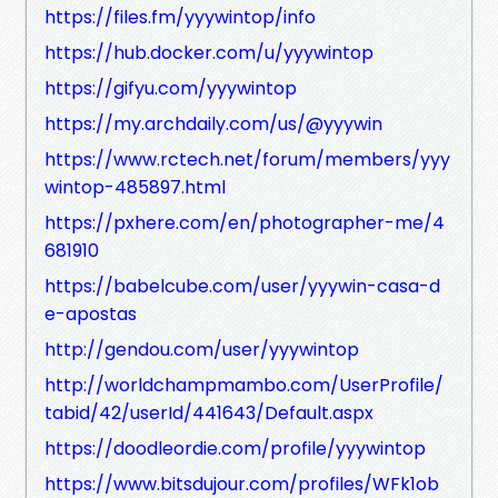
https://files.fm/yyywintop/info
https://hub.docker.com/u/yyywintop
https://gifyu.com/yyywintop
https://my.archdaily.com/us/@yyywin
https://www.rctech.net/forum/members/yyy
wintop-485897.html
https://pxhere.com/en/photographer-me/4
681910
https://babelcube.com/user/yyywin-casa-d
e-apostas
http://gendou.com/user/yyywintop
http://worldchampmambo.com/UserProfile/
tabid/42/userId/441643/Default.aspx
https://doodleordie.com/profile/yyywintop
https://www.bitsdujour.com/profiles/WFk1ob