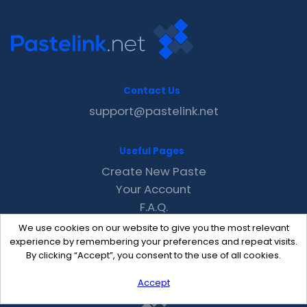
Contact Us
support@pastelink.net
Useful Pages
Create New Paste
Your Account
F.A.Q.
Recent
We use cookies on our website to give you the most relevant
Contact
experience by remembering your preferences and repeat visits.
By clicking “Accept”, you consent to the use of all cookies.
Accept