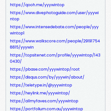
https://qooh.me/yyywintop
https://www.divephotoguide.com/user/yyywi
ntop
https://www.intensedebate.com/people/yyy
wintop1
https://www.walkscore.com/people/29191754
8815/yyywin
https://topsitenet.com/profile/yyywintop/143
0430/
https://pbase.com/yyywintop/root
https://disqus.com/by/yyywin/about/
https://teletype.in/@yyywintop
https://heylink.me/yyywintop/
https://allmyfaves.com/yyywintop
https://portfolium.com.au/yyywintop