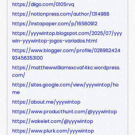
https://diigo.com/0105rvq
https://notionpress.com/author/1314988
https://instapaper.com/p/16580912
https://yyywintop.blogspot.com/2025/07/yyy
win-yyywintop-jogos-variados.html
https://www.blogger.com/profile/028962424
93458353100
https://matthewwilliamsxcvaf4kc.wordpress.
com/
https://sites.google.com/view/yyywintop/ho
me
https://about.me/yyywintop
https://www.producthunt.com/@yyywintop
https://wakelet.com/@yyywintop
https://www.plurk.com/yyywintop