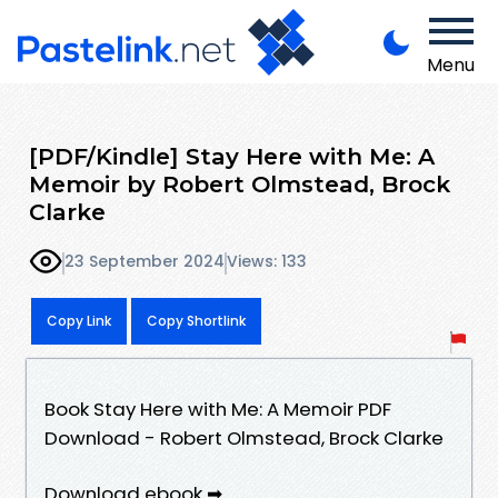
Menu
[PDF/Kindle] Stay Here with Me: A
Memoir by Robert Olmstead, Brock
Clarke
23 September 2024
Views: 133
Copy Link
Copy Shortlink
Book Stay Here with Me: A Memoir PDF
Download - Robert Olmstead, Brock Clarke
Download ebook ➡