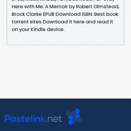
Here with Me: A Memoir by Robert Olmstead,
Brock Clarke EPUB Download ISBN. Best book
torrent sites Download it here and read it
on your Kindle device.