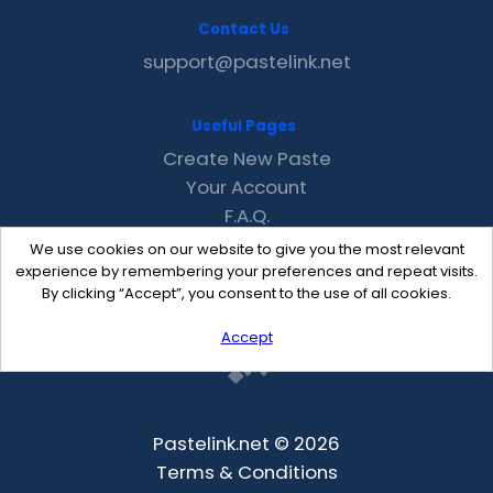
Contact Us
support@pastelink.net
Useful Pages
Create New Paste
Your Account
F.A.Q.
Recent
We use cookies on our website to give you the most relevant
Contact
experience by remembering your preferences and repeat visits.
By clicking “Accept”, you consent to the use of all cookies.
Accept
Pastelink.net © 2026
Terms & Conditions