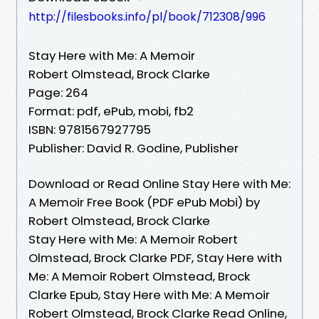
http://filesbooks.info/pl/book/712308/996
Stay Here with Me: A Memoir
Robert Olmstead, Brock Clarke
Page: 264
Format: pdf, ePub, mobi, fb2
ISBN: 9781567927795
Publisher: David R. Godine, Publisher
Download or Read Online Stay Here with Me:
A Memoir Free Book (PDF ePub Mobi) by
Robert Olmstead, Brock Clarke
Stay Here with Me: A Memoir Robert
Olmstead, Brock Clarke PDF, Stay Here with
Me: A Memoir Robert Olmstead, Brock
Clarke Epub, Stay Here with Me: A Memoir
Robert Olmstead, Brock Clarke Read Online,