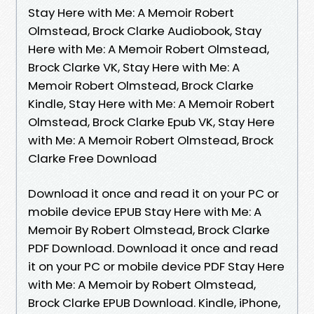
Stay Here with Me: A Memoir Robert
Olmstead, Brock Clarke Audiobook, Stay
Here with Me: A Memoir Robert Olmstead,
Brock Clarke VK, Stay Here with Me: A
Memoir Robert Olmstead, Brock Clarke
Kindle, Stay Here with Me: A Memoir Robert
Olmstead, Brock Clarke Epub VK, Stay Here
with Me: A Memoir Robert Olmstead, Brock
Clarke Free Download
Download it once and read it on your PC or
mobile device EPUB Stay Here with Me: A
Memoir By Robert Olmstead, Brock Clarke
PDF Download. Download it once and read
it on your PC or mobile device PDF Stay Here
with Me: A Memoir by Robert Olmstead,
Brock Clarke EPUB Download. Kindle, iPhone,