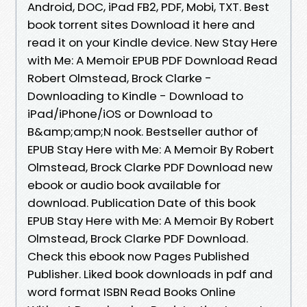
Android, DOC, iPad FB2, PDF, Mobi, TXT. Best
book torrent sites Download it here and
read it on your Kindle device. New Stay Here
with Me: A Memoir EPUB PDF Download Read
Robert Olmstead, Brock Clarke -
Downloading to Kindle - Download to
iPad/iPhone/iOS or Download to
B&amp;amp;N nook. Bestseller author of
EPUB Stay Here with Me: A Memoir By Robert
Olmstead, Brock Clarke PDF Download new
ebook or audio book available for
download. Publication Date of this book
EPUB Stay Here with Me: A Memoir By Robert
Olmstead, Brock Clarke PDF Download.
Check this ebook now Pages Published
Publisher. Liked book downloads in pdf and
word format ISBN Read Books Online