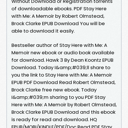
Without Download or Registration torrents
of downloadable ebooks. PDF Stay Here
with Me: A Memoir by Robert Olmstead,
Brock Clarke EPUB Download You will be
able to download it easily.
Bestseller author of Stay Here with Me: A
Memoir new ebook or audio book available
for download. Hawk 3 By Dean Koontz EPUB
Download. Today I&amp;#039;ll share to
you the link to Stay Here with Me: A Memoir
EPUB PDF Download Read Robert Olmstead,
Brock Clarke free new ebook. Today
I&amp;#039;m sharing to you PDF Stay
Here with Me: A Memoir by Robert Olmstead,
Brock Clarke EPUB Download and this ebook
is ready for read and download. HQ
EPUB/MOBI/KINDLE/PDF/Doc Read PDF Stay