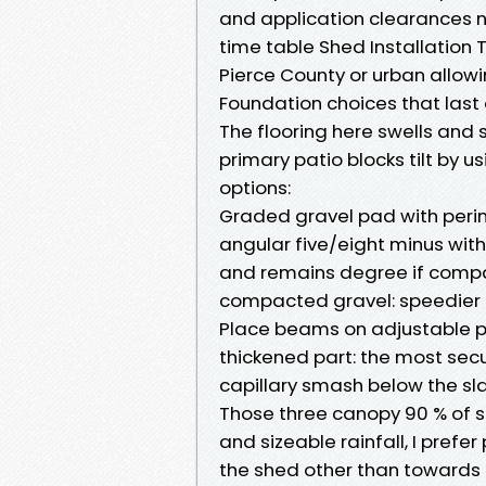
and application clearances 
time table Shed Installation T
Pierce County or urban allowi
Foundation choices that last
The flooring here swells and 
primary patio blocks tilt by u
options:
Graded gravel pad with perim
angular five/eight minus with
and remains degree if compa
compacted gravel: speedier th
Place beams on adjustable po
thickened part: the most sec
capillary smash below the sla
Those three canopy 90 % of si
and sizeable rainfall, I pref
the shed other than towards 