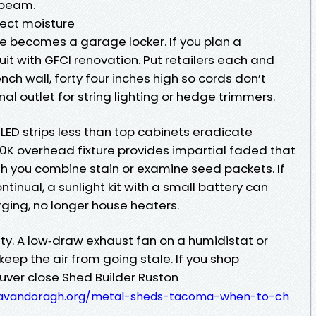
a beam.
pect moisture
e becomes a garage locker. If you plan a
it with GFCI renovation. Put retailers each and
ch wall, forty four inches high so cords don’t
nal outlet for string lighting or hedge trimmers.
 LED strips less than top cabinets eradicate
K overhead fixture provides impartial faded that
 you combine stain or examine seed packets. If
tinual, a sunlight kit with a small battery can
ging, no longer house heaters.
city. A low‑draw exhaust fan on a humidistat or
ep the air from going stale. If you shop
louver close Shed Builder Ruston
cavandoragh.org/metal-sheds-tacoma-when-to-ch