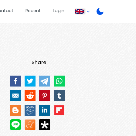
ontact
Recent
Login
Share