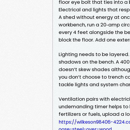
floor eye bolt that ties into 
Electrical and lights that res
A shed without energy at onc
workbench, run a 20‑amp circu
every 4 feet alongside the ben
block the floor. Add one exter
Lighting needs to be layered.
shadows on the bench. A 4000
doesn’t skew shades although
you don’t choose to trench con
tackle lights and system char
Ventilation pairs with electri
undemanding timer helps to ke
fertilizers or fuels, upload a 
https://wilkeson98406-4224.
oose-steel-over-wood