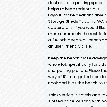
doubles as a potting space, 
helps to keep rodents out.
Layout: make gear findable 
Storage Sheds Tacoma WA m
capture‑alls. If you would lik
more commonly the restricting
a 24‑inch deep wall bench ac
an user-friendly aisle.
Keep the bench close dayligh
whole lot, specifically for ad
sharpening pruners. Place the 
way of 10, a targeted double d
nook and bias the bench to th
Think vertical. Shovels and 
slotted panel or song with h