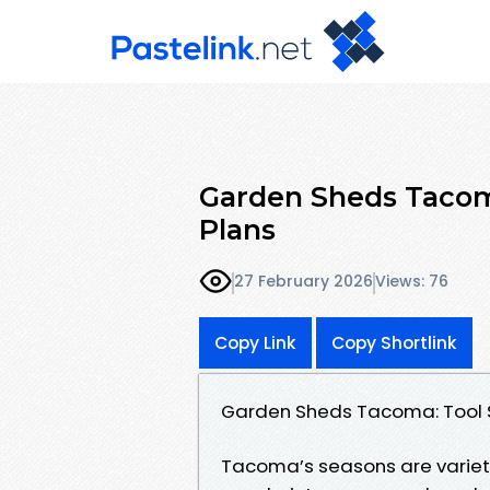
Garden Sheds Tacom
Plans
27 February 2026
Views: 76
Copy Link
Copy Shortlink
Garden Sheds Tacoma: Tool 
Tacoma’s seasons are variety t