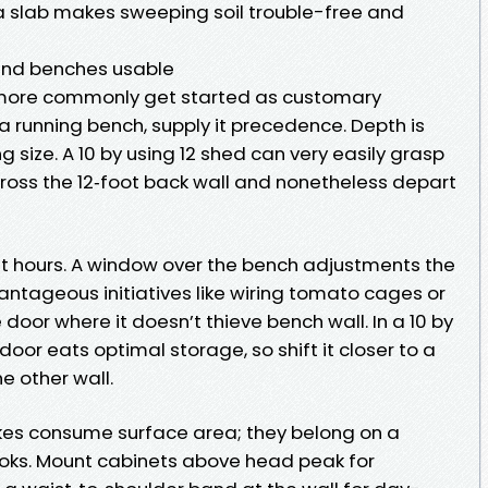
a slab makes sweeping soil trouble-free and
and benches usable
ore commonly get started as customary
e a running bench, supply it precedence. Depth is
 size. A 10 by using 12 shed can very easily grasp
ross the 12‑foot back wall and nonetheless depart
t hours. A window over the bench adjustments the
vantageous initiatives like wiring tomato cages or
door where it doesn’t thieve bench wall. In a 10 by
oor eats optimal storage, so shift it closer to a
e other wall.
rakes consume surface area; they belong on a
ooks. Mount cabinets above head peak for