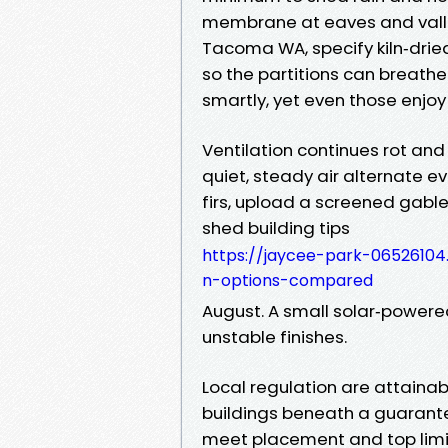
membrane at eaves and valle
Tacoma WA, specify kiln‑dried
so the partitions can breathe
smartly, yet even those enjoy
Ventilation continues rot and
quiet, steady air alternate ev
firs, upload a screened gable
shed building tips
https://jaycee-park-0652610
n-options-compared
August. A small solar‑powered
unstable finishes.
Local regulation are attainab
buildings beneath a guarant
meet placement and top limit