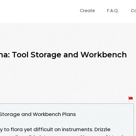
Create
F.A.Q.
C
a: Tool Storage and Workbench
Storage and Workbench Plans
o flora yet difficult on instruments. Drizzle