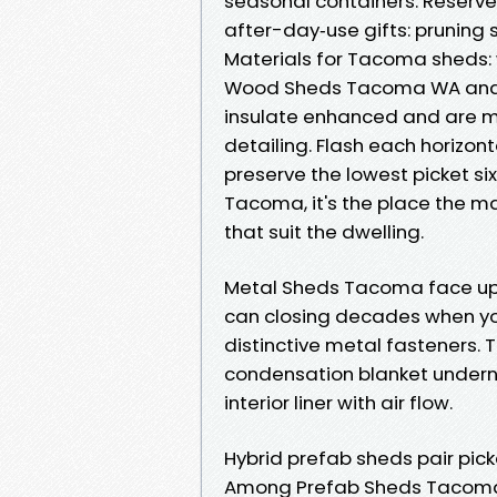
seasonal containers. Reserve
after-day‑use gifts: pruning
Materials for Tacoma sheds: 
Wood Sheds Tacoma WA anal
insulate enhanced and are mo
detailing. Flash each horizont
preserve the lowest picket si
Tacoma, it's the place the m
that suit the dwelling.
Metal Sheds Tacoma face up t
can closing decades when yo
distinctive metal fasteners. 
condensation blanket underne
interior liner with air flow.
Hybrid prefab sheds pair pick
Among Prefab Sheds Tacoma, t