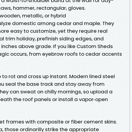
 a waist‑to‑shoulder band at the wall for day-
 saws, hammer, rectangular, gloves.
wooden, metallic, or hybrid
yze domestic among cedar and maple. They
re easy to customize, yet they require real
al trim holiday, prefinish siding edges, and
x inches above grade. If you like Custom Sheds
agic occurs, from eyebrow roofs to cedar accents
o rot and cross up instant. Modern lined steel
u seal the base track and stay away from
They can sweat on chilly mornings, so upload a
ath the roof panels or install a vapor‑open
et frames with composite or fiber cement skins.
hose ordinarilly strike the appropriate