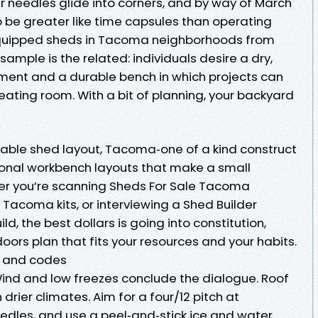
r needles glide into corners, and by way of March
be greater like time capsules than operating
equipped sheds in Tacoma neighborhoods from
sample is the related: individuals desire a dry,
pment and a durable bench in which projects can
 eating room. With a bit of planning, your backyard
able shed layout, Tacoma‑one of a kind construct
ional workbench layouts that make a small
her you’re scanning Sheds For Sale Tacoma
 Tacoma kits, or interviewing a Shed Builder
d, the best dollars is going into constitution,
ors plan that fits your resources and your habits.
r and codes
Wind and low freezes conclude the dialogue. Roof
 drier climates. Aim for a four/12 pitch at
dles, and use a peel‑and‑stick ice and water