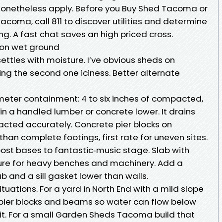
nonetheless apply. Before you Buy Shed Tacoma or
acoma, call 811 to discover utilities and determine
ng. A fast chat saves an high priced cross.
 on wet ground
settles with moisture. I’ve obvious sheds on
sing the second one iciness. Better alternate
eter containment: 4 to six inches of compacted,
in a handled lumber or concrete lower. It drains
cted accurately. Concrete pier blocks on
an complete footings, first rate for uneven sites.
st bases to fantastic‑music stage. Slab with
ure for heavy benches and machinery. Add a
b and a sill gasket lower than walls.
tuations. For a yard in North End with a mild slope
er pier blocks and beams so water can flow below
it. For a small Garden Sheds Tacoma build that