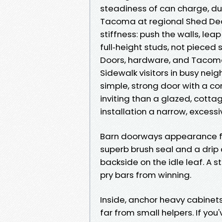
steadiness of can charge, dura
Tacoma at regional Shed Dea
stiffness: push the walls, lea
full‑height studs, not pieced
Doors, hardware, and Tacoma
Sidewalk visitors in busy ne
simple, strong door with a c
inviting than a glazed, cottag
installation a narrow, excess
Barn doorways appearance fas
superb brush seal and a drip
backside on the idle leaf. A s
pry bars from winning.
Inside, anchor heavy cabinet
far from small helpers. If you