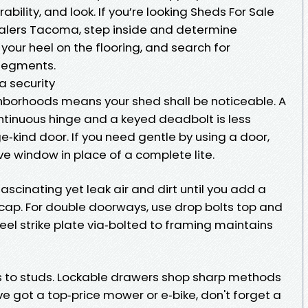
bility, and look. If you’re looking Sheds For Sale
lers Tacoma, step inside and determine
p your heel on the flooring, and search for
 segments.
 security
ighborhoods means your shed shall be noticeable. A
ontinuous hinge and a keyed deadbolt is less
e‑kind door. If you need gentle by using a door,
ive window in place of a complete lite.
cinating yet leak air and dirt until you add a
 cap. For double doorways, use drop bolts top and
teel strike plate via‑bolted to framing maintains
s to studs. Lockable drawers shop sharp methods
've got a top‑price mower or e‑bike, don't forget a