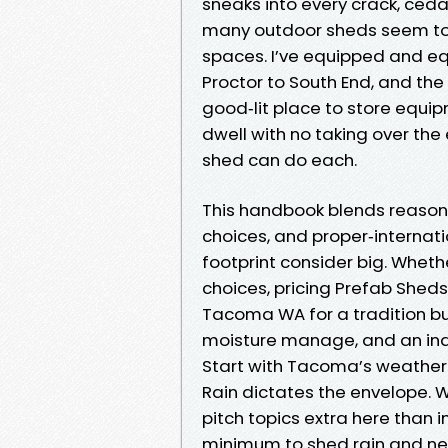
sneaks into every crack, ceda
many outdoor sheds seem to 
spaces. I’ve equipped and 
Proctor to South End, and the 
good‑lit place to store equi
dwell with no taking over the
shed can do each.
This handbook blends reason
choices, and proper‑internat
footprint consider big. Whet
choices, pricing Prefab Sheds
Tacoma WA for a tradition buil
moisture manage, and an indo
Start with Tacoma’s weathe
Rain dictates the envelope. 
pitch topics extra here than in
minimum to shed rain and nee