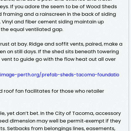
ys. If you adore the seem to be of Wood Sheds
 framing and a rainscreen in the back of siding
. Vinyl and fiber cement siding maintain up
 the equal ventilated gap.
 rust at bay. Ridge and soffit vents, paired, make a
en on still days. If the shed sits beneath towering
 vent to guide go with the flow heat out all over
4.image-perth.org/prefab-sheds-tacoma-foundatio
 roof fan facilitates for those who retailer
le, yet don’t bet. In the City of Tacoma, accessory
eed dimension may well be permit‑exempt if they
s. Setbacks from belongings lines, easements,