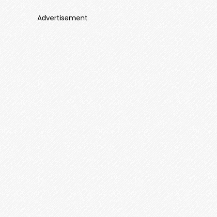
Advertisement