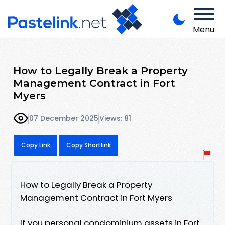
Menu
How to Legally Break a Property
Management Contract in Fort
Myers
07 December 2025
Views: 81
Copy Link
Copy Shortlink
How to Legally Break a Property
Management Contract in Fort Myers
If you personal condominium assets in Fort