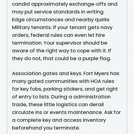
candid approximately exchange‑offs and
may put service standards in writing.
Edge circumstances and nearby quirks
Military tenants. If your tenant gets navy
orders, federal rules can even let hire
termination. Your supervisor should be
aware of the right way to cope with it. If
they do not, that could be a purple flag.
Association gates and keys. Fort Myers has
many gated communities with HOA rules
for key fobs, parking stickers, and get right
of entry to lists. During a administration
trade, these little logistics can derail
circulate ins or events maintenance. Ask for
a complete key and access inventory
beforehand you terminate.