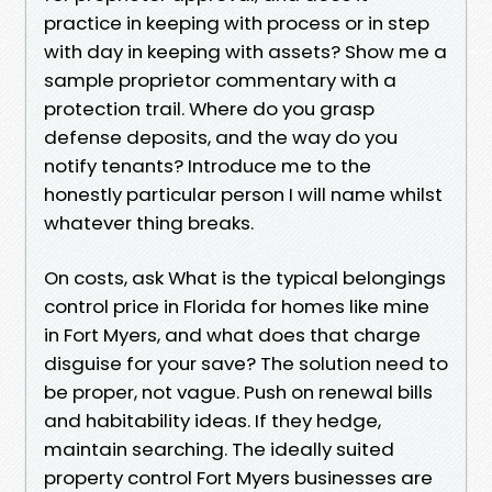
practice in keeping with process or in step
with day in keeping with assets? Show me a
sample proprietor commentary with a
protection trail. Where do you grasp
defense deposits, and the way do you
notify tenants? Introduce me to the
honestly particular person I will name whilst
whatever thing breaks.
On costs, ask What is the typical belongings
control price in Florida for homes like mine
in Fort Myers, and what does that charge
disguise for your save? The solution need to
be proper, not vague. Push on renewal bills
and habitability ideas. If they hedge,
maintain searching. The ideally suited
property control Fort Myers businesses are