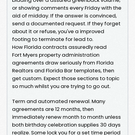
or showing comments every Friday with the
aid of midday. If the answer is convinced,
send a documented request. If they forget
about it or refuse, you've a improved
footing to terminate for lead to.
How Florida contracts assuredly read
Fort Myers property administration
agreements draw seriously from Florida
Realtors and Florida Bar templates, then
get custom. Expect those sections to topic
so much whilst you are trying to go out.
Term and automated renewal. Many
agreements are 12 months, then
immediately renew month to month unless
both birthday celebration supplies 30 days
realize. Some lock you for a set time period