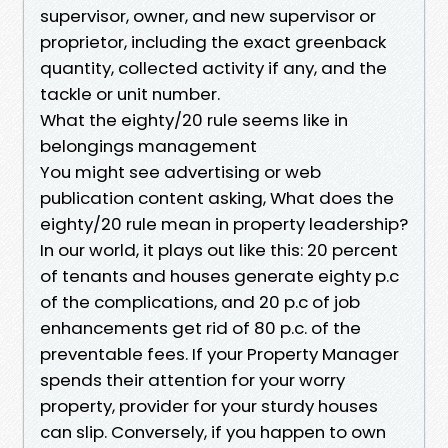
supervisor, owner, and new supervisor or
proprietor, including the exact greenback
quantity, collected activity if any, and the
tackle or unit number.
What the eighty/20 rule seems like in
belongings management
You might see advertising or web
publication content asking, What does the
eighty/20 rule mean in property leadership?
In our world, it plays out like this: 20 percent
of tenants and houses generate eighty p.c
of the complications, and 20 p.c of job
enhancements get rid of 80 p.c. of the
preventable fees. If your Property Manager
spends their attention for your worry
property, provider for your sturdy houses
can slip. Conversely, if you happen to own