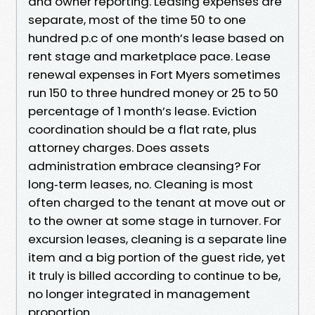
and owner reporting. Leasing expenses are
separate, most of the time 50 to one
hundred p.c of one month’s lease based on
rent stage and marketplace pace. Lease
renewal expenses in Fort Myers sometimes
run 150 to three hundred money or 25 to 50
percentage of 1 month’s lease. Eviction
coordination should be a flat rate, plus
attorney charges. Does assets
administration embrace cleansing? For
long‑term leases, no. Cleaning is most
often charged to the tenant at move out or
to the owner at some stage in turnover. For
excursion leases, cleaning is a separate line
item and a big portion of the guest ride, yet
it truly is billed according to continue to be,
no longer integrated in management
proportion.