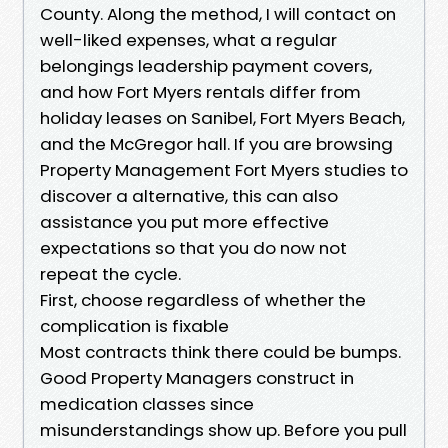
County. Along the method, I will contact on
well-liked expenses, what a regular
belongings leadership payment covers,
and how Fort Myers rentals differ from
holiday leases on Sanibel, Fort Myers Beach,
and the McGregor hall. If you are browsing
Property Management Fort Myers studies to
discover a alternative, this can also
assistance you put more effective
expectations so that you do now not
repeat the cycle.
First, choose regardless of whether the
complication is fixable
Most contracts think there could be bumps.
Good Property Managers construct in
medication classes since
misunderstandings show up. Before you pull