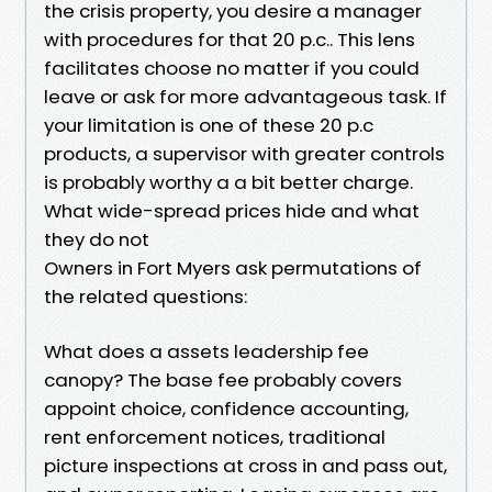
the crisis property, you desire a manager
with procedures for that 20 p.c.. This lens
facilitates choose no matter if you could
leave or ask for more advantageous task. If
your limitation is one of these 20 p.c
products, a supervisor with greater controls
is probably worthy a a bit better charge.
What wide-spread prices hide and what
they do not
Owners in Fort Myers ask permutations of
the related questions:
What does a assets leadership fee
canopy? The base fee probably covers
appoint choice, confidence accounting,
rent enforcement notices, traditional
picture inspections at cross in and pass out,