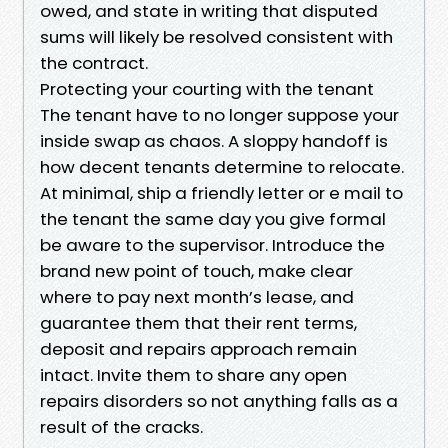
owed, and state in writing that disputed
sums will likely be resolved consistent with
the contract.
Protecting your courting with the tenant
The tenant have to no longer suppose your
inside swap as chaos. A sloppy handoff is
how decent tenants determine to relocate.
At minimal, ship a friendly letter or e mail to
the tenant the same day you give formal
be aware to the supervisor. Introduce the
brand new point of touch, make clear
where to pay next month’s lease, and
guarantee them that their rent terms,
deposit and repairs approach remain
intact. Invite them to share any open
repairs disorders so not anything falls as a
result of the cracks.