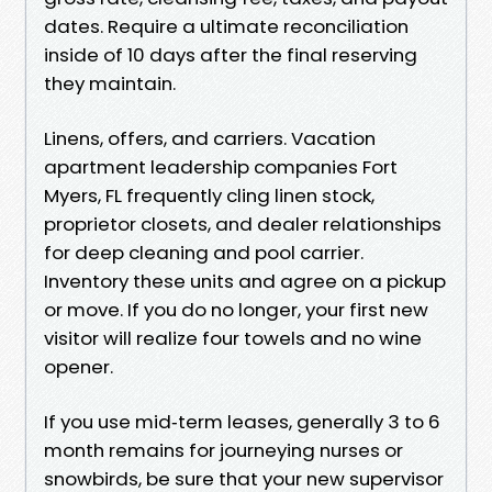
dates. Require a ultimate reconciliation
inside of 10 days after the final reserving
they maintain.
Linens, offers, and carriers. Vacation
apartment leadership companies Fort
Myers, FL frequently cling linen stock,
proprietor closets, and dealer relationships
for deep cleaning and pool carrier.
Inventory these units and agree on a pickup
or move. If you do no longer, your first new
visitor will realize four towels and no wine
opener.
If you use mid‑term leases, generally 3 to 6
month remains for journeying nurses or
snowbirds, be sure that your new supervisor