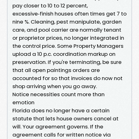
pay closer to 10 to 12 percent,
excessive‑finish houses often times get 7 to
nine %. Cleaning, pest manipulate, garden
care, and pool carrier are normally tenant
or proprietor prices, no longer integrated in
the control price. Some Property Managers
upload a 10 p.c. coordination markup on
preservation. If you're terminating, be sure
that all open paintings orders are
accounted for so that invoices do now not
shop arriving when you go away.
Notice necessities count more than
emotion
Florida does no longer have a certain
statute that lets house owners cancel at
will. Your agreement governs. If the
agreement calls for written notice via