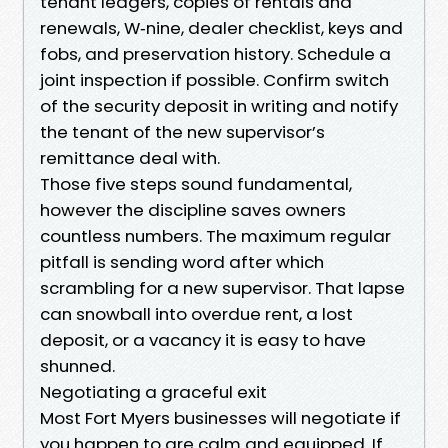
tenant ledgers, copies of rentals and
renewals, W‑nine, dealer checklist, keys and
fobs, and preservation history. Schedule a
joint inspection if possible. Confirm switch
of the security deposit in writing and notify
the tenant of the new supervisor’s
remittance deal with.
Those five steps sound fundamental,
however the discipline saves owners
countless numbers. The maximum regular
pitfall is sending word after which
scrambling for a new supervisor. That lapse
can snowball into overdue rent, a lost
deposit, or a vacancy it is easy to have
shunned.
Negotiating a graceful exit
Most Fort Myers businesses will negotiate if
you happen to are calm and equipped. If