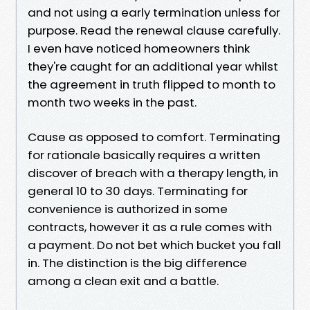
and not using a early termination unless for
purpose. Read the renewal clause carefully.
I even have noticed homeowners think
they're caught for an additional year whilst
the agreement in truth flipped to month to
month two weeks in the past.
Cause as opposed to comfort. Terminating
for rationale basically requires a written
discover of breach with a therapy length, in
general 10 to 30 days. Terminating for
convenience is authorized in some
contracts, however it as a rule comes with
a payment. Do not bet which bucket you fall
in. The distinction is the big difference
among a clean exit and a battle.