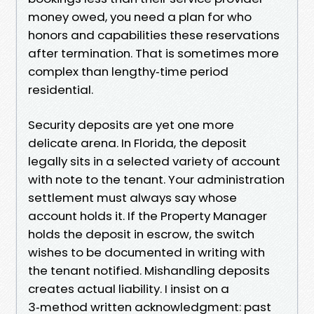
money owed, you need a plan for who
honors and capabilities these reservations
after termination. That is sometimes more
complex than lengthy‑time period
residential.
Security deposits are yet one more
delicate arena. In Florida, the deposit
legally sits in a selected variety of account
with note to the tenant. Your administration
settlement must always say whose
account holds it. If the Property Manager
holds the deposit in escrow, the switch
wishes to be documented in writing with
the tenant notified. Mishandling deposits
creates actual liability. I insist on a
3‑method written acknowledgment: past