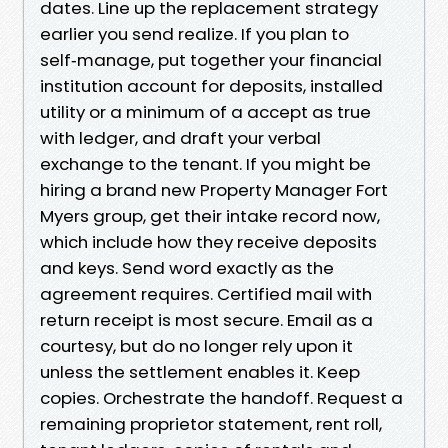
dates. Line up the replacement strategy
earlier you send realize. If you plan to
self‑manage, put together your financial
institution account for deposits, installed
utility or a minimum of a accept as true
with ledger, and draft your verbal
exchange to the tenant. If you might be
hiring a brand new Property Manager Fort
Myers group, get their intake record now,
which include how they receive deposits
and keys. Send word exactly as the
agreement requires. Certified mail with
return receipt is most secure. Email as a
courtesy, but do no longer rely upon it
unless the settlement enables it. Keep
copies. Orchestrate the handoff. Request a
remaining proprietor statement, rent roll,