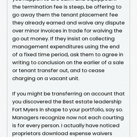
the termination fee is steep, be offering to
go away them the tenant placement fee
they already earned and waive any dispute
over minor invoices in trade for waiving the
go out money. If they insist on collecting
management expenditures using the end
of a fixed time period, ask them to agree in
writing to conclusion on the earlier of a sale
or tenant transfer out, and to cease
charging on a vacant unit.
If you might be transferring on account that
you discovered the Best estate leadership
Fort Myers in shape to your portfolio, say so.
Managers recognize now not each courting
is for every person. I actually have noticed
proprietors download expense waivers