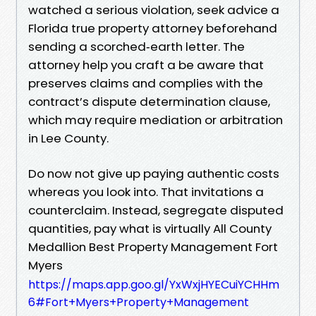
watched a serious violation, seek advice a
Florida true property attorney beforehand
sending a scorched‑earth letter. The
attorney help you craft a be aware that
preserves claims and complies with the
contract’s dispute determination clause,
which may require mediation or arbitration
in Lee County.
Do now not give up paying authentic costs
whereas you look into. That invitations a
counterclaim. Instead, segregate disputed
quantities, pay what is virtually All County
Medallion Best Property Management Fort
Myers
https://maps.app.goo.gl/YxWxjHYECuiYCHHm
6#Fort+Myers+Property+Management