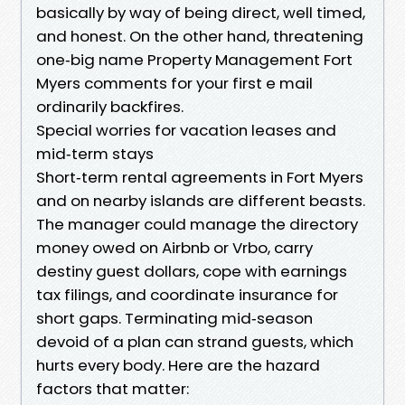
basically by way of being direct, well timed,
and honest. On the other hand, threatening
one‑big name Property Management Fort
Myers comments for your first e mail
ordinarily backfires.
Special worries for vacation leases and
mid‑term stays
Short‑term rental agreements in Fort Myers
and on nearby islands are different beasts.
The manager could manage the directory
money owed on Airbnb or Vrbo, carry
destiny guest dollars, cope with earnings
tax filings, and coordinate insurance for
short gaps. Terminating mid‑season
devoid of a plan can strand guests, which
hurts every body. Here are the hazard
factors that matter: