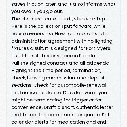
saves friction later, and it also informs what
you owe if you go out.
The cleanest route to exit, step via step
Here is the collection I put forward while
house owners ask How to break a estate
administration agreement with no lighting
fixtures a suit. It is designed for Fort Myers,
but it translates anyplace in Florida.
Pull the signed contract and all addenda.
Highlight the time period, termination,
check, leasing commission, and deposit
sections. Check for automobile‑renewal
and notice guidance. Decide even if you
might be terminating for trigger or for
convenience. Draft a short, authentic letter
that tracks the agreement language. Set
calendar alerts for medication and end