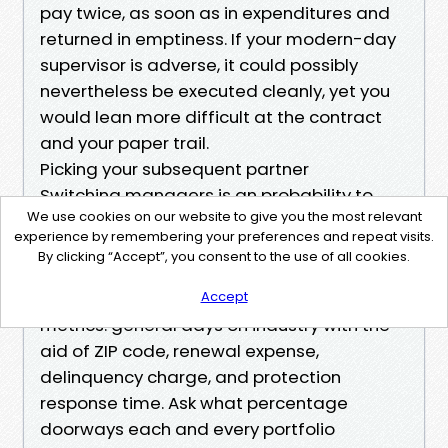
pay twice, as soon as in expenditures and
returned in emptiness. If your modern-day
supervisor is adverse, it could possibly
nevertheless be executed cleanly, yet you
would lean more difficult at the contract
and your paper trail.
Picking your subsequent partner
Switching managers is an probability to
We use cookies on our website to give you the most relevant
enhance your returns. Read Property
experience by remembering your preferences and repeat visits.
leadership Fort Myers critiques, yet do not
By clicking “Accept”, you consent to the use of all cookies.
give up there. Reviews skew emotional.
Interview two or 3 companies. Ask for
Accept
metrics: general days on industry with the
aid of ZIP code, renewal expense,
delinquency charge, and protection
response time. Ask what percentage
doorways each and every portfolio