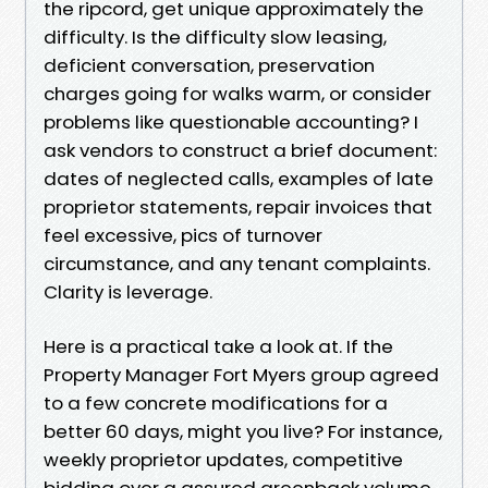
the ripcord, get unique approximately the
difficulty. Is the difficulty slow leasing,
deficient conversation, preservation
charges going for walks warm, or consider
problems like questionable accounting? I
ask vendors to construct a brief document:
dates of neglected calls, examples of late
proprietor statements, repair invoices that
feel excessive, pics of turnover
circumstance, and any tenant complaints.
Clarity is leverage.
Here is a practical take a look at. If the
Property Manager Fort Myers group agreed
to a few concrete modifications for a
better 60 days, might you live? For instance,
weekly proprietor updates, competitive
bidding over a assured greenback volume,