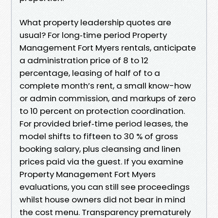
What property leadership quotes are
usual? For long‑time period Property
Management Fort Myers rentals, anticipate
a administration price of 8 to 12
percentage, leasing of half of to a
complete month’s rent, a small know-how
or admin commission, and markups of zero
to 10 percent on protection coordination.
For provided brief‑time period leases, the
model shifts to fifteen to 30 % of gross
booking salary, plus cleansing and linen
prices paid via the guest. If you examine
Property Management Fort Myers
evaluations, you can still see proceedings
whilst house owners did not bear in mind
the cost menu. Transparency prematurely