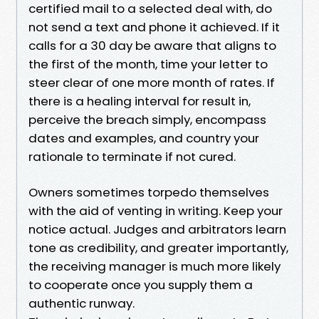
certified mail to a selected deal with, do
not send a text and phone it achieved. If it
calls for a 30 day be aware that aligns to
the first of the month, time your letter to
steer clear of one more month of rates. If
there is a healing interval for result in,
perceive the breach simply, encompass
dates and examples, and country your
rationale to terminate if not cured.
Owners sometimes torpedo themselves
with the aid of venting in writing. Keep your
notice actual. Judges and arbitrators learn
tone as credibility, and greater importantly,
the receiving manager is much more likely
to cooperate once you supply them a
authentic runway.