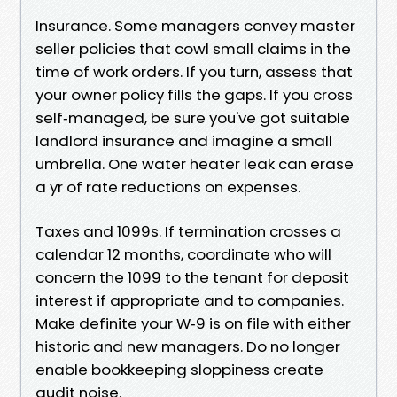
Insurance. Some managers convey master
seller policies that cowl small claims in the
time of work orders. If you turn, assess that
your owner policy fills the gaps. If you cross
self‑managed, be sure you've got suitable
landlord insurance and imagine a small
umbrella. One water heater leak can erase
a yr of rate reductions on expenses.
Taxes and 1099s. If termination crosses a
calendar 12 months, coordinate who will
concern the 1099 to the tenant for deposit
interest if appropriate and to companies.
Make definite your W‑9 is on file with either
historic and new managers. Do no longer
enable bookkeeping sloppiness create
audit noise.