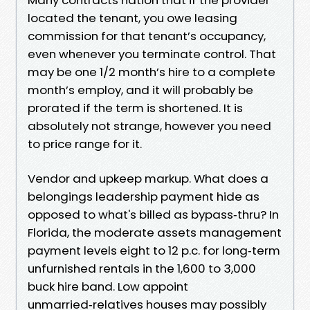
located the tenant, you owe leasing
commission for that tenant’s occupancy,
even whenever you terminate control. That
may be one 1/2 month’s hire to a complete
month’s employ, and it will probably be
prorated if the term is shortened. It is
absolutely not strange, however you need
to price range for it.
Vendor and upkeep markup. What does a
belongings leadership payment hide as
opposed to what's billed as bypass‑thru? In
Florida, the moderate assets management
payment levels eight to 12 p.c. for long‑term
unfurnished rentals in the 1,600 to 3,000
buck hire band. Low appoint
unmarried‑relatives houses may possibly