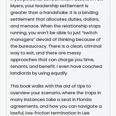
Myers, your leadership settlement is
greater than a handshake. It is a binding
settlement that allocates duties, dollars,
and menace. When the relationship stops
running, you won't be able to just “switch
managers” devoid of thinking because of
the bureaucracy. There is a clean, criminal
way to exit, and there are messy
approaches that can charge you time,
tenants, and benefit. I even have coached
landlords by using equally.
This book walks with the aid of tips to
overview your scenario, where the traps in
many instances take a seat in Florida
agreements, and how you can navigate a
lawful, low‑friction termination in Lee