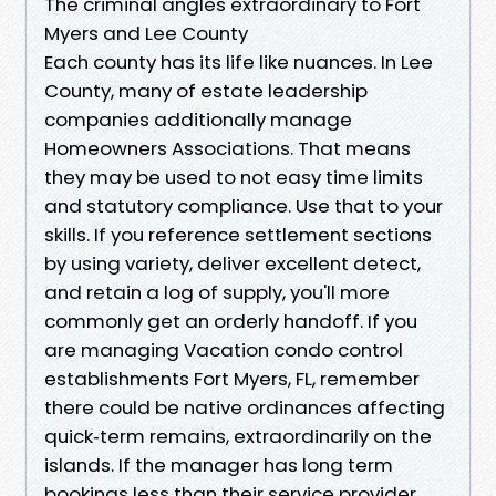
The criminal angles extraordinary to Fort
Myers and Lee County
Each county has its life like nuances. In Lee
County, many of estate leadership
companies additionally manage
Homeowners Associations. That means
they may be used to not easy time limits
and statutory compliance. Use that to your
skills. If you reference settlement sections
by using variety, deliver excellent detect,
and retain a log of supply, you'll more
commonly get an orderly handoff. If you
are managing Vacation condo control
establishments Fort Myers, FL, remember
there could be native ordinances affecting
quick‑term remains, extraordinarily on the
islands. If the manager has long term
bookings less than their service provider