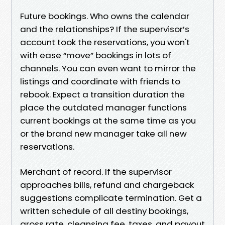
Future bookings. Who owns the calendar
and the relationships? If the supervisor’s
account took the reservations, you won't
with ease “move” bookings in lots of
channels. You can even want to mirror the
listings and coordinate with friends to
rebook. Expect a transition duration the
place the outdated manager functions
current bookings at the same time as you
or the brand new manager take all new
reservations.
Merchant of record. If the supervisor
approaches bills, refund and chargeback
suggestions complicate termination. Get a
written schedule of all destiny bookings,
gross rate, cleansing fee, taxes, and payout