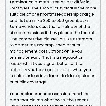
Termination quotes. I see a vast differ in
Fort Myers. The such a lot typical is the more
suitable of one month’s leadership charge
or a flat sum like 250 to 500 greenbacks.
Some vendors cost the remainder of the
hire commissions if they placed the tenant.
One competitive clause I dislike attempts
to gather the accomplished annual
management cost upfront while you
terminate early. That is a negotiation
factor whilst you signal, but after the
actuality you have got to honor what you
initialed unless it violates Florida regulation
or public coverage.
Tenant placement possession. Read the
area that claims who “owns” the tenant.
Many contracts nation that if the provider