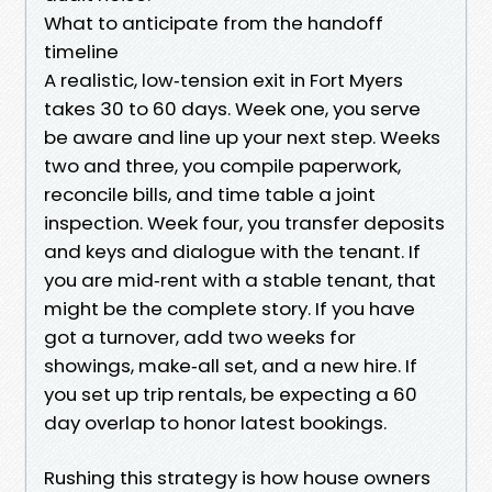
What to anticipate from the handoff
timeline
A realistic, low‑tension exit in Fort Myers
takes 30 to 60 days. Week one, you serve
be aware and line up your next step. Weeks
two and three, you compile paperwork,
reconcile bills, and time table a joint
inspection. Week four, you transfer deposits
and keys and dialogue with the tenant. If
you are mid‑rent with a stable tenant, that
might be the complete story. If you have
got a turnover, add two weeks for
showings, make‑all set, and a new hire. If
you set up trip rentals, be expecting a 60
day overlap to honor latest bookings.
Rushing this strategy is how house owners