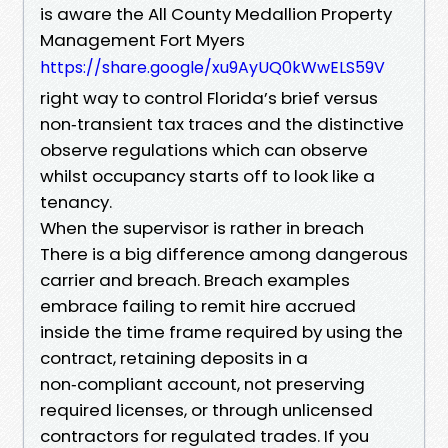
is aware the All County Medallion Property
Management Fort Myers
https://share.google/xu9AyUQ0kWwELS59V
right way to control Florida’s brief versus
non‑transient tax traces and the distinctive
observe regulations which can observe
whilst occupancy starts off to look like a
tenancy.
When the supervisor is rather in breach
There is a big difference among dangerous
carrier and breach. Breach examples
embrace failing to remit hire accrued
inside the time frame required by using the
contract, retaining deposits in a
non‑compliant account, not preserving
required licenses, or through unlicensed
contractors for regulated trades. If you