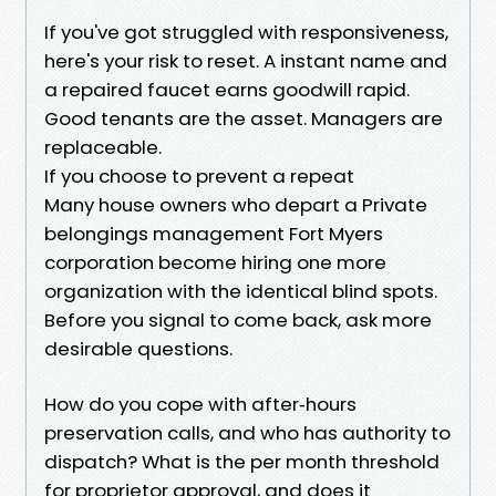
If you've got struggled with responsiveness,
here's your risk to reset. A instant name and
a repaired faucet earns goodwill rapid.
Good tenants are the asset. Managers are
replaceable.
If you choose to prevent a repeat
Many house owners who depart a Private
belongings management Fort Myers
corporation become hiring one more
organization with the identical blind spots.
Before you signal to come back, ask more
desirable questions.
How do you cope with after‑hours
preservation calls, and who has authority to
dispatch? What is the per month threshold
for proprietor approval, and does it