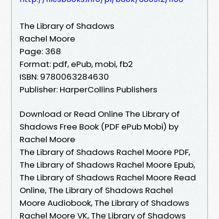
The Library of Shadows
Rachel Moore
Page: 368
Format: pdf, ePub, mobi, fb2
ISBN: 9780063284630
Publisher: HarperCollins Publishers
Download or Read Online The Library of
Shadows Free Book (PDF ePub Mobi) by
Rachel Moore
The Library of Shadows Rachel Moore PDF,
The Library of Shadows Rachel Moore Epub,
The Library of Shadows Rachel Moore Read
Online, The Library of Shadows Rachel
Moore Audiobook, The Library of Shadows
Rachel Moore VK, The Library of Shadows