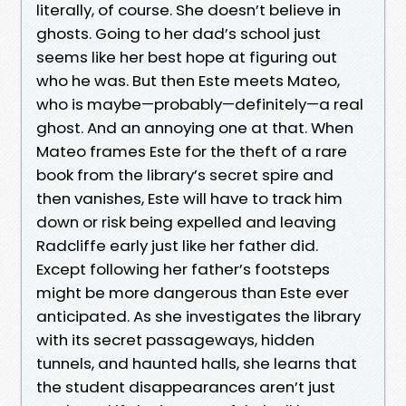
literally, of course. She doesn’t believe in
ghosts. Going to her dad’s school just
seems like her best hope at figuring out
who he was. But then Este meets Mateo,
who is maybe—probably—definitely—a real
ghost. And an annoying one at that. When
Mateo frames Este for the theft of a rare
book from the library’s secret spire and
then vanishes, Este will have to track him
down or risk being expelled and leaving
Radcliffe early just like her father did.
Except following her father’s footsteps
might be more dangerous than Este ever
anticipated. As she investigates the library
with its secret passageways, hidden
tunnels, and haunted halls, she learns that
the student disappearances aren’t just