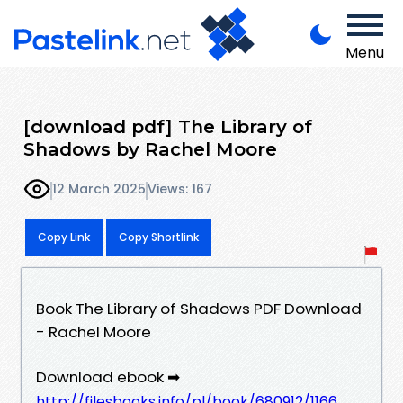
Menu
[download pdf] The Library of
Shadows by Rachel Moore
12 March 2025
Views: 167
Copy Link
Copy Shortlink
Book The Library of Shadows PDF Download
- Rachel Moore
Download ebook ➡
http://filesbooks.info/pl/book/680912/1166