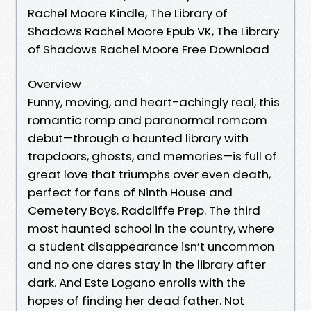
Rachel Moore Kindle, The Library of
Shadows Rachel Moore Epub VK, The Library
of Shadows Rachel Moore Free Download
Overview
Funny, moving, and heart-achingly real, this
romantic romp and paranormal romcom
debut—through a haunted library with
trapdoors, ghosts, and memories—is full of
great love that triumphs over even death,
perfect for fans of Ninth House and
Cemetery Boys. Radcliffe Prep. The third
most haunted school in the country, where
a student disappearance isn’t uncommon
and no one dares stay in the library after
dark. And Este Logano enrolls with the
hopes of finding her dead father. Not