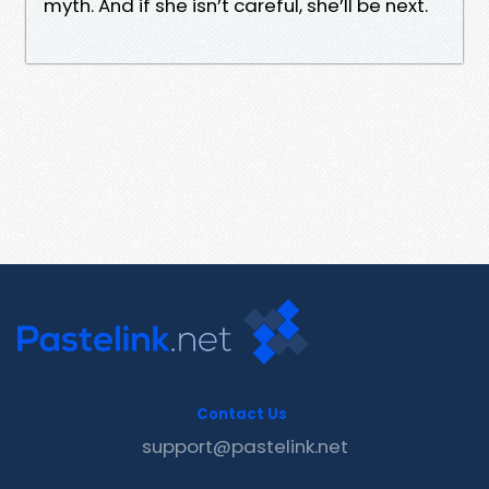
myth. And if she isn’t careful, she’ll be next.
Contact Us
support@pastelink.net