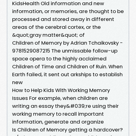
KidsHealth Old information and new
information, or memories, are thought to be
processed and stored away in different
areas of the cerebral cortex, or the
&quot;gray matter&quot; of
Children of Memory by Adrian Tchaikovsky -
9781529087215 The unmissable follow-up
space opera to the highly acclaimed
Children of Time and Children of Ruin. When
Earth failed, it sent out arkships to establish
new
How to Help Kids With Working Memory
Issues For example, when children are
writing an essay they&#039;re using their
working memory to recall important
information, generate and organize
Is Children of Memory getting a hardcover?