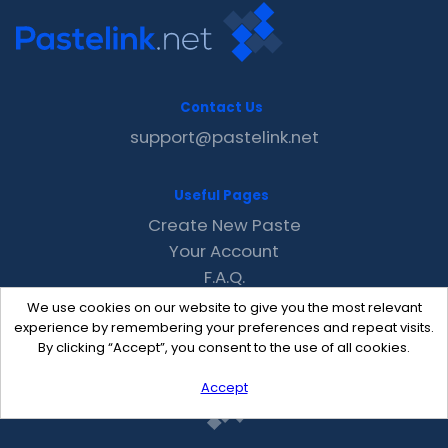
Contact Us
support@pastelink.net
Useful Pages
Create New Paste
Your Account
F.A.Q.
Recent
We use cookies on our website to give you the most relevant
Contact
experience by remembering your preferences and repeat visits.
By clicking “Accept”, you consent to the use of all cookies.
Accept