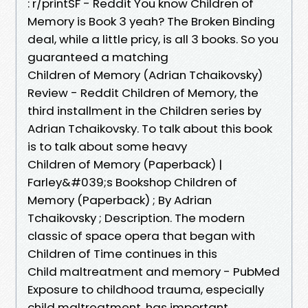
: r/printSF - Reddit You know Children of
Memory is Book 3 yeah? The Broken Binding
deal, while a little pricy, is all 3 books. So you
guaranteed a matching
Children of Memory (Adrian Tchaikovsky)
Review - Reddit Children of Memory, the
third installment in the Children series by
Adrian Tchaikovsky. To talk about this book
is to talk about some heavy
Children of Memory (Paperback) |
Farley&#039;s Bookshop Children of
Memory (Paperback) ; By Adrian
Tchaikovsky ; Description. The modern
classic of space opera that began with
Children of Time continues in this
Child maltreatment and memory - PubMed
Exposure to childhood trauma, especially
child maltreatment, has important