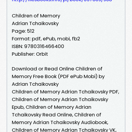
Children of Memory
Adrian Tchaikovsky
Page: 512
Format: pdf, ePub, mobi, fb2
ISBN: 9780316466400
Publisher: Orbit
Download or Read Online Children of
Memory Free Book (PDF ePub Mobi) by
Adrian Tchaikovsky
Children of Memory Adrian Tchaikovsky PDF,
Children of Memory Adrian Tchaikovsky
Epub, Children of Memory Adrian
Tchaikovsky Read Online, Children of
Memory Adrian Tchaikovsky Audiobook,
Children of Memory Adrian Tchaikovsky VK,