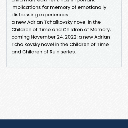
implications for memory of emotionally
distressing experiences.
a new Adrian Tchaikovsky novel in the
Children of Time and Children of Memory,
coming November 24, 2022: a new Adrian
Tchaikovsky novel in the Children of Time
and Children of Ruin series.