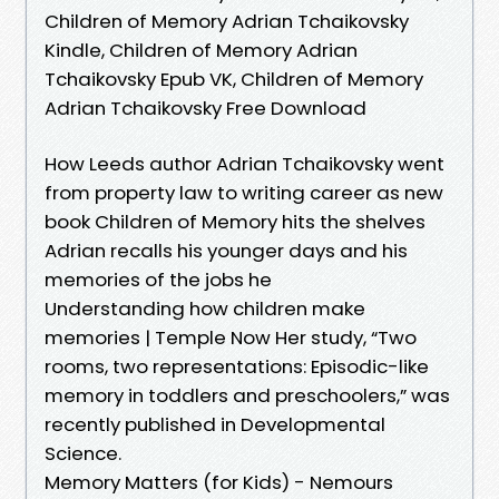
Children of Memory Adrian Tchaikovsky
Kindle, Children of Memory Adrian
Tchaikovsky Epub VK, Children of Memory
Adrian Tchaikovsky Free Download
How Leeds author Adrian Tchaikovsky went
from property law to writing career as new
book Children of Memory hits the shelves
Adrian recalls his younger days and his
memories of the jobs he
Understanding how children make
memories | Temple Now Her study, “Two
rooms, two representations: Episodic-like
memory in toddlers and preschoolers,” was
recently published in Developmental
Science.
Memory Matters (for Kids) - Nemours