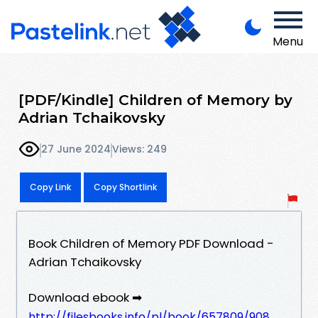
Menu
[PDF/Kindle] Children of Memory by
Adrian Tchaikovsky
27 June 2024
Views: 249
Copy Link
Copy Shortlink
Book Children of Memory PDF Download -
Adrian Tchaikovsky
Download ebook ➡
http://filesbooks.info/pl/book/657809/908