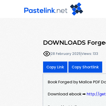
DOWNLOADS Forged b
28 February 2025
Views: 133
Copy Link
Copy Shortlink
Book Forged by Malice PDF Do
Download ebook ➡
http://ge