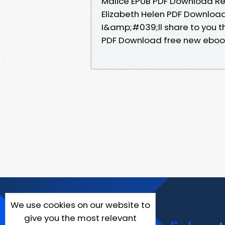
Malice EPUB PDF Download Rea
Elizabeth Helen PDF Download
I&amp;#039;ll share to you th
PDF Download free new eboo
We use cookies on our website to
give you the most relevant