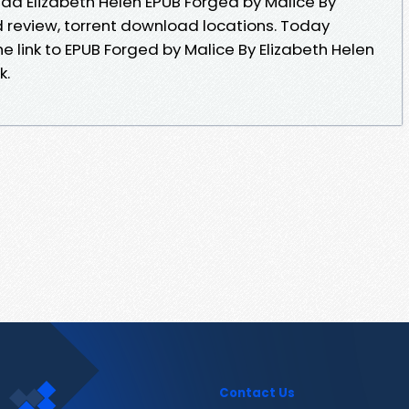
d Elizabeth Helen EPUB Forged by Malice By
 review, torrent download locations. Today
e link to EPUB Forged by Malice By Elizabeth Helen
k.
Contact Us