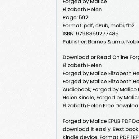
Forged by Malice
Elizabeth Helen
Page: 592
Format: pdf, ePub, mobi, fb2
ISBN: 9798369277485
Publisher: Barnes &amp; Nobl
Download or Read Online Forg
Elizabeth Helen
Forged by Malice Elizabeth He
Forged by Malice Elizabeth He
Audiobook, Forged by Malice E
Helen Kindle, Forged by Malic
Elizabeth Helen Free Downlo
Forged by Malice EPUB PDF Do
download it easily. Best book
Kindle device. Format PDF | EP