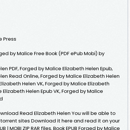
e Press
ed by Malice Free Book (PDF ePub Mobi) by
len PDF, Forged by Malice Elizabeth Helen Epub,
len Read Online, Forged by Malice Elizabeth Helen
lizabeth Helen VK, Forged by Malice Elizabeth
e Elizabeth Helen Epub VK, Forged by Malice
ad
wnload Read Elizabeth Helen You will be able to
 torrent sites Download it here and read it on your
UB | MOBI ZIP RAR files. Book EPUB Forged by Malice