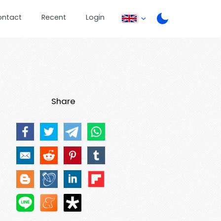
ontact
Recent
Login
Share