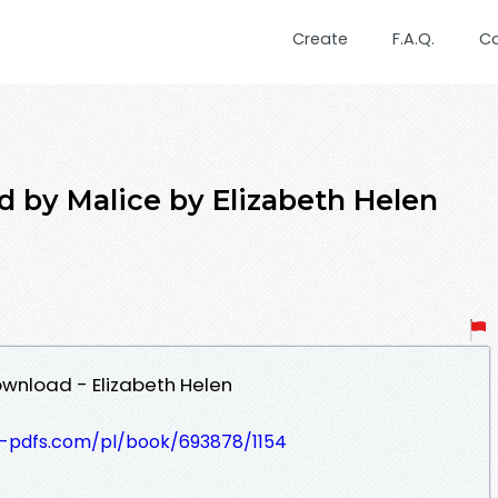
Create
F.A.Q.
C
y Malice by Elizabeth Helen
wnload - Elizabeth Helen
t-pdfs.com/pl/book/693878/1154