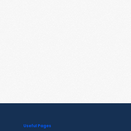
Useful Pages