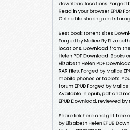
download locations. Forged 
Read in your browser EPUB Fo
Online file sharing and stora
Best book torrent sites Downl
Forged by Malice By Elizabet
locations. Download from the
Helen PDF Download iBooks on
Elizabeth Helen PDF Download P
RAR files. Forged by Malice E
mobile phones or tablets. Yo
forum EPUB Forged by Malice 
Available in epub, pdf and m
EPUB Download, reviewed by r
Share link here and get free 
by Elizabeth Helen EPUB Down