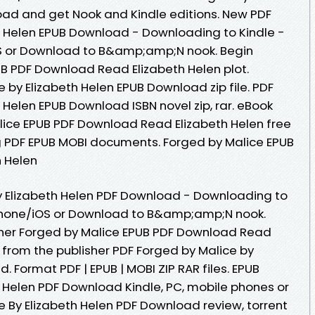
oad and get Nook and Kindle editions. New PDF
h Helen EPUB Download - Downloading to Kindle -
S or Download to B&amp;amp;N nook. Begin
B PDF Download Read Elizabeth Helen plot.
 by Elizabeth Helen EPUB Download zip file. PDF
 Helen EPUB Download ISBN novel zip, rar. eBook
lice EPUB PDF Download Read Elizabeth Helen free
ng PDF EPUB MOBI documents. Forged by Malice EPUB
 Helen
y Elizabeth Helen PDF Download - Downloading to
Phone/iOS or Download to B&amp;amp;N nook.
her Forged by Malice EPUB PDF Download Read
 from the publisher PDF Forged by Malice by
 Format PDF | EPUB | MOBI ZIP RAR files. EPUB
h Helen PDF Download Kindle, PC, mobile phones or
e By Elizabeth Helen PDF Download review, torrent