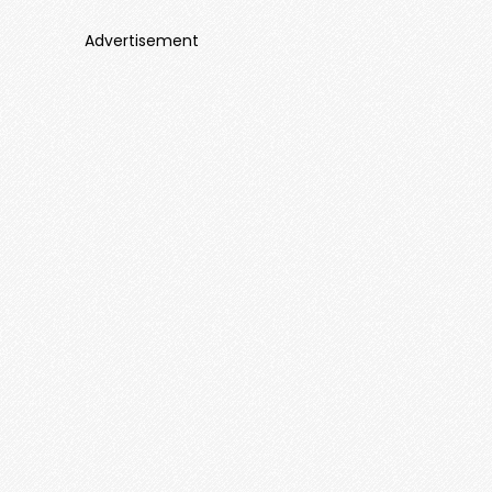
Advertisement