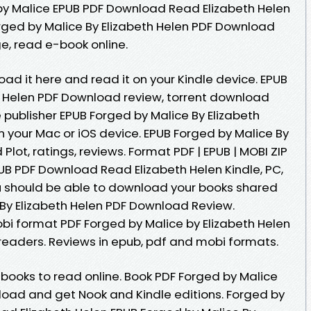
by Malice EPUB PDF Download Read Elizabeth Helen
rged by Malice By Elizabeth Helen PDF Download
ge, read e-book online.
oad it here and read it on your Kindle device. EPUB
h Helen PDF Download review, torrent download
 publisher EPUB Forged by Malice By Elizabeth
 your Mac or iOS device. EPUB Forged by Malice By
lot, ratings, reviews. Format PDF | EPUB | MOBI ZIP
PUB PDF Download Read Elizabeth Helen Kindle, PC,
u should be able to download your books shared
By Elizabeth Helen PDF Download Review.
obi format PDF Forged by Malice by Elizabeth Helen
eaders. Reviews in epub, pdf and mobi formats.
ebooks to read online. Book PDF Forged by Malice
load and get Nook and Kindle editions. Forged by