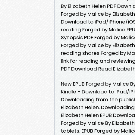
By Elizabeth Helen PDF Downl
Forged by Malice by Elizabet
Download to iPad/iPhone/iO
reading Forged by Malice EPU
Synopsis PDF Forged by Malice
Forged by Malice by Elizabeth
reading shares Forged by Ma
link for reading and reviewi
PDF Download Read Elizabeth
New EPUB Forged by Malice B
Kindle - Download to iPad/i
Downloading from the publis
Elizabeth Helen. Downloading
Elizabeth Helen EPUB Download.
Forged by Malice By Elizabet
tablets. EPUB Forged by Malic