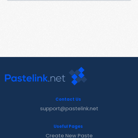
Contact Us
support@pastelink.net
Useful Pages
Create New Paste