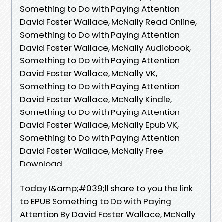
Something to Do with Paying Attention
David Foster Wallace, McNally Read Online,
Something to Do with Paying Attention
David Foster Wallace, McNally Audiobook,
Something to Do with Paying Attention
David Foster Wallace, McNally VK,
Something to Do with Paying Attention
David Foster Wallace, McNally Kindle,
Something to Do with Paying Attention
David Foster Wallace, McNally Epub VK,
Something to Do with Paying Attention
David Foster Wallace, McNally Free
Download
Today I&amp;#039;ll share to you the link
to EPUB Something to Do with Paying
Attention By David Foster Wallace, McNally