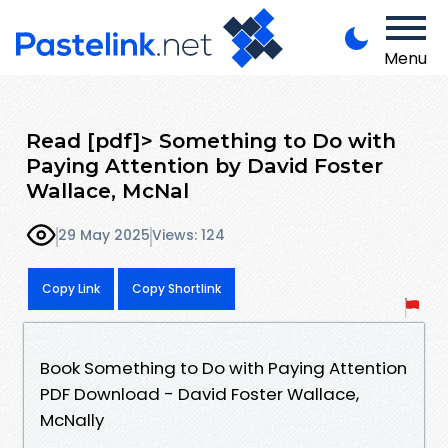
Menu
Read [pdf]> Something to Do with
Paying Attention by David Foster
Wallace, McNal
29 May 2025
Views: 124
Copy Link
Copy Shortlink
Book Something to Do with Paying Attention
PDF Download - David Foster Wallace,
McNally