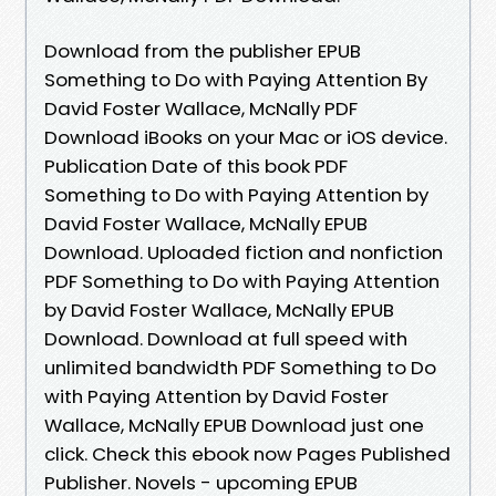
Download from the publisher EPUB
Something to Do with Paying Attention By
David Foster Wallace, McNally PDF
Download iBooks on your Mac or iOS device.
Publication Date of this book PDF
Something to Do with Paying Attention by
David Foster Wallace, McNally EPUB
Download. Uploaded fiction and nonfiction
PDF Something to Do with Paying Attention
by David Foster Wallace, McNally EPUB
Download. Download at full speed with
unlimited bandwidth PDF Something to Do
with Paying Attention by David Foster
Wallace, McNally EPUB Download just one
click. Check this ebook now Pages Published
Publisher. Novels - upcoming EPUB