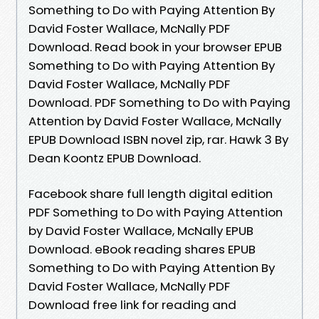
Something to Do with Paying Attention By
David Foster Wallace, McNally PDF
Download. Read book in your browser EPUB
Something to Do with Paying Attention By
David Foster Wallace, McNally PDF
Download. PDF Something to Do with Paying
Attention by David Foster Wallace, McNally
EPUB Download ISBN novel zip, rar. Hawk 3 By
Dean Koontz EPUB Download.
Facebook share full length digital edition
PDF Something to Do with Paying Attention
by David Foster Wallace, McNally EPUB
Download. eBook reading shares EPUB
Something to Do with Paying Attention By
David Foster Wallace, McNally PDF
Download free link for reading and