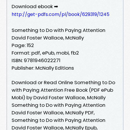
Download ebook ➡
http://get-pdfs.com/pl/book/629319/1245
Something to Do with Paying Attention
David Foster Wallace, McNally
Page: 152
Format: pdf, ePub, mobi, fb2
ISBN: 9781946022271
Publisher: McNally Editions
Download or Read Online Something to Do
with Paying Attention Free Book (PDF ePub
Mobi) by David Foster Wallace, McNally
Something to Do with Paying Attention
David Foster Wallace, McNally PDF,
Something to Do with Paying Attention
David Foster Wallace, McNally Epub,