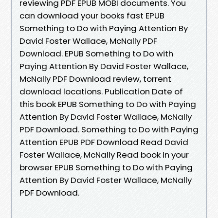
reviewing PDF EPUB MOBI documents. You
can download your books fast EPUB
Something to Do with Paying Attention By
David Foster Wallace, McNally PDF
Download. EPUB Something to Do with
Paying Attention By David Foster Wallace,
McNally PDF Download review, torrent
download locations. Publication Date of
this book EPUB Something to Do with Paying
Attention By David Foster Wallace, McNally
PDF Download. Something to Do with Paying
Attention EPUB PDF Download Read David
Foster Wallace, McNally Read book in your
browser EPUB Something to Do with Paying
Attention By David Foster Wallace, McNally
PDF Download.