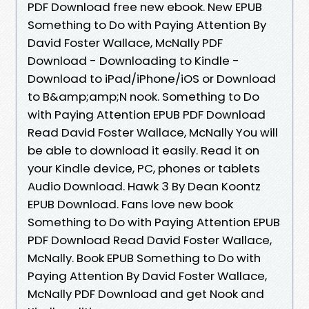
PDF Download free new ebook. New EPUB
Something to Do with Paying Attention By
David Foster Wallace, McNally PDF
Download - Downloading to Kindle -
Download to iPad/iPhone/iOS or Download
to B&amp;amp;N nook. Something to Do
with Paying Attention EPUB PDF Download
Read David Foster Wallace, McNally You will
be able to download it easily. Read it on
your Kindle device, PC, phones or tablets
Audio Download. Hawk 3 By Dean Koontz
EPUB Download. Fans love new book
Something to Do with Paying Attention EPUB
PDF Download Read David Foster Wallace,
McNally. Book EPUB Something to Do with
Paying Attention By David Foster Wallace,
McNally PDF Download and get Nook and