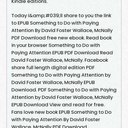
Kindle editions.
Today I&amp;#039;ll share to you the link
to EPUB Something to Do with Paying
Attention By David Foster Wallace, McNally
PDF Download free new ebook. Read book
in your browser Something to Do with
Paying Attention EPUB PDF Download Read
David Foster Wallace, McNally. Facebook
share full length digital edition PDF
Something to Do with Paying Attention by
David Foster Wallace, McNally EPUB
Download. PDF Something to Do with Paying
Attention by David Foster Wallace, McNally
EPUB Download View and read for free.
Fans love new book EPUB Something to Do
with Paying Attention By David Foster
Wallace, McNally PDF Download.