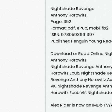
Nightshade Revenge
Anthony Horowitz
Page: 352
Format: pdf, ePub, mobi, fb2
ISBN: 9780593691397
Publisher: Penguin Young Re
Download or Read Online Nig
Anthony Horowitz
Nightshade Revenge Anthony
Horowitz Epub, Nightshade R
Revenge Anthony Horowitz Au
VK, Nightshade Revenge Anth
Horowitz Epub VK, Nightshad
Alex Rider is now an IMDb TV/