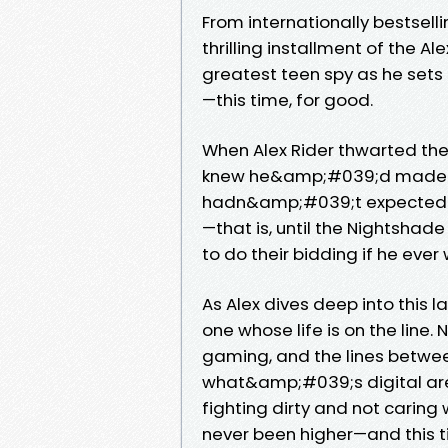
From internationally bestsel
thrilling installment of the A
greatest teen spy as he sets 
—this time, for good.
When Alex Rider thwarted the
knew he&amp;#039;d made a n
hadn&amp;#039;t expected to
—that is, until the Nightshad
to do their bidding if he ever
As Alex dives deep into this l
one whose life is on the line.
gaming, and the lines betw
what&amp;#039;s digital are
fighting dirty and not caring
never been higher—and this 