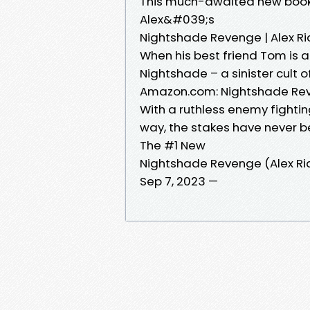
This much-awaited new book i
Alex&#039;s
Nightshade Revenge | Alex Ri
When his best friend Tom is a
Nightshade – a sinister cult o
Amazon.com: Nightshade Rev
With a ruthless enemy fightin
way, the stakes have never b
The #1 New
Nightshade Revenge (Alex Ri
Sep 7, 2023 —