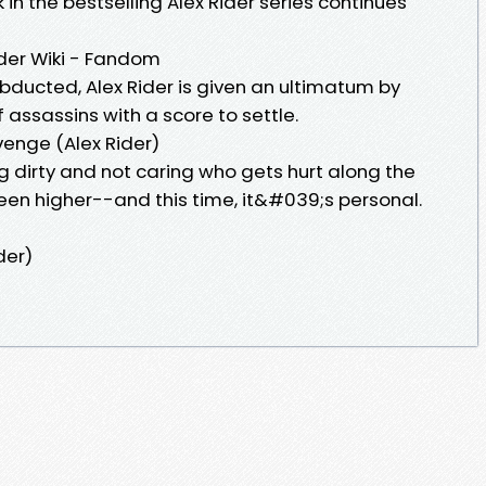
n the bestselling Alex Rider series continues
der Wiki - Fandom
bducted, Alex Rider is given an ultimatum by
f assassins with a score to settle.
enge (Alex Rider)
g dirty and not caring who gets hurt along the
een higher--and this time, it&#039;s personal.
der)