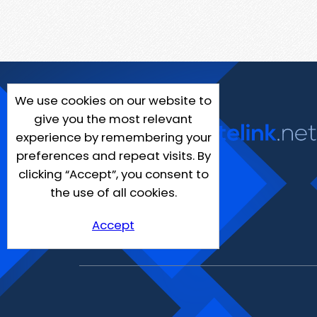
We use cookies on our website to
give you the most relevant
experience by remembering your
preferences and repeat visits. By
clicking “Accept”, you consent to
the use of all cookies.
Accept