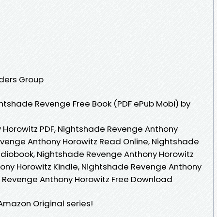
aders Group
htshade Revenge Free Book (PDF ePub Mobi) by
 Horowitz PDF, Nightshade Revenge Anthony
evenge Anthony Horowitz Read Online, Nightshade
diobook, Nightshade Revenge Anthony Horowitz
ony Horowitz Kindle, Nightshade Revenge Anthony
e Revenge Anthony Horowitz Free Download
Amazon Original series!