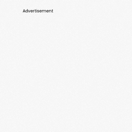
Advertisement