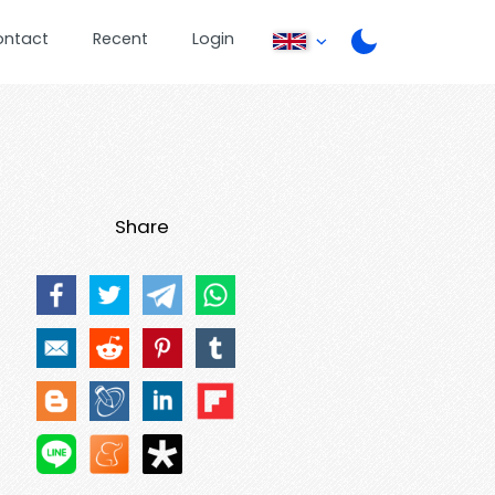
ontact
Recent
Login
Share