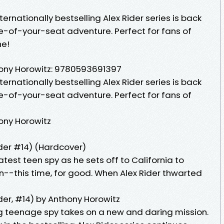
ernationally bestselling Alex Rider series is back
e-of-your-seat adventure. Perfect for fans of
ne!
ony Horowitz: 9780593691397
ernationally bestselling Alex Rider series is back
e-of-your-seat adventure. Perfect for fans of
ony Horowitz
der #14) (Hardcover)
est teen spy as he sets off to California to
--this time, for good. When Alex Rider thwarted
er, #14) by Anthony Horowitz
g teenage spy takes on a new and daring mission.