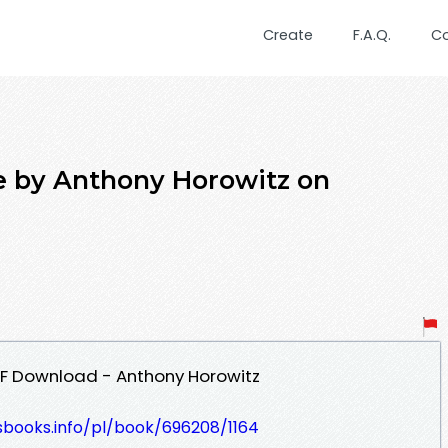
Create
F.A.Q.
C
 by Anthony Horowitz on
F Download - Anthony Horowitz
esbooks.info/pl/book/696208/1164