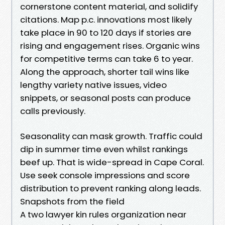
cornerstone content material, and solidify
citations. Map p.c. innovations most likely
take place in 90 to 120 days if stories are
rising and engagement rises. Organic wins
for competitive terms can take 6 to year.
Along the approach, shorter tail wins like
lengthy variety native issues, video
snippets, or seasonal posts can produce
calls previously.
Seasonality can mask growth. Traffic could
dip in summer time even whilst rankings
beef up. That is wide-spread in Cape Coral.
Use seek console impressions and score
distribution to prevent ranking along leads.
Snapshots from the field
A two lawyer kin rules organization near