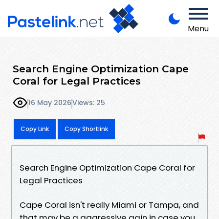
Menu
Search Engine Optimization Cape
Coral for Legal Practices
16 May 2026
Views: 25
Copy Link
Copy Shortlink
Search Engine Optimization Cape Coral for
Legal Practices
Cape Coral isn't really Miami or Tampa, and
that may be a aggressive gain in case you