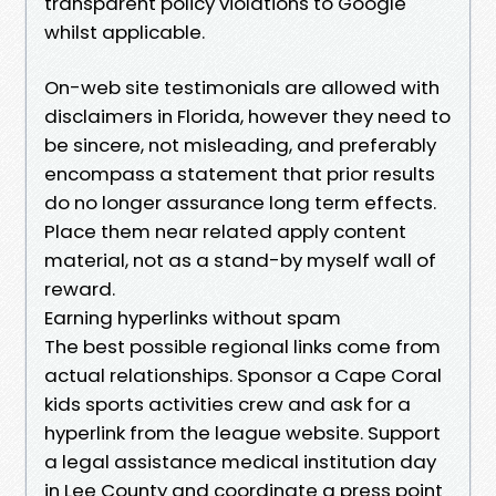
transparent policy violations to Google
whilst applicable.
On-web site testimonials are allowed with
disclaimers in Florida, however they need to
be sincere, not misleading, and preferably
encompass a statement that prior results
do no longer assurance long term effects.
Place them near related apply content
material, not as a stand-by myself wall of
reward.
Earning hyperlinks without spam
The best possible regional links come from
actual relationships. Sponsor a Cape Coral
kids sports activities crew and ask for a
hyperlink from the league website. Support
a legal assistance medical institution day
in Lee County and coordinate a press point