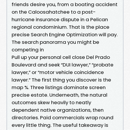
friends desire you, from a boating accident
on the Caloosahatchee to a post-
hurricane insurance dispute in a Pelican
regional condominium. That is the place
precise Search Engine Optimization will pay.
The search panorama you might be
competing in
Pull up your personal cell close Del Prado
Boulevard and seek “DUI lawyer,” “probate
lawyer,” or “motor vehicle coincidence
lawyer.” The first thing you discover is the
map %. Three listings dominate screen
precise estate. Underneath, the natural
outcomes skew heavily to neatly
dependent native organizations, then
directories. Paid commercials wrap round
every little thing. The useful takeaway is