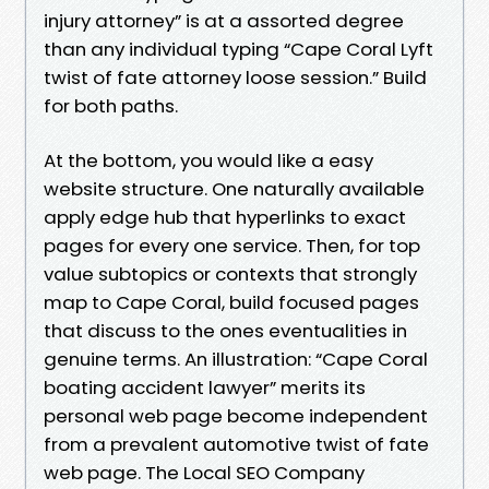
injury attorney” is at a assorted degree
than any individual typing “Cape Coral Lyft
twist of fate attorney loose session.” Build
for both paths.
At the bottom, you would like a easy
website structure. One naturally available
apply edge hub that hyperlinks to exact
pages for every one service. Then, for top
value subtopics or contexts that strongly
map to Cape Coral, build focused pages
that discuss to the ones eventualities in
genuine terms. An illustration: “Cape Coral
boating accident lawyer” merits its
personal web page become independent
from a prevalent automotive twist of fate
web page. The Local SEO Company