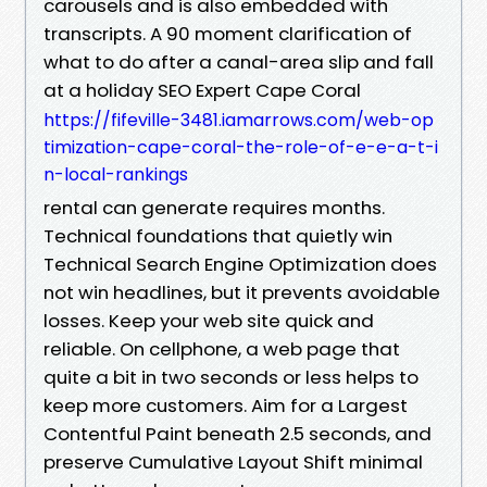
carousels and is also embedded with
transcripts. A 90 moment clarification of
what to do after a canal-area slip and fall
at a holiday SEO Expert Cape Coral
https://fifeville-3481.iamarrows.com/web-op
timization-cape-coral-the-role-of-e-e-a-t-i
n-local-rankings
rental can generate requires months.
Technical foundations that quietly win
Technical Search Engine Optimization does
not win headlines, but it prevents avoidable
losses. Keep your web site quick and
reliable. On cellphone, a web page that
quite a bit in two seconds or less helps to
keep more customers. Aim for a Largest
Contentful Paint beneath 2.5 seconds, and
preserve Cumulative Layout Shift minimal