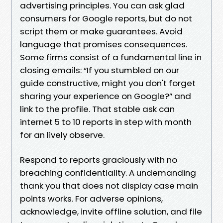
advertising principles. You can ask glad
consumers for Google reports, but do not
script them or make guarantees. Avoid
language that promises consequences.
Some firms consist of a fundamental line in
closing emails: “If you stumbled on our
guide constructive, might you don't forget
sharing your experience on Google?” and
link to the profile. That stable ask can
internet 5 to 10 reports in step with month
for an lively observe.
Respond to reports graciously with no
breaching confidentiality. A undemanding
thank you that does not display case main
points works. For adverse opinions,
acknowledge, invite offline solution, and file