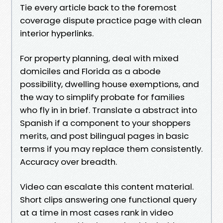
Tie every article back to the foremost
coverage dispute practice page with clean
interior hyperlinks.
For property planning, deal with mixed
domiciles and Florida as a abode
possibility, dwelling house exemptions, and
the way to simplify probate for families
who fly in in brief. Translate a abstract into
Spanish if a component to your shoppers
merits, and post bilingual pages in basic
terms if you may replace them consistently.
Accuracy over breadth.
Video can escalate this content material.
Short clips answering one functional query
at a time in most cases rank in video