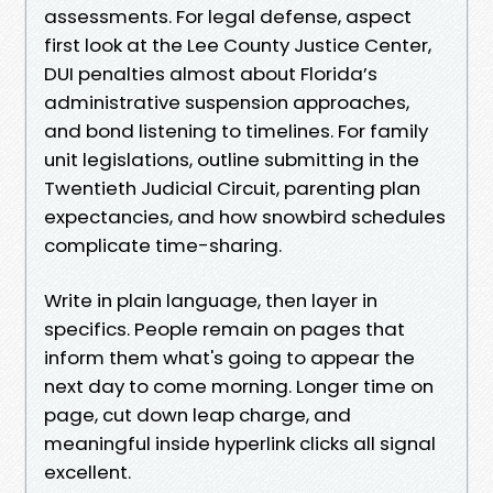
assessments. For legal defense, aspect
first look at the Lee County Justice Center,
DUI penalties almost about Florida’s
administrative suspension approaches,
and bond listening to timelines. For family
unit legislations, outline submitting in the
Twentieth Judicial Circuit, parenting plan
expectancies, and how snowbird schedules
complicate time-sharing.
Write in plain language, then layer in
specifics. People remain on pages that
inform them what's going to appear the
next day to come morning. Longer time on
page, cut down leap charge, and
meaningful inside hyperlink clicks all signal
excellent.