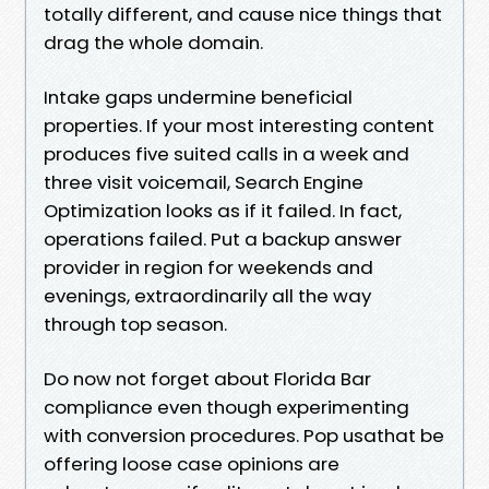
totally different, and cause nice things that
drag the whole domain.
Intake gaps undermine beneficial
properties. If your most interesting content
produces five suited calls in a week and
three visit voicemail, Search Engine
Optimization looks as if it failed. In fact,
operations failed. Put a backup answer
provider in region for weekends and
evenings, extraordinarily all the way
through top season.
Do now not forget about Florida Bar
compliance even though experimenting
with conversion procedures. Pop usathat be
offering loose case opinions are