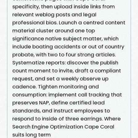
specificity, then upload inside links from
relevant weblog posts and legal
professional bios. Launch a centred content
material cluster around one top
significance native subject matter, which
include boating accidents or out of country
probate, with two to four strong articles.
Systematize reports: discover the publish
count moment to invite, draft a compliant
request, and set a weekly observe up
cadence. Tighten monitoring and
consumption: implement call tracking that
preserves NAP, define certified lead
standards, and instruct employees to
respond to inside of three earrings. Where
Search Engine Optimization Cape Coral
suits long term