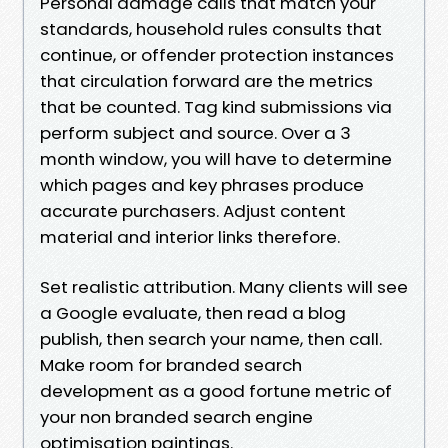
Personal damage calls that match your
standards, household rules consults that
continue, or offender protection instances
that circulation forward are the metrics
that be counted. Tag kind submissions via
perform subject and source. Over a 3
month window, you will have to determine
which pages and key phrases produce
accurate purchasers. Adjust content
material and interior links therefore.
Set realistic attribution. Many clients will see
a Google evaluate, then read a blog
publish, then search your name, then call.
Make room for branded search
development as a good fortune metric of
your non branded search engine
optimisation paintings.