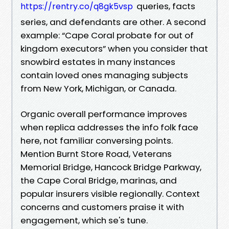
queries, facts
https://rentry.co/q8gk5vsp
series, and defendants are other. A second
example: “Cape Coral probate for out of
kingdom executors” when you consider that
snowbird estates in many instances
contain loved ones managing subjects
from New York, Michigan, or Canada.
Organic overall performance improves
when replica addresses the info folk face
here, not familiar conversing points.
Mention Burnt Store Road, Veterans
Memorial Bridge, Hancock Bridge Parkway,
the Cape Coral Bridge, marinas, and
popular insurers visible regionally. Context
concerns and customers praise it with
engagement, which se's tune.