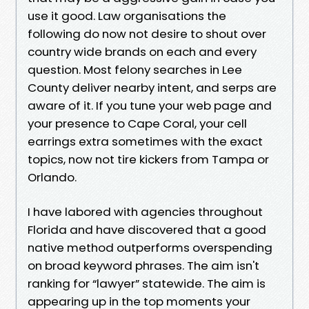
use it good. Law organisations the
following do now not desire to shout over
country wide brands on each and every
question. Most felony searches in Lee
County deliver nearby intent, and serps are
aware of it. If you tune your web page and
your presence to Cape Coral, your cell
earrings extra sometimes with the exact
topics, now not tire kickers from Tampa or
Orlando.
I have labored with agencies throughout
Florida and have discovered that a good
native method outperforms overspending
on broad keyword phrases. The aim isn't
ranking for “lawyer” statewide. The aim is
appearing up in the top moments your