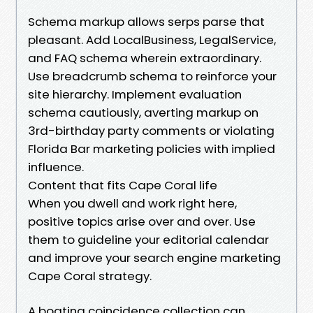
Schema markup allows serps parse that
pleasant. Add LocalBusiness, LegalService,
and FAQ schema wherein extraordinary.
Use breadcrumb schema to reinforce your
site hierarchy. Implement evaluation
schema cautiously, averting markup on
3rd-birthday party comments or violating
Florida Bar marketing policies with implied
influence.
Content that fits Cape Coral life
When you dwell and work right here,
positive topics arise over and over. Use
them to guideline your editorial calendar
and improve your search engine marketing
Cape Coral strategy.
A boating coincidence collection can