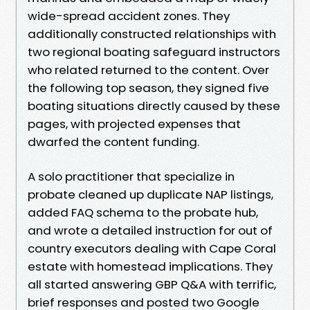
wide-spread accident zones. They
additionally constructed relationships with
two regional boating safeguard instructors
who related returned to the content. Over
the following top season, they signed five
boating situations directly caused by these
pages, with projected expenses that
dwarfed the content funding.
A solo practitioner that specialize in
probate cleaned up duplicate NAP listings,
added FAQ schema to the probate hub,
and wrote a detailed instruction for out of
country executors dealing with Cape Coral
estate with homestead implications. They
all started answering GBP Q&A with terrific,
brief responses and posted two Google