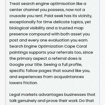
Treat search engine optimisation like a
center channel you possess, now not a
crusade you rent. Paid seek has its vicinity,
exceptionally for time delicate topics, yet
biological visibility and a trusted map
presence compound with both asset you
post and every one evaluation you earn.
Search Engine Optimization Cape Coral
paintings supports your referrals too, since
the primary aspect a referral does is
Google your title. Seeing a full profile,
specific follow pages that sound like you,
and experiences from acquaintances
lowers friction.
Legal markets advantages businesses that
talk genuinely and prove their work. Do that