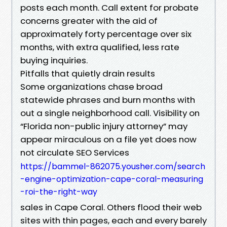
posts each month. Call extent for probate
concerns greater with the aid of
approximately forty percentage over six
months, with extra qualified, less rate
buying inquiries.
Pitfalls that quietly drain results
Some organizations chase broad
statewide phrases and burn months with
out a single neighborhood call. Visibility on
“Florida non-public injury attorney” may
appear miraculous on a file yet does now
not circulate SEO Services
https://bammel-862075.yousher.com/search
-engine-optimization-cape-coral-measuring
-roi-the-right-way
sales in Cape Coral. Others flood their web
sites with thin pages, each and every barely