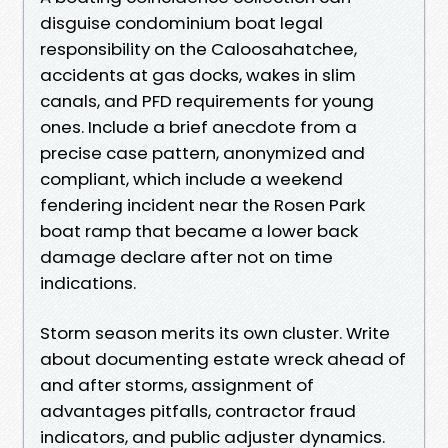
disguise condominium boat legal
responsibility on the Caloosahatchee,
accidents at gas docks, wakes in slim
canals, and PFD requirements for young
ones. Include a brief anecdote from a
precise case pattern, anonymized and
compliant, which include a weekend
fendering incident near the Rosen Park
boat ramp that became a lower back
damage declare after not on time
indications.
Storm season merits its own cluster. Write
about documenting estate wreck ahead of
and after storms, assignment of
advantages pitfalls, contractor fraud
indicators, and public adjuster dynamics.