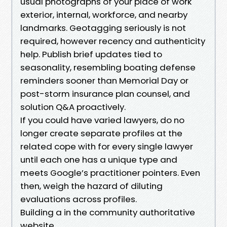
usual photographs of your place of work
exterior, internal, workforce, and nearby
landmarks. Geotagging seriously is not
required, however recency and authenticity
help. Publish brief updates tied to
seasonality, resembling boating defense
reminders sooner than Memorial Day or
post-storm insurance plan counsel, and
solution Q&A proactively.
If you could have varied lawyers, do no
longer create separate profiles at the
related cope with for every single lawyer
until each one has a unique type and
meets Google’s practitioner pointers. Even
then, weigh the hazard of diluting
evaluations across profiles.
Building a in the community authoritative
website