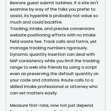
Beware guest submit turbines. If a site isn't
examine by way of the folks you prefer to
assist, its hyperlink is probably not value so
much and could backfire.
Tracking, intake, and precise conversions
website positioning efforts with no intake
field waste fee. Track calls and forms, yet
manage tracking numbers rigorously.
Dynamic quantity insertion can deal with
NAP consistency while you limit the tracking
range to web site friends by using a script
even as preserving the default quantity on
your code and citations. Route calls to a
skilled intake professional or attorney who
can vet matters easily.
Measure first-rate, now not just depend.