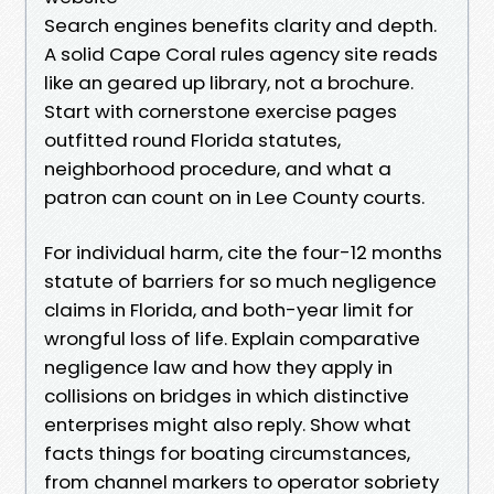
Search engines benefits clarity and depth.
A solid Cape Coral rules agency site reads
like an geared up library, not a brochure.
Start with cornerstone exercise pages
outfitted round Florida statutes,
neighborhood procedure, and what a
patron can count on in Lee County courts.
For individual harm, cite the four-12 months
statute of barriers for so much negligence
claims in Florida, and both-year limit for
wrongful loss of life. Explain comparative
negligence law and how they apply in
collisions on bridges in which distinctive
enterprises might also reply. Show what
facts things for boating circumstances,
from channel markers to operator sobriety