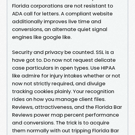
Florida corporations are not resistant to
ADA call for letters. A compliant website
additionally improves live time and
conversions, an alternate quiet signal
engines like google like.
Security and privacy be counted. SSL is a
have got to. Do now not request delicate
case particulars in open types. Use HIPAA
like admire for injury intakes whether or not
now not strictly required, and divulge
tracking cookies plainly. Your recognition
rides on how you manage client files.
Reviews, attractiveness, and the Florida Bar
Reviews power map percent performance
and conversions. The trick is to acquire
them normally with out tripping Florida Bar