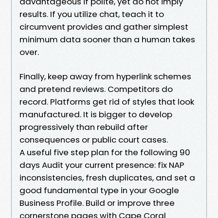
advantageous if polite, yet do not imply
results. If you utilize chat, teach it to
circumvent provides and gather simplest
minimum data sooner than a human takes
over.
Finally, keep away from hyperlink schemes
and pretend reviews. Competitors do
record. Platforms get rid of styles that look
manufactured. It is bigger to develop
progressively than rebuild after
consequences or public court cases.
A useful five step plan for the following 90
days Audit your current presence: fix NAP
inconsistencies, fresh duplicates, and set a
good fundamental type in your Google
Business Profile. Build or improve three
cornerstone pages with Cape Coral