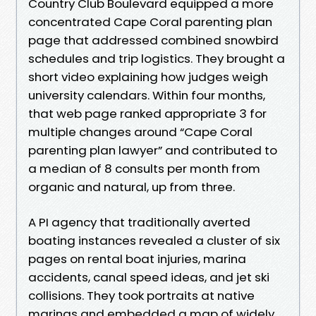
Country Club Boulevard equipped a more
concentrated Cape Coral parenting plan
page that addressed combined snowbird
schedules and trip logistics. They brought a
short video explaining how judges weigh
university calendars. Within four months,
that web page ranked appropriate 3 for
multiple changes around “Cape Coral
parenting plan lawyer” and contributed to
a median of 8 consults per month from
organic and natural, up from three.
A PI agency that traditionally averted
boating instances revealed a cluster of six
pages on rental boat injuries, marina
accidents, canal speed ideas, and jet ski
collisions. They took portraits at native
marinas and embedded a map of widely