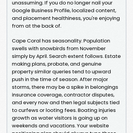
unassuming. If you do no longer nail your
Google Business Profile, localized content,
and placement healthiness, you're enjoying
from at the back of.
Cape Coral has seasonality. Population
swells with snowbirds from November
simply by April. Search extent follows. Estate
making plans, probate, and genuine
property similar queries tend to upward
push in the time of season. After major
storms, there may be a spike in belongings
insurance coverage, contractor disputes,
and every now and then legal subjects tied
to curfews or looting fees. Boating injuries
growth as water visitors is going up on
weekends and vacations. Your website