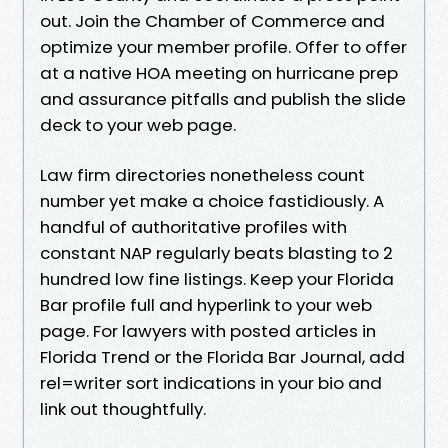
out. Join the Chamber of Commerce and
optimize your member profile. Offer to offer
at a native HOA meeting on hurricane prep
and assurance pitfalls and publish the slide
deck to your web page.
Law firm directories nonetheless count
number yet make a choice fastidiously. A
handful of authoritative profiles with
constant NAP regularly beats blasting to 2
hundred low fine listings. Keep your Florida
Bar profile full and hyperlink to your web
page. For lawyers with posted articles in
Florida Trend or the Florida Bar Journal, add
rel=writer sort indications in your bio and
link out thoughtfully.