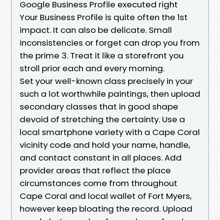
Google Business Profile executed right
Your Business Profile is quite often the 1st
impact. It can also be delicate. Small
inconsistencies or forget can drop you from
the prime 3. Treat it like a storefront you
stroll prior each and every morning.
Set your well-known class precisely in your
such a lot worthwhile paintings, then upload
secondary classes that in good shape
devoid of stretching the certainty. Use a
local smartphone variety with a Cape Coral
vicinity code and hold your name, handle,
and contact constant in all places. Add
provider areas that reflect the place
circumstances come from throughout
Cape Coral and local wallet of Fort Myers,
however keep bloating the record. Upload