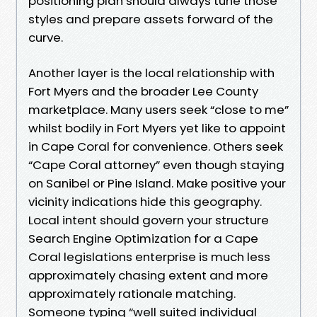
positioning plan should always tune those
styles and prepare assets forward of the
curve.
Another layer is the local relationship with
Fort Myers and the broader Lee County
marketplace. Many users seek “close to me”
whilst bodily in Fort Myers yet like to appoint
in Cape Coral for convenience. Others seek
“Cape Coral attorney” even though staying
on Sanibel or Pine Island. Make positive your
vicinity indications hide this geography.
Local intent should govern your structure
Search Engine Optimization for a Cape
Coral legislations enterprise is much less
approximately chasing extent and more
approximately rationale matching.
Someone typing “well suited individual