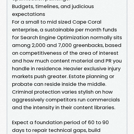
Budgets, timelines, and judicious
expectations
For a small to mid sized Cape Coral
enterprise, a sustainable per month funds
for Search Engine Optimization normally sits
among 2,000 and 7,000 greenbacks, based
on competitiveness of the area of interest
and how much content material and PR you
handle in residence. Heavier exclusive injury
markets push greater. Estate planning or
probate can reside inside the middle.
Criminal protection varies stylish on how
aggressively competitors run commercials
and the intensity in their content libraries.
Expect a foundation period of 60 to 90
days to repair technical gaps, build