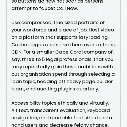
so buttons do now not soar as persons
attempt to faucet Call Now.
Use compressed, true sized portraits of
your workforce and place of job. Host video
on a platform that supports lazy loading.
Cache pages and serve them over a strong
CDN. For a smaller Cape Coral company of,
say, three to 5 legal professionals, that you
may repeatedly gain these ambitions with
out organisation spend through selecting a
lean topic, heading off heavy page builder
bloat, and auditing plugins quarterly.
Accessibility topics ethically and virtually.
Alt text, transparent evaluation, keyboard
navigation, and readable font sizes lend a
hand users and decrease felony chance.