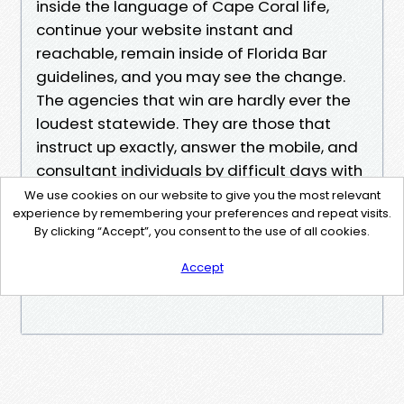
inside the language of Cape Coral life,
continue your website instant and
reachable, remain inside of Florida Bar
guidelines, and you may see the change.
The agencies that win are hardly ever the
loudest statewide. They are those that
instruct up exactly, answer the mobile, and
consultant individuals by difficult days with
specifics, now not slogans.
We use cookies on our website to give you the most relevant
experience by remembering your preferences and repeat visits.
By clicking “Accept”, you consent to the use of all cookies.
search engine optimisation isn't always
magic. It is stable, considerate craft. Here in
Accept
Cape Coral, that craft has room to shine.