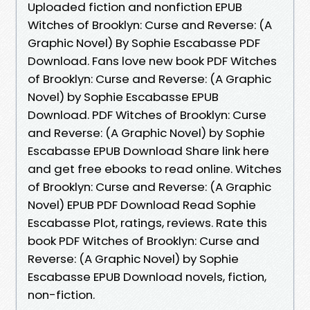
Uploaded fiction and nonfiction EPUB
Witches of Brooklyn: Curse and Reverse: (A
Graphic Novel) By Sophie Escabasse PDF
Download. Fans love new book PDF Witches
of Brooklyn: Curse and Reverse: (A Graphic
Novel) by Sophie Escabasse EPUB
Download. PDF Witches of Brooklyn: Curse
and Reverse: (A Graphic Novel) by Sophie
Escabasse EPUB Download Share link here
and get free ebooks to read online. Witches
of Brooklyn: Curse and Reverse: (A Graphic
Novel) EPUB PDF Download Read Sophie
Escabasse Plot, ratings, reviews. Rate this
book PDF Witches of Brooklyn: Curse and
Reverse: (A Graphic Novel) by Sophie
Escabasse EPUB Download novels, fiction,
non-fiction.