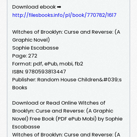
Download ebook ➡
http://filesbooks.info/pl/book/770782/1617
Witches of Brooklyn: Curse and Reverse: (A
Graphic Novel)
Sophie Escabasse
Page: 272
Format: pdf, ePub, mobi, fb2
ISBN: 9780593813447
Publisher: Random House Children&#039;s
Books
Download or Read Online Witches of
Brooklyn: Curse and Reverse: (A Graphic
Novel) Free Book (PDF ePub Mobi) by Sophie
Escabasse
Witches of Brooklyn: Curse and Reverse: (A