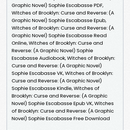
Graphic Novel) Sophie Escabasse PDF,
Witches of Brooklyn: Curse and Reverse: (A
Graphic Novel) Sophie Escabasse Epub,
Witches of Brooklyn: Curse and Reverse: (A
Graphic Novel) Sophie Escabasse Read
Online, Witches of Brooklyn: Curse and
Reverse: (A Graphic Novel) Sophie
Escabasse Audiobook, Witches of Brooklyn:
Curse and Reverse: (A Graphic Novel)
Sophie Escabasse VK, Witches of Brooklyn:
Curse and Reverse: (A Graphic Novel)
Sophie Escabasse Kindle, Witches of
Brooklyn: Curse and Reverse: (A Graphic
Novel) Sophie Escabasse Epub VK, Witches
of Brooklyn: Curse and Reverse: (A Graphic
Novel) Sophie Escabasse Free Download