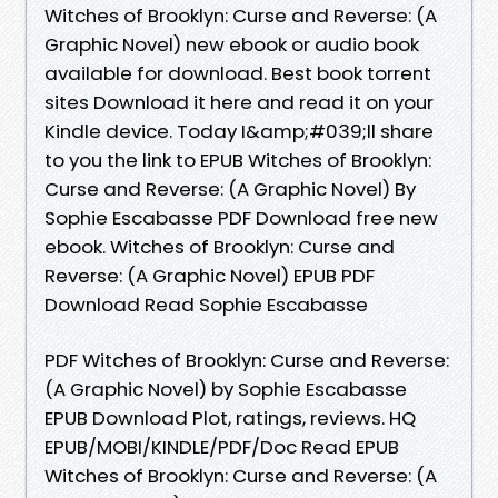
Witches of Brooklyn: Curse and Reverse: (A
Graphic Novel) new ebook or audio book
available for download. Best book torrent
sites Download it here and read it on your
Kindle device. Today I&amp;#039;ll share
to you the link to EPUB Witches of Brooklyn:
Curse and Reverse: (A Graphic Novel) By
Sophie Escabasse PDF Download free new
ebook. Witches of Brooklyn: Curse and
Reverse: (A Graphic Novel) EPUB PDF
Download Read Sophie Escabasse
PDF Witches of Brooklyn: Curse and Reverse:
(A Graphic Novel) by Sophie Escabasse
EPUB Download Plot, ratings, reviews. HQ
EPUB/MOBI/KINDLE/PDF/Doc Read EPUB
Witches of Brooklyn: Curse and Reverse: (A