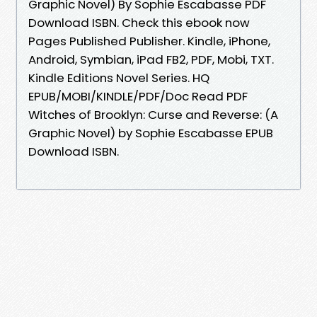
Graphic Novel) By Sophie Escabasse PDF
Download ISBN. Check this ebook now
Pages Published Publisher. Kindle, iPhone,
Android, Symbian, iPad FB2, PDF, Mobi, TXT.
Kindle Editions Novel Series. HQ
EPUB/MOBI/KINDLE/PDF/Doc Read PDF
Witches of Brooklyn: Curse and Reverse: (A
Graphic Novel) by Sophie Escabasse EPUB
Download ISBN.