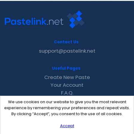
Contact Us
support@pastelink.net
Useful Pages
Create New Paste
Your Account
F.A.Q.
Recent
We use cookies on our website to give you the most relevant
Contact
experience by remembering your preferences and repeat visits.
By clicking “Accept”, you consent to the use of all cookies.
Accept