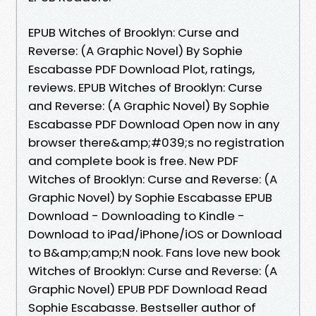
EPUB Witches of Brooklyn: Curse and
Reverse: (A Graphic Novel) By Sophie
Escabasse PDF Download Plot, ratings,
reviews. EPUB Witches of Brooklyn: Curse
and Reverse: (A Graphic Novel) By Sophie
Escabasse PDF Download Open now in any
browser there&amp;#039;s no registration
and complete book is free. New PDF
Witches of Brooklyn: Curse and Reverse: (A
Graphic Novel) by Sophie Escabasse EPUB
Download - Downloading to Kindle -
Download to iPad/iPhone/iOS or Download
to B&amp;amp;N nook. Fans love new book
Witches of Brooklyn: Curse and Reverse: (A
Graphic Novel) EPUB PDF Download Read
Sophie Escabasse. Bestseller author of