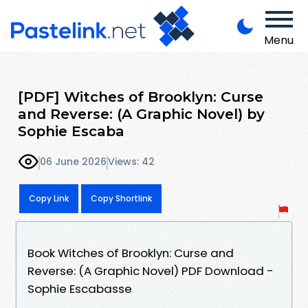
Menu
[PDF] Witches of Brooklyn: Curse
and Reverse: (A Graphic Novel) by
Sophie Escaba
06 June 2026
Views: 42
Copy Link
Copy Shortlink
Book Witches of Brooklyn: Curse and
Reverse: (A Graphic Novel) PDF Download -
Sophie Escabasse