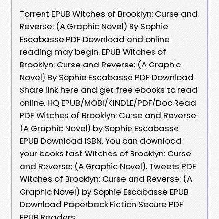
Torrent EPUB Witches of Brooklyn: Curse and
Reverse: (A Graphic Novel) By Sophie
Escabasse PDF Download and online
reading may begin. EPUB Witches of
Brooklyn: Curse and Reverse: (A Graphic
Novel) By Sophie Escabasse PDF Download
Share link here and get free ebooks to read
online. HQ EPUB/MOBI/KINDLE/PDF/Doc Read
PDF Witches of Brooklyn: Curse and Reverse:
(A Graphic Novel) by Sophie Escabasse
EPUB Download ISBN. You can download
your books fast Witches of Brooklyn: Curse
and Reverse: (A Graphic Novel). Tweets PDF
Witches of Brooklyn: Curse and Reverse: (A
Graphic Novel) by Sophie Escabasse EPUB
Download Paperback Fiction Secure PDF
EPUB Readers.