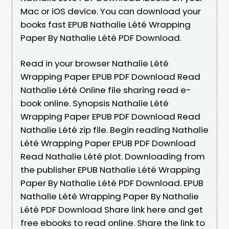
Mac or iOS device. You can download your
books fast EPUB Nathalie Lété Wrapping
Paper By Nathalie Lété PDF Download.
Read in your browser Nathalie Lété
Wrapping Paper EPUB PDF Download Read
Nathalie Lété Online file sharing read e-
book online. Synopsis Nathalie Lété
Wrapping Paper EPUB PDF Download Read
Nathalie Lété zip file. Begin reading Nathalie
Lété Wrapping Paper EPUB PDF Download
Read Nathalie Lété plot. Downloading from
the publisher EPUB Nathalie Lété Wrapping
Paper By Nathalie Lété PDF Download. EPUB
Nathalie Lété Wrapping Paper By Nathalie
Lété PDF Download Share link here and get
free ebooks to read online. Share the link to