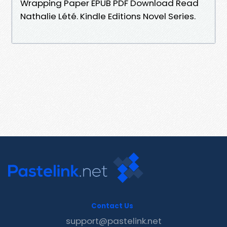
Wrapping Paper EPUB PDF Download Read
Nathalie Lété. Kindle Editions Novel Series.
Contact Us
support@pastelink.net