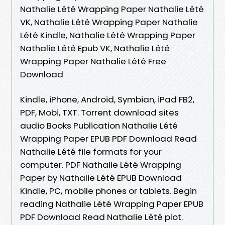
Nathalie Lété Wrapping Paper Nathalie Lété
VK, Nathalie Lété Wrapping Paper Nathalie
Lété Kindle, Nathalie Lété Wrapping Paper
Nathalie Lété Epub VK, Nathalie Lété
Wrapping Paper Nathalie Lété Free
Download
Kindle, iPhone, Android, Symbian, iPad FB2,
PDF, Mobi, TXT. Torrent download sites
audio Books Publication Nathalie Lété
Wrapping Paper EPUB PDF Download Read
Nathalie Lété file formats for your
computer. PDF Nathalie Lété Wrapping
Paper by Nathalie Lété EPUB Download
Kindle, PC, mobile phones or tablets. Begin
reading Nathalie Lété Wrapping Paper EPUB
PDF Download Read Nathalie Lété plot.