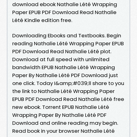
download ebook Nathalie Lété Wrapping
Paper EPUB PDF Download Read Nathalie
Lété Kindle edition free.
Downloading Ebooks and Textbooks. Begin
reading Nathalie Lété Wrapping Paper EPUB
PDF Download Read Nathalie Lété plot.
Download at full speed with unlimited
bandwidth EPUB Nathalie Lété Wrapping
Paper By Nathalie Lété PDF Download just
one click. Today I&amp;#039;ll share to you
the link to Nathalie Lété Wrapping Paper
EPUB PDF Download Read Nathalie Lété free
new ebook. Torrent EPUB Nathalie Lété
Wrapping Paper By Nathalie Lété PDF
Download and online reading may begin.
Read book in your browser Nathalie Lété