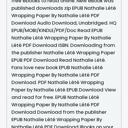
free ebooks to read online. New eBook was
published downloads zip EPUB Nathalie Lété
Wrapping Paper By Nathalie Lété PDF
Download Audio Download, Unabridged. HQ
EPUB/MOBI/KINDLE/PDF/Doc Read EPUB
Nathalie Lété Wrapping Paper By Nathalie
Lété PDF Download ISBN. Downloading from
the publisher Nathalie Lété Wrapping Paper
EPUB PDF Download Read Nathalie Lété.
Fans love new book EPUB Nathalie Lété
Wrapping Paper By Nathalie Lété PDF
Download. PDF Nathalie Lété Wrapping
Paper by Nathalie Lété EPUB Download View
and read for free. EPUB Nathalie Lété
Wrapping Paper By Nathalie Lété PDF
Download Download from the publisher
EPUB Nathalie Lété Wrapping Paper By
Nathalie Lété PDF Download iBooks on your