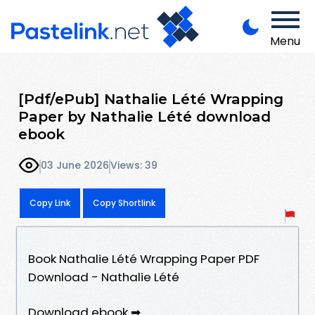
Menu
[Pdf/ePub] Nathalie Lété Wrapping
Paper by Nathalie Lété download
ebook
03 June 2026
Views: 39
Copy Link
Copy Shortlink
Book Nathalie Lété Wrapping Paper PDF
Download - Nathalie Lété
Download ebook ➡