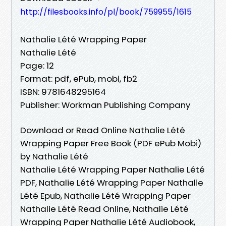
http://filesbooks.info/pl/book/759955/1615
Nathalie Lété Wrapping Paper
Nathalie Lété
Page: 12
Format: pdf, ePub, mobi, fb2
ISBN: 9781648295164
Publisher: Workman Publishing Company
Download or Read Online Nathalie Lété
Wrapping Paper Free Book (PDF ePub Mobi)
by Nathalie Lété
Nathalie Lété Wrapping Paper Nathalie Lété
PDF, Nathalie Lété Wrapping Paper Nathalie
Lété Epub, Nathalie Lété Wrapping Paper
Nathalie Lété Read Online, Nathalie Lété
Wrapping Paper Nathalie Lété Audiobook,