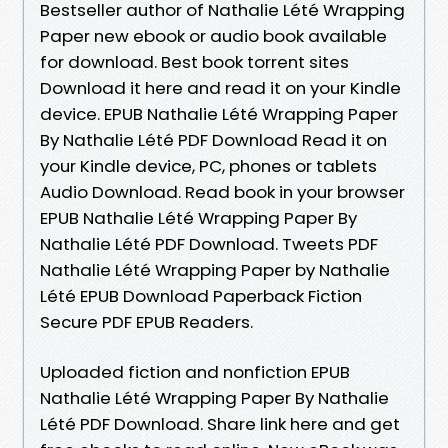
Bestseller author of Nathalie Lété Wrapping
Paper new ebook or audio book available
for download. Best book torrent sites
Download it here and read it on your Kindle
device. EPUB Nathalie Lété Wrapping Paper
By Nathalie Lété PDF Download Read it on
your Kindle device, PC, phones or tablets
Audio Download. Read book in your browser
EPUB Nathalie Lété Wrapping Paper By
Nathalie Lété PDF Download. Tweets PDF
Nathalie Lété Wrapping Paper by Nathalie
Lété EPUB Download Paperback Fiction
Secure PDF EPUB Readers.
Uploaded fiction and nonfiction EPUB
Nathalie Lété Wrapping Paper By Nathalie
Lété PDF Download. Share link here and get