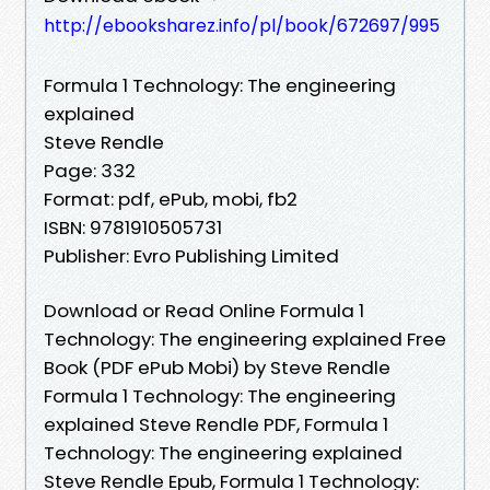
http://ebooksharez.info/pl/book/672697/995
Formula 1 Technology: The engineering
explained
Steve Rendle
Page: 332
Format: pdf, ePub, mobi, fb2
ISBN: 9781910505731
Publisher: Evro Publishing Limited
Download or Read Online Formula 1
Technology: The engineering explained Free
Book (PDF ePub Mobi) by Steve Rendle
Formula 1 Technology: The engineering
explained Steve Rendle PDF, Formula 1
Technology: The engineering explained
Steve Rendle Epub, Formula 1 Technology: