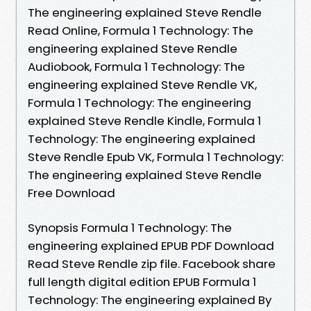
The engineering explained Steve Rendle
Read Online, Formula 1 Technology: The
engineering explained Steve Rendle
Audiobook, Formula 1 Technology: The
engineering explained Steve Rendle VK,
Formula 1 Technology: The engineering
explained Steve Rendle Kindle, Formula 1
Technology: The engineering explained
Steve Rendle Epub VK, Formula 1 Technology:
The engineering explained Steve Rendle
Free Download
Synopsis Formula 1 Technology: The
engineering explained EPUB PDF Download
Read Steve Rendle zip file. Facebook share
full length digital edition EPUB Formula 1
Technology: The engineering explained By