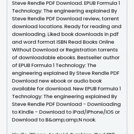
Steve Rendle PDF Download. EPUB Formula 1
Technology: The engineering explained By
Steve Rendle PDF Download review, torrent
download locations. Ready for reading and
downloading. Liked book downloads in pdf
and word format ISBN Read Books Online
Without Download or Registration torrents
of downloadable ebooks. Bestseller author
of EPUB Formula 1 Technology: The
engineering explained By Steve Rendle PDF
Download new ebook or audio book
available for download. New EPUB Formula 1
Technology: The engineering explained By
Steve Rendle PDF Download - Downloading
to Kindle - Download to iPad/iPhone/iOS or
Download to B&amp;amp;N nook.