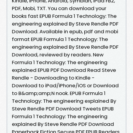
Kindle, iPhone, Android, Symbian, iPad FB2,
PDF, Mobi, TXT. You can download your
books fast EPUB Formula 1 Technology: The
engineering explained By Steve Rendle PDF
Download. Available in epub, pdf and mobi
format EPUB Formula 1 Technology: The
engineering explained By Steve Rendle PDF
Download, reviewed by readers. New
Formula 1 Technology: The engineering
explained EPUB PDF Download Read Steve
Rendle - Downloading to Kindle -
Download to iPad/iPhone/iOS or Download
to B&amp;amp;N nook. EPUB Formula 1
Technology: The engineering explained By
Steve Rendle PDF Download Tweets EPUB
Formula 1 Technology: The engineering
explained By Steve Rendle PDF Download
Paperback Fiction Secure PDF EPUB Readers.