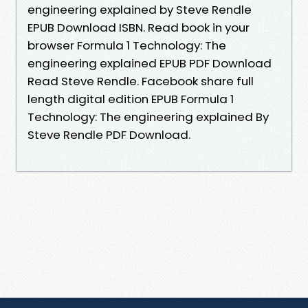
engineering explained by Steve Rendle
EPUB Download ISBN. Read book in your
browser Formula 1 Technology: The
engineering explained EPUB PDF Download
Read Steve Rendle. Facebook share full
length digital edition EPUB Formula 1
Technology: The engineering explained By
Steve Rendle PDF Download.