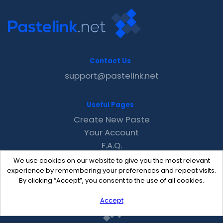
Contact Us
support@pastelink.net
Useful Pages
Create New Paste
Your Account
F.A.Q.
Recent
We use cookies on our website to give you the most relevant
Contact
experience by remembering your preferences and repeat visits.
By clicking “Accept”, you consent to the use of all cookies.
Accept