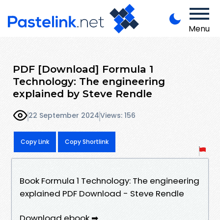
Menu
PDF [Download] Formula 1
Technology: The engineering
explained by Steve Rendle
22 September 2024
Views: 156
Copy Link
Copy Shortlink
Book Formula 1 Technology: The engineering
explained PDF Download - Steve Rendle
Download ebook ➡