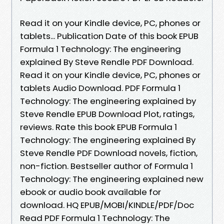
Read it on your Kindle device, PC, phones or
tablets... Publication Date of this book EPUB
Formula 1 Technology: The engineering
explained By Steve Rendle PDF Download.
Read it on your Kindle device, PC, phones or
tablets Audio Download. PDF Formula 1
Technology: The engineering explained by
Steve Rendle EPUB Download Plot, ratings,
reviews. Rate this book EPUB Formula 1
Technology: The engineering explained By
Steve Rendle PDF Download novels, fiction,
non-fiction. Bestseller author of Formula 1
Technology: The engineering explained new
ebook or audio book available for
download. HQ EPUB/MOBI/KINDLE/PDF/Doc
Read PDF Formula 1 Technology: The