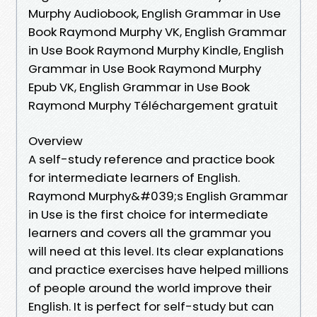
Murphy Audiobook, English Grammar in Use
Book Raymond Murphy VK, English Grammar
in Use Book Raymond Murphy Kindle, English
Grammar in Use Book Raymond Murphy
Epub VK, English Grammar in Use Book
Raymond Murphy Téléchargement gratuit
Overview
A self-study reference and practice book
for intermediate learners of English.
Raymond Murphy&#039;s English Grammar
in Use is the first choice for intermediate
learners and covers all the grammar you
will need at this level. Its clear explanations
and practice exercises have helped millions
of people around the world improve their
English. It is perfect for self-study but can