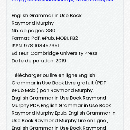
English Grammar in Use Book
Raymond Murphy
Nb. de pages: 380
Format: Pdf, ePub, MOBI, FB2
ISBN: 9781108457651
Editeur: Cambridge University Press
Date de parution: 2019
Télécharger ou lire en ligne English
Grammar in Use Book Livre gratuit (PDF
ePub Mobi) pan Raymond Murphy.
English Grammar in Use Book Raymond
Murphy PDF, English Grammar in Use Book
Raymond Murphy Epub, English Grammar in
Use Book Raymond Murphy Lire en ligne ,
English Grammar in Use Book Raymond