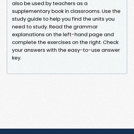
also be used by teachers as a
supplementary book in classrooms. Use the
study guide to help you find the units you
need to study. Read the grammar
explanations on the left-hand page and
complete the exercises on the right. Check
your answers with the easy-to-use answer
key.