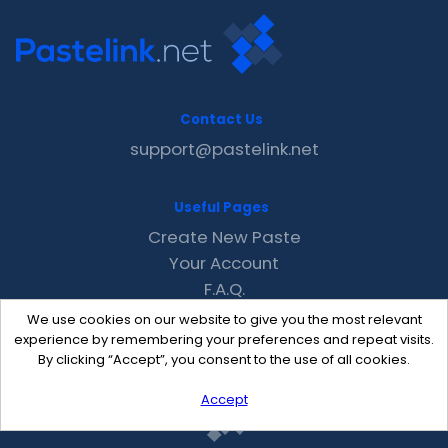
Contact Us
support@pastelink.net
Useful Pages
Create New Paste
Your Account
F.A.Q.
Recent
We use cookies on our website to give you the most relevant
Contact
experience by remembering your preferences and repeat visits.
By clicking “Accept”, you consent to the use of all cookies.
Accept