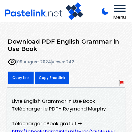
Menu
Download PDF English Grammar in
Use Book
09 August 2024
Views: 242
Copy Link
Copy Shortlink
Livre English Grammar in Use Book
Télécharger le PDF - Raymond Murphy
Télécharger eBook gratuit ➡
http://ebooksharez.info/pl/livres/22046/951