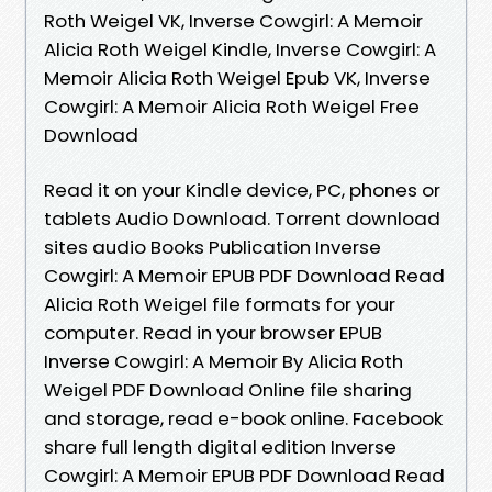
Roth Weigel VK, Inverse Cowgirl: A Memoir
Alicia Roth Weigel Kindle, Inverse Cowgirl: A
Memoir Alicia Roth Weigel Epub VK, Inverse
Cowgirl: A Memoir Alicia Roth Weigel Free
Download
Read it on your Kindle device, PC, phones or
tablets Audio Download. Torrent download
sites audio Books Publication Inverse
Cowgirl: A Memoir EPUB PDF Download Read
Alicia Roth Weigel file formats for your
computer. Read in your browser EPUB
Inverse Cowgirl: A Memoir By Alicia Roth
Weigel PDF Download Online file sharing
and storage, read e-book online. Facebook
share full length digital edition Inverse
Cowgirl: A Memoir EPUB PDF Download Read