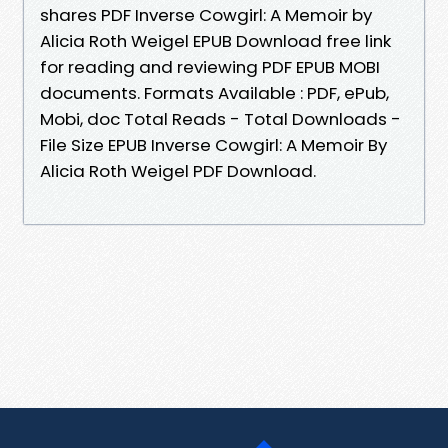
shares PDF Inverse Cowgirl: A Memoir by
Alicia Roth Weigel EPUB Download free link
for reading and reviewing PDF EPUB MOBI
documents. Formats Available : PDF, ePub,
Mobi, doc Total Reads - Total Downloads -
File Size EPUB Inverse Cowgirl: A Memoir By
Alicia Roth Weigel PDF Download.