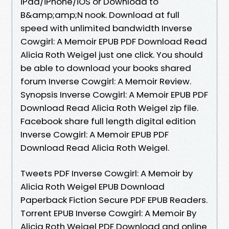
iPad/iPhone/iOS or Download to
B&amp;amp;N nook. Download at full
speed with unlimited bandwidth Inverse
Cowgirl: A Memoir EPUB PDF Download Read
Alicia Roth Weigel just one click. You should
be able to download your books shared
forum Inverse Cowgirl: A Memoir Review.
Synopsis Inverse Cowgirl: A Memoir EPUB PDF
Download Read Alicia Roth Weigel zip file.
Facebook share full length digital edition
Inverse Cowgirl: A Memoir EPUB PDF
Download Read Alicia Roth Weigel.
Tweets PDF Inverse Cowgirl: A Memoir by
Alicia Roth Weigel EPUB Download
Paperback Fiction Secure PDF EPUB Readers.
Torrent EPUB Inverse Cowgirl: A Memoir By
Alicia Roth Weigel PDF Download and online