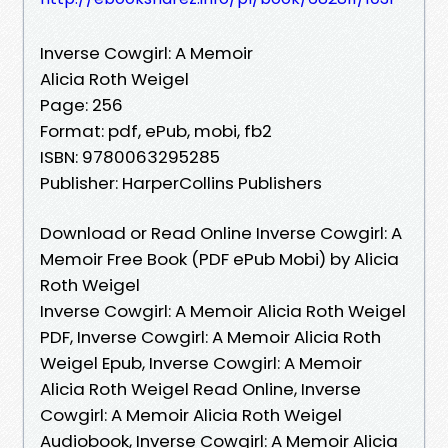
Inverse Cowgirl: A Memoir
Alicia Roth Weigel
Page: 256
Format: pdf, ePub, mobi, fb2
ISBN: 9780063295285
Publisher: HarperCollins Publishers
Download or Read Online Inverse Cowgirl: A
Memoir Free Book (PDF ePub Mobi) by Alicia
Roth Weigel
Inverse Cowgirl: A Memoir Alicia Roth Weigel
PDF, Inverse Cowgirl: A Memoir Alicia Roth
Weigel Epub, Inverse Cowgirl: A Memoir
Alicia Roth Weigel Read Online, Inverse
Cowgirl: A Memoir Alicia Roth Weigel
Audiobook, Inverse Cowgirl: A Memoir Alicia