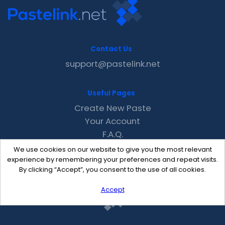
Contact Us
support@pastelink.net
Useful Pages
Create New Paste
Your Account
F.A.Q.
Recent
We use cookies on our website to give you the most relevant
Contact
experience by remembering your preferences and repeat visits.
By clicking “Accept”, you consent to the use of all cookies.
Accept