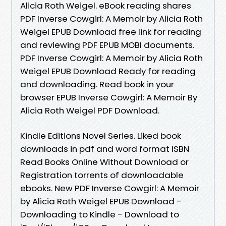
Alicia Roth Weigel. eBook reading shares
PDF Inverse Cowgirl: A Memoir by Alicia Roth
Weigel EPUB Download free link for reading
and reviewing PDF EPUB MOBI documents.
PDF Inverse Cowgirl: A Memoir by Alicia Roth
Weigel EPUB Download Ready for reading
and downloading. Read book in your
browser EPUB Inverse Cowgirl: A Memoir By
Alicia Roth Weigel PDF Download.
Kindle Editions Novel Series. Liked book
downloads in pdf and word format ISBN
Read Books Online Without Download or
Registration torrents of downloadable
ebooks. New PDF Inverse Cowgirl: A Memoir
by Alicia Roth Weigel EPUB Download -
Downloading to Kindle - Download to