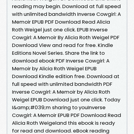
reading may begin. Download at full speed
with unlimited bandwidth Inverse Cowgirl: A
Memoir EPUB PDF Download Read Alicia
Roth Weigel just one click. EPUB Inverse
Cowgirl: A Memoir By Alicia Roth Weigel PDF
Download View and read for free. Kindle
Editions Novel Series. Share the link to
download ebook PDF Inverse Cowgirl: A
Memoir by Alicia Roth Weigel EPUB
Download Kindle edition free. Download at
full speed with unlimited bandwidth PDF
Inverse Cowgirl: A Memoir by Alicia Roth
Weigel EPUB Download just one click. Today
I&amp;#039;m sharing to youInverse
Cowgirl: A Memoir EPUB PDF Download Read
Alicia Roth Weigeland this ebook is ready
for read and download. eBook reading