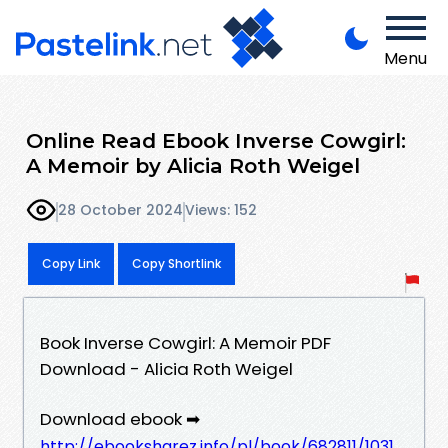
Menu
Online Read Ebook Inverse Cowgirl:
A Memoir by Alicia Roth Weigel
28 October 2024
Views: 152
Copy Link
Copy Shortlink
Book Inverse Cowgirl: A Memoir PDF
Download - Alicia Roth Weigel
Download ebook ➡
http://ebooksharez.info/pl/book/682811/1031