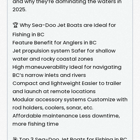
and why they’re dominating the waters in
2025.
🏆 Why Sea-Doo Jet Boats are Ideal for
Fishing in BC
Feature Benefit for Anglers in BC
Jet propulsion system Safer for shallow
water and rocky coastal zones
High maneuverability Ideal for navigating
BC’s narrow inlets and rivers
Compact and lightweight Easier to trailer
and launch at remote locations
Modular accessory systems Customize with
rod holders, coolers, sonar, etc.
Affordable maintenance Less downtime,
more fishing time
🎯 Top 3 Sea-Doo Jet Boats for Fishing in BC