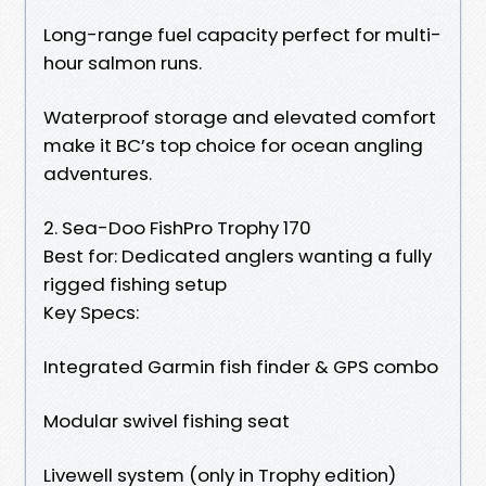
Long-range fuel capacity perfect for multi-
hour salmon runs.
Waterproof storage and elevated comfort
make it BC’s top choice for ocean angling
adventures.
2. Sea-Doo FishPro Trophy 170
Best for: Dedicated anglers wanting a fully
rigged fishing setup
Key Specs:
Integrated Garmin fish finder & GPS combo
Modular swivel fishing seat
Livewell system (only in Trophy edition)