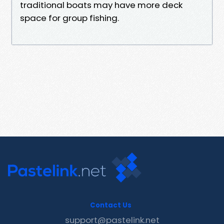
traditional boats may have more deck
space for group fishing.
Contact Us
support@pastelink.net