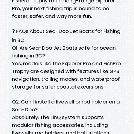
FishPro Trophy to the long-range Explorer
Pro, your next fishing trip is bound to be
faster, safer, and way more fun.
❓ FAQs About Sea-Doo Jet Boats for Fishing
in BC
Q1: Are Sea-Doo Jet Boats safe for ocean
fishing in BC?
Yes, models like the Explorer Pro and FishPro
Trophy are designed with features like GPS
navigation, trolling modes, and waterproof
storage for safer coastal excursions.
Q2: Can I install a livewell or rod holder on a
Sea-Doo?
Absolutely. The LinQ system supports
modular fishing accessories, including
livewells, rod holders, and bait stations.