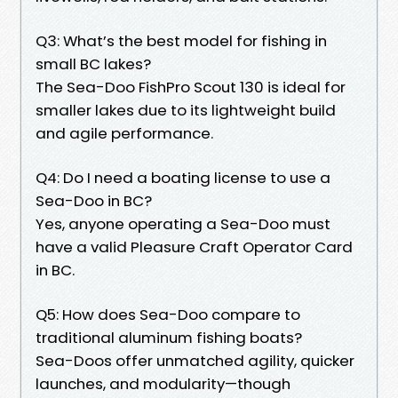
Q3: What’s the best model for fishing in
small BC lakes?
The Sea-Doo FishPro Scout 130 is ideal for
smaller lakes due to its lightweight build
and agile performance.
Q4: Do I need a boating license to use a
Sea-Doo in BC?
Yes, anyone operating a Sea-Doo must
have a valid Pleasure Craft Operator Card
in BC.
Q5: How does Sea-Doo compare to
traditional aluminum fishing boats?
Sea-Doos offer unmatched agility, quicker
launches, and modularity—though