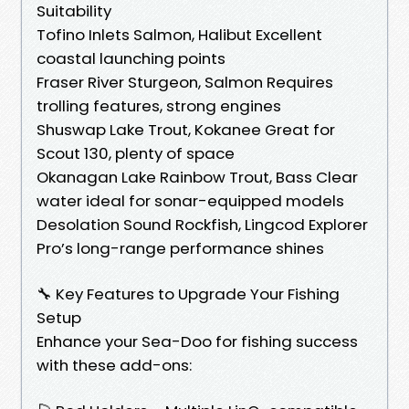
Suitability
Tofino Inlets Salmon, Halibut Excellent
coastal launching points
Fraser River Sturgeon, Salmon Requires
trolling features, strong engines
Shuswap Lake Trout, Kokanee Great for
Scout 130, plenty of space
Okanagan Lake Rainbow Trout, Bass Clear
water ideal for sonar-equipped models
Desolation Sound Rockfish, Lingcod Explorer
Pro’s long-range performance shines
🔧 Key Features to Upgrade Your Fishing
Setup
Enhance your Sea-Doo for fishing success
with these add-ons: