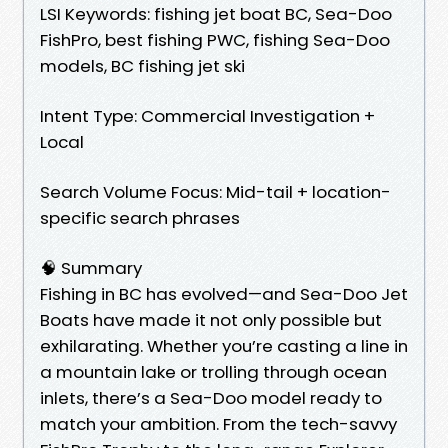
LSI Keywords: fishing jet boat BC, Sea-Doo
FishPro, best fishing PWC, fishing Sea-Doo
models, BC fishing jet ski
Intent Type: Commercial Investigation +
Local
Search Volume Focus: Mid-tail + location-
specific search phrases
🧠 Summary
Fishing in BC has evolved—and Sea-Doo Jet
Boats have made it not only possible but
exhilarating. Whether you’re casting a line in
a mountain lake or trolling through ocean
inlets, there’s a Sea-Doo model ready to
match your ambition. From the tech-savvy