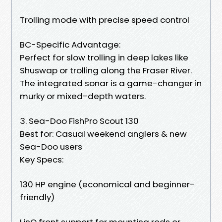
Trolling mode with precise speed control
BC-Specific Advantage:
Perfect for slow trolling in deep lakes like
Shuswap or trolling along the Fraser River.
The integrated sonar is a game-changer in
murky or mixed-depth waters.
3. Sea-Doo FishPro Scout 130
Best for: Casual weekend anglers & new
Sea-Doo users
Key Specs:
130 HP engine (economical and beginner-
friendly)
LinQ front support for mounting rods or