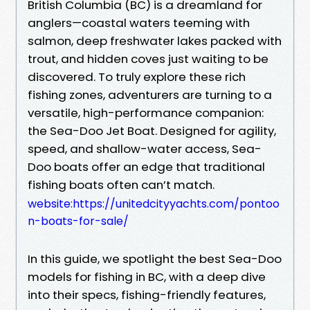
British Columbia (BC) is a dreamland for
anglers—coastal waters teeming with
salmon, deep freshwater lakes packed with
trout, and hidden coves just waiting to be
discovered. To truly explore these rich
fishing zones, adventurers are turning to a
versatile, high-performance companion:
the Sea-Doo Jet Boat. Designed for agility,
speed, and shallow-water access, Sea-
Doo boats offer an edge that traditional
fishing boats often can’t match.
website:https://unitedcityyachts.com/pontoo
n-boats-for-sale/
In this guide, we spotlight the best Sea-Doo
models for fishing in BC, with a deep dive
into their specs, fishing-friendly features,