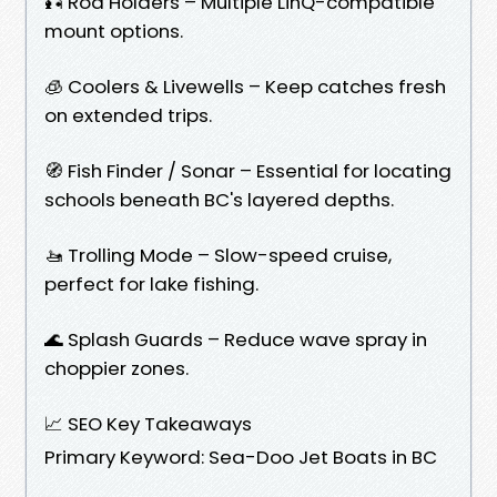
🎣 Rod Holders – Multiple LinQ-compatible
mount options.
🧊 Coolers & Livewells – Keep catches fresh
on extended trips.
🧭 Fish Finder / Sonar – Essential for locating
schools beneath BC's layered depths.
🚤 Trolling Mode – Slow-speed cruise,
perfect for lake fishing.
🌊 Splash Guards – Reduce wave spray in
choppier zones.
📈 SEO Key Takeaways
Primary Keyword: Sea-Doo Jet Boats in BC