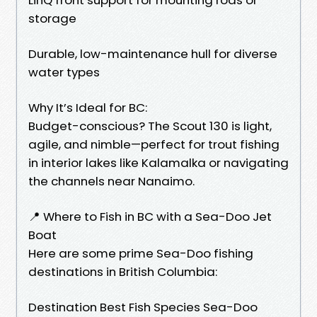
storage
Durable, low-maintenance hull for diverse
water types
Why It’s Ideal for BC:
Budget-conscious? The Scout 130 is light,
agile, and nimble—perfect for trout fishing
in interior lakes like Kalamalka or navigating
the channels near Nanaimo.
📍 Where to Fish in BC with a Sea-Doo Jet
Boat
Here are some prime Sea-Doo fishing
destinations in British Columbia:
Destination Best Fish Species Sea-Doo