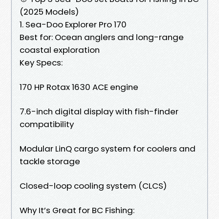
(2025 Models)
1. Sea-Doo Explorer Pro 170
Best for: Ocean anglers and long-range
coastal exploration
Key Specs:
170 HP Rotax 1630 ACE engine
7.6-inch digital display with fish-finder
compatibility
Modular LinQ cargo system for coolers and
tackle storage
Closed-loop cooling system (CLCS)
Why It’s Great for BC Fishing: