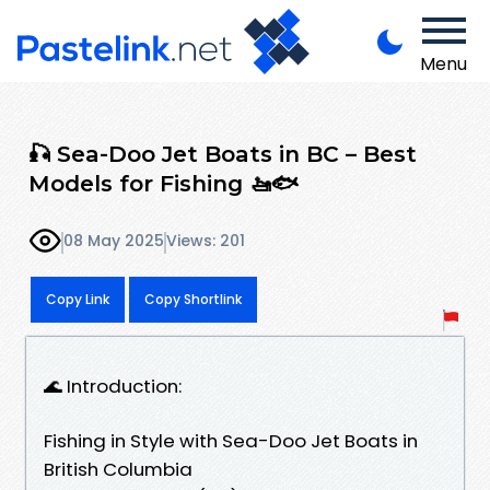
Menu
🎣 Sea-Doo Jet Boats in BC – Best
Models for Fishing 🚤🐟
08 May 2025
Views: 201
Copy Link
Copy Shortlink
🌊 Introduction:
Fishing in Style with Sea-Doo Jet Boats in
British Columbia