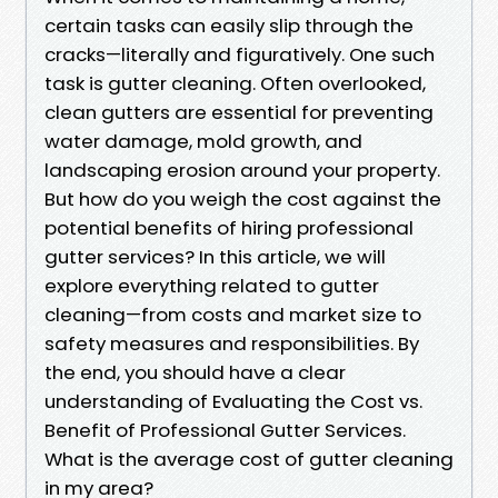
certain tasks can easily slip through the
cracks—literally and figuratively. One such
task is gutter cleaning. Often overlooked,
clean gutters are essential for preventing
water damage, mold growth, and
landscaping erosion around your property.
But how do you weigh the cost against the
potential benefits of hiring professional
gutter services? In this article, we will
explore everything related to gutter
cleaning—from costs and market size to
safety measures and responsibilities. By
the end, you should have a clear
understanding of Evaluating the Cost vs.
Benefit of Professional Gutter Services.
What is the average cost of gutter cleaning
in my area?