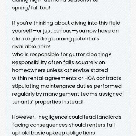
spring/fall too!
If you’re thinking about diving into this field
yourself—or just curious—you now have an
idea regarding earning potentials
available here!
Who is responsible for gutter cleaning?
Responsibility often falls squarely on
homeowners unless otherwise stated
within rental agreements or HOA contracts
stipulating maintenance duties performed
regularly by management teams assigned
tenants’ properties instead!
However… negligence could lead landlords
facing consequences should renters fail
uphold basic upkeep obligations