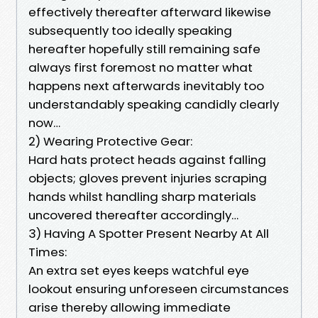
effectively thereafter afterward likewise
subsequently too ideally speaking
hereafter hopefully still remaining safe
always first foremost no matter what
happens next afterwards inevitably too
understandably speaking candidly clearly
now…
2) Wearing Protective Gear:
Hard hats protect heads against falling
objects; gloves prevent injuries scraping
hands whilst handling sharp materials
uncovered thereafter accordingly…
3) Having A Spotter Present Nearby At All
Times:
An extra set eyes keeps watchful eye
lookout ensuring unforeseen circumstances
arise thereby allowing immediate