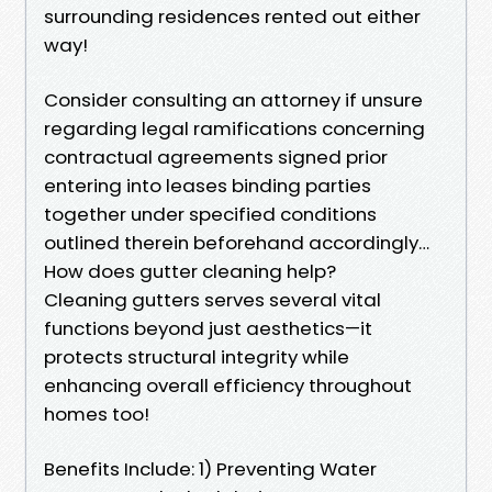
surrounding residences rented out either
way!
Consider consulting an attorney if unsure
regarding legal ramifications concerning
contractual agreements signed prior
entering into leases binding parties
together under specified conditions
outlined therein beforehand accordingly…
How does gutter cleaning help?
Cleaning gutters serves several vital
functions beyond just aesthetics—it
protects structural integrity while
enhancing overall efficiency throughout
homes too!
Benefits Include: 1) Preventing Water