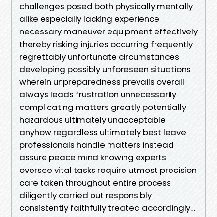
challenges posed both physically mentally
alike especially lacking experience
necessary maneuver equipment effectively
thereby risking injuries occurring frequently
regrettably unfortunate circumstances
developing possibly unforeseen situations
wherein unpreparedness prevails overall
always leads frustration unnecessarily
complicating matters greatly potentially
hazardous ultimately unacceptable
anyhow regardless ultimately best leave
professionals handle matters instead
assure peace mind knowing experts
oversee vital tasks require utmost precision
care taken throughout entire process
diligently carried out responsibly
consistently faithfully treated accordingly…