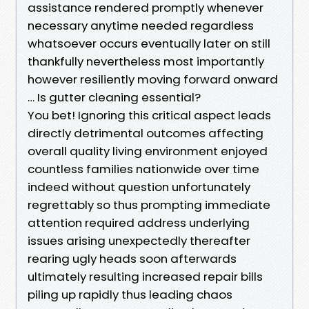
assistance rendered promptly whenever
necessary anytime needed regardless
whatsoever occurs eventually later on still
thankfully nevertheless most importantly
however resiliently moving forward onward
… Is gutter cleaning essential?
You bet! Ignoring this critical aspect leads
directly detrimental outcomes affecting
overall quality living environment enjoyed
countless families nationwide over time
indeed without question unfortunately
regrettably so thus prompting immediate
attention required address underlying
issues arising unexpectedly thereafter
rearing ugly heads soon afterwards
ultimately resulting increased repair bills
piling up rapidly thus leading chaos