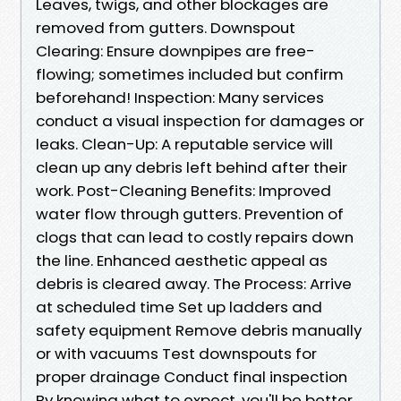
Leaves, twigs, and other blockages are
removed from gutters. Downspout
Clearing: Ensure downpipes are free-
flowing; sometimes included but confirm
beforehand! Inspection: Many services
conduct a visual inspection for damages or
leaks. Clean-Up: A reputable service will
clean up any debris left behind after their
work. Post-Cleaning Benefits: Improved
water flow through gutters. Prevention of
clogs that can lead to costly repairs down
the line. Enhanced aesthetic appeal as
debris is cleared away. The Process: Arrive
at scheduled time Set up ladders and
safety equipment Remove debris manually
or with vacuums Test downspouts for
proper drainage Conduct final inspection
By knowing what to expect, you'll be better