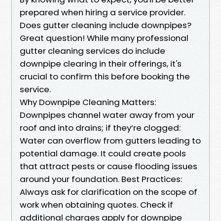
prepared when hiring a service provider.
Does gutter cleaning include downpipes?
Great question! While many professional
gutter cleaning services do include
downpipe clearing in their offerings, it's
crucial to confirm this before booking the
service.
Why Downpipe Cleaning Matters:
Downpipes channel water away from your
roof and into drains; if they’re clogged:
Water can overflow from gutters leading to
potential damage. It could create pools
that attract pests or cause flooding issues
around your foundation. Best Practices:
Always ask for clarification on the scope of
work when obtaining quotes. Check if
additional charges apply for downpipe