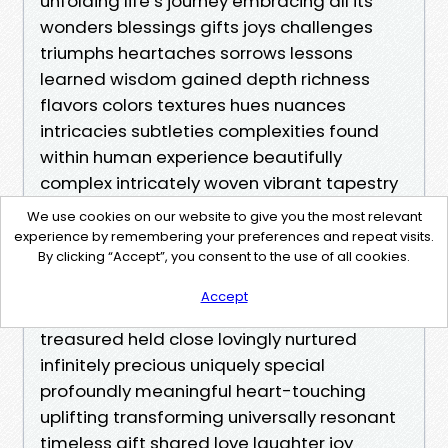
We use cookies on our website to give you the most relevant
experience by remembering your preferences and repeat visits.
By clicking “Accept”, you consent to the use of all cookies.
Accept