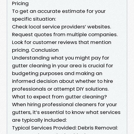
Pricing
To get an accurate estimate for your
specific situation:
Check local service providers’ websites.
Request quotes from multiple companies.
Look for customer reviews that mention
pricing. Conclusion
Understanding what you might pay for
gutter cleaning in your area is crucial for
budgeting purposes and making an
informed decision about whether to hire
professionals or attempt DIY solutions.
What to expect from gutter cleaning?
When hiring professional cleaners for your
gutters, it’s essential to know what services
are typically included:
Typical Services Provided: Debris Removal: