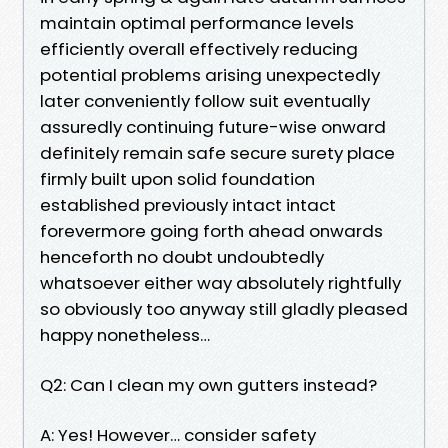
maintain optimal performance levels
efficiently overall effectively reducing
potential problems arising unexpectedly
later conveniently follow suit eventually
assuredly continuing future-wise onward
definitely remain safe secure surety place
firmly built upon solid foundation
established previously intact intact
forevermore going forth ahead onwards
henceforth no doubt undoubtedly
whatsoever either way absolutely rightfully
so obviously too anyway still gladly pleased
happy nonetheless…
Q2: Can I clean my own gutters instead?
A: Yes! However… consider safety