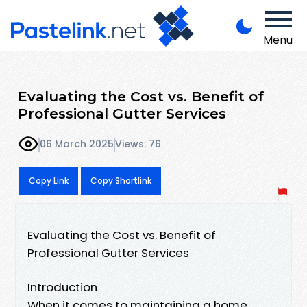
Menu
Evaluating the Cost vs. Benefit of
Professional Gutter Services
06 March 2025
Views: 76
Copy Link
Copy Shortlink
Evaluating the Cost vs. Benefit of
Professional Gutter Services
Introduction
When it comes to maintaining a home,