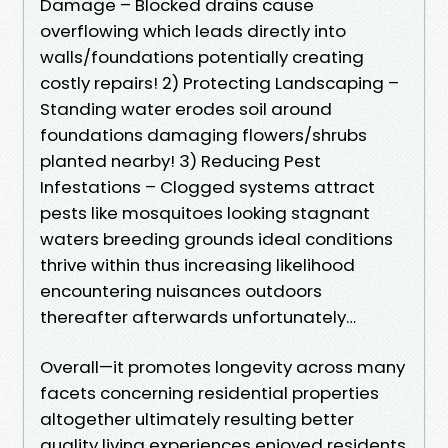
Damage – Blocked drains cause
overflowing which leads directly into
walls/foundations potentially creating
costly repairs! 2) Protecting Landscaping –
Standing water erodes soil around
foundations damaging flowers/shrubs
planted nearby! 3) Reducing Pest
Infestations – Clogged systems attract
pests like mosquitoes looking stagnant
waters breeding grounds ideal conditions
thrive within thus increasing likelihood
encountering nuisances outdoors
thereafter afterwards unfortunately…
Overall—it promotes longevity across many
facets concerning residential properties
altogether ultimately resulting better
quality living experiences enjoyed residents