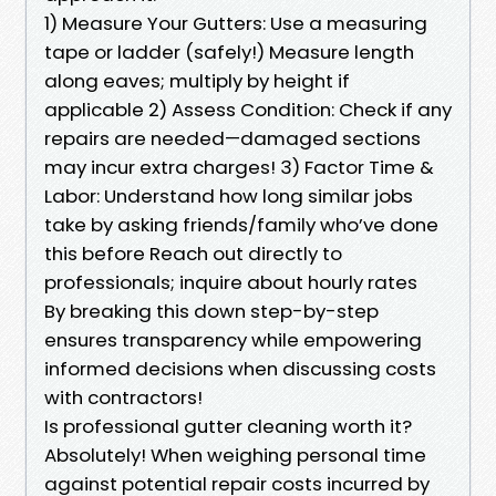
1) Measure Your Gutters: Use a measuring
tape or ladder (safely!) Measure length
along eaves; multiply by height if
applicable 2) Assess Condition: Check if any
repairs are needed—damaged sections
may incur extra charges! 3) Factor Time &
Labor: Understand how long similar jobs
take by asking friends/family who’ve done
this before Reach out directly to
professionals; inquire about hourly rates
By breaking this down step-by-step
ensures transparency while empowering
informed decisions when discussing costs
with contractors!
Is professional gutter cleaning worth it?
Absolutely! When weighing personal time
against potential repair costs incurred by