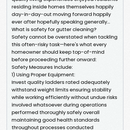
residing inside homes themselves happily
day-in-day-out moving forward happily
ever after hopefully speaking generally…
What is safety for gutter cleaning?
Safety cannot be overstated when tackling
this often-risky task—here's what every
homeowner should keep top-of-mind
before proceeding further onward:
Safety Measures Include:
1) Using Proper Equipment:
Invest quality ladders rated adequately
withstand weight limits ensuring stability
while working efficiently without undue risks
involved whatsoever during operations
performed thoroughly safely overall
maintaining good health standards
throughout processes conducted