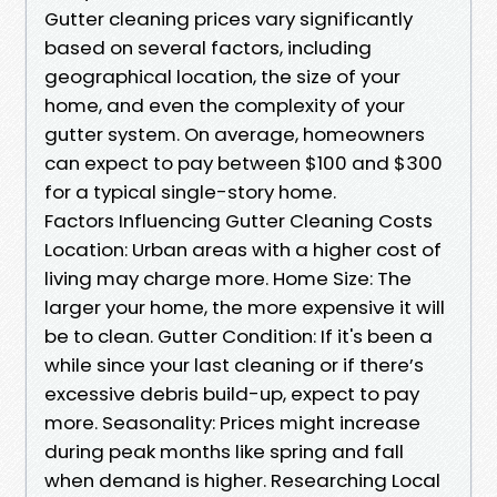
Gutter cleaning prices vary significantly
based on several factors, including
geographical location, the size of your
home, and even the complexity of your
gutter system. On average, homeowners
can expect to pay between $100 and $300
for a typical single-story home.
Factors Influencing Gutter Cleaning Costs
Location: Urban areas with a higher cost of
living may charge more. Home Size: The
larger your home, the more expensive it will
be to clean. Gutter Condition: If it's been a
while since your last cleaning or if there’s
excessive debris build-up, expect to pay
more. Seasonality: Prices might increase
during peak months like spring and fall
when demand is higher. Researching Local