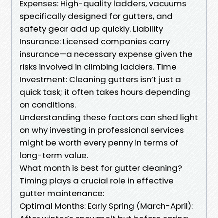
Expenses: High-quality ladders, vacuums
specifically designed for gutters, and
safety gear add up quickly. Liability
Insurance: Licensed companies carry
insurance—a necessary expense given the
risks involved in climbing ladders. Time
Investment: Cleaning gutters isn’t just a
quick task; it often takes hours depending
on conditions.
Understanding these factors can shed light
on why investing in professional services
might be worth every penny in terms of
long-term value.
What month is best for gutter cleaning?
Timing plays a crucial role in effective
gutter maintenance:
Optimal Months: Early Spring (March-April):