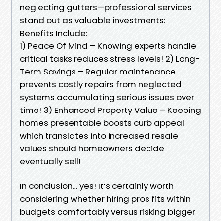
neglecting gutters—professional services
stand out as valuable investments:
Benefits Include:
1) Peace Of Mind – Knowing experts handle
critical tasks reduces stress levels! 2) Long-
Term Savings – Regular maintenance
prevents costly repairs from neglected
systems accumulating serious issues over
time! 3) Enhanced Property Value – Keeping
homes presentable boosts curb appeal
which translates into increased resale
values should homeowners decide
eventually sell!
In conclusion… yes! It’s certainly worth
considering whether hiring pros fits within
budgets comfortably versus risking bigger