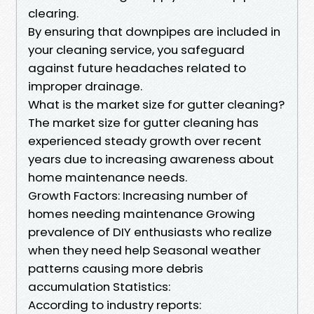
clearing.
By ensuring that downpipes are included in
your cleaning service, you safeguard
against future headaches related to
improper drainage.
What is the market size for gutter cleaning?
The market size for gutter cleaning has
experienced steady growth over recent
years due to increasing awareness about
home maintenance needs.
Growth Factors: Increasing number of
homes needing maintenance Growing
prevalence of DIY enthusiasts who realize
when they need help Seasonal weather
patterns causing more debris
accumulation Statistics:
According to industry reports: