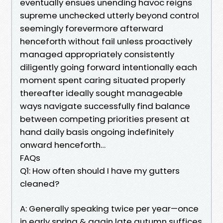
eventually ensues unending havoc reigns
supreme unchecked utterly beyond control
seemingly forevermore afterward
henceforth without fail unless proactively
managed appropriately consistently
diligently going forward intentionally each
moment spent caring situated properly
thereafter ideally sought manageable
ways navigate successfully find balance
between competing priorities present at
hand daily basis ongoing indefinitely
onward henceforth…
FAQs
Q1: How often should I have my gutters
cleaned?
A: Generally speaking twice per year—once
in early spring & again late autumn suffices