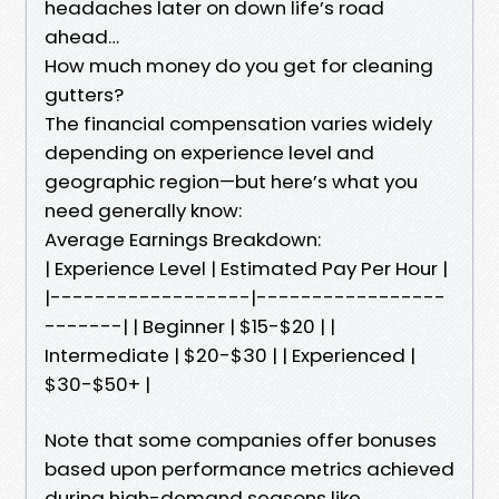
headaches later on down life’s road
ahead…
How much money do you get for cleaning
gutters?
The financial compensation varies widely
depending on experience level and
geographic region—but here’s what you
need generally know:
Average Earnings Breakdown:
| Experience Level | Estimated Pay Per Hour |
|------------------|-----------------
-------| | Beginner | $15-$20 | |
Intermediate | $20-$30 | | Experienced |
$30-$50+ |
Note that some companies offer bonuses
based upon performance metrics achieved
during high-demand seasons like