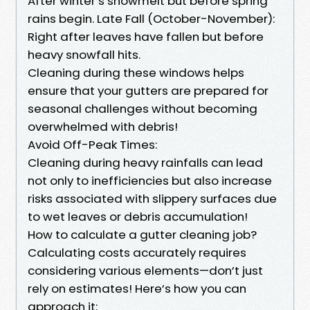
After winter’s snowmelt but before spring
rains begin. Late Fall (October-November):
Right after leaves have fallen but before
heavy snowfall hits.
Cleaning during these windows helps
ensure that your gutters are prepared for
seasonal challenges without becoming
overwhelmed with debris!
Avoid Off-Peak Times:
Cleaning during heavy rainfalls can lead
not only to inefficiencies but also increase
risks associated with slippery surfaces due
to wet leaves or debris accumulation!
How to calculate a gutter cleaning job?
Calculating costs accurately requires
considering various elements—don’t just
rely on estimates! Here’s how you can
approach it: