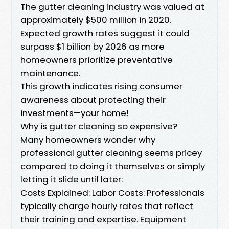
The gutter cleaning industry was valued at
approximately $500 million in 2020.
Expected growth rates suggest it could
surpass $1 billion by 2026 as more
homeowners prioritize preventative
maintenance.
This growth indicates rising consumer
awareness about protecting their
investments—your home!
Why is gutter cleaning so expensive?
Many homeowners wonder why
professional gutter cleaning seems pricey
compared to doing it themselves or simply
letting it slide until later:
Costs Explained: Labor Costs: Professionals
typically charge hourly rates that reflect
their training and expertise. Equipment