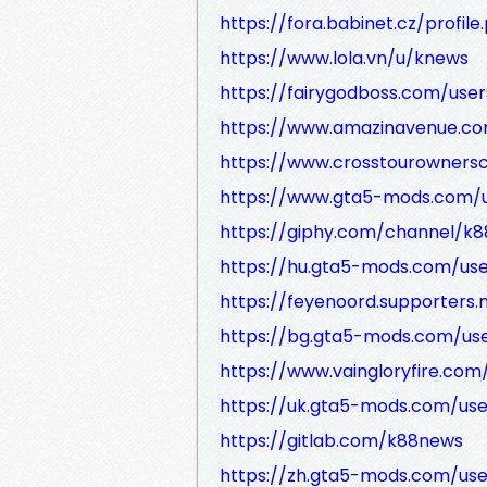
https://fora.babinet.cz/profil
https://www.lola.vn/u/knews
https://fairygodboss.com/use
https://www.amazinavenue.c
https://www.crosstourowner
https://www.gta5-mods.com/
https://giphy.com/channel/k
https://hu.gta5-mods.com/us
https://feyenoord.supporters.
https://bg.gta5-mods.com/us
https://www.vaingloryfire.com
https://uk.gta5-mods.com/us
https://gitlab.com/k88news
https://zh.gta5-mods.com/us