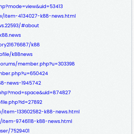
e.php?mode=view&uid=53413
w/item-4134027-k88-news.html
ws.22593/#about
/k88.news
tory21676687/k88
ofile/k88news
m/forums/member.php?u=303398
ember.php?u=650424
k88-news-1945742
e.php?mod=space&uid=874827
file.php?id=27892
w/item-133602582-k88-news.html
w/item-9746118-k88-news.html
user/7529401