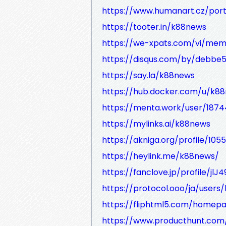
https://www.humanart.cz/port
https://tooter.in/k88news
https://we-xpats.com/vi/mem
https://disqus.com/by/debbe
https://say.la/k88news
https://hub.docker.com/u/k8
https://menta.work/user/1874
https://mylinks.ai/k88news
https://akniga.org/profile/10
https://heylink.me/k88news/
https://fanclove.jp/profile/j
https://protocol.ooo/ja/users
https://fliphtml5.com/homep
https://www.producthunt.co