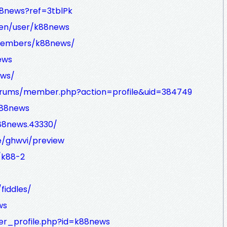
88news?ref=3tblPk
/en/user/k88news
members/k88news/
ews
ews/
orums/member.php?action=profile&uid=384749
k88news
88news.43330/
e/ghwvi/preview
/k88-2
fiddles/
ws
r_profile.php?id=k88news