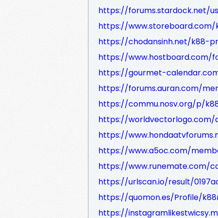
https://forums.stardock.net/u
https://www.storeboard.com/
https://chodansinh.net/k88-p
https://www.hostboard.com/
https://gourmet-calendar.co
https://forums.auran.com/m
https://commu.nosv.org/p/k8
https://worldvectorlogo.com/a
https://www.hondaatvforums.
https://www.a5oc.com/membe
https://www.runemate.com/
https://urlscan.io/result/0
https://quomon.es/Profile/k8
https://instagramlikestwicsy.