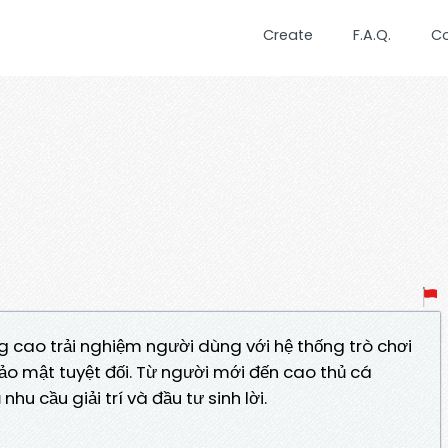
Create
F.A.Q.
C
 cao trải nghiệm người dùng với hệ thống trò chơi
bảo mật tuyệt đối. Từ người mới đến cao thủ cá
u cầu giải trí và đầu tư sinh lời.