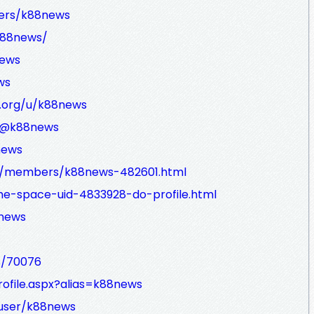
ers/k88news
k88news/
news
ws
k.org/u/k88news
o/@k88news
news
um/members/k88news-482601.html
e-space-uid-4833928-do-profile.html
8news
s/70076
ofile.aspx?alias=k88news
=user/k88news