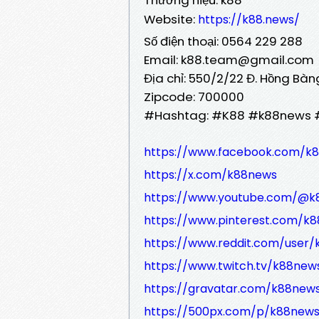
Website:
https://k88.news/
Số điện thoại: 0564 229 288
Email: k88.team@gmail.com
Địa chỉ: 550/2/22 Đ. Hồng Bàng
Zipcode: 700000
#Hashtag: #K88 #k88news
https://www.facebook.com/k
https://x.com/k88news
https://www.youtube.com/@k
https://www.pinterest.com/k
https://www.reddit.com/user
https://www.twitch.tv/k88new
https://gravatar.com/k88new
https://500px.com/p/k88new