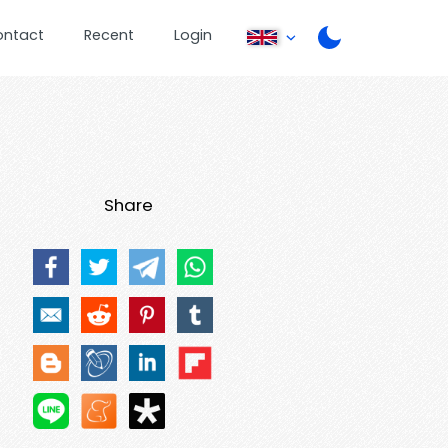
ontact
Recent
Login
Share