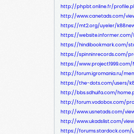
http://phpbt.online.fr/profil
http://www.canetads.com/vie
https://mt2.org/uyeler/k88ne
https://website.informer.com
https://hindibookmark.com/s
https://spinninrecords.com/pr
https://www.project1999.co
http://forum.igromania.ru/m
https://the-dots.com/users/
http://bbs.sdhuifa.com/hom
http://forum.vodobox.com/pro
http://www.usnetads.com/vie
http://www.ukadslist.com/vie
https://forums.stardock.com/