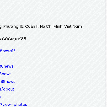
, Phường 16, Quận 11, Hồ Chí Minh, Việt Nam
 #CáCượcK88
88news1/
88news
88news
/k88news
s/about
s
s?view=photos