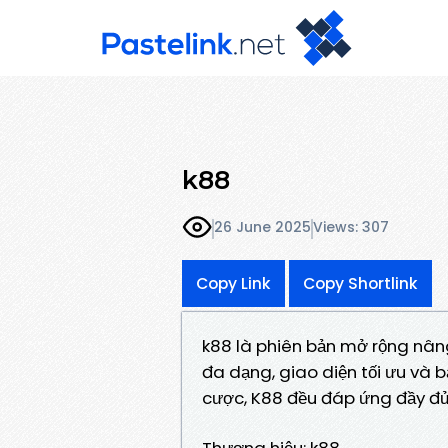
k88
26 June 2025
Views: 307
Copy Link
Copy Shortlink
k88 là phiên bản mở rộng nâng
đa dạng, giao diện tối ưu và 
cược, K88 đều đáp ứng đầy đủ nh
Thương hiệu: k88