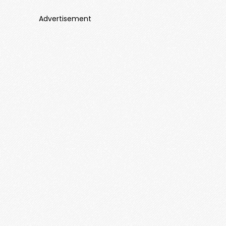
Advertisement