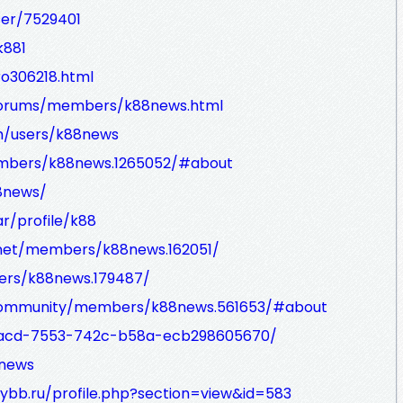
ser/7529401
k881
ro306218.html
forums/members/k88news.html
m/users/k88news
embers/k88news.1265052/#about
8news/
r/profile/k88
net/members/k88news.162051/
rs/k88news.179487/
community/members/k88news.561653/#about
197aacd-7553-742c-b58a-ecb298605670/
8news
mybb.ru/profile.php?section=view&id=583