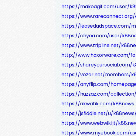
https://makeagif.com/user/k
https://www.rareconnect.org
https://leasedadspace.com/
https://chyoa.com/user/k88n
https://www.tripline.net/k88n
http://www.haxorware.com/f
https://shareyoursocial.com/
https://vozer.net/members/k
https://anyflip.com/homepag
https://huzzaz.com/collection
https://akwatik.com/k88news
https://jsfiddle.net/u/k88news/
https://www.webwiki.it/k88.ne
https://www.myebook.com/use