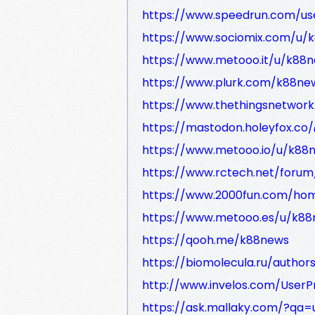
https://www.speedrun.com/us
https://www.sociomix.com/u/
https://www.metooo.it/u/k88
https://www.plurk.com/k88ne
https://www.thethingsnetwor
https://mastodon.holeyfox.c
https://www.metooo.io/u/k88
https://www.rctech.net/for
https://www.2000fun.com/hom
https://www.metooo.es/u/k8
https://qooh.me/k88news
https://biomolecula.ru/author
http://www.invelos.com/UserPr
https://ask.mallaky.com/?qa