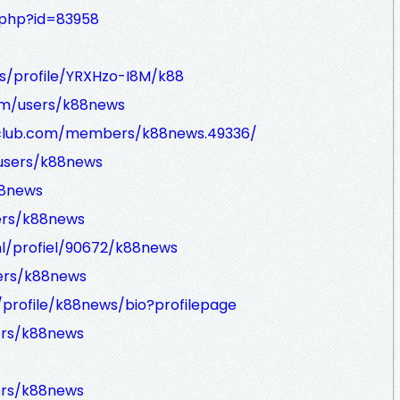
e.php?id=83958
rs/profile/YRXHzo-I8M/k88
om/users/k88news
sclub.com/members/k88news.49336/
users/k88news
88news
ers/k88news
nl/profiel/90672/k88news
ers/k88news
/profile/k88news/bio?profilepage
ers/k88news
ers/k88news