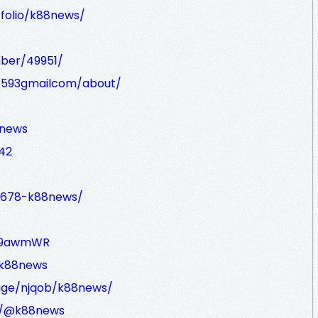
folio/k88news/
ber/49951/
5593gmailcom/about/
8news
42
55678-k88news/
lJ49awmWR
/k88news
age/njqob/k88news/
m/@k88news