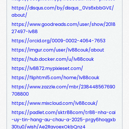
https://disqus.com/by/disqus_0Vs6xbbGVE/
about/
https://www.goodreads.com/user/show/2018
27497-lv88
https://orcid.org/0009-0002-4064-7653
https://imgur.com/user/lv88couk/about
https://hub.docker.com/u/lv88couk
https://lv8872.mypixieset.com/
https://fliphtml5.com/home/lv88couk
https://www.zazzle.com/mbr/238448567690
708800
https://www.mixcloud.com/lv88couk/
https://padlet.com/sktr88com/tr88-nha-cai
-uy-tin-hang-au-chau-a-2025-prgy6hoqgxb
30tu0/wish/Ae2RavoexOkbQnz4