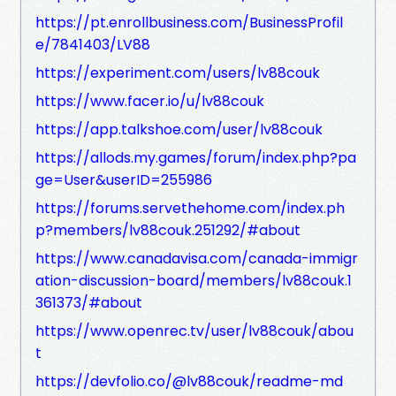
https://pt.enrollbusiness.com/BusinessProfil
e/7841403/LV88
https://experiment.com/users/lv88couk
https://www.facer.io/u/lv88couk
https://app.talkshoe.com/user/lv88couk
https://allods.my.games/forum/index.php?pa
ge=User&userID=255986
https://forums.servethehome.com/index.ph
p?members/lv88couk.251292/#about
https://www.canadavisa.com/canada-immigr
ation-discussion-board/members/lv88couk.1
361373/#about
https://www.openrec.tv/user/lv88couk/abou
t
https://devfolio.co/@lv88couk/readme-md