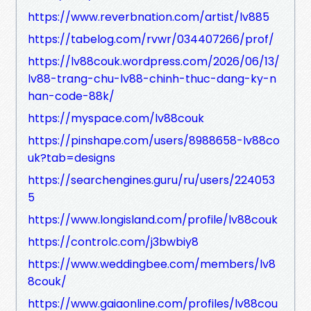
https://www.reverbnation.com/artist/lv885
https://tabelog.com/rvwr/034407266/prof/
https://lv88couk.wordpress.com/2026/06/13/
lv88-trang-chu-lv88-chinh-thuc-dang-ky-n
han-code-88k/
https://myspace.com/lv88couk
https://pinshape.com/users/8988658-lv88co
uk?tab=designs
https://searchengines.guru/ru/users/224053
5
https://www.longisland.com/profile/lv88couk
https://controlc.com/j3bwbiy8
https://www.weddingbee.com/members/lv8
8couk/
https://www.gaiaonline.com/profiles/lv88cou