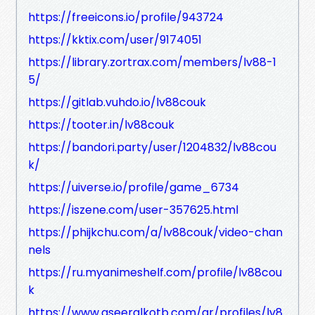
https://freeicons.io/profile/943724
https://kktix.com/user/9174051
https://library.zortrax.com/members/lv88-1
5/
https://gitlab.vuhdo.io/lv88couk
https://tooter.in/lv88couk
https://bandori.party/user/1204832/lv88cou
k/
https://uiverse.io/profile/game_6734
https://iszene.com/user-357625.html
https://phijkchu.com/a/lv88couk/video-chan
nels
https://ru.myanimeshelf.com/profile/lv88cou
k
https://www.aseeralkotb.com/ar/profiles/lv8