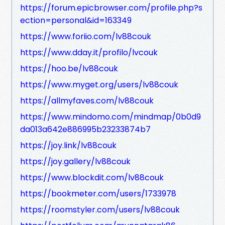
https://forum.epicbrowser.com/profile.php?s
ection=personal&id=163349
https://www.foriio.com/lv88couk
https://www.dday.it/profilo/lvcouk
https://hoo.be/lv88couk
https://www.myget.org/users/lv88couk
https://allmyfaves.com/lv88couk
https://www.mindomo.com/mindmap/0b0d9
da013a642e886995b23233874b7
https://joy.link/lv88couk
https://joy.gallery/lv88couk
https://www.blockdit.com/lv88couk
https://bookmeter.com/users/1733978
https://roomstyler.com/users/lv88couk