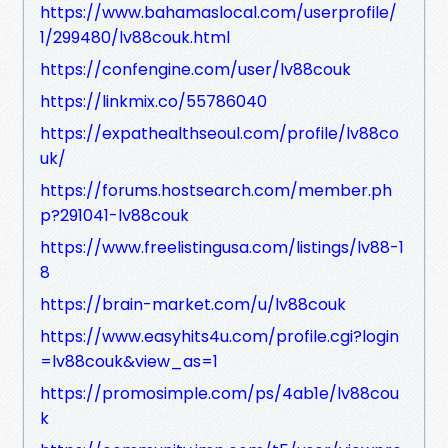
https://www.bahamaslocal.com/userprofile/
1/299480/lv88couk.html
https://confengine.com/user/lv88couk
https://linkmix.co/55786040
https://expathealthseoul.com/profile/lv88co
uk/
https://forums.hostsearch.com/member.ph
p?291041-lv88couk
https://www.freelistingusa.com/listings/lv88-1
8
https://brain-market.com/u/lv88couk
https://www.easyhits4u.com/profile.cgi?login
=lv88couk&view_as=1
https://promosimple.com/ps/4ab1e/lv88cou
k