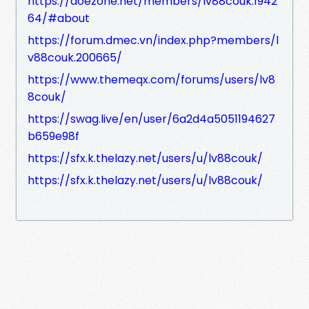
https://aoezone.net/members/lv88couk.1942
64/#about
https://forum.dmec.vn/index.php?members/l
v88couk.200665/
https://www.themeqx.com/forums/users/lv8
8couk/
https://swag.live/en/user/6a2d4a5051194627
b659e98f
https://sfx.k.thelazy.net/users/u/lv88couk/
https://sfx.k.thelazy.net/users/u/lv88couk/