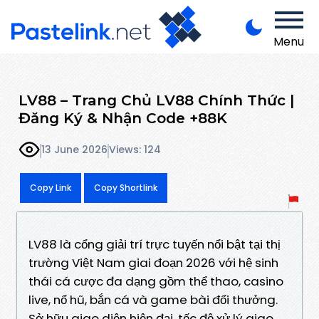
Menu
LV88 – Trang Chủ LV88 Chính Thức |
Đăng Ký & Nhận Code +88K
13 June 2026
Views: 124
Copy Link
Copy Shortlink
LV88 là cổng giải trí trực tuyến nổi bật tại thị
trường Việt Nam giai đoạn 2026 với hệ sinh
thái cá cược đa dạng gồm thể thao, casino
live, nổ hũ, bắn cá và game bài đổi thưởng.
Sở hữu giao diện hiện đại, tốc độ xử lý giao