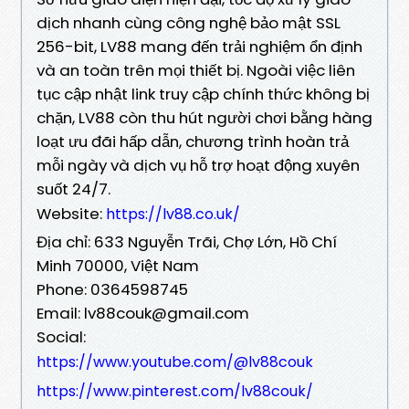
dịch nhanh cùng công nghệ bảo mật SSL
256-bit, LV88 mang đến trải nghiệm ổn định
và an toàn trên mọi thiết bị. Ngoài việc liên
tục cập nhật link truy cập chính thức không bị
chặn, LV88 còn thu hút người chơi bằng hàng
loạt ưu đãi hấp dẫn, chương trình hoàn trả
mỗi ngày và dịch vụ hỗ trợ hoạt động xuyên
suốt 24/7.
Website:
https://lv88.co.uk/
Địa chỉ: 633 Nguyễn Trãi, Chợ Lớn, Hồ Chí
Minh 70000, Việt Nam
Phone: 0364598745
Email: lv88couk@gmail.com
Social:
https://www.youtube.com/@lv88couk
https://www.pinterest.com/lv88couk/