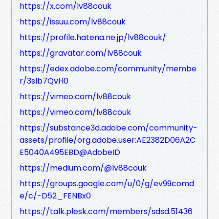
https://x.com/lv88couk
https://issuu.com/lv88couk
https://profile.hatena.ne.jp/lv88couk/
https://gravatar.com/lv88couk
https://edex.adobe.com/community/membe
r/3slb7QvH0
https://vimeo.com/lv88couk
https://vimeo.com/lv88couk
https://substance3d.adobe.com/community-
assets/profile/org.adobe.user:AE2382D06A2C
E5040A495EBD@AdobeID
https://medium.com/@lv88couk
https://groups.google.com/u/0/g/ev99comd
e/c/-D52_FENBx0
https://talk.plesk.com/members/sdsd.51436