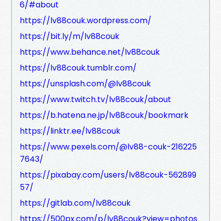
6/#about
https://lv88couk.wordpress.com/
https://bit.ly/m/lv88couk
https://www.behance.net/lv88couk
https://lv88couk.tumblr.com/
https://unsplash.com/@lv88couk
https://www.twitch.tv/lv88couk/about
https://b.hatena.ne.jp/lv88couk/bookmark
https://linktr.ee/lv88couk
https://www.pexels.com/@lv88-couk-216225
7643/
https://pixabay.com/users/lv88couk-562899
57/
https://gitlab.com/lv88couk
https://500px.com/p/lv88couk?view=photos