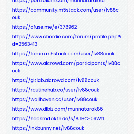
https://portfolium.com/munnatarak86
https://community.m5stack.com/user/lv88c
ouk
https://ofuse.me/e/378962
https://www.chordie.com/forum/profile.php?i
d=2563413
https://forum.m5stack.com/user/lv88couk
https://www.aicrowd.com/participants/lv88c
ouk
https://gitlab.aicrowd.com/lv88couk
https://routinehub.co/user/lv88couk
https://wallhaven.cc/user/lv88couk
https://www.dibiz.com/munnatarak86
https://hackmd.okfn.de/s/BJHC-09Wfl
https://inkbunny.net/lv88couk