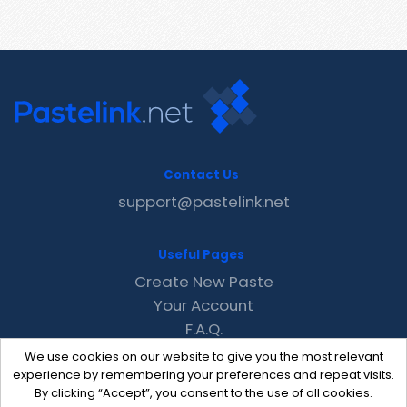
Contact Us
support@pastelink.net
Useful Pages
Create New Paste
Your Account
F.A.Q.
Recent
We use cookies on our website to give you the most relevant
Contact
experience by remembering your preferences and repeat visits.
By clicking “Accept”, you consent to the use of all cookies.