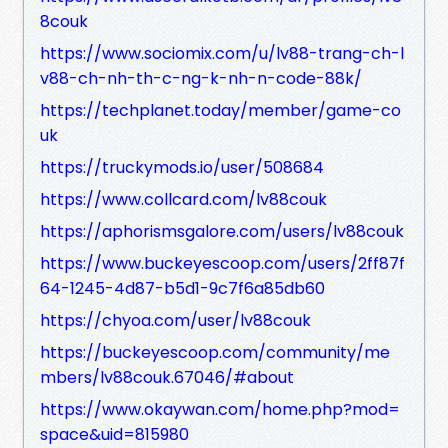
8couk
https://www.sociomix.com/u/lv88-trang-ch-l
v88-ch-nh-th-c-ng-k-nh-n-code-88k/
https://techplanet.today/member/game-co
uk
https://truckymods.io/user/508684
https://www.collcard.com/lv88couk
https://aphorismsgalore.com/users/lv88couk
https://www.buckeyescoop.com/users/2ff87f
64-1245-4d87-b5d1-9c7f6a85db60
https://chyoa.com/user/lv88couk
https://buckeyescoop.com/community/me
mbers/lv88couk.67046/#about
https://www.okaywan.com/home.php?mod=
space&uid=815980