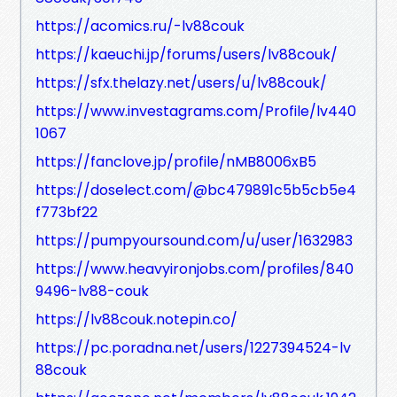
https://acomics.ru/-lv88couk
https://kaeuchi.jp/forums/users/lv88couk/
https://sfx.thelazy.net/users/u/lv88couk/
https://www.investagrams.com/Profile/lv440
1067
https://fanclove.jp/profile/nMB8006xB5
https://doselect.com/@bc479891c5b5cb5e4
f773bf22
https://pumpyoursound.com/u/user/1632983
https://www.heavyironjobs.com/profiles/840
9496-lv88-couk
https://lv88couk.notepin.co/
https://pc.poradna.net/users/1227394524-lv
88couk