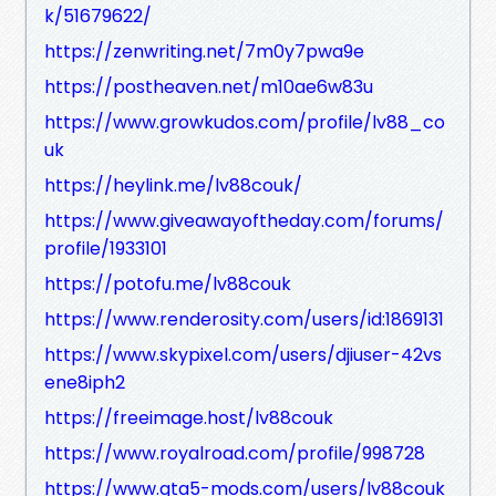
k/51679622/
https://zenwriting.net/7m0y7pwa9e
https://postheaven.net/m10ae6w83u
https://www.growkudos.com/profile/lv88_co
uk
https://heylink.me/lv88couk/
https://www.giveawayoftheday.com/forums/
profile/1933101
https://potofu.me/lv88couk
https://www.renderosity.com/users/id:1869131
https://www.skypixel.com/users/djiuser-42vs
ene8iph2
https://freeimage.host/lv88couk
https://www.royalroad.com/profile/998728
https://www.gta5-mods.com/users/lv88couk