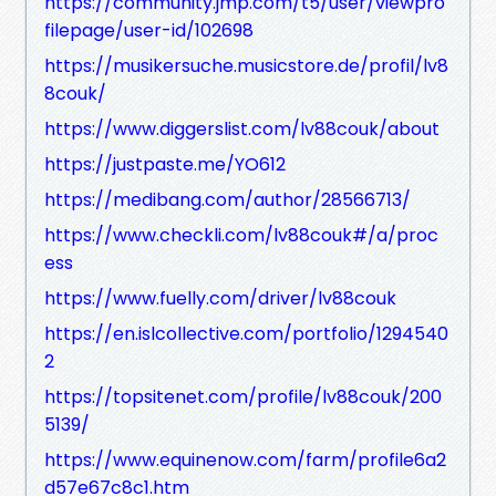
https://community.jmp.com/t5/user/viewpro
filepage/user-id/102698
https://musikersuche.musicstore.de/profil/lv8
8couk/
https://www.diggerslist.com/lv88couk/about
https://justpaste.me/YO612
https://medibang.com/author/28566713/
https://www.checkli.com/lv88couk#/a/proc
ess
https://www.fuelly.com/driver/lv88couk
https://en.islcollective.com/portfolio/1294540
2
https://topsitenet.com/profile/lv88couk/200
5139/
https://www.equinenow.com/farm/profile6a2
d57e67c8c1.htm