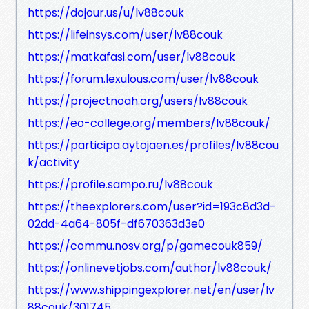
https://dojour.us/u/lv88couk
https://lifeinsys.com/user/lv88couk
https://matkafasi.com/user/lv88couk
https://forum.lexulous.com/user/lv88couk
https://projectnoah.org/users/lv88couk
https://eo-college.org/members/lv88couk/
https://participa.aytojaen.es/profiles/lv88cou
k/activity
https://profile.sampo.ru/lv88couk
https://theexplorers.com/user?id=193c8d3d-
02dd-4a64-805f-df670363d3e0
https://commu.nosv.org/p/gamecouk859/
https://onlinevetjobs.com/author/lv88couk/
https://www.shippingexplorer.net/en/user/lv
88couk/301745