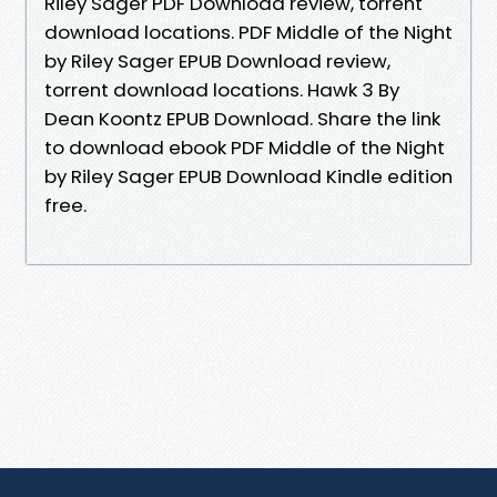
Riley Sager PDF Download review, torrent
download locations. PDF Middle of the Night
by Riley Sager EPUB Download review,
torrent download locations. Hawk 3 By
Dean Koontz EPUB Download. Share the link
to download ebook PDF Middle of the Night
by Riley Sager EPUB Download Kindle edition
free.