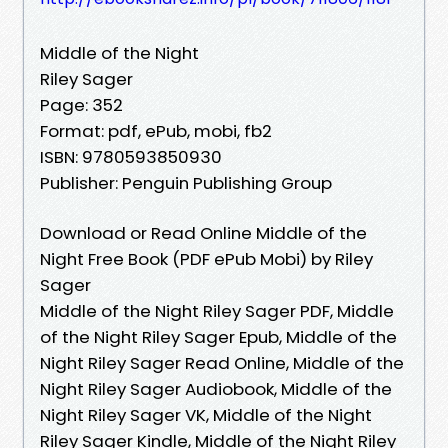
Middle of the Night
Riley Sager
Page: 352
Format: pdf, ePub, mobi, fb2
ISBN: 9780593850930
Publisher: Penguin Publishing Group
Download or Read Online Middle of the
Night Free Book (PDF ePub Mobi) by Riley
Sager
Middle of the Night Riley Sager PDF, Middle
of the Night Riley Sager Epub, Middle of the
Night Riley Sager Read Online, Middle of the
Night Riley Sager Audiobook, Middle of the
Night Riley Sager VK, Middle of the Night
Riley Sager Kindle, Middle of the Night Riley