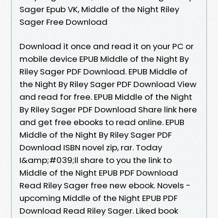
Sager Epub VK, Middle of the Night Riley
Sager Free Download
Download it once and read it on your PC or
mobile device EPUB Middle of the Night By
Riley Sager PDF Download. EPUB Middle of
the Night By Riley Sager PDF Download View
and read for free. EPUB Middle of the Night
By Riley Sager PDF Download Share link here
and get free ebooks to read online. EPUB
Middle of the Night By Riley Sager PDF
Download ISBN novel zip, rar. Today
I&amp;#039;ll share to you the link to
Middle of the Night EPUB PDF Download
Read Riley Sager free new ebook. Novels -
upcoming Middle of the Night EPUB PDF
Download Read Riley Sager. Liked book