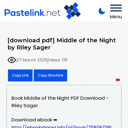
Menu
[download pdf] Middle of the Night
by Riley Sager
27 March 2025
Views: 115
Copy Link
Copy Shortlink
Book Middle of the Night PDF Download -
Riley Sager
Download ebook ➡
http://ebooksharez.info/pl/book/711806/1181