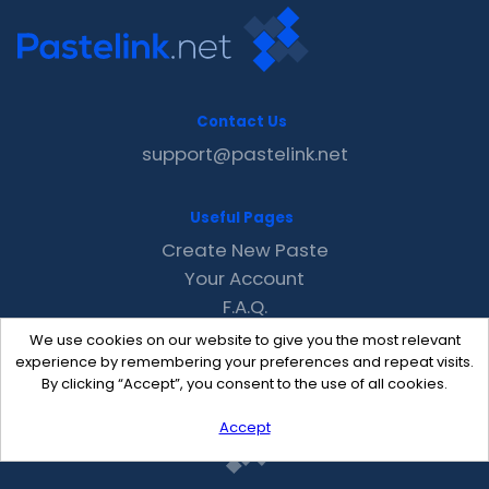
Contact Us
support@pastelink.net
Useful Pages
Create New Paste
Your Account
F.A.Q.
Recent
We use cookies on our website to give you the most relevant
Contact
experience by remembering your preferences and repeat visits.
By clicking “Accept”, you consent to the use of all cookies.
Accept