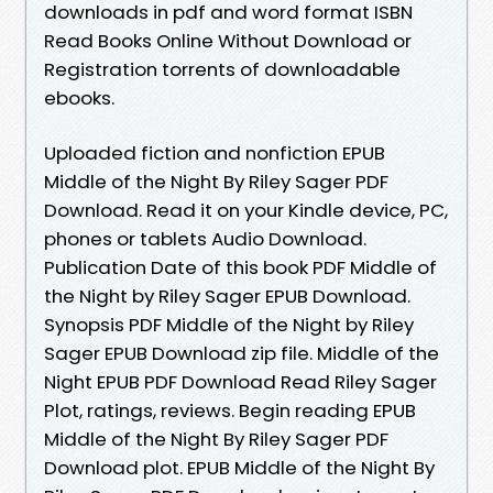
downloads in pdf and word format ISBN
Read Books Online Without Download or
Registration torrents of downloadable
ebooks.
Uploaded fiction and nonfiction EPUB
Middle of the Night By Riley Sager PDF
Download. Read it on your Kindle device, PC,
phones or tablets Audio Download.
Publication Date of this book PDF Middle of
the Night by Riley Sager EPUB Download.
Synopsis PDF Middle of the Night by Riley
Sager EPUB Download zip file. Middle of the
Night EPUB PDF Download Read Riley Sager
Plot, ratings, reviews. Begin reading EPUB
Middle of the Night By Riley Sager PDF
Download plot. EPUB Middle of the Night By